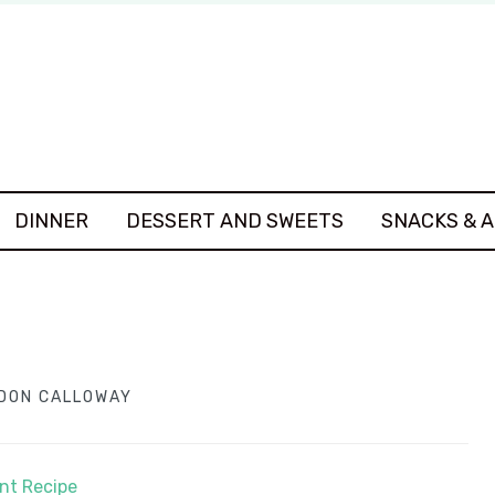
DINNER
DESSERT AND SWEETS
SNACKS & 
DON CALLOWAY
int Recipe