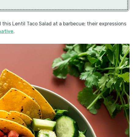
d this Lentil Taco Salad at a barbecue; their expressions
native
.