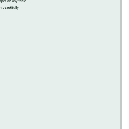
opper on any table
n beautifully