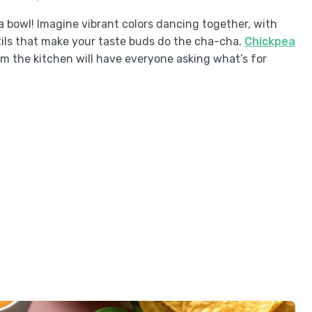
in a bowl! Imagine vibrant colors dancing together, with
ils that make your taste buds do the cha-cha.
Chickpea
 the kitchen will have everyone asking what’s for