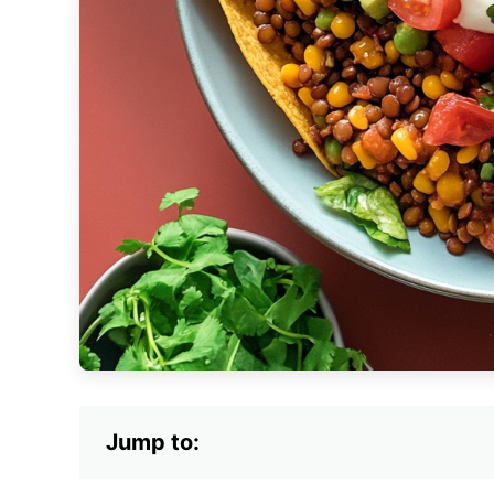
Jump to: