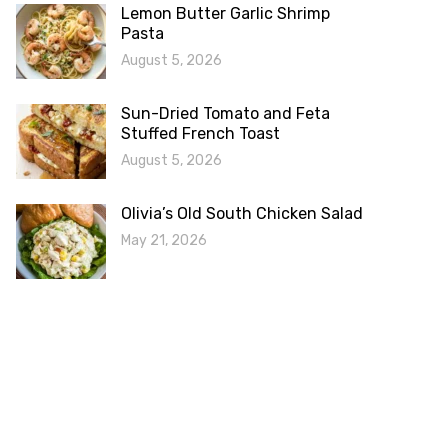
Lemon Butter Garlic Shrimp
Pasta
August 5, 2026
Sun-Dried Tomato and Feta
Stuffed French Toast
August 5, 2026
Olivia’s Old South Chicken Salad
May 21, 2026