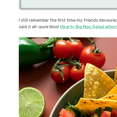
I still remember the first time my friends devoure
said it all—pure bliss!
Hearty Big Mac Salad alter