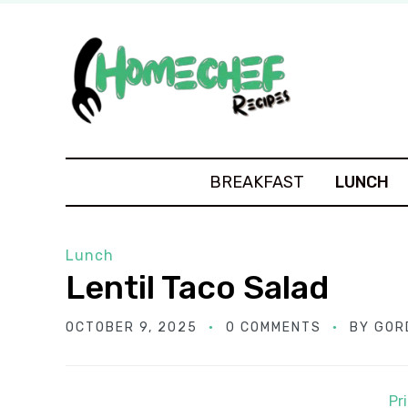
BREAKFAST
LUNCH
Lunch
Lentil Taco Salad
OCTOBER 9, 2025
0 COMMENTS
BY
GOR
Pr