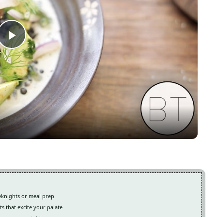
Play
Video
eeknights or meal prep
ts that excite your palate