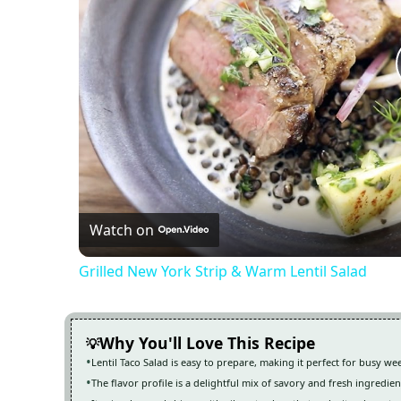
Watch on
Grilled New York Strip & Warm Lentil Salad
Why You'll Love This Recipe
Lentil Taco Salad is easy to prepare, making it perfect for busy w
The flavor profile is a delightful mix of savory and fresh ingredien