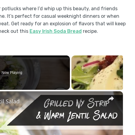
 potlucks where I’d whip up this beauty, and friends
me. It’s perfect for casual weeknight dinners or when
at. Get ready for an explosion of flavors that will keep
heck out this
Easy Irish Soda Bread
recipe.
Now Playing
×
il Salad