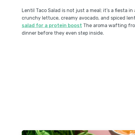
Lentil Taco Salad is not just a meal; it’s a fiesta 
crunchy lettuce, creamy avocado, and spiced lent
salad for a protein boost
The aroma wafting from
dinner before they even step inside.