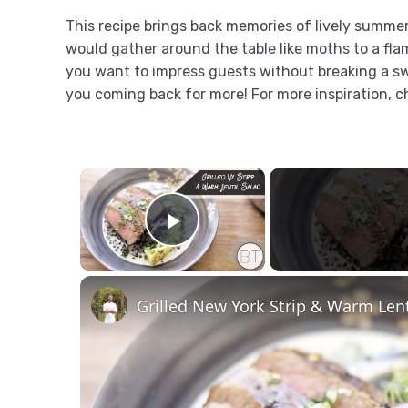
This recipe brings back memories of lively summer
would gather around the table like moths to a fla
you want to impress guests without breaking a swe
you coming back for more! For more inspiration, c
×
Play Video
Grilled New York Strip & Warm Lent