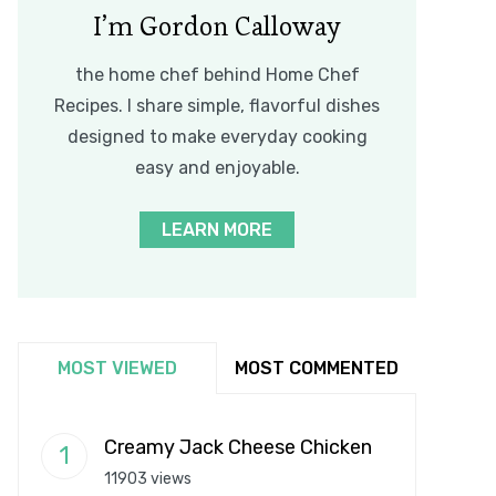
I’m Gordon Calloway
the home chef behind Home Chef
Recipes. I share simple, flavorful dishes
designed to make everyday cooking
easy and enjoyable.
LEARN MORE
MOST VIEWED
MOST COMMENTED
Creamy Jack Cheese Chicken
11903 views