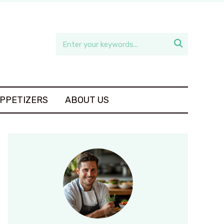

APPETIZERS
ABOUT US