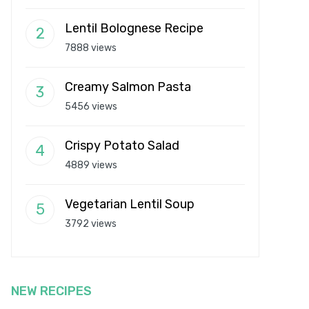
Lentil Bolognese Recipe
7888 views
Creamy Salmon Pasta
5456 views
Crispy Potato Salad
4889 views
Vegetarian Lentil Soup
3792 views
NEW RECIPES