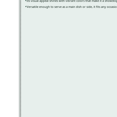
Its visual appeal shines with vibrant colors that make it a showst
Versatile enough to serve as a main dish or side, it fits any occasio