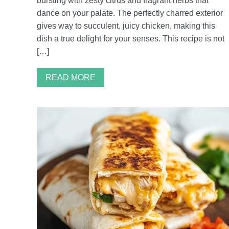
bursting with zesty citrus and fragrant herbs that
dance on your palate. The perfectly charred exterior
gives way to succulent, juicy chicken, making this
dish a true delight for your senses. This recipe is not
[…]
READ MORE