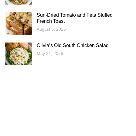
Sun-Dried Tomato and Feta Stuffed
French Toast
August 5, 2026
Olivia’s Old South Chicken Salad
May 21, 2026