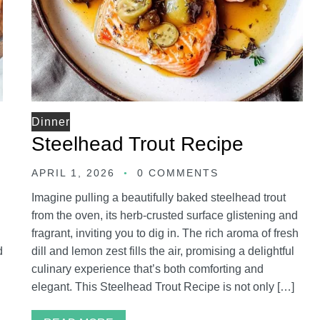
Dinner
Steelhead Trout Recipe
APRIL 1, 2026
0 COMMENTS
Imagine pulling a beautifully baked steelhead trout
from the oven, its herb-crusted surface glistening and
fragrant, inviting you to dig in. The rich aroma of fresh
d
dill and lemon zest fills the air, promising a delightful
culinary experience that’s both comforting and
elegant. This Steelhead Trout Recipe is not only […]