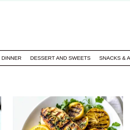
DINNER
DESSERT AND SWEETS
SNACKS & 