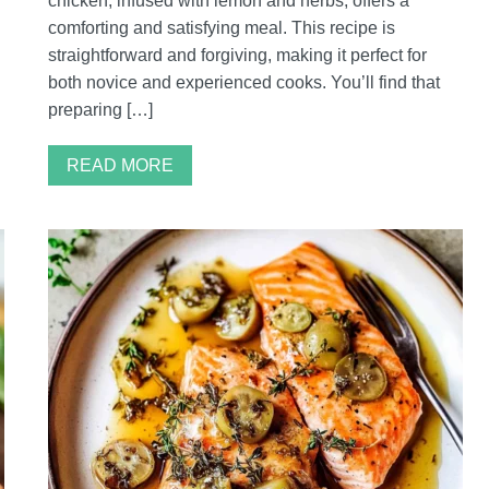
chicken, infused with lemon and herbs, offers a
comforting and satisfying meal. This recipe is
straightforward and forgiving, making it perfect for
both novice and experienced cooks. You’ll find that
preparing […]
READ MORE