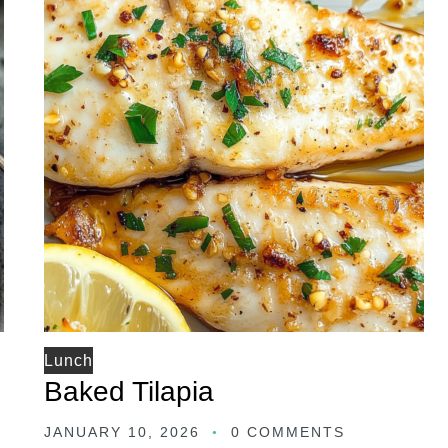
Lunch
Baked Tilapia
JANUARY 10, 2026
0 COMMENTS