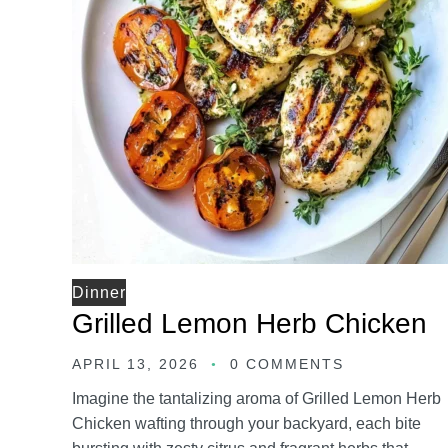
Dinner
Grilled Lemon Herb Chicken
APRIL 13, 2026
0 COMMENTS
Imagine the tantalizing aroma of Grilled Lemon Herb
Chicken wafting through your backyard, each bite