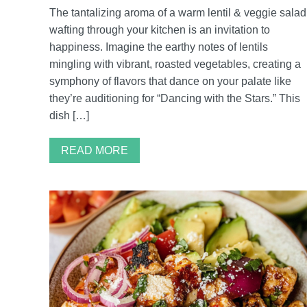
The tantalizing aroma of a warm lentil & veggie salad
wafting through your kitchen is an invitation to
happiness. Imagine the earthy notes of lentils
mingling with vibrant, roasted vegetables, creating a
symphony of flavors that dance on your palate like
they’re auditioning for “Dancing with the Stars.” This
dish […]
READ MORE