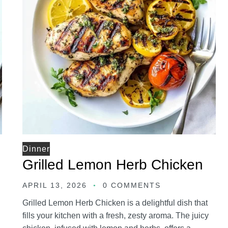
Dinner
Grilled Lemon Herb Chicken
APRIL 13, 2026
0 COMMENTS
Grilled Lemon Herb Chicken is a delightful dish that
fills your kitchen with a fresh, zesty aroma. The juicy