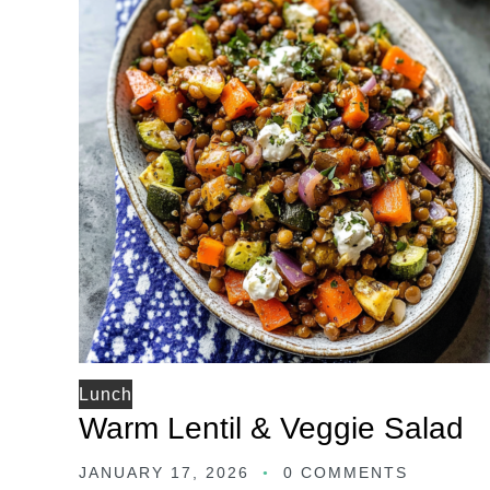
Lunch
Warm Lentil & Veggie Salad
JANUARY 17, 2026
0 COMMENTS