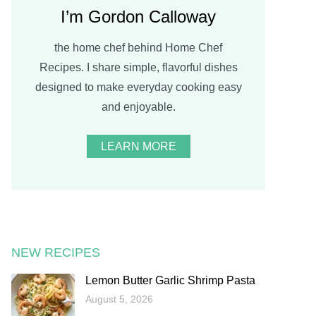
I’m Gordon Calloway
the home chef behind Home Chef
Recipes. I share simple, flavorful dishes
designed to make everyday cooking easy
and enjoyable.
LEARN MORE
NEW RECIPES
Lemon Butter Garlic Shrimp Pasta
August 5, 2026