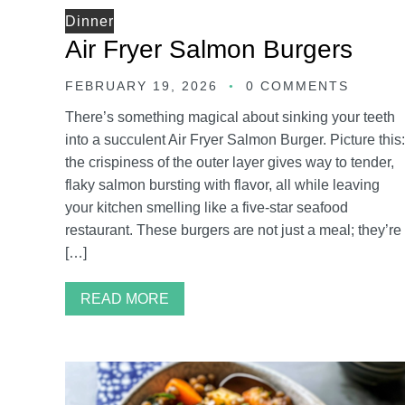
Dinner
Air Fryer Salmon Burgers
FEBRUARY 19, 2026
0 COMMENTS
There’s something magical about sinking your teeth
into a succulent Air Fryer Salmon Burger. Picture this:
the crispiness of the outer layer gives way to tender,
flaky salmon bursting with flavor, all while leaving
your kitchen smelling like a five-star seafood
restaurant. These burgers are not just a meal; they’re
[…]
READ MORE