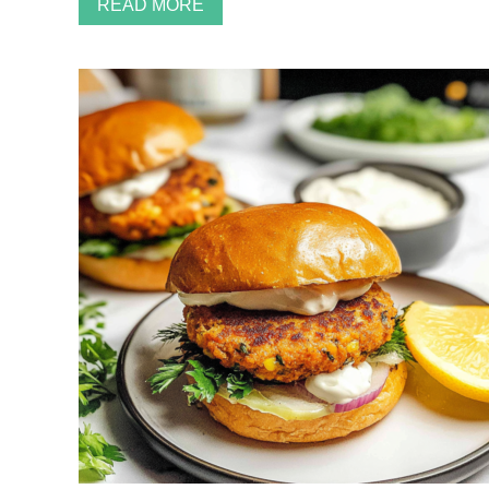
READ MORE