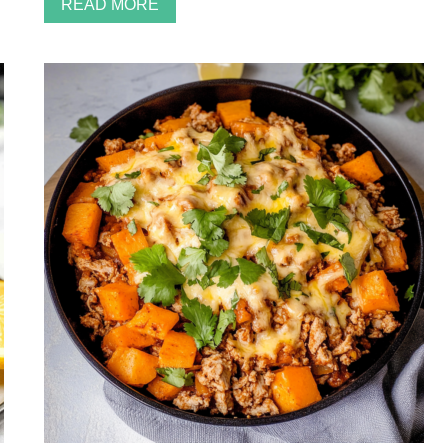
READ MORE