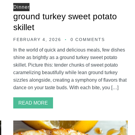
Dinner
ground turkey sweet potato
skillet
FEBRUARY 4, 2026
0 COMMENTS
In the world of quick and delicious meals, few dishes
shine as brightly as a ground turkey sweet potato
skillet. Picture this: tender chunks of sweet potato
caramelizing beautifully while lean ground turkey
sizzles alongside, creating a symphony of flavors that
dance on your taste buds. With each bite, you […]
READ MORE