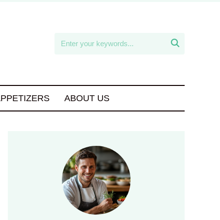

APPETIZERS
ABOUT US