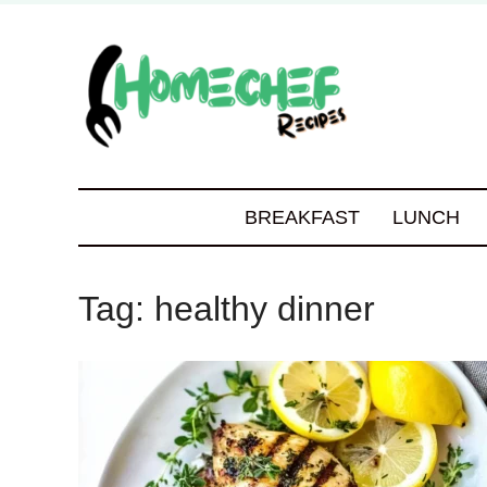
BREAKFAST
LUNCH
Tag:
healthy dinner