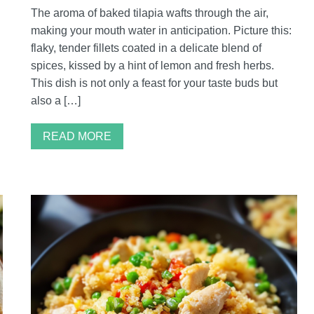
The aroma of baked tilapia wafts through the air,
making your mouth water in anticipation. Picture this:
flaky, tender fillets coated in a delicate blend of
spices, kissed by a hint of lemon and fresh herbs.
This dish is not only a feast for your taste buds but
also a […]
READ MORE