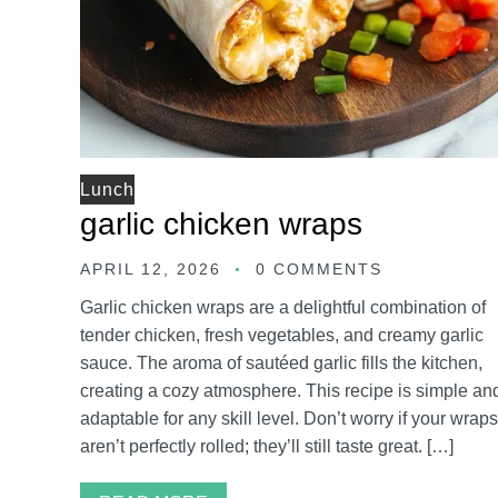
Lunch
garlic chicken wraps
APRIL 12, 2026
0 COMMENTS
Garlic chicken wraps are a delightful combination of
tender chicken, fresh vegetables, and creamy garlic
sauce. The aroma of sautéed garlic fills the kitchen,
creating a cozy atmosphere. This recipe is simple an
adaptable for any skill level. Don’t worry if your wraps
aren’t perfectly rolled; they’ll still taste great. […]