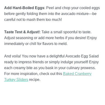
Add Hard-Boiled Eggs
: Peel and chop your cooled eggs
before gently folding them into the avocado mixture—be
careful not to mash them too much!
Taste Test & Adjust!
: Take a small spoonful to taste.
Adjust seasoning or add more herbs if you desire! Enjoy
immediately or chill for flavors to meld.
And voila! You now have a delightful Avocado Egg Salad
ready to impress friends or simply indulge yourself! Enjoy
each creamy bite as you bask in your culinary prowess.
For more inspiration, check out this
Baked Cranberry
Turkey Sliders
recipe.