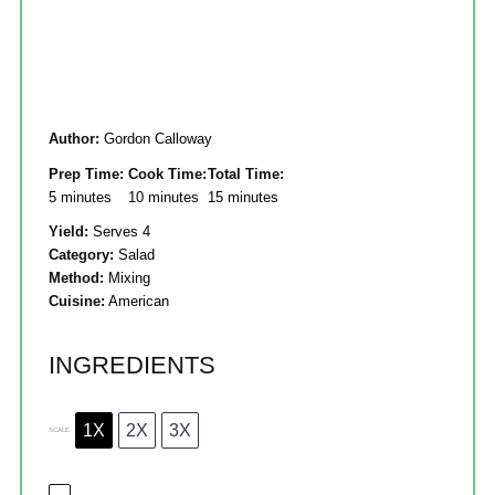
Author:
Gordon Calloway
Prep Time:
Cook Time:
Total Time:
5 minutes
10 minutes
15 minutes
Yield:
Serves 4
Category:
Salad
Method:
Mixing
Cuisine:
American
INGREDIENTS
1X
2X
3X
SCALE