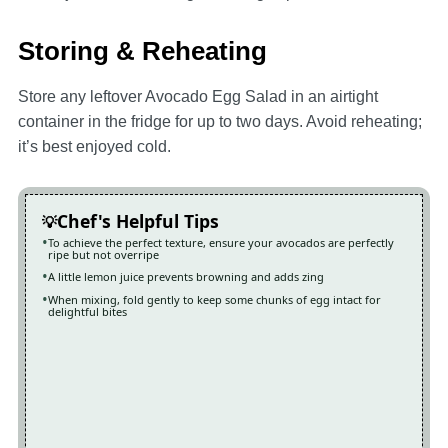
Storing & Reheating
Store any leftover Avocado Egg Salad in an airtight
container in the fridge for up to two days. Avoid reheating;
it’s best enjoyed cold.
Chef's Helpful Tips
To achieve the perfect texture, ensure your avocados are perfectly
ripe but not overripe
A little lemon juice prevents browning and adds zing
When mixing, fold gently to keep some chunks of egg intact for
delightful bites