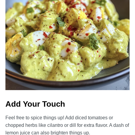
Add Your Touch
Feel free to spice things up! Add diced tomatoes or
chopped herbs like cilantro or dill for extra flavor. A dash of
lemon juice can also brighten things up.