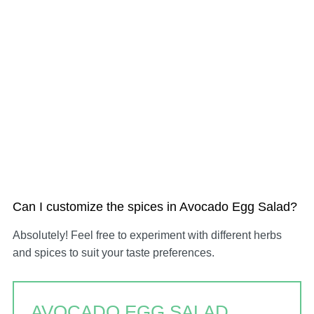
Can I customize the spices in Avocado Egg Salad?
Absolutely! Feel free to experiment with different herbs
and spices to suit your taste preferences.
AVOCADO EGG SALAD