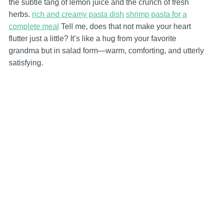
the subtle tang of lemon juice and the crunch of fresh
herbs.
rich and creamy pasta dish
shrimp pasta for a
complete meal
Tell me, does that not make your heart
flutter just a little? It’s like a hug from your favorite
grandma but in salad form—warm, comforting, and utterly
satisfying.