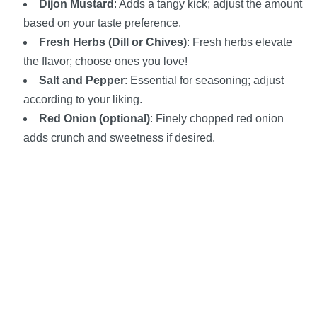
Dijon Mustard
: Adds a tangy kick; adjust the amount
based on your taste preference.
Fresh Herbs (Dill or Chives)
: Fresh herbs elevate
the flavor; choose ones you love!
Salt and Pepper
: Essential for seasoning; adjust
according to your liking.
Red Onion (optional)
: Finely chopped red onion
adds crunch and sweetness if desired.