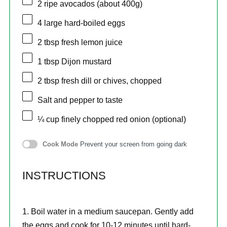
2
ripe avocados (about
400g
)
4
large hard-boiled eggs
2 tbsp
fresh lemon juice
1 tbsp
Dijon mustard
2 tbsp
fresh dill or chives, chopped
Salt and pepper to taste
¼ cup
finely chopped red onion (optional)
Cook Mode
Prevent your screen from going dark
INSTRUCTIONS
Boil water in a medium saucepan. Gently add
the eggs and cook for 10-12 minutes until hard-