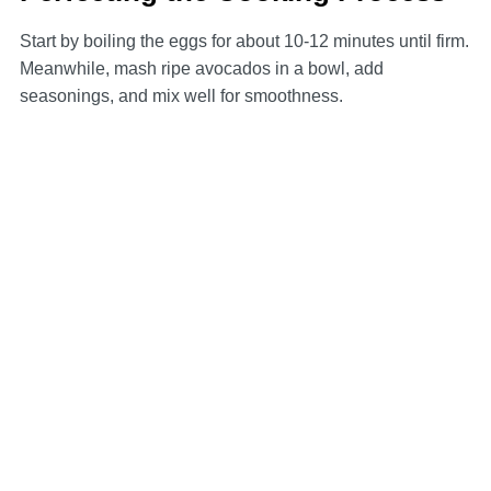
Start by boiling the eggs for about 10-12 minutes until firm.
Meanwhile, mash ripe avocados in a bowl, add
seasonings, and mix well for smoothness.