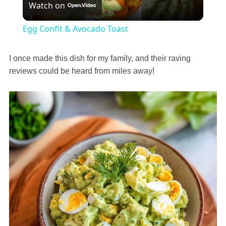
Watch on
Video
Egg Confit & Avocado Toast
I once made this dish for my family, and their raving
reviews could be heard from miles away!