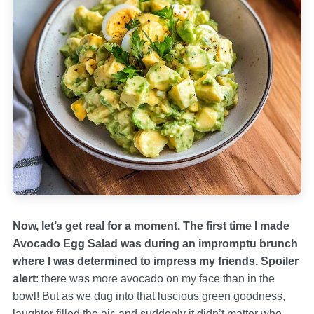
Now, let’s get real for a moment. The first time I made
Avocado Egg Salad was during an impromptu brunch
where I was determined to impress my friends. Spoiler
alert
: there was more avocado on my face than in the
bowl! But as we dug into that luscious green goodness,
laughter filled the air, and suddenly it didn’t matter who