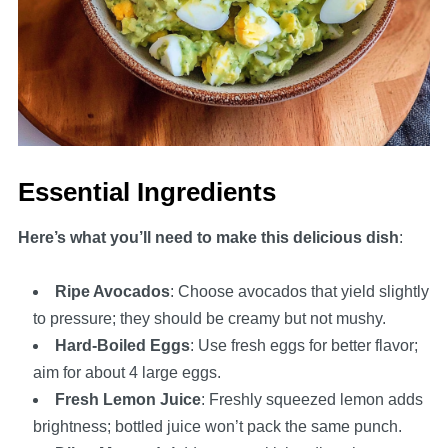
Essential Ingredients
Here’s what you’ll need to make this delicious dish
:
Ripe Avocados
: Choose avocados that yield slightly
to pressure; they should be creamy but not mushy.
Hard-Boiled Eggs
: Use fresh eggs for better flavor;
aim for about 4 large eggs.
Fresh Lemon Juice
: Freshly squeezed lemon adds
brightness; bottled juice won’t pack the same punch.