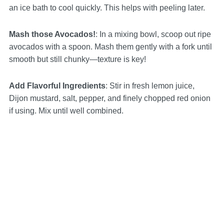
an ice bath to cool quickly. This helps with peeling later.
Mash those Avocados!
: In a mixing bowl, scoop out ripe
avocados with a spoon. Mash them gently with a fork until
smooth but still chunky—texture is key!
Add Flavorful Ingredients
: Stir in fresh lemon juice,
Dijon mustard, salt, pepper, and finely chopped red onion
if using. Mix until well combined.