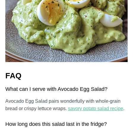
FAQ
What can I serve with Avocado Egg Salad?
Avocado Egg Salad pairs wonderfully with whole-grain
bread or crispy lettuce wraps.
savory potato salad recipe
.
How long does this salad last in the fridge?