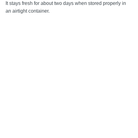
It stays fresh for about two days when stored properly in
an airtight container.