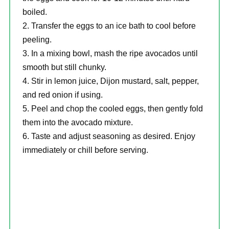
boiled.
Transfer the eggs to an ice bath to cool before
peeling.
In a mixing bowl, mash the ripe avocados until
smooth but still chunky.
Stir in lemon juice, Dijon mustard, salt, pepper,
and red onion if using.
Peel and chop the cooled eggs, then gently fold
them into the avocado mixture.
Taste and adjust seasoning as desired. Enjoy
immediately or chill before serving.