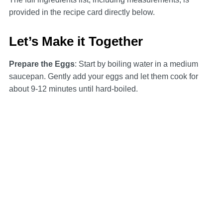
provided in the recipe card directly below.
Let’s Make it Together
Prepare the Eggs
: Start by boiling water in a medium
saucepan. Gently add your eggs and let them cook for
about 9-12 minutes until hard-boiled.