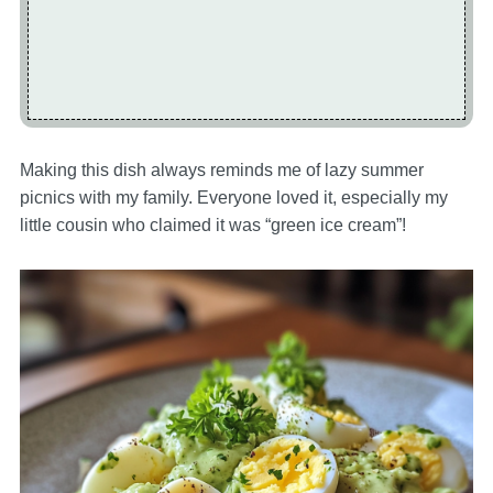
Making this dish always reminds me of lazy summer
picnics with my family. Everyone loved it, especially my
little cousin who claimed it was “green ice cream”!