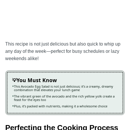
This recipe is not just delicious but also quick to whip up
any day of the week—perfect for busy schedules or lazy
weekends alike!
You Must Know
This Avocado Egg Salad is not just delicious; it’s a creamy, dreamy
combination that elevates your lunch game
The vibrant green of the avocado and the rich yellow yolk create a
feast for the eyes too
Plus, it’s packed with nutrients, making it a wholesome choice
Perfecting the Cooking Process