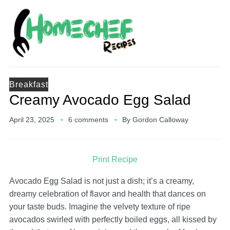
Breakfast
Creamy Avocado Egg Salad
April 23, 2025
6 comments
By
Gordon Calloway
Print Recipe
Avocado Egg Salad is not just a dish; it’s a creamy,
dreamy celebration of flavor and health that dances on
your taste buds. Imagine the velvety texture of ripe
avocados swirled with perfectly boiled eggs, all kissed by