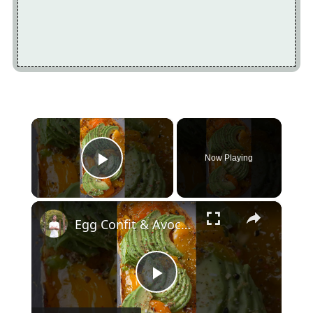
×
Now Playing
Play Video
×
Egg Confit & Avocado Toast
Play