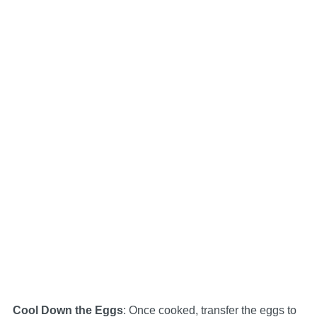
Cool Down the Eggs
: Once cooked, transfer the eggs to