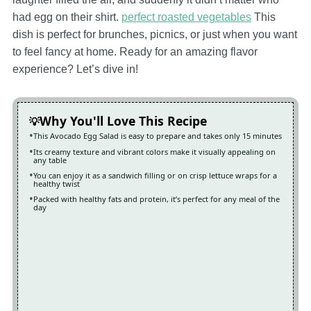
had egg on their shirt.
perfect roasted vegetables
This
dish is perfect for brunches, picnics, or just when you want
to feel fancy at home. Ready for an amazing flavor
experience? Let’s dive in!
Why You'll Love This Recipe
This Avocado Egg Salad is easy to prepare and takes only 15 minutes
Its creamy texture and vibrant colors make it visually appealing on
any table
You can enjoy it as a sandwich filling or on crisp lettuce wraps for a
healthy twist
Packed with healthy fats and protein, it’s perfect for any meal of the
day