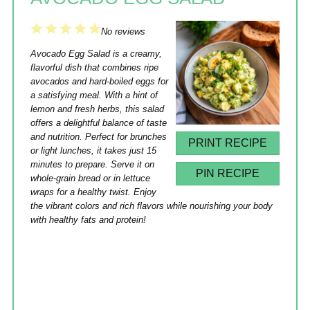
1
2
3
4
5
No reviews
Star
Stars
Stars
Stars
Stars
Avocado Egg Salad is a creamy,
flavorful dish that combines ripe
avocados and hard-boiled eggs for
a satisfying meal. With a hint of
lemon and fresh herbs, this salad
offers a delightful balance of taste
and nutrition. Perfect for brunches
PRINT RECIPE
or light lunches, it takes just 15
minutes to prepare. Serve it on
PIN RECIPE
whole-grain bread or in lettuce
wraps for a healthy twist. Enjoy
the vibrant colors and rich flavors while nourishing your body
with healthy fats and protein!