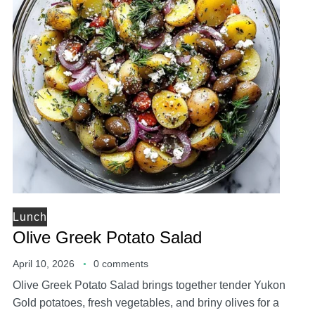
Lunch
Olive Greek Potato Salad
April 10, 2026
0 comments
Olive Greek Potato Salad brings together tender Yukon
Gold potatoes, fresh vegetables, and briny olives for a