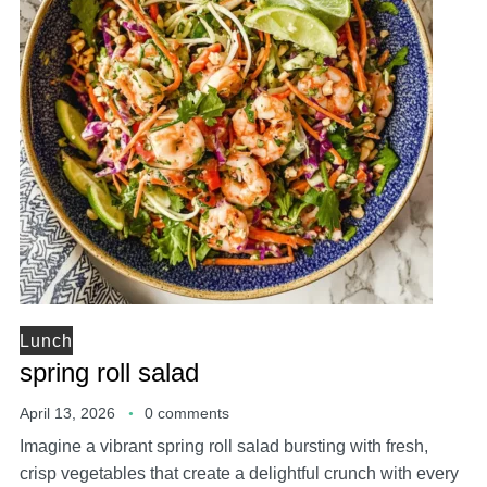
Lunch
spring roll salad
April 13, 2026
0 comments
Imagine a vibrant spring roll salad bursting with fresh,
crisp vegetables that create a delightful crunch with every