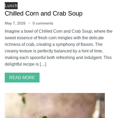
Lunch
Chilled Corn and Crab Soup
May 7, 2026
0 comments
Imagine a bowl of Chilled Corn and Crab Soup, where the
sweet essence of fresh corn mingles with the delicate
richness of crab, creating a symphony of flavors. The
creamy texture is perfectly balanced by a hint of lime,
making each spoonful both refreshing and indulgent. This
delightful recipe is […]
READ MORE