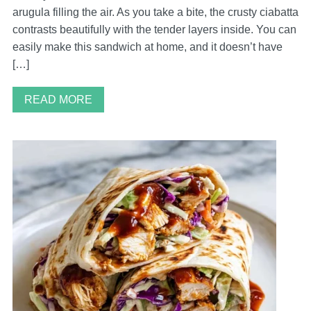
arugula filling the air. As you take a bite, the crusty ciabatta
contrasts beautifully with the tender layers inside. You can
easily make this sandwich at home, and it doesn’t have
[…]
READ MORE