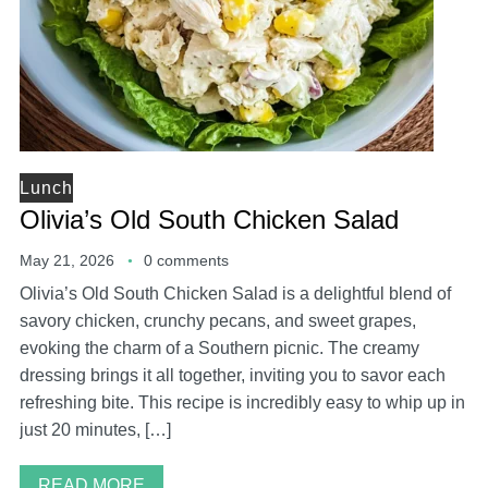
Lunch
Olivia’s Old South Chicken Salad
May 21, 2026
0 comments
Olivia’s Old South Chicken Salad is a delightful blend of
savory chicken, crunchy pecans, and sweet grapes,
evoking the charm of a Southern picnic. The creamy
dressing brings it all together, inviting you to savor each
refreshing bite. This recipe is incredibly easy to whip up in
just 20 minutes, […]
READ MORE