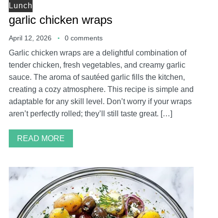
Lunch
garlic chicken wraps
April 12, 2026
0 comments
Garlic chicken wraps are a delightful combination of
tender chicken, fresh vegetables, and creamy garlic
sauce. The aroma of sautéed garlic fills the kitchen,
creating a cozy atmosphere. This recipe is simple and
adaptable for any skill level. Don’t worry if your wraps
aren’t perfectly rolled; they’ll still taste great. […]
READ MORE