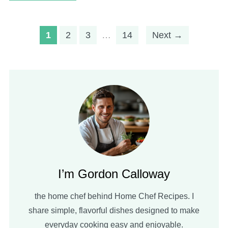
1
2
3
…
14
Next →
I’m Gordon Calloway
the home chef behind Home Chef Recipes. I
share simple, flavorful dishes designed to make
everyday cooking easy and enjoyable.