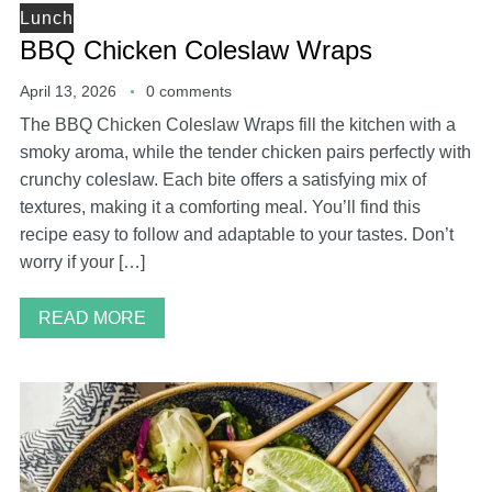
Lunch
BBQ Chicken Coleslaw Wraps
April 13, 2026
0 comments
The BBQ Chicken Coleslaw Wraps fill the kitchen with a
smoky aroma, while the tender chicken pairs perfectly with
crunchy coleslaw. Each bite offers a satisfying mix of
textures, making it a comforting meal. You’ll find this
recipe easy to follow and adaptable to your tastes. Don’t
worry if your […]
READ MORE