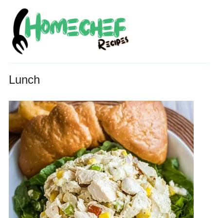
Lunch