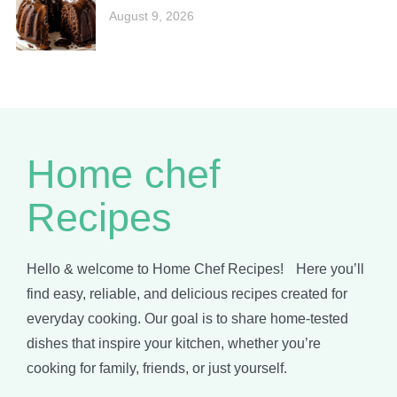
August 9, 2026
Home chef
Recipes
Hello & welcome to Home Chef Recipes! Here you’ll
find easy, reliable, and delicious recipes created for
everyday cooking. Our goal is to share home-tested
dishes that inspire your kitchen, whether you’re
cooking for family, friends, or just yourself.