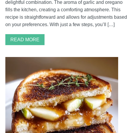
delightful combination. The aroma of garlic and oregano
fills the kitchen, creating a comforting atmosphere. This
recipe is straightforward and allows for adjustments based
on your preferences. With just a few steps, you’ll […]
READ MORE