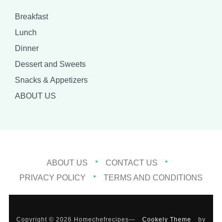
Breakfast
Lunch
Dinner
Dessert and Sweets
Snacks & Appetizers
ABOUT US
ABOUT US
CONTACT US
PRIVACY POLICY
TERMS AND CONDITIONS
Copyright © 2026 Homechefrecipes
—
Cookely Theme
by