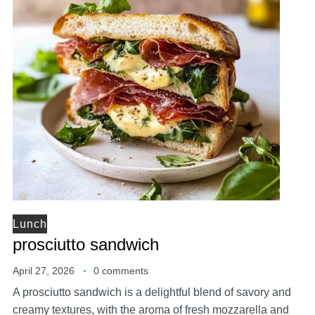
Lunch
prosciutto sandwich
April 27, 2026
0 comments
A prosciutto sandwich is a delightful blend of savory and
creamy textures, with the aroma of fresh mozzarella and