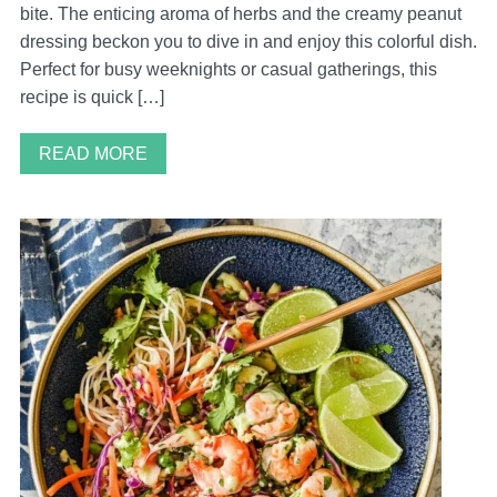
bite. The enticing aroma of herbs and the creamy peanut
dressing beckon you to dive in and enjoy this colorful dish.
Perfect for busy weeknights or casual gatherings, this
recipe is quick […]
READ MORE