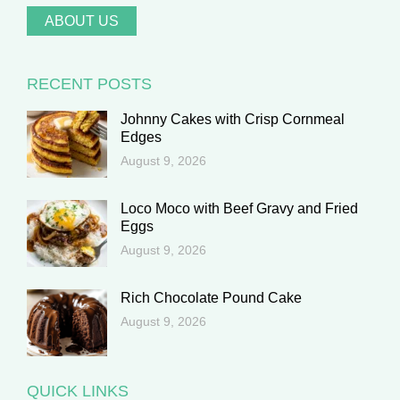
ABOUT US
RECENT POSTS
Johnny Cakes with Crisp Cornmeal
Edges
August 9, 2026
Loco Moco with Beef Gravy and Fried
Eggs
August 9, 2026
Rich Chocolate Pound Cake
August 9, 2026
QUICK LINKS