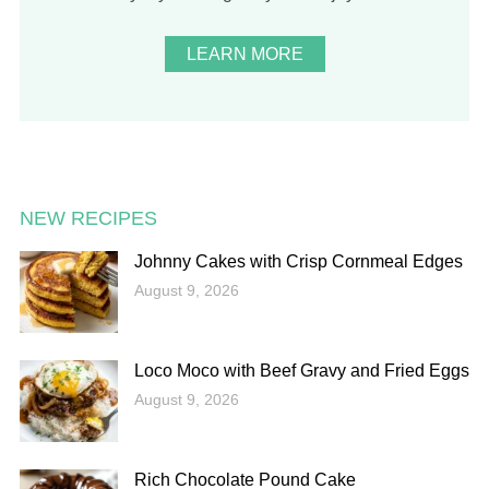
LEARN MORE
NEW RECIPES
Johnny Cakes with Crisp Cornmeal Edges
August 9, 2026
Loco Moco with Beef Gravy and Fried Eggs
August 9, 2026
Rich Chocolate Pound Cake