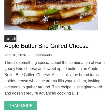
Lunch
Apple Butter Brie Grilled Cheese
April 10, 2026
0 comments
There’s something special about the combination of warm,
gooey Brie cheese and sweet apple butter in an Apple
Butter Brie Grilled Cheese. As it cooks, the bread turns
golden brown while the aroma fills your kitchen, inviting
everyone to gather around. This recipe is straightforward
and doesn’t require advanced cooking […]
READ MORE