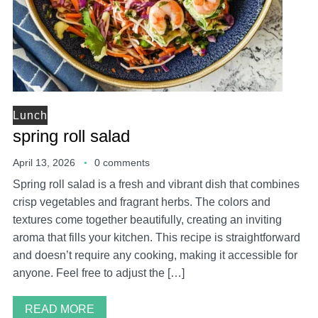
Lunch
spring roll salad
April 13, 2026
0 comments
Spring roll salad is a fresh and vibrant dish that combines
crisp vegetables and fragrant herbs. The colors and
textures come together beautifully, creating an inviting
aroma that fills your kitchen. This recipe is straightforward
and doesn’t require any cooking, making it accessible for
anyone. Feel free to adjust the […]
READ MORE