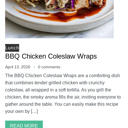
Lunch
BBQ Chicken Coleslaw Wraps
April 13, 2026
0 comments
The BBQ Chicken Coleslaw Wraps are a comforting dish
that combines tender grilled chicken with crunchy
coleslaw, all wrapped in a soft tortilla. As you grill the
chicken, the smoky aroma fills the air, inviting everyone to
gather around the table. You can easily make this recipe
your own by […]
READ MORE