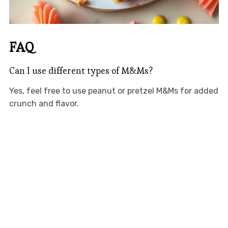
FAQ
Can I use different types of M&Ms?
Yes, feel free to use peanut or pretzel M&Ms for added
crunch and flavor.