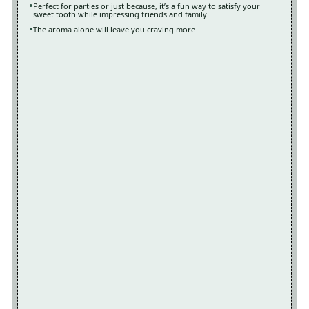
Perfect for parties or just because, it’s a fun way to satisfy your
sweet tooth while impressing friends and family
The aroma alone will leave you craving more