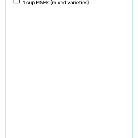
1 cup
M&Ms (mixed varieties)