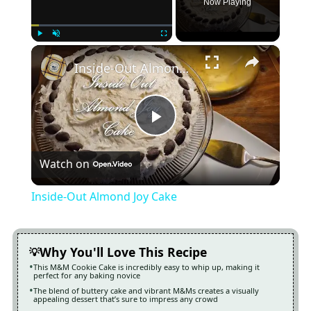
Now Playing
×
Play
Unmute
Fullscreen
Inside-Out Almond Joy Cake
Play
Watch on
Video
Inside-Out Almond Joy Cake
Why You'll Love This Recipe
This M&M Cookie Cake is incredibly easy to whip up, making it
perfect for any baking novice
The blend of buttery cake and vibrant M&Ms creates a visually
appealing dessert that’s sure to impress any crowd