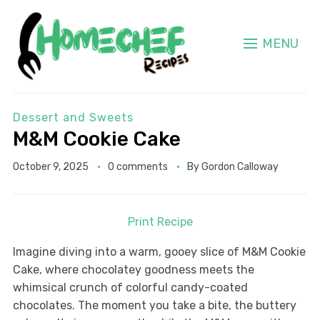
MENU
Dessert and Sweets
M&M Cookie Cake
October 9, 2025
0 comments
By
Gordon Calloway
Print Recipe
Imagine diving into a warm, gooey slice of M&M Cookie
Cake, where chocolatey goodness meets the
whimsical crunch of colorful candy-coated
chocolates. The moment you take a bite, the buttery