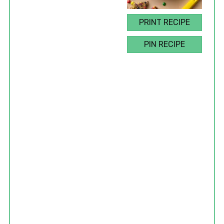
PRINT RECIPE
PIN RECIPE