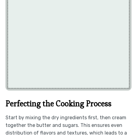
Perfecting the Cooking Process
Start by mixing the dry ingredients first, then cream
together the butter and sugars. This ensures even
distribution of flavors and textures, which leads to a