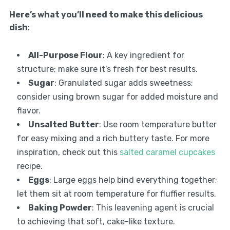
Here’s what you’ll need to make this delicious
dish
:
All-Purpose Flour
: A key ingredient for
structure; make sure it’s fresh for best results.
Sugar
: Granulated sugar adds sweetness;
consider using brown sugar for added moisture and
flavor.
Unsalted Butter
: Use room temperature butter
for easy mixing and a rich buttery taste. For more
inspiration, check out this
salted caramel cupcakes
recipe.
Eggs
: Large eggs help bind everything together;
let them sit at room temperature for fluffier results.
Baking Powder
: This leavening agent is crucial
to achieving that soft, cake-like texture.