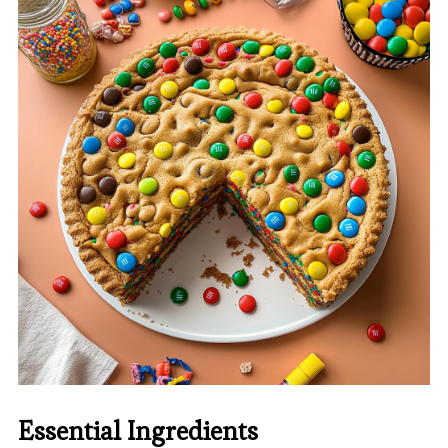
Essential Ingredients