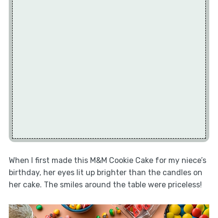
When I first made this M&M Cookie Cake for my niece’s
birthday, her eyes lit up brighter than the candles on
her cake. The smiles around the table were priceless!