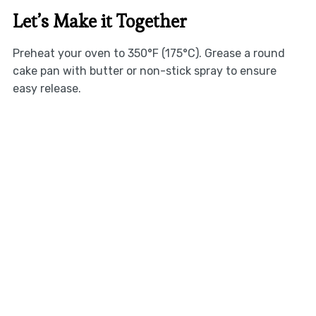
Let’s Make it Together
Preheat your oven to 350°F (175°C). Grease a round
cake pan with butter or non-stick spray to ensure
easy release.