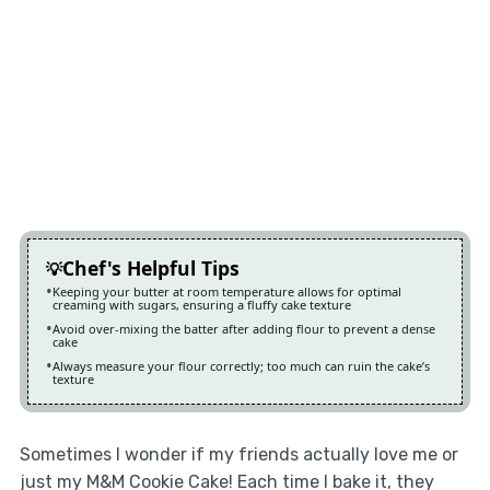
Chef's Helpful Tips
Keeping your butter at room temperature allows for optimal
creaming with sugars, ensuring a fluffy cake texture
Avoid over-mixing the batter after adding flour to prevent a dense
cake
Always measure your flour correctly; too much can ruin the cake’s
texture
Sometimes I wonder if my friends actually love me or
just my M&M Cookie Cake! Each time I bake it, they