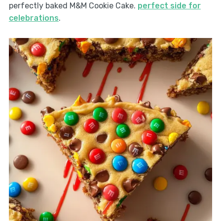
perfectly baked M&M Cookie Cake.
perfect side for
celebrations
.