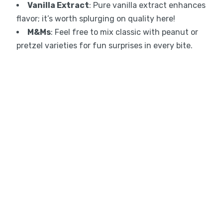
Vanilla Extract
: Pure vanilla extract enhances
flavor; it’s worth splurging on quality here!
M&Ms
: Feel free to mix classic with peanut or
pretzel varieties for fun surprises in every bite.