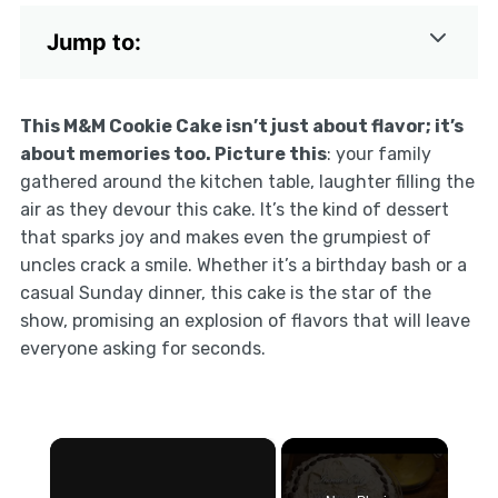
Jump to:
This M&M Cookie Cake isn’t just about flavor; it’s
about memories too. Picture this
: your family
gathered around the kitchen table, laughter filling the
air as they devour this cake. It’s the kind of dessert
that sparks joy and makes even the grumpiest of
uncles crack a smile. Whether it’s a birthday bash or a
casual Sunday dinner, this cake is the star of the
show, promising an explosion of flavors that will leave
everyone asking for seconds.
×