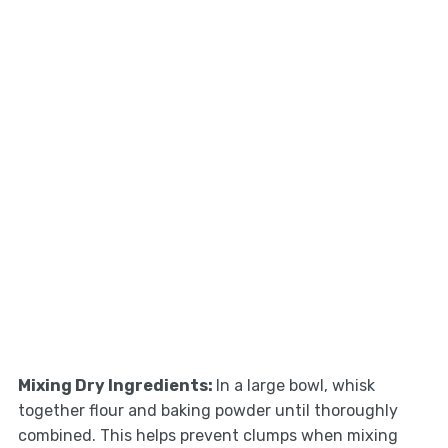
Mixing Dry Ingredients
:
In a large bowl, whisk
together flour and baking powder until thoroughly
combined. This helps prevent clumps when mixing