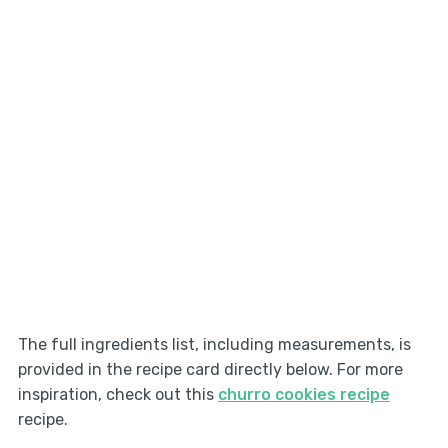
The full ingredients list, including measurements, is
provided in the recipe card directly below. For more
inspiration, check out this
churro cookies recipe
recipe.