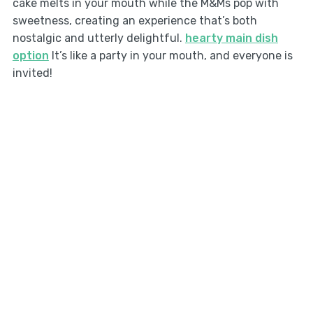
cake melts in your mouth while the M&Ms pop with
sweetness, creating an experience that’s both
nostalgic and utterly delightful.
hearty main dish
option
It’s like a party in your mouth, and everyone is
invited!