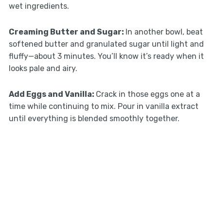
wet ingredients.
Creaming Butter and Sugar
:
In another bowl, beat
softened butter and granulated sugar until light and
fluffy—about 3 minutes. You’ll know it’s ready when it
looks pale and airy.
Add Eggs and Vanilla
:
Crack in those eggs one at a
time while continuing to mix. Pour in vanilla extract
until everything is blended smoothly together.