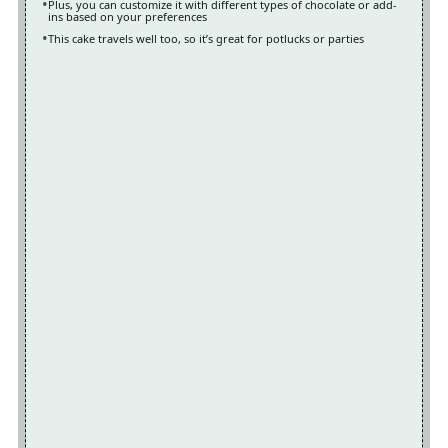
Plus, you can customize it with different types of chocolate or add-
ins based on your preferences
This cake travels well too, so it’s great for potlucks or parties