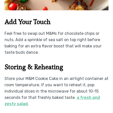
Add Your Touch
Feel free to swap out M&Ms for chocolate chips or
nuts. Add a sprinkle of sea salt on top right before
baking for an extra flavor boost that will make your
taste buds dance.
Storing & Reheating
Store your M&M Cookie Cake in an airtight container at
room temperature. If you want to reheat it, pop
individual slices in the microwave for about 10-15
seconds for that freshly baked taste.
a fresh and
zesty salad
.