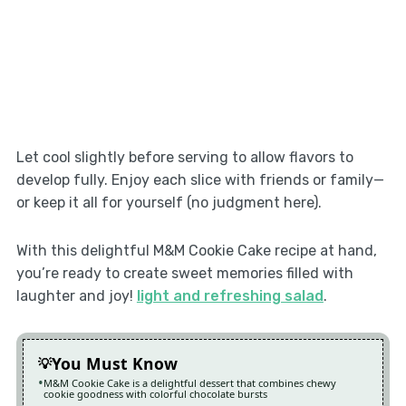
Let cool slightly before serving to allow flavors to
develop fully. Enjoy each slice with friends or family—
or keep it all for yourself (no judgment here).
With this delightful M&M Cookie Cake recipe at hand,
you’re ready to create sweet memories filled with
laughter and joy!
light and refreshing salad
.
You Must Know
M&M Cookie Cake is a delightful dessert that combines chewy
cookie goodness with colorful chocolate bursts