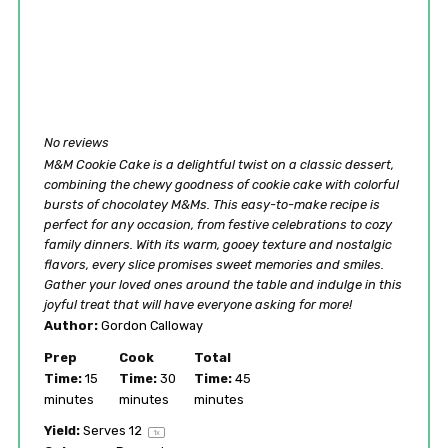
No reviews
M&M Cookie Cake is a delightful twist on a classic dessert,
combining the chewy goodness of cookie cake with colorful
bursts of chocolatey M&Ms. This easy-to-make recipe is
perfect for any occasion, from festive celebrations to cozy
family dinners. With its warm, gooey texture and nostalgic
flavors, every slice promises sweet memories and smiles.
Gather your loved ones around the table and indulge in this
joyful treat that will have everyone asking for more!
Author:
Gordon Calloway
Prep
Cook
Total
Time:
15
Time:
30
Time:
45
minutes
minutes
minutes
Yield:
Serves
1
2
1
x