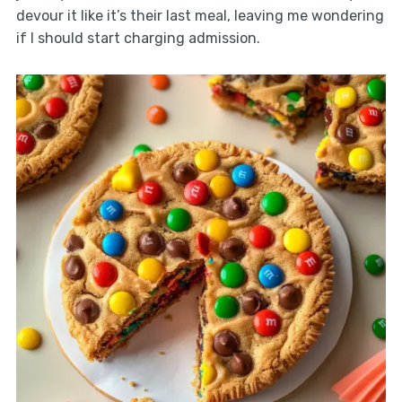
devour it like it’s their last meal, leaving me wondering
if I should start charging admission.