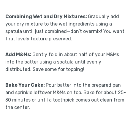
Combining Wet and Dry Mixtures
:
Gradually add
your dry mixture to the wet ingredients using a
spatula until just combined—don’t overmix! You want
that lovely texture preserved.
Add M&Ms
:
Gently fold in about half of your M&Ms
into the batter using a spatula until evenly
distributed. Save some for topping!
Bake Your Cake
:
Pour batter into the prepared pan
and sprinkle leftover M&Ms on top. Bake for about 25-
30 minutes or until a toothpick comes out clean from
the center.