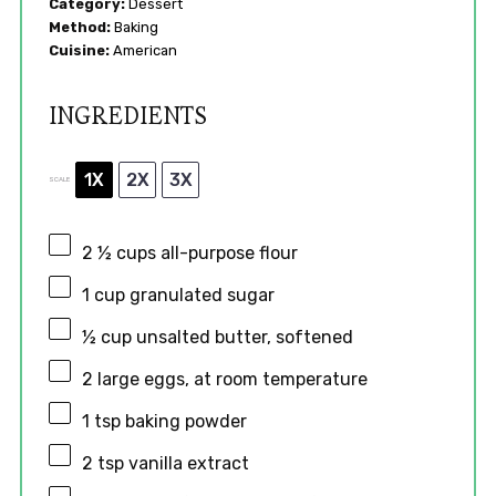
Category:
Dessert
Method:
Baking
Cuisine:
American
INGREDIENTS
1X
2X
3X
SCALE
2 ½ cups
all-purpose flour
1 cup
granulated sugar
½ cup
unsalted butter, softened
2
large eggs, at room temperature
1 tsp
baking powder
2 tsp
vanilla extract