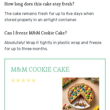
How long does this cake stay fresh?
The cake remains fresh for up to five days when
stored properly in an airtight container.
Can I freeze M&M Cookie Cake?
Absolutely! Wrap it tightly in plastic wrap and freeze
for up to three months.
M&M COOKIE CAKE
1
2
3
4
5
Star
Stars
Stars
Stars
Stars