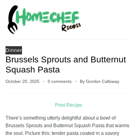
Dinner
Brussels Sprouts and Butternut
Squash Pasta
October 20, 2025
0 comments
By
Gordon Calloway
Print Recipe
There’s something utterly delightful about a bowl of
Brussels Sprouts and Butternut Squash Pasta that warms
the soul. Picture this: tender pasta coated in a savory