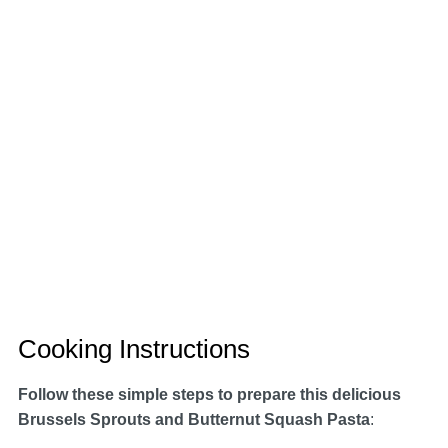
Cooking Instructions
Follow these simple steps to prepare this delicious
Brussels Sprouts and Butternut Squash Pasta
: