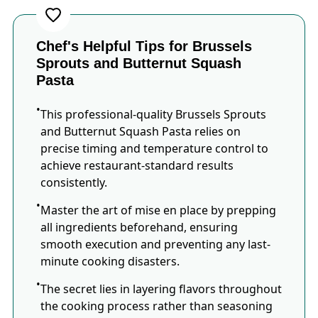
Chef's Helpful Tips for Brussels
Sprouts and Butternut Squash
Pasta
This professional-quality Brussels Sprouts
and Butternut Squash Pasta relies on
precise timing and temperature control to
achieve restaurant-standard results
consistently.
Master the art of mise en place by prepping
all ingredients beforehand, ensuring
smooth execution and preventing any last-
minute cooking disasters.
The secret lies in layering flavors throughout
the cooking process rather than seasoning