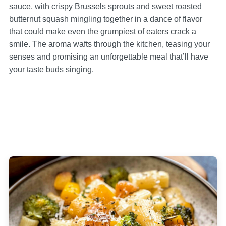
sauce, with crispy Brussels sprouts and sweet roasted
butternut squash mingling together in a dance of flavor
that could make even the grumpiest of eaters crack a
smile. The aroma wafts through the kitchen, teasing your
senses and promising an unforgettable meal that’ll have
your taste buds singing.