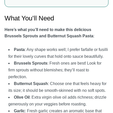
What You’ll Need
Here’s what you’ll need to make this delicious
Brussels Sprouts and Butternut Squash Pasta
:
Pasta
: Any shape works well; I prefer farfalle or fusilli
for their lovely curves that hold onto sauce beautifully.
Brussels Sprouts
: Fresh ones are best! Look for
firm sprouts without blemishes; they’ll roast to
perfection.
Butternut Squash
: Choose one that feels heavy for
its size; it should be smooth-skinned with no soft spots.
Olive Oil
: Extra virgin olive oil adds richness; drizzle
generously on your veggies before roasting.
Garlic
: Fresh garlic creates an aromatic base that