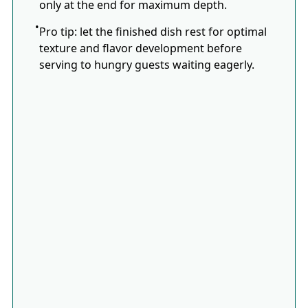
only at the end for maximum depth.
Pro tip: let the finished dish rest for optimal
texture and flavor development before
serving to hungry guests waiting eagerly.