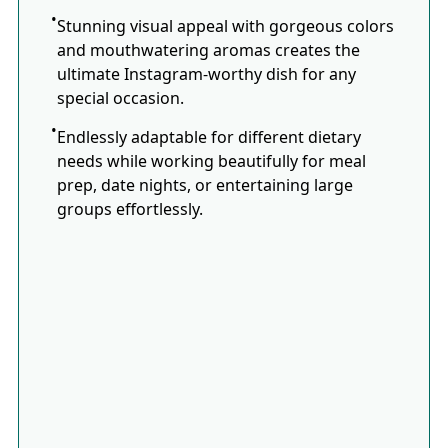
Stunning visual appeal with gorgeous colors
and mouthwatering aromas creates the
ultimate Instagram-worthy dish for any
special occasion.
Endlessly adaptable for different dietary
needs while working beautifully for meal
prep, date nights, or entertaining large
groups effortlessly.