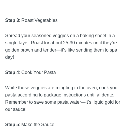
Step 3
: Roast Vegetables
Spread your seasoned veggies on a baking sheet in a
single layer. Roast for about 25-30 minutes until they’re
golden brown and tender—it’s like sending them to spa
day!
Step 4
: Cook Your Pasta
While those veggies are mingling in the oven, cook your
pasta according to package instructions until al dente.
Remember to save some pasta water—it’s liquid gold for
our sauce!
Step 5
: Make the Sauce