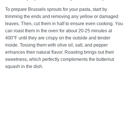
To prepare Brussels sprouts for your pasta, start by
trimming the ends and removing any yellow or damaged
leaves. Then, cut them in half to ensure even cooking. You
can roast them in the oven for about 20-25 minutes at
400°F until they are crispy on the outside and tender
inside. Tossing them with olive oil, salt, and pepper
enhances their natural flavor. Roasting brings out their
sweetness, which perfectly complements the butternut
squash in the dish.