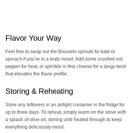
Flavor Your Way
Feel free to swap out the Brussels sprouts for kale or
spinach if you’re in a leafy mood. Add some crushed red
pepper for heat, or sprinkle in feta cheese for a tangy twist
that elevates the flavor profile.
Storing & Reheating
Store any leftovers in an airtight container in the fridge for
up to three days. To reheat, simply warm on the stove with
a splash of olive oil, stirring until heated through to keep
everything deliciously moist.