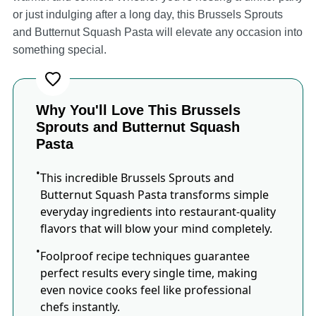
or just indulging after a long day, this Brussels Sprouts
and Butternut Squash Pasta will elevate any occasion into
something special.
Why You'll Love This Brussels
Sprouts and Butternut Squash
Pasta
This incredible Brussels Sprouts and
Butternut Squash Pasta transforms simple
everyday ingredients into restaurant-quality
flavors that will blow your mind completely.
Foolproof recipe techniques guarantee
perfect results every single time, making
even novice cooks feel like professional
chefs instantly.