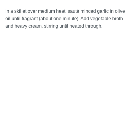
In a skillet over medium heat, sauté minced garlic in olive
oil until fragrant (about one minute). Add vegetable broth
and heavy cream, stirring until heated through.