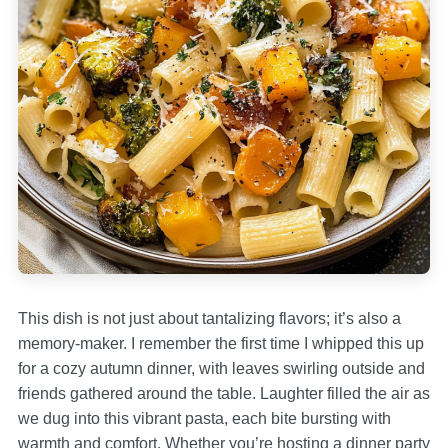
This dish is not just about tantalizing flavors; it’s also a
memory-maker. I remember the first time I whipped this up
for a cozy autumn dinner, with leaves swirling outside and
friends gathered around the table. Laughter filled the air as
we dug into this vibrant pasta, each bite bursting with
warmth and comfort. Whether you’re hosting a dinner party