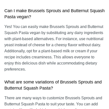
Can I make Brussels Sprouts and Butternut Squash
Pasta vegan?
Yes! You can easily make Brussels Sprouts and Butternut
Squash Pasta vegan by substituting any dairy ingredients
with plant-based alternatives. For instance, use nutritional
yeast instead of cheese for a cheesy flavor without dairy.
Additionally, opt for a plant-based milk or cream if your
recipe includes creaminess. This allows everyone to
enjoy this delicious dish while accommodating dietary
preferences.
What are some variations of Brussels Sprouts and
Butternut Squash Pasta?
There are many ways to customize Brussels Sprouts and
Butternut Squash Pasta to suit your taste. You can add