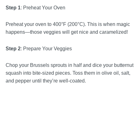
Step 1
: Preheat Your Oven
Preheat your oven to 400°F (200°C). This is when magic
happens—those veggies will get nice and caramelized!
Step 2
: Prepare Your Veggies
Chop your Brussels sprouts in half and dice your butternut
squash into bite-sized pieces. Toss them in olive oil, salt,
and pepper until they’re well-coated.