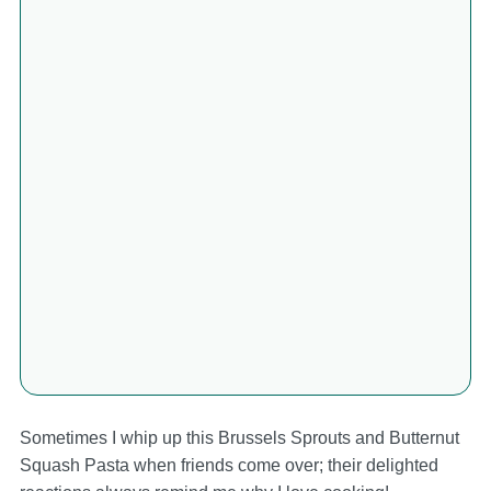
Sometimes I whip up this Brussels Sprouts and Butternut
Squash Pasta when friends come over; their delighted