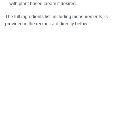
with plant-based cream if desired.
The full ingredients list, including measurements, is
provided in the recipe card directly below.