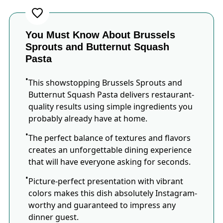
You Must Know About Brussels
Sprouts and Butternut Squash
Pasta
This showstopping Brussels Sprouts and
Butternut Squash Pasta delivers restaurant-
quality results using simple ingredients you
probably already have at home.
The perfect balance of textures and flavors
creates an unforgettable dining experience
that will have everyone asking for seconds.
Picture-perfect presentation with vibrant
colors makes this dish absolutely Instagram-
worthy and guaranteed to impress any
dinner guest.