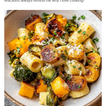
reactions always remind me why I love cooking!