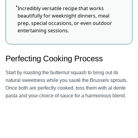
Incredibly versatile recipe that works
beautifully for weeknight dinners, meal
prep, special occasions, or even outdoor
entertaining sessions.
Perfecting Cooking Process
Start by roasting the butternut squash to bring out its
natural sweetness while you sauté the Brussels sprouts.
Once both are perfectly cooked, toss them with al dente
pasta and your choice of sauce for a harmonious blend.