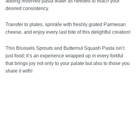
adding reserved pasta water as needed to reach your
desired consistency.
Transfer to plates, sprinkle with freshly grated Parmesan
cheese, and enjoy every last bite of this delightful creation!
This Brussels Sprouts and Butternut Squash Pasta isn’t
just food; it’s an experience wrapped up in every forkful
that brings joy not only to your palate but also to those you
share it with!