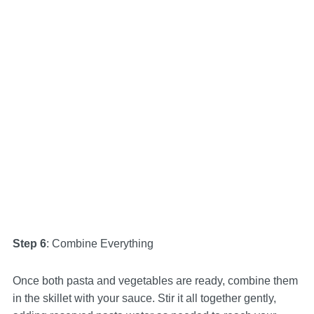
Step 6
: Combine Everything
Once both pasta and vegetables are ready, combine them
in the skillet with your sauce. Stir it all together gently,