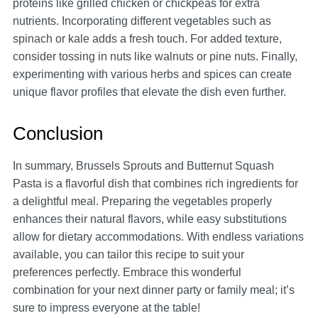
proteins like grilled chicken or chickpeas for extra
nutrients. Incorporating different vegetables such as
spinach or kale adds a fresh touch. For added texture,
consider tossing in nuts like walnuts or pine nuts. Finally,
experimenting with various herbs and spices can create
unique flavor profiles that elevate the dish even further.
Conclusion
In summary, Brussels Sprouts and Butternut Squash
Pasta is a flavorful dish that combines rich ingredients for
a delightful meal. Preparing the vegetables properly
enhances their natural flavors, while easy substitutions
allow for dietary accommodations. With endless variations
available, you can tailor this recipe to suit your
preferences perfectly. Embrace this wonderful
combination for your next dinner party or family meal; it’s
sure to impress everyone at the table!