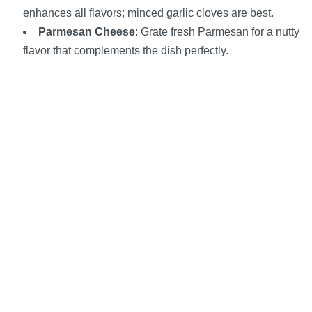
enhances all flavors; minced garlic cloves are best.
Parmesan Cheese
: Grate fresh Parmesan for a nutty
flavor that complements the dish perfectly.