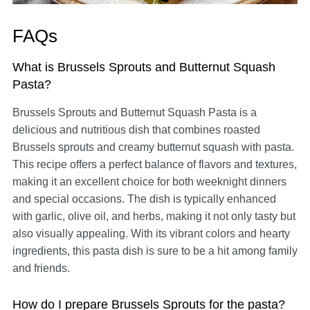
FAQs
What is Brussels Sprouts and Butternut Squash
Pasta?
Brussels Sprouts and Butternut Squash Pasta is a
delicious and nutritious dish that combines roasted
Brussels sprouts and creamy butternut squash with pasta.
This recipe offers a perfect balance of flavors and textures,
making it an excellent choice for both weeknight dinners
and special occasions. The dish is typically enhanced
with garlic, olive oil, and herbs, making it not only tasty but
also visually appealing. With its vibrant colors and hearty
ingredients, this pasta dish is sure to be a hit among family
and friends.
How do I prepare Brussels Sprouts for the pasta?