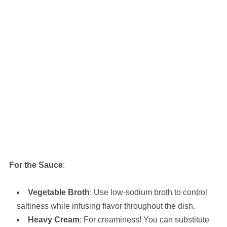
For the Sauce
:
Vegetable Broth
: Use low-sodium broth to control
saltiness while infusing flavor throughout the dish.
Heavy Cream
: For creaminess! You can substitute