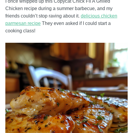
I once whipped up this Copycat Chick Fil A Grilled
Chicken recipe during a summer barbecue, and my
friends couldn’t stop raving about it.
delicious chicken
parmesan recipe
They even asked if I could start a
cooking class!