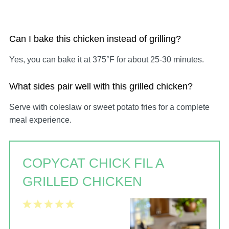
Can I bake this chicken instead of grilling?
Yes, you can bake it at 375°F for about 25-30 minutes.
What sides pair well with this grilled chicken?
Serve with coleslaw or sweet potato fries for a complete
meal experience.
COPYCAT CHICK FIL A
GRILLED CHICKEN
1
2
3
4
5
Star
Stars
Stars
Stars
Stars