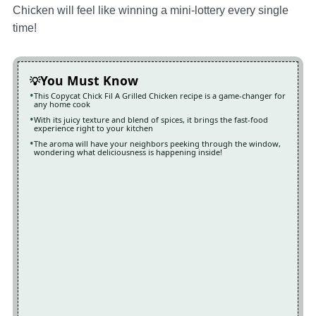
Chicken will feel like winning a mini-lottery every single
time!
You Must Know
This Copycat Chick Fil A Grilled Chicken recipe is a game-changer for
any home cook
With its juicy texture and blend of spices, it brings the fast-food
experience right to your kitchen
The aroma will have your neighbors peeking through the window,
wondering what deliciousness is happening inside!