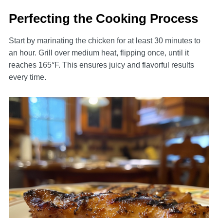
Perfecting the Cooking Process
Start by marinating the chicken for at least 30 minutes to
an hour. Grill over medium heat, flipping once, until it
reaches 165°F. This ensures juicy and flavorful results
every time.