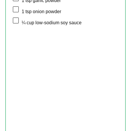
1 tsp
garlic powder
1 tsp
onion powder
¼ cup
low-sodium soy sauce