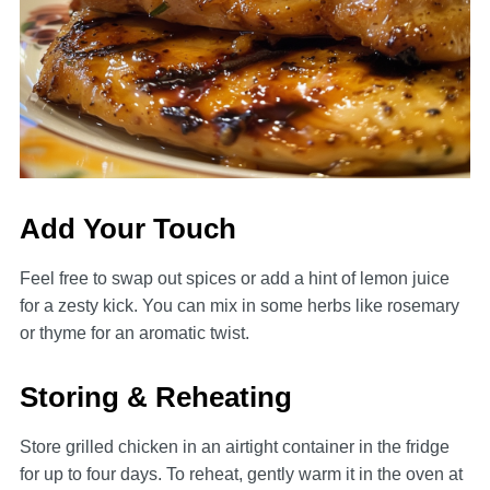
Add Your Touch
Feel free to swap out spices or add a hint of lemon juice
for a zesty kick. You can mix in some herbs like rosemary
or thyme for an aromatic twist.
Storing & Reheating
Store grilled chicken in an airtight container in the fridge
for up to four days. To reheat, gently warm it in the oven at