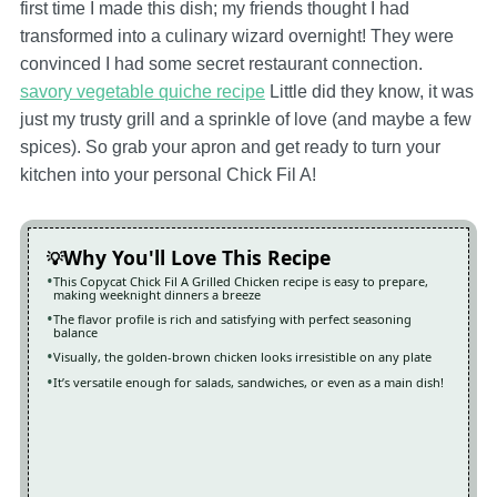
first time I made this dish; my friends thought I had
transformed into a culinary wizard overnight! They were
convinced I had some secret restaurant connection.
savory vegetable quiche recipe
Little did they know, it was
just my trusty grill and a sprinkle of love (and maybe a few
spices). So grab your apron and get ready to turn your
kitchen into your personal Chick Fil A!
Why You'll Love This Recipe
This Copycat Chick Fil A Grilled Chicken recipe is easy to prepare,
making weeknight dinners a breeze
The flavor profile is rich and satisfying with perfect seasoning
balance
Visually, the golden-brown chicken looks irresistible on any plate
It’s versatile enough for salads, sandwiches, or even as a main dish!