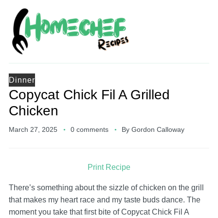
Dinner
Copycat Chick Fil A Grilled
Chicken
March 27, 2025
0 comments
By
Gordon Calloway
Print Recipe
There’s something about the sizzle of chicken on the grill
that makes my heart race and my taste buds dance. The
moment you take that first bite of Copycat Chick Fil A