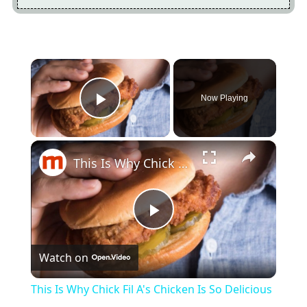
×
Now Playing
Play Video
×
This Is Why Chick Fil A's Chicken Is So Delicious
Play
Watch on
Video
This Is Why Chick Fil A's Chicken Is So Delicious