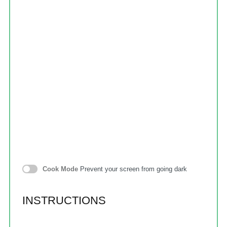
Cook Mode
Prevent your screen from going dark
INSTRUCTIONS