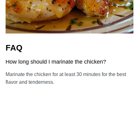
FAQ
How long should I marinate the chicken?
Marinate the chicken for at least 30 minutes for the best
flavor and tenderness.