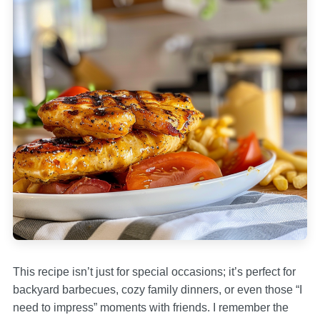
This recipe isn’t just for special occasions; it’s perfect for
backyard barbecues, cozy family dinners, or even those “I
need to impress” moments with friends. I remember the