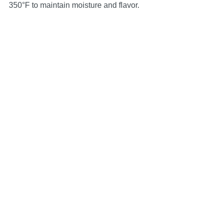
350°F to maintain moisture and flavor.