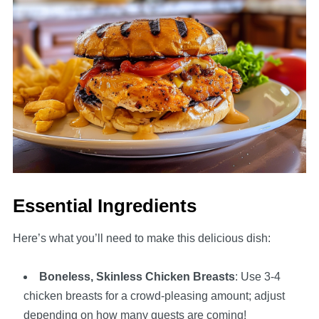
Essential Ingredients
Here’s what you’ll need to make this delicious dish:
Boneless, Skinless Chicken Breasts
: Use 3-4
chicken breasts for a crowd-pleasing amount; adjust
depending on how many guests are coming!