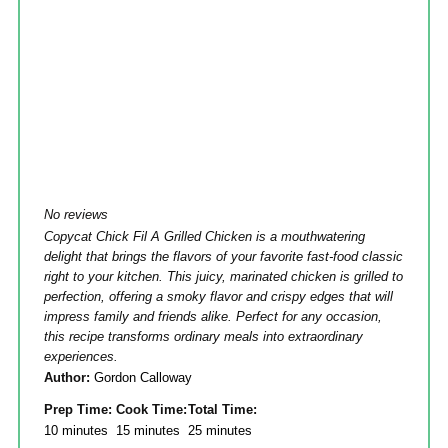
No reviews
Copycat Chick Fil A Grilled Chicken is a mouthwatering
delight that brings the flavors of your favorite fast-food classic
right to your kitchen. This juicy, marinated chicken is grilled to
perfection, offering a smoky flavor and crispy edges that will
impress family and friends alike. Perfect for any occasion,
this recipe transforms ordinary meals into extraordinary
experiences.
Author:
Gordon Calloway
Prep Time:
Cook Time:
Total Time:
10 minutes
15 minutes
25 minutes