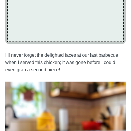
I’ll never forget the delighted faces at our last barbecue
when I served this chicken; it was gone before I could
even grab a second piece!