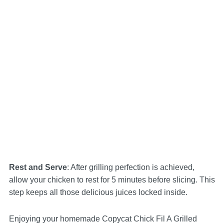
Rest and Serve
: After grilling perfection is achieved,
allow your chicken to rest for 5 minutes before slicing. This
step keeps all those delicious juices locked inside.
Enjoying your homemade Copycat Chick Fil A Grilled