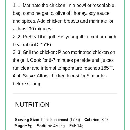
1. Marinate the chicken: In a bowl or resealable
bag, combine garlic, olive oil, honey, soy sauce,
and spices. Add chicken breasts and marinate for
at least 30 minutes.
2. Preheat the grill: Set your grill to medium-high
heat (about 375°F).
3. Grill the chicken: Place marinated chicken on
the grill. Cook for 6-7 minutes per side until juices
run clear and internal temperature reaches 165°F.
4. Serve: Allow chicken to rest for 5 minutes
before slicing.
NUTRITION
Serving Size:
1 chicken breast (170g)
Calories:
320
Sugar:
5g
Sodium:
480mg
Fat:
14g