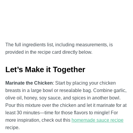
The full ingredients list, including measurements, is
provided in the recipe card directly below.
Let’s Make it Together
Marinate the Chicken
: Start by placing your chicken
breasts in a large bowl or resealable bag. Combine garlic,
olive oil, honey, soy sauce, and spices in another bowl.
Pour this mixture over the chicken and let it marinate for at
least 30 minutes—time for those flavors to mingle! For
more inspiration, check out this
homemade sauce recipe
recipe.