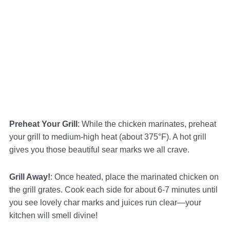
Preheat Your Grill
: While the chicken marinates, preheat
your grill to medium-high heat (about 375°F). A hot grill
gives you those beautiful sear marks we all crave.
Grill Away!
: Once heated, place the marinated chicken on
the grill grates. Cook each side for about 6-7 minutes until
you see lovely char marks and juices run clear—your
kitchen will smell divine!