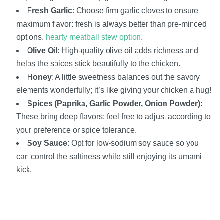
Fresh Garlic
: Choose firm garlic cloves to ensure
maximum flavor; fresh is always better than pre-minced
options.
hearty meatball stew option
.
Olive Oil
: High-quality olive oil adds richness and
helps the spices stick beautifully to the chicken.
Honey
: A little sweetness balances out the savory
elements wonderfully; it’s like giving your chicken a hug!
Spices (Paprika, Garlic Powder, Onion Powder)
:
These bring deep flavors; feel free to adjust according to
your preference or spice tolerance.
Soy Sauce
: Opt for low-sodium soy sauce so you
can control the saltiness while still enjoying its umami
kick.