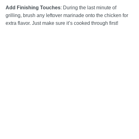
Add Finishing Touches
: During the last minute of
grilling, brush any leftover marinade onto the chicken for
extra flavor. Just make sure it’s cooked through first!