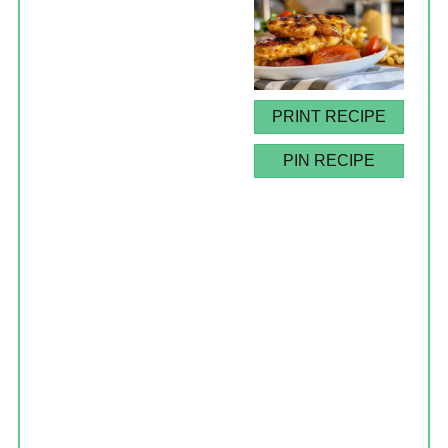
PRINT RECIPE
PIN RECIPE