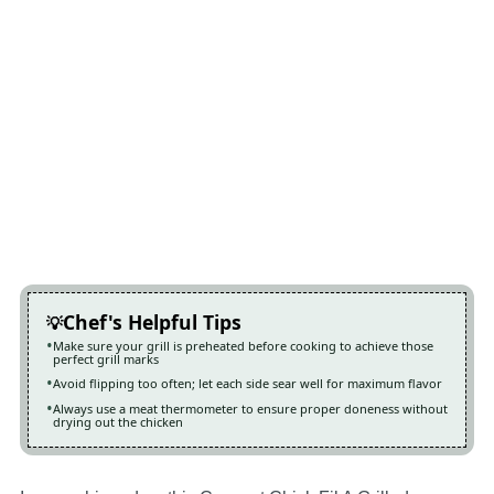
Chef's Helpful Tips
Make sure your grill is preheated before cooking to achieve those
perfect grill marks
Avoid flipping too often; let each side sear well for maximum flavor
Always use a meat thermometer to ensure proper doneness without
drying out the chicken