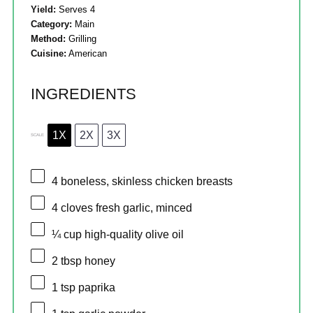
Yield:
Serves 4
Category:
Main
Method:
Grilling
Cuisine:
American
INGREDIENTS
1X
2X
3X
SCALE
4
boneless, skinless chicken breasts
4
cloves fresh garlic, minced
¼ cup
high-quality olive oil
2 tbsp
honey
1 tsp
paprika