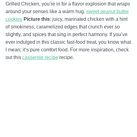
Grilled Chicken, you’re in for a flavor explosion that wraps
around your senses like a warm hug.
sweet peanut butter
cookies
Picture this
: juicy, marinated chicken with a hint
of smokiness, caramelized edges that crunch ever so
slightly, and spices that sing in perfect harmony. If you’ve
ever indulged in this classic fast-food treat, you know what
I mean; it’s pure comfort food. For more inspiration, check
out this
casserole recipe
recipe.