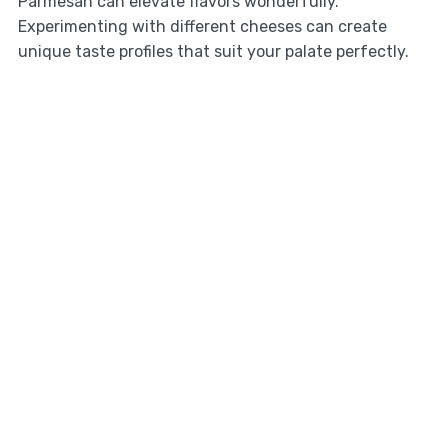
Parmesan can elevate flavors wonderfully.
Experimenting with different cheeses can create
unique taste profiles that suit your palate perfectly.