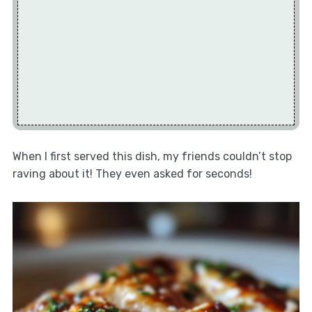
When I first served this dish, my friends couldn’t stop
raving about it! They even asked for seconds!