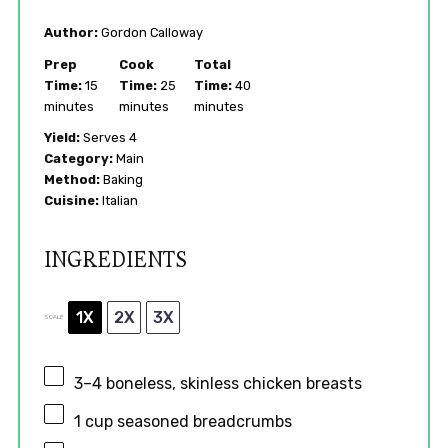
Author:
Gordon Calloway
Prep
Cook
Total
Time:
15
Time:
25
Time:
40
minutes
minutes
minutes
Yield:
Serves 4
Category:
Main
Method:
Baking
Cuisine:
Italian
INGREDIENTS
1X
2X
3X
SCALE
3
–
4
boneless, skinless chicken breasts
1 cup
seasoned breadcrumbs