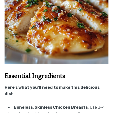
Essential Ingredients
Here’s what you’ll need to make this delicious
dish
:
Boneless, Skinless Chicken Breasts
: Use 3-4