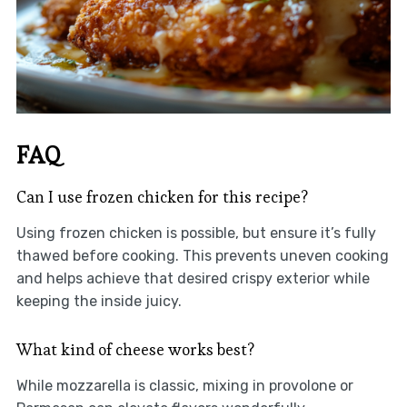
FAQ
Can I use frozen chicken for this recipe?
Using frozen chicken is possible, but ensure it’s fully
thawed before cooking. This prevents uneven cooking
and helps achieve that desired crispy exterior while
keeping the inside juicy.
What kind of cheese works best?
While mozzarella is classic, mixing in provolone or