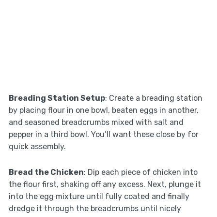
Breading Station Setup
: Create a breading station
by placing flour in one bowl, beaten eggs in another,
and seasoned breadcrumbs mixed with salt and
pepper in a third bowl. You’ll want these close by for
quick assembly.
Bread the Chicken
: Dip each piece of chicken into
the flour first, shaking off any excess. Next, plunge it
into the egg mixture until fully coated and finally
dredge it through the breadcrumbs until nicely