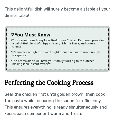
This delightful dish will surely become a staple at your
dinner table!
You Must Know
This scrumptious LongHorn Steakhouse Chicken Parmesan provides
a delightful blend of crispy chicken, rich marinara, and gooey
cheese
It’s simple enough for a weeknight dinner yet impressive enough
for guests
The aroma alone will have your family flocking to the kitchen,
making it an instant favorite!
Perfecting the Cooking Process
Sear the chicken first until golden brown, then cook
the pasta while preparing the sauce for efficiency.
This ensures everything is ready simultaneously and
keeps each component warm and fresh.