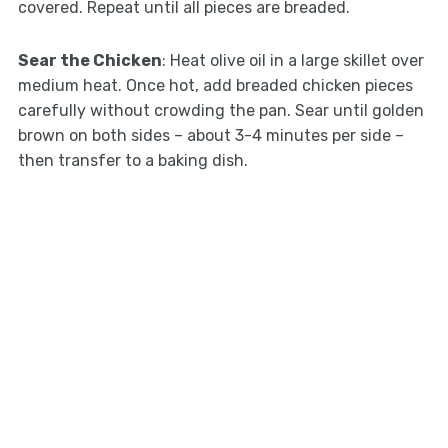
covered. Repeat until all pieces are breaded.
Sear the Chicken
: Heat olive oil in a large skillet over
medium heat. Once hot, add breaded chicken pieces
carefully without crowding the pan. Sear until golden
brown on both sides – about 3-4 minutes per side –
then transfer to a baking dish.