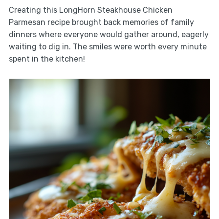
Creating this LongHorn Steakhouse Chicken
Parmesan recipe brought back memories of family
dinners where everyone would gather around, eagerly
waiting to dig in. The smiles were worth every minute
spent in the kitchen!