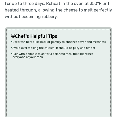
for up to three days. Reheat in the oven at 350°F until
heated through, allowing the cheese to melt perfectly
without becoming rubbery.
Chef's Helpful Tips
Use fresh herbs like basil or parsley to enhance flavor and freshness
Avoid overcooking the chicken; it should be juicy and tender
Pair with a simple salad for a balanced meal that impresses
everyone at your table!