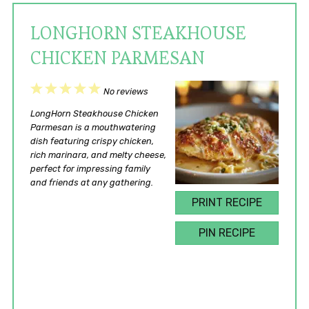
LONGHORN STEAKHOUSE
CHICKEN PARMESAN
1
2
3
4
5
No reviews
Star
Stars
Stars
Stars
Stars
LongHorn Steakhouse Chicken
Parmesan is a mouthwatering
dish featuring crispy chicken,
rich marinara, and melty cheese,
perfect for impressing family
and friends at any gathering.
PRINT RECIPE
PIN RECIPE