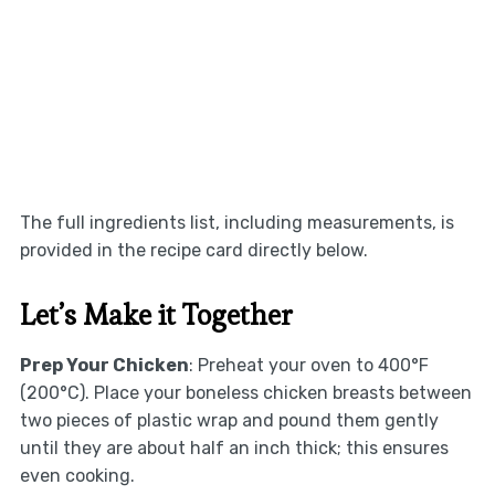
The full ingredients list, including measurements, is
provided in the recipe card directly below.
Let’s Make it Together
Prep Your Chicken
: Preheat your oven to 400°F
(200°C). Place your boneless chicken breasts between
two pieces of plastic wrap and pound them gently
until they are about half an inch thick; this ensures
even cooking.