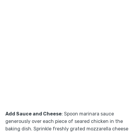
Add Sauce and Cheese
: Spoon marinara sauce
generously over each piece of seared chicken in the
baking dish. Sprinkle freshly grated mozzarella cheese