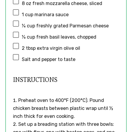
8 oz
fresh mozzarella cheese, sliced
1 cup
marinara sauce
¼ cup
freshly grated Parmesan cheese
¼ cup
fresh basil leaves, chopped
2 tbsp
extra virgin olive oil
Salt and pepper to taste
INSTRUCTIONS
Preheat oven to 400°F (200°C). Pound
chicken breasts between plastic wrap until ½
inch thick for even cooking.
Set up a breading station with three bowls: