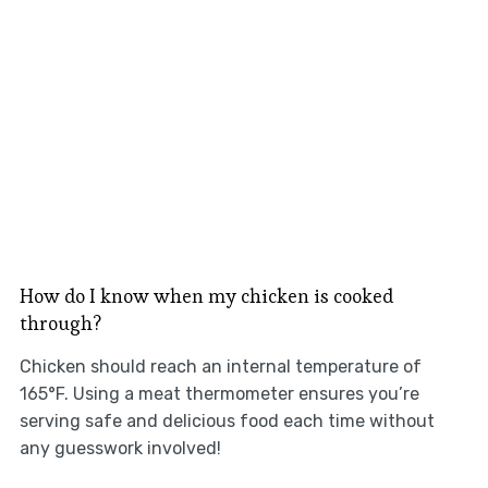
How do I know when my chicken is cooked
through?
Chicken should reach an internal temperature of
165°F. Using a meat thermometer ensures you’re
serving safe and delicious food each time without
any guesswork involved!