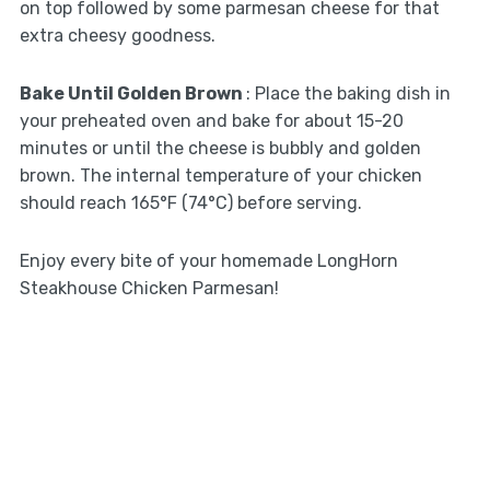
on top followed by some parmesan cheese for that
extra cheesy goodness.
Bake Until Golden Brown
: Place the baking dish in
your preheated oven and bake for about 15-20
minutes or until the cheese is bubbly and golden
brown. The internal temperature of your chicken
should reach 165°F (74°C) before serving.
Enjoy every bite of your homemade LongHorn
Steakhouse Chicken Parmesan!