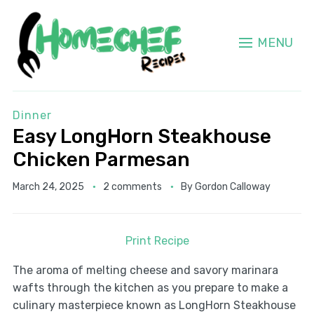
MENU
Dinner
Easy LongHorn Steakhouse
Chicken Parmesan
March 24, 2025
2 comments
By
Gordon Calloway
Print Recipe
The aroma of melting cheese and savory marinara
wafts through the kitchen as you prepare to make a
culinary masterpiece known as LongHorn Steakhouse