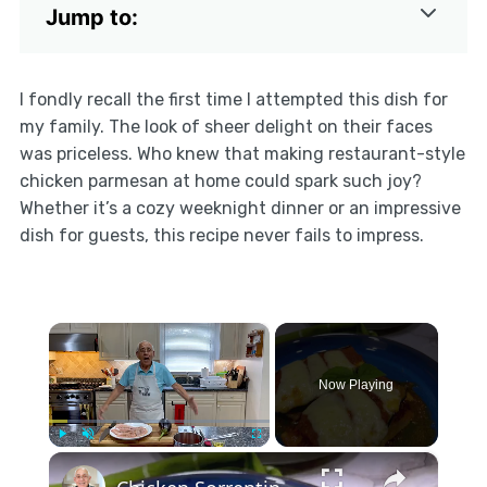
Jump to:
I fondly recall the first time I attempted this dish for
my family. The look of sheer delight on their faces
was priceless. Who knew that making restaurant-style
chicken parmesan at home could spark such joy?
Whether it’s a cozy weeknight dinner or an impressive
dish for guests, this recipe never fails to impress.
×
Now Playing
×
Play
Unmute
Fullscreen