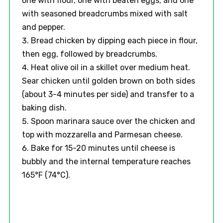
one with flour, one with beaten eggs, and one
with seasoned breadcrumbs mixed with salt
and pepper.
Bread chicken by dipping each piece in flour,
then egg, followed by breadcrumbs.
Heat olive oil in a skillet over medium heat.
Sear chicken until golden brown on both sides
(about 3-4 minutes per side) and transfer to a
baking dish.
Spoon marinara sauce over the chicken and
top with mozzarella and Parmesan cheese.
Bake for 15-20 minutes until cheese is
bubbly and the internal temperature reaches
165°F (74°C).