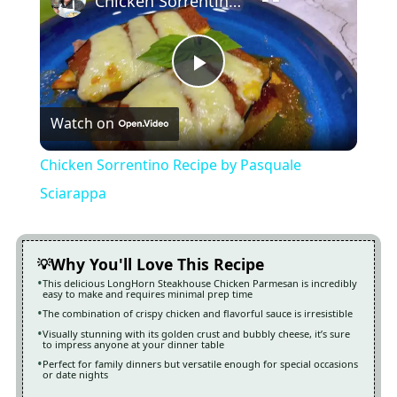
Chicken Sorrentino Recipe by Pasquale Sciarappa
Play
Watch on
Video
Chicken Sorrentino Recipe by Pasquale
Sciarappa
Why You'll Love This Recipe
This delicious LongHorn Steakhouse Chicken Parmesan is incredibly
easy to make and requires minimal prep time
The combination of crispy chicken and flavorful sauce is irresistible
Visually stunning with its golden crust and bubbly cheese, it’s sure
to impress anyone at your dinner table
Perfect for family dinners but versatile enough for special occasions
or date nights