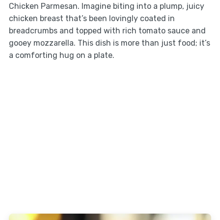
Chicken Parmesan. Imagine biting into a plump, juicy
chicken breast that’s been lovingly coated in
breadcrumbs and topped with rich tomato sauce and
gooey mozzarella. This dish is more than just food; it’s
a comforting hug on a plate.