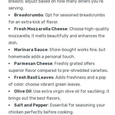
breasts; adjust based on how many diners you’re
serving.
Breadcrumbs
: Opt for seasoned breadcrumbs
for an extra kick of flavor.
Fresh Mozzarella Cheese
: Choose high-quality
mozzarella; it melts beautifully and enhances the
dish.
Marinara Sauce
: Store-bought works fine, but
homemade adds a personal touch.
Parmesan Cheese
: Freshly grated offers
superior flavor compared to pre-shredded varieties.
Fresh Basil Leaves
: Adds freshness and a pop
of color; choose vibrant green leaves.
Olive Oil
: Use extra virgin olive oil for sautéing; it
brings out the best flavors.
Salt and Pepper
: Essential for seasoning your
chicken perfectly before cooking.