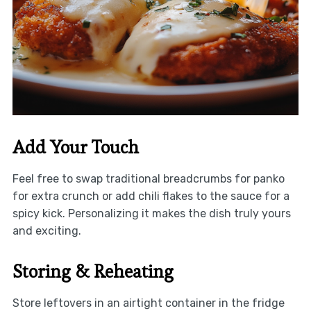
Add Your Touch
Feel free to swap traditional breadcrumbs for panko
for extra crunch or add chili flakes to the sauce for a
spicy kick. Personalizing it makes the dish truly yours
and exciting.
Storing & Reheating
Store leftovers in an airtight container in the fridge