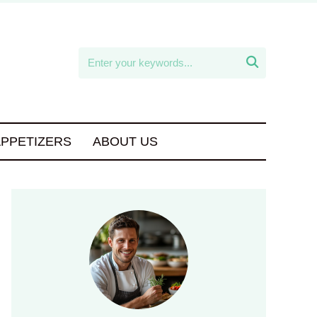

APPETIZERS
ABOUT US