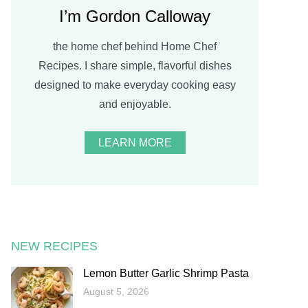
I’m Gordon Calloway
the home chef behind Home Chef
Recipes. I share simple, flavorful dishes
designed to make everyday cooking easy
and enjoyable.
LEARN MORE
NEW RECIPES
Lemon Butter Garlic Shrimp Pasta
August 5, 2026