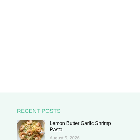
RECENT POSTS
Lemon Butter Garlic Shrimp
Pasta
August 5, 2026