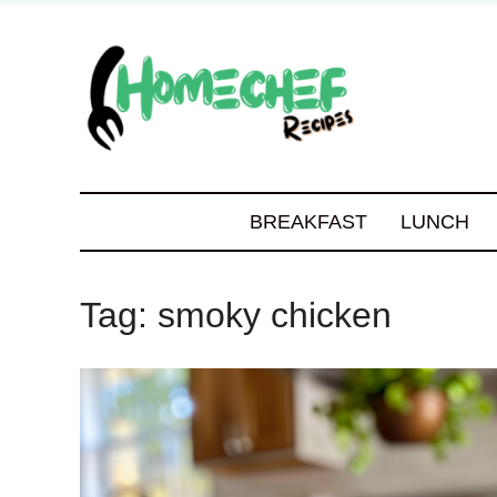
BREAKFAST
LUNCH
Tag:
smoky chicken