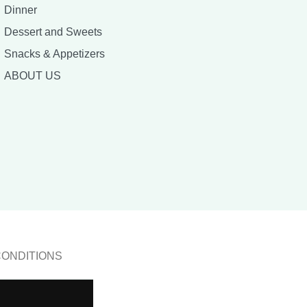
Dinner
Dessert and Sweets
Snacks & Appetizers
ABOUT US
CONDITIONS