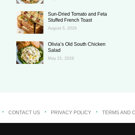
Sun-Dried Tomato and Feta
Stuffed French Toast
August 5, 2026
Olivia’s Old South Chicken
Salad
May 21, 2026
CONTACT US
PRIVACY POLICY
TERMS AND 