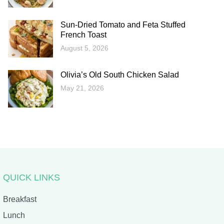
Sun-Dried Tomato and Feta Stuffed
French Toast
August 5, 2026
Olivia’s Old South Chicken Salad
May 21, 2026
QUICK LINKS
Breakfast
Lunch