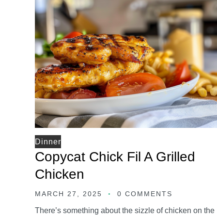
Dinner
Copycat Chick Fil A Grilled
Chicken
MARCH 27, 2025
0 COMMENTS
There’s something about the sizzle of chicken on the