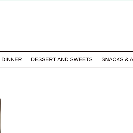
DINNER
DESSERT AND SWEETS
SNACKS & 