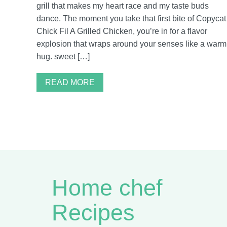
grill that makes my heart race and my taste buds
dance. The moment you take that first bite of Copycat
Chick Fil A Grilled Chicken, you’re in for a flavor
explosion that wraps around your senses like a warm
hug. sweet […]
READ MORE
Home chef
Recipes