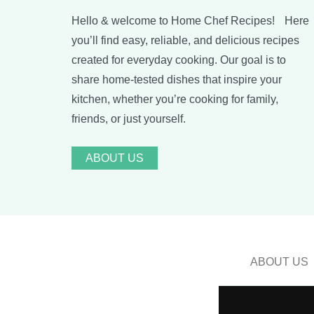
Hello & welcome to Home Chef Recipes! Here
you’ll find easy, reliable, and delicious recipes
created for everyday cooking. Our goal is to
share home-tested dishes that inspire your
kitchen, whether you’re cooking for family,
friends, or just yourself.
ABOUT US
ABOUT US