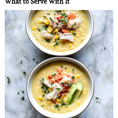
What to Serve With It