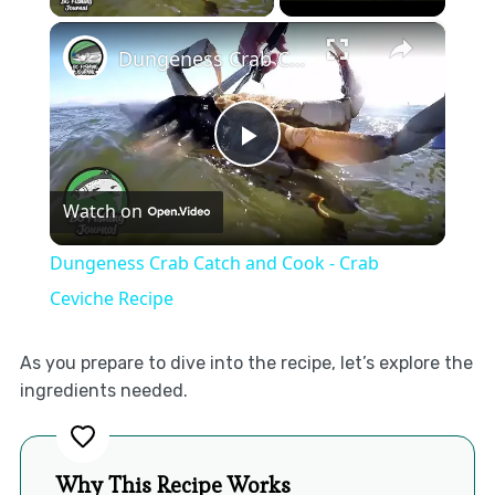
×
Dungeness Crab Catch and Cook - Crab Ceviche Recipe
Play
Watch on
Video
Dungeness Crab Catch and Cook - Crab
Ceviche Recipe
As you prepare to dive into the recipe, let’s explore the
ingredients needed.
Why This Recipe Works