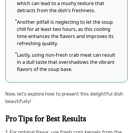
which can lead to a mushy texture that
detracts from the dish’s freshness.
Another pitfall is neglecting to let the soup
chill for at least two hours, as this cooling
time enhances the flavors and improves its
refreshing quality.
Lastly, using non-fresh crab meat can result
in a dull taste that overshadows the vibrant
flavors of the soup base.
Now, let’s explore how to present this delightful dish
beautifully!
Pro Tips for Best Results
1. For optimal flavor, use fresh corn kernels from the