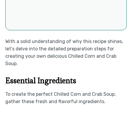
With a solid understanding of why this recipe shines,
let’s delve into the detailed preparation steps for
creating your own delicious Chilled Corn and Crab
Soup.
Essential Ingredients
To create the perfect Chilled Corn and Crab Soup,
gather these fresh and flavorful ingredients.