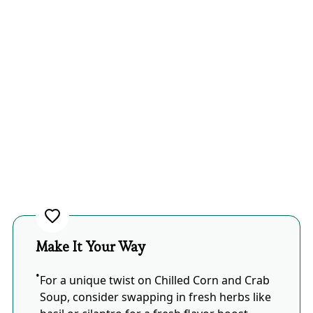
Make It Your Way
For a unique twist on Chilled Corn and Crab
Soup, consider swapping in fresh herbs like