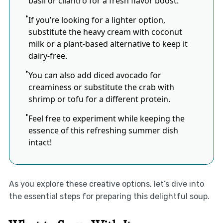
basil or cilantro for a fresh flavor boost.
If you’re looking for a lighter option,
substitute the heavy cream with coconut
milk or a plant-based alternative to keep it
dairy-free.
You can also add diced avocado for
creaminess or substitute the crab with
shrimp or tofu for a different protein.
Feel free to experiment while keeping the
essence of this refreshing summer dish
intact!
As you explore these creative options, let’s dive into
the essential steps for preparing this delightful soup.