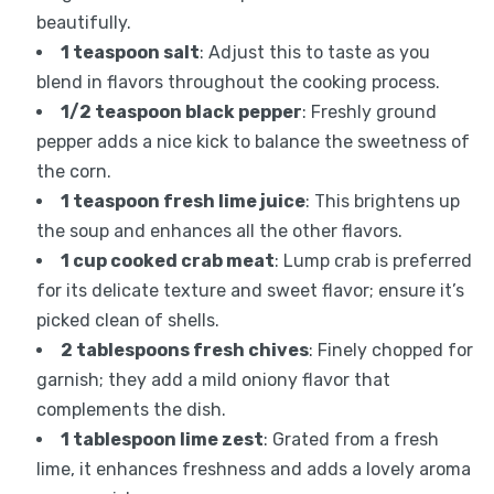
beautifully.
1 teaspoon salt
: Adjust this to taste as you
blend in flavors throughout the cooking process.
1/2 teaspoon black pepper
: Freshly ground
pepper adds a nice kick to balance the sweetness of
the corn.
1 teaspoon fresh lime juice
: This brightens up
the soup and enhances all the other flavors.
1 cup cooked crab meat
: Lump crab is preferred
for its delicate texture and sweet flavor; ensure it’s
picked clean of shells.
2 tablespoons fresh chives
: Finely chopped for
garnish; they add a mild oniony flavor that
complements the dish.
1 tablespoon lime zest
: Grated from a fresh
lime, it enhances freshness and adds a lovely aroma