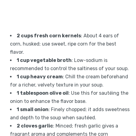
2 cups fresh corn kernels
: About 4 ears of
corn, husked; use sweet, ripe corn for the best
flavor.
1 cup vegetable broth
: Low-sodium is
recommended to control the saltiness of your soup.
1 cup heavy cream
: Chill the cream beforehand
for a richer, velvety texture in your soup.
1 tablespoon olive oil
: Use this for sautéing the
onion to enhance the flavor base.
1 small onion
: Finely chopped; it adds sweetness
and depth to the soup when sautéed.
2 cloves garlic
: Minced; fresh garlic gives a
fragrant aroma and complements the corn