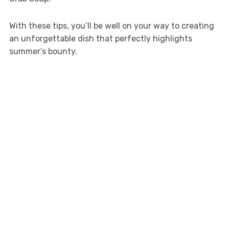
With these tips, you’ll be well on your way to creating
an unforgettable dish that perfectly highlights
summer’s bounty.