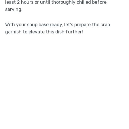
least 2 hours or until thoroughly chilled before
serving.
With your soup base ready, let’s prepare the crab
garnish to elevate this dish further!