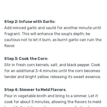
Step 2: Infuse with Garlic
:
Add minced garlic and sauté for another minute until
fragrant. This will enhance the soup’s depth; be
cautious not to let it burn, as burnt garlic can ruin the
flavor.
Step 3: Cook the Corn
:
Stir in fresh corn kernels, salt, and black pepper. Cook
for an additional 3-4 minutes until the corn becomes
tender and bright yellow, releasing its sweet essence.
Step 4: Simmer to Meld Flavors
:
Pour in vegetable broth and bring to a simmer. Let it
cook for about 5 minutes, allowing the flavors to meld