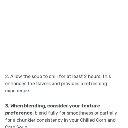
2. Allow the soup to chill for at least 2 hours; this
enhances the flavors and provides a refreshing
experience.
3. When blending, consider your texture
preference
: blend fully for smoothness or partially
for a chunkier consistency in your Chilled Corn and
Crab Soup.