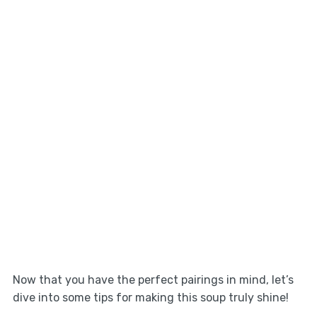
Now that you have the perfect pairings in mind, let’s
dive into some tips for making this soup truly shine!