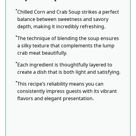
Chilled Corn and Crab Soup strikes a perfect
balance between sweetness and savory
depth, making it incredibly refreshing.
The technique of blending the soup ensures
a silky texture that complements the lump
crab meat beautifully.
Each ingredient is thoughtfully layered to
create a dish that is both light and satisfying.
This recipe’s reliability means you can
consistently impress guests with its vibrant
flavors and elegant presentation.