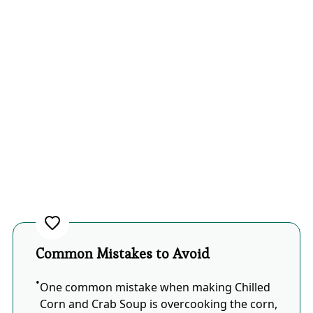
Common Mistakes to Avoid
One common mistake when making Chilled
Corn and Crab Soup is overcooking the corn,