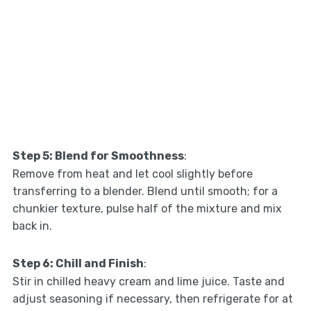
Step 5: Blend for Smoothness
:
Remove from heat and let cool slightly before
transferring to a blender. Blend until smooth; for a
chunkier texture, pulse half of the mixture and mix
back in.
Step 6: Chill and Finish
:
Stir in chilled heavy cream and lime juice. Taste and
adjust seasoning if necessary, then refrigerate for at