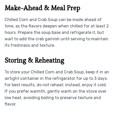
Make-Ahead & Meal Prep
Chilled Corn and Crab Soup can be made ahead of
time, as the flavors deepen when chilled for at least 2
hours. Prepare the soup base and refrigerate it, but
wait to add the crab garnish until serving to maintain
its freshness and texture.
Storing & Reheating
To store your Chilled Corn and Crab Soup, keep it in an
airtight container in the refrigerator for up to 3 days.
For best results, do not reheat; instead, enjoy it cold.
If you prefer warmth, gently warm on the stove over
low heat, avoiding boiling to preserve texture and
flavor.