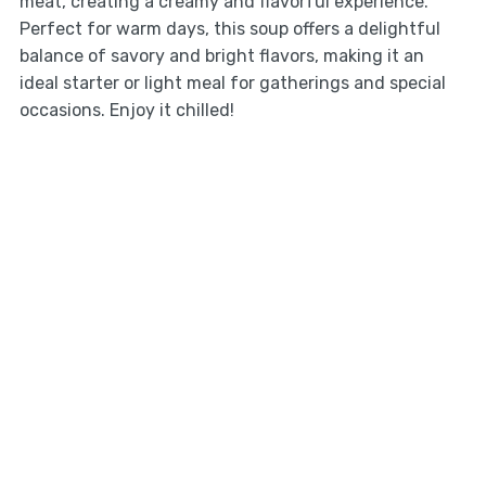
meat, creating a creamy and flavorful experience.
Perfect for warm days, this soup offers a delightful
balance of savory and bright flavors, making it an
ideal starter or light meal for gatherings and special
occasions. Enjoy it chilled!