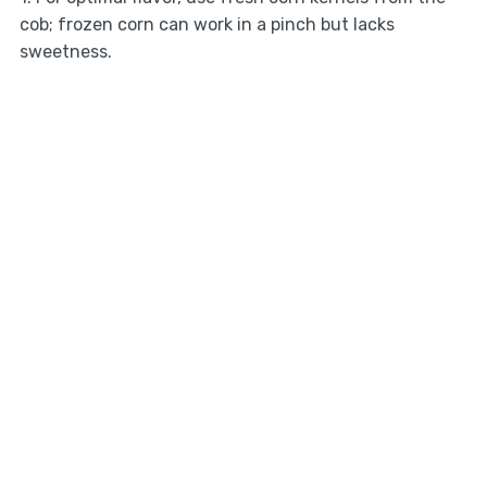
cob; frozen corn can work in a pinch but lacks
sweetness.