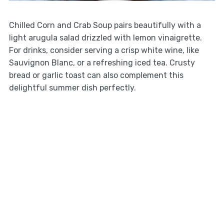
Chilled Corn and Crab Soup pairs beautifully with a
light arugula salad drizzled with lemon vinaigrette.
For drinks, consider serving a crisp white wine, like
Sauvignon Blanc, or a refreshing iced tea. Crusty
bread or garlic toast can also complement this
delightful summer dish perfectly.