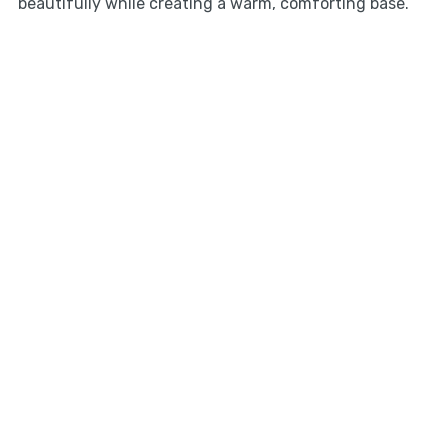
beautifully while creating a warm, comforting base.