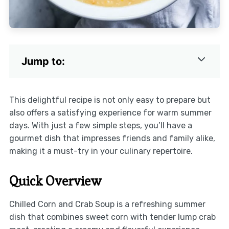
Jump to:
This delightful recipe is not only easy to prepare but
also offers a satisfying experience for warm summer
days. With just a few simple steps, you’ll have a
gourmet dish that impresses friends and family alike,
making it a must-try in your culinary repertoire.
Quick Overview
Chilled Corn and Crab Soup is a refreshing summer
dish that combines sweet corn with tender lump crab