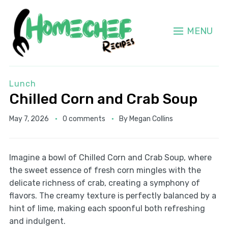
MENU
Lunch
Chilled Corn and Crab Soup
May 7, 2026
0 comments
By
Megan Collins
Imagine a bowl of Chilled Corn and Crab Soup, where
the sweet essence of fresh corn mingles with the
delicate richness of crab, creating a symphony of
flavors. The creamy texture is perfectly balanced by a
hint of lime, making each spoonful both refreshing
and indulgent.