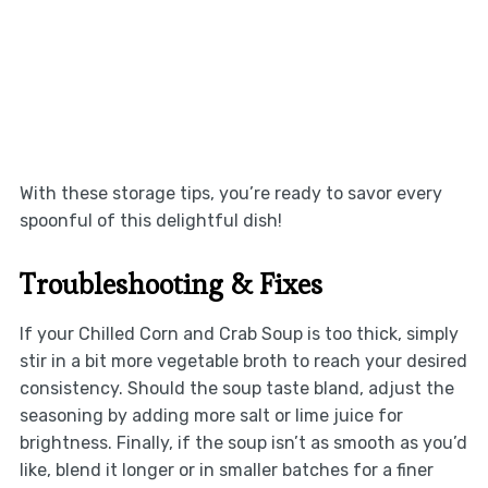
With these storage tips, you’re ready to savor every
spoonful of this delightful dish!
Troubleshooting & Fixes
If your Chilled Corn and Crab Soup is too thick, simply
stir in a bit more vegetable broth to reach your desired
consistency. Should the soup taste bland, adjust the
seasoning by adding more salt or lime juice for
brightness. Finally, if the soup isn’t as smooth as you’d
like, blend it longer or in smaller batches for a finer