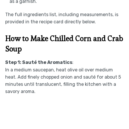
as a garnish.
The full ingredients list, including measurements, is
provided in the recipe card directly below.
How to Make Chilled Corn and Crab
Soup
Step 1: Sauté the Aromatics
:
In a medium saucepan, heat olive oil over medium
heat. Add finely chopped onion and sauté for about 5
minutes until translucent, filling the kitchen with a
savory aroma.