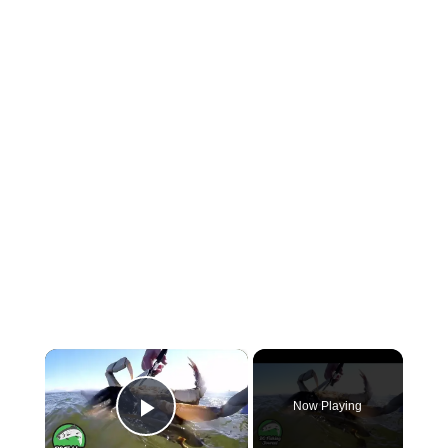
×
Now Playing
Play Video