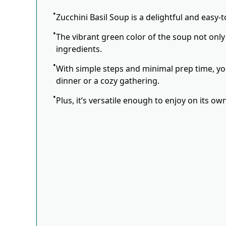
Zucchini Basil Soup is a delightful and easy-
The vibrant green color of the soup not only
ingredients.
With simple steps and minimal prep time, you
dinner or a cozy gathering.
Plus, it’s versatile enough to enjoy on its o