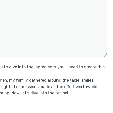
et’s dive into the ingredients you’ll need to create this
tchen, my family gathered around the table, smiles
delighted expressions made all the effort worthwhile,
ng. Now, let’s dive into the recipe!