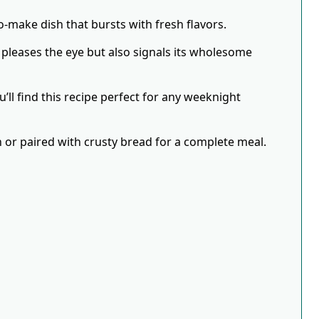
to-make dish that bursts with fresh flavors.
 pleases the eye but also signals its wholesome
’ll find this recipe perfect for any weeknight
wn or paired with crusty bread for a complete meal.