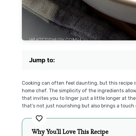
Jump to:
Cooking can often feel daunting, but this recipe i
home chef. The simplicity of the ingredients allow
that invites you to linger just a little longer at t
that’s not just nourishing but also brings a touch 
Why You'll Love This Recipe