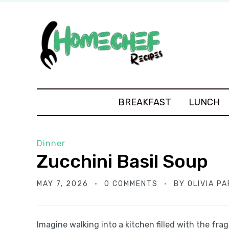
BREAKFAST
LUNCH
Dinner
Zucchini Basil Soup
MAY 7, 2026
0 COMMENTS
BY
OLIVIA P
Imagine walking into a kitchen filled with the fra