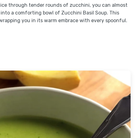
 slice through tender rounds of zucchini, you can almost
 into a comforting bowl of Zucchini Basil Soup. This
wrapping you in its warm embrace with every spoonful.