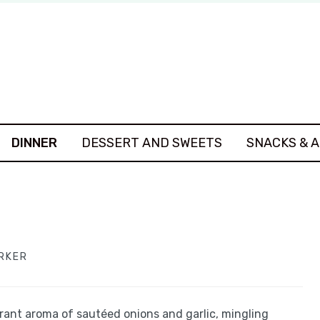
DINNER
DESSERT AND SWEETS
SNACKS & 
ARKER
grant aroma of sautéed onions and garlic, mingling