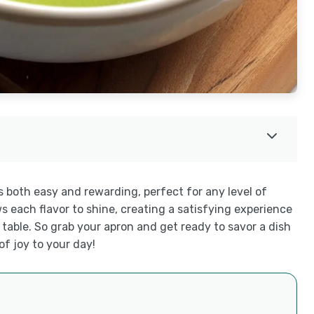
s both easy and rewarding, perfect for any level of
s each flavor to shine, creating a satisfying experience
he table. So grab your apron and get ready to savor a dish
of joy to your day!