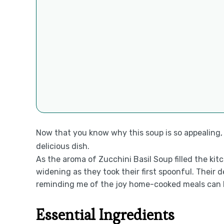
Now that you know why this soup is so appealing, l
delicious dish.
As the aroma of Zucchini Basil Soup filled the ki
widening as they took their first spoonful. Their 
reminding me of the joy home-cooked meals can bri
Essential Ingredients