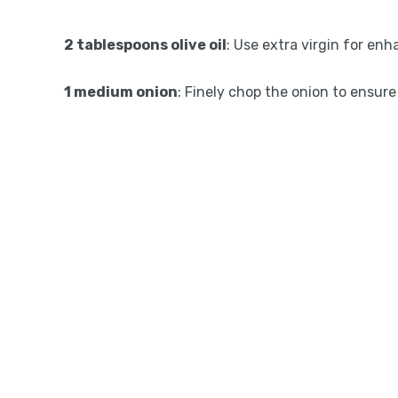
2 tablespoons olive oil
: Use extra virgin for enh
1 medium onion
: Finely chop the onion to ensure