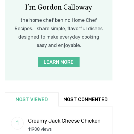
I’m Gordon Calloway
the home chef behind Home Chef
Recipes. I share simple, flavorful dishes
designed to make everyday cooking
easy and enjoyable.
LEARN MORE
MOST VIEWED
MOST COMMENTED
Creamy Jack Cheese Chicken
11908 views