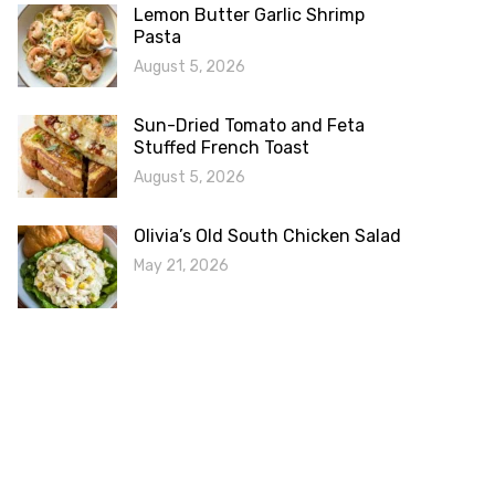
Lemon Butter Garlic Shrimp
Pasta
August 5, 2026
Sun-Dried Tomato and Feta
Stuffed French Toast
August 5, 2026
Olivia’s Old South Chicken Salad
May 21, 2026