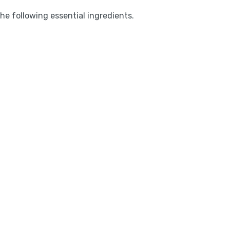
the following essential ingredients.