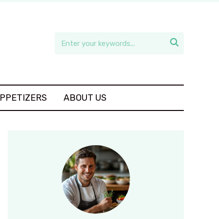

APPETIZERS
ABOUT US