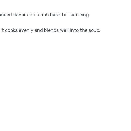
anced flavor and a rich base for sautéing.
 it cooks evenly and blends well into the soup.