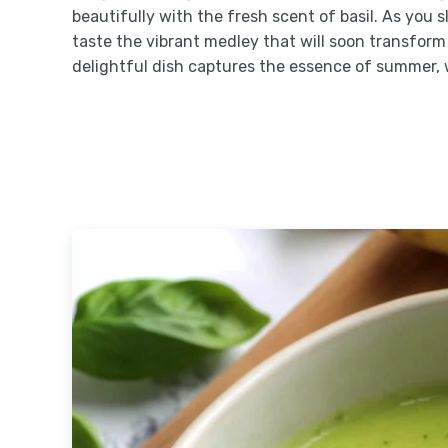
beautifully with the fresh scent of basil. As you
taste the vibrant medley that will soon transform
delightful dish captures the essence of summer, 