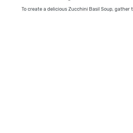
To create a delicious Zucchini Basil Soup, gather 