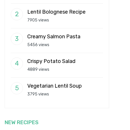
Lentil Bolognese Recipe
7905 views
Creamy Salmon Pasta
5456 views
Crispy Potato Salad
4889 views
Vegetarian Lentil Soup
3795 views
NEW RECIPES