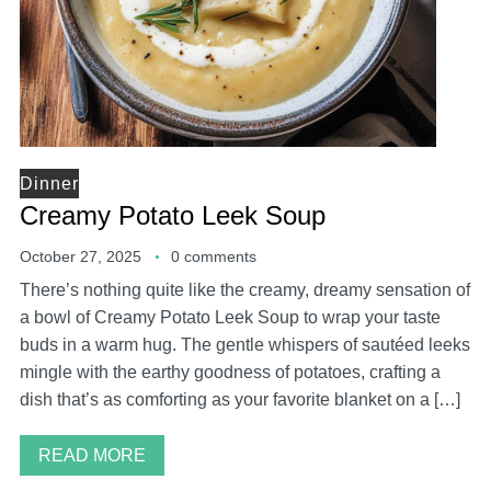
Dinner
Creamy Potato Leek Soup
October 27, 2025
0 comments
There’s nothing quite like the creamy, dreamy sensation of
a bowl of Creamy Potato Leek Soup to wrap your taste
buds in a warm hug. The gentle whispers of sautéed leeks
mingle with the earthy goodness of potatoes, crafting a
dish that’s as comforting as your favorite blanket on a […]
READ MORE