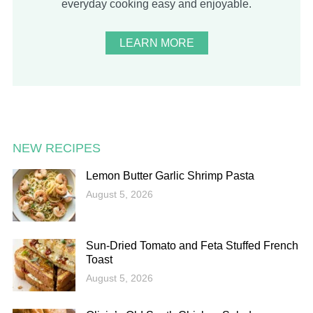
everyday cooking easy and enjoyable.
LEARN MORE
NEW RECIPES
Lemon Butter Garlic Shrimp Pasta
August 5, 2026
Sun-Dried Tomato and Feta Stuffed French
Toast
August 5, 2026