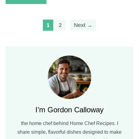
1
2
Next →
I’m Gordon Calloway
the home chef behind Home Chef Recipes. I
share simple, flavorful dishes designed to make