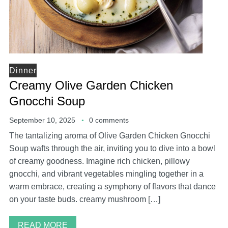
Dinner
Creamy Olive Garden Chicken
Gnocchi Soup
September 10, 2025
0 comments
The tantalizing aroma of Olive Garden Chicken Gnocchi
Soup wafts through the air, inviting you to dive into a bowl
of creamy goodness. Imagine rich chicken, pillowy
gnocchi, and vibrant vegetables mingling together in a
warm embrace, creating a symphony of flavors that dance
on your taste buds. creamy mushroom […]
READ MORE