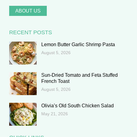
ABOUT US
RECENT POSTS
Lemon Butter Garlic Shrimp Pasta
August 5, 2026
Sun-Dried Tomato and Feta Stuffed
French Toast
August 5, 2026
Olivia’s Old South Chicken Salad
May 21, 2026