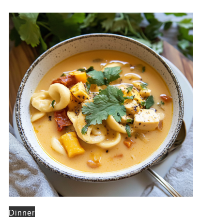
Dinner