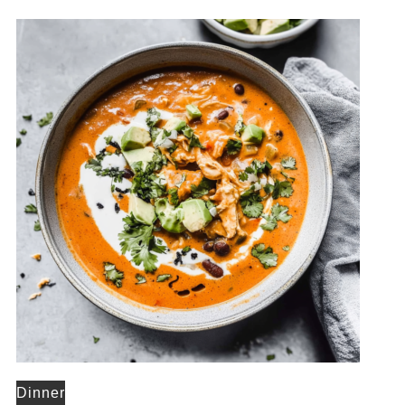
Dinner