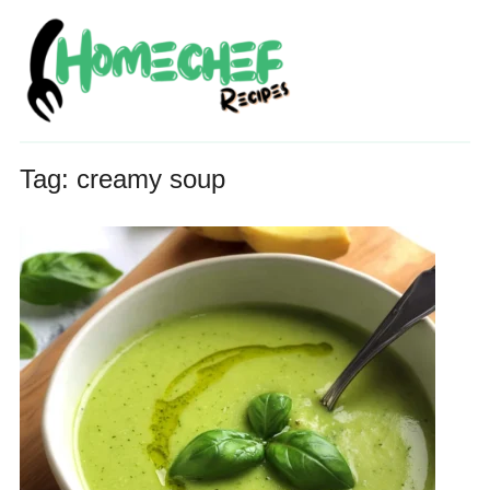
Tag:
creamy soup