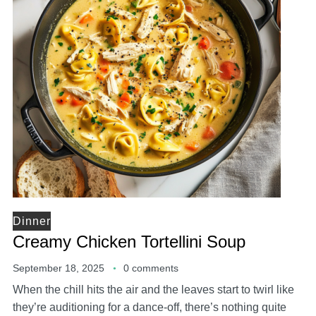
Dinner
Creamy Chicken Tortellini Soup
September 18, 2025
0 comments
When the chill hits the air and the leaves start to twirl like
they’re auditioning for a dance-off, there’s nothing quite