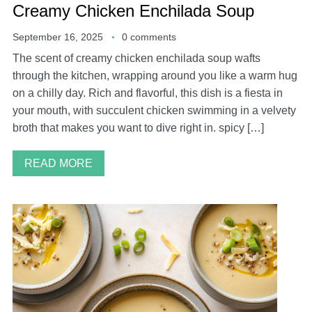
Creamy Chicken Enchilada Soup
September 16, 2025
0 comments
The scent of creamy chicken enchilada soup wafts
through the kitchen, wrapping around you like a warm hug
on a chilly day. Rich and flavorful, this dish is a fiesta in
your mouth, with succulent chicken swimming in a velvety
broth that makes you want to dive right in. spicy […]
READ MORE