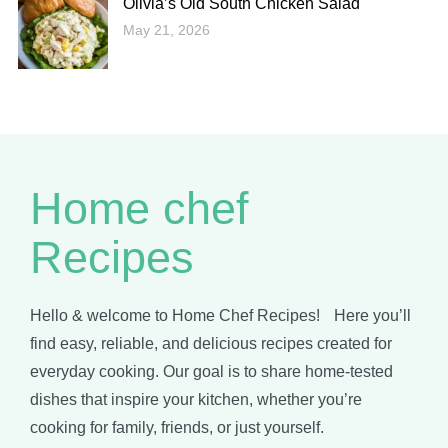
Olivia’s Old South Chicken Salad
May 21, 2026
Home chef
Recipes
Hello & welcome to Home Chef Recipes! Here you’ll
find easy, reliable, and delicious recipes created for
everyday cooking. Our goal is to share home-tested
dishes that inspire your kitchen, whether you’re
cooking for family, friends, or just yourself.