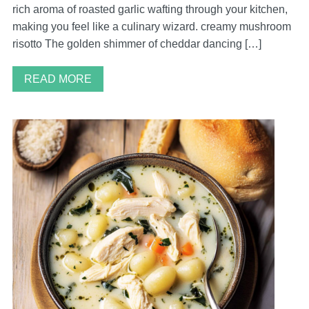
rich aroma of roasted garlic wafting through your kitchen,
making you feel like a culinary wizard. creamy mushroom
risotto The golden shimmer of cheddar dancing […]
READ MORE