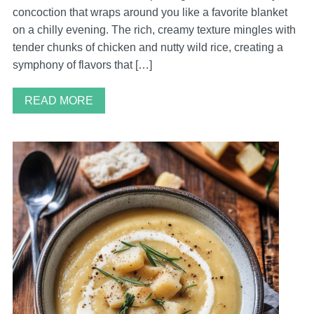
concoction that wraps around you like a favorite blanket
on a chilly evening. The rich, creamy texture mingles with
tender chunks of chicken and nutty wild rice, creating a
symphony of flavors that […]
READ MORE