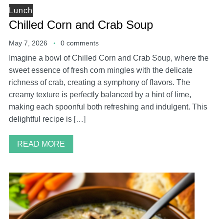
Lunch
Chilled Corn and Crab Soup
May 7, 2026
0 comments
Imagine a bowl of Chilled Corn and Crab Soup, where the
sweet essence of fresh corn mingles with the delicate
richness of crab, creating a symphony of flavors. The
creamy texture is perfectly balanced by a hint of lime,
making each spoonful both refreshing and indulgent. This
delightful recipe is […]
READ MORE