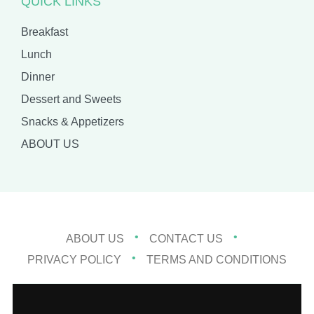
QUICK LINKS
Breakfast
Lunch
Dinner
Dessert and Sweets
Snacks & Appetizers
ABOUT US
ABOUT US
CONTACT US
PRIVACY POLICY
TERMS AND CONDITIONS