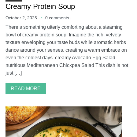
Creamy Protein Soup
October 2, 2025
0 comments
There’s something utterly comforting about a steaming
bowl of creamy protein soup. Imagine the rich, velvety
texture enveloping your taste buds while aromatic herbs
dance around your senses, creating a warm embrace on
even the coldest days. creamy Avocado Egg Salad
nutritious Mediterranean Chickpea Salad This dish is not
just […]
READ MORE