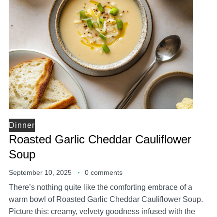
Dinner
Roasted Garlic Cheddar Cauliflower
Soup
September 10, 2025
0 comments
There’s nothing quite like the comforting embrace of a
warm bowl of Roasted Garlic Cheddar Cauliflower Soup.
Picture this: creamy, velvety goodness infused with the