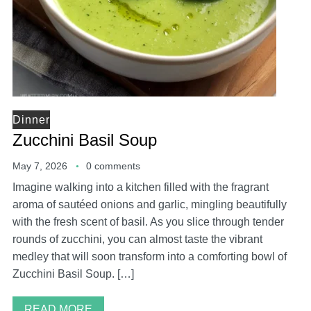
Dinner
Zucchini Basil Soup
May 7, 2026
0 comments
Imagine walking into a kitchen filled with the fragrant
aroma of sautéed onions and garlic, mingling beautifully
with the fresh scent of basil. As you slice through tender
rounds of zucchini, you can almost taste the vibrant
medley that will soon transform into a comforting bowl of
Zucchini Basil Soup. […]
READ MORE