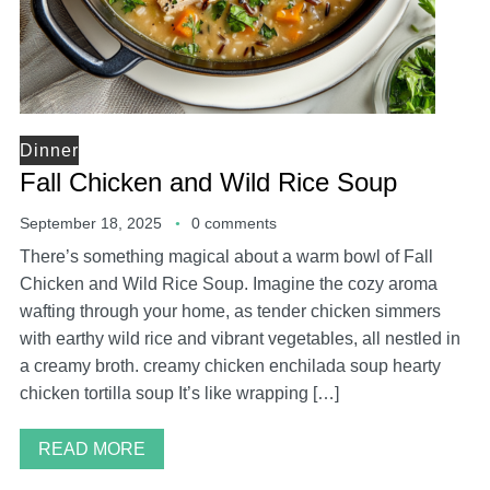
Dinner
Fall Chicken and Wild Rice Soup
September 18, 2025
0 comments
There’s something magical about a warm bowl of Fall
Chicken and Wild Rice Soup. Imagine the cozy aroma
wafting through your home, as tender chicken simmers
with earthy wild rice and vibrant vegetables, all nestled in
a creamy broth. creamy chicken enchilada soup hearty
chicken tortilla soup It’s like wrapping […]
READ MORE