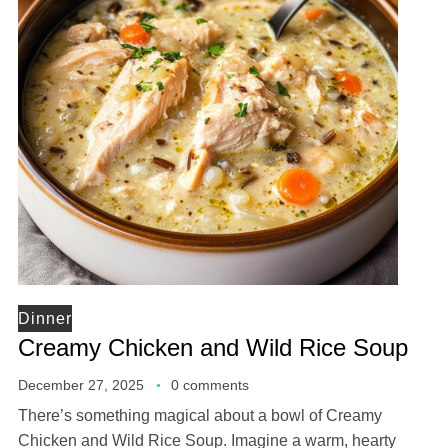
Dinner
Creamy Chicken and Wild Rice Soup
December 27, 2025
0 comments
There’s something magical about a bowl of Creamy
Chicken and Wild Rice Soup. Imagine a warm, hearty