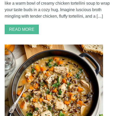
like a warm bowl of creamy chicken tortellini soup to wrap
your taste buds in a cozy hug. Imagine luscious broth
mingling with tender chicken, fluffy tortellini, and a […]
READ MORE