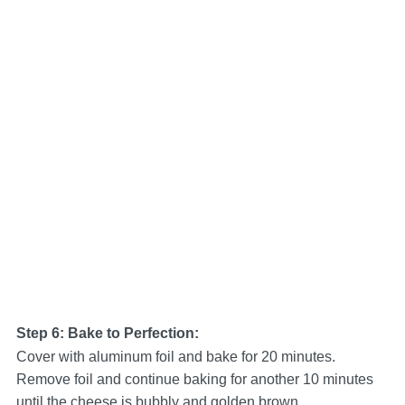
Step 6: Bake to Perfection:
Cover with aluminum foil and bake for 20 minutes.
Remove foil and continue baking for another 10 minutes
until the cheese is bubbly and golden brown.