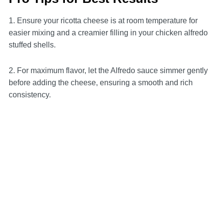
1. Ensure your ricotta cheese is at room temperature for
easier mixing and a creamier filling in your chicken alfredo
stuffed shells.
2. For maximum flavor, let the Alfredo sauce simmer gently
before adding the cheese, ensuring a smooth and rich
consistency.