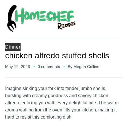
Dinner
chicken alfredo stuffed shells
May 12, 2026
0 comments
By
Megan Collins
Imagine sinking your fork into tender jumbo shells,
bursting with creamy goodness and savory chicken
alfredo, enticing you with every delightful bite. The warm
aroma wafting from the oven fills your kitchen, making it
hard to resist this comforting dish.