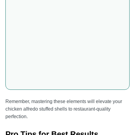
Remember, mastering these elements will elevate your
chicken alfredo stuffed shells to restaurant-quality
perfection.
Pro Tips for Best Results