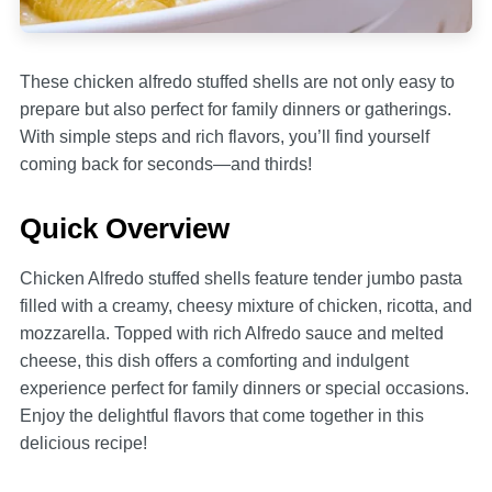
These chicken alfredo stuffed shells are not only easy to
prepare but also perfect for family dinners or gatherings.
With simple steps and rich flavors, you’ll find yourself
coming back for seconds—and thirds!
Quick Overview
Chicken Alfredo stuffed shells feature tender jumbo pasta
filled with a creamy, cheesy mixture of chicken, ricotta, and
mozzarella. Topped with rich Alfredo sauce and melted
cheese, this dish offers a comforting and indulgent
experience perfect for family dinners or special occasions.
Enjoy the delightful flavors that come together in this
delicious recipe!