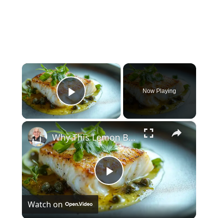
×
Now Playing
Play Video
×
Why This Lemon Butter Cod with Capers Will Be Your Go-To Seafood Recipe
Play
Watch on
Video