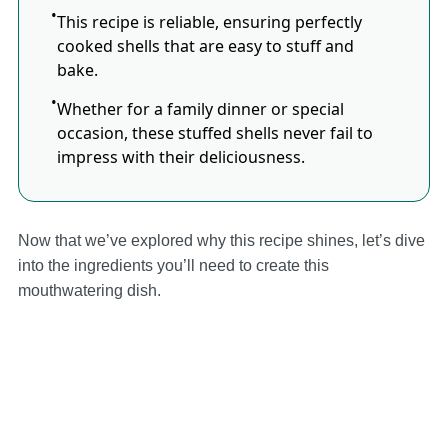
This recipe is reliable, ensuring perfectly
cooked shells that are easy to stuff and
bake.
Whether for a family dinner or special
occasion, these stuffed shells never fail to
impress with their deliciousness.
Now that we’ve explored why this recipe shines, let’s dive
into the ingredients you’ll need to create this
mouthwatering dish.