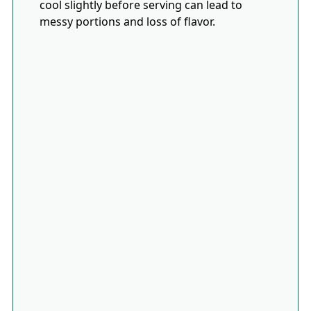
cool slightly before serving can lead to
messy portions and loss of flavor.