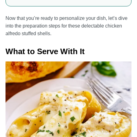
Now that you’re ready to personalize your dish, let’s dive
into the preparation steps for these delectable chicken
alfredo stuffed shells.
What to Serve With It