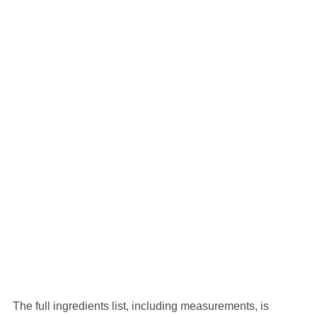
The full ingredients list, including measurements, is