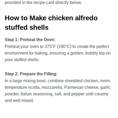
provided in the recipe card directly below.
How to Make chicken alfredo
stuffed shells
Step 1: Preheat the Oven:
Preheat your oven to 375°F (190°C) to create the perfect
environment for baking, ensuring a golden, bubbly top on
your stuffed shells.
Step 2: Prepare the Filling:
In a large mixing bowl, combine shredded chicken, room-
temperature ricotta, mozzarella, Parmesan cheese, garlic
powder, Italian seasoning, salt, and pepper until creamy
and well mixed.