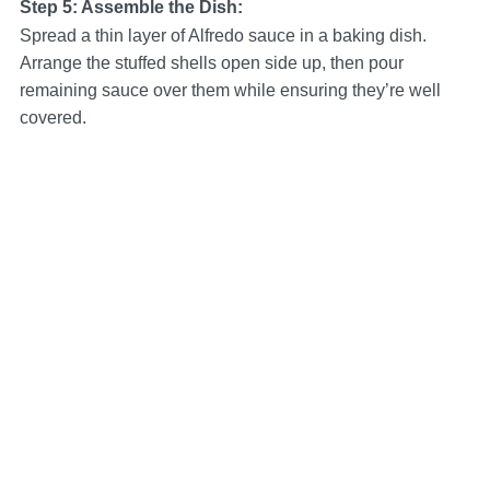
Step 5: Assemble the Dish:
Spread a thin layer of Alfredo sauce in a baking dish.
Arrange the stuffed shells open side up, then pour
remaining sauce over them while ensuring they’re well
covered.