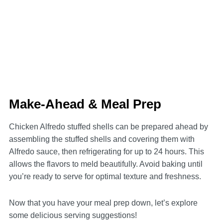
Make-Ahead & Meal Prep
Chicken Alfredo stuffed shells can be prepared ahead by
assembling the stuffed shells and covering them with
Alfredo sauce, then refrigerating for up to 24 hours. This
allows the flavors to meld beautifully. Avoid baking until
you’re ready to serve for optimal texture and freshness.
Now that you have your meal prep down, let’s explore
some delicious serving suggestions!