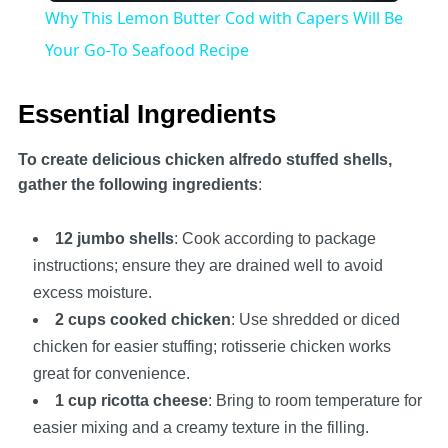
Why This Lemon Butter Cod with Capers Will Be
Your Go-To Seafood Recipe
Essential Ingredients
To create delicious chicken alfredo stuffed shells,
gather the following ingredients
:
12 jumbo shells
: Cook according to package
instructions; ensure they are drained well to avoid
excess moisture.
2 cups cooked chicken
: Use shredded or diced
chicken for easier stuffing; rotisserie chicken works
great for convenience.
1 cup ricotta cheese
: Bring to room temperature for
easier mixing and a creamy texture in the filling.