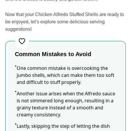
Now that your Chicken Alfredo Stuffed Shells are ready to
be enjoyed, let’s explore some delicious serving
suggestions!
Common Mistakes to Avoid
One common mistake is overcooking the
jumbo shells, which can make them too soft
and difficult to stuff properly.
Another issue arises when the Alfredo sauce
is not simmered long enough, resulting in a
grainy texture instead of a smooth and
creamy consistency.
Lastly, skipping the step of letting the dish