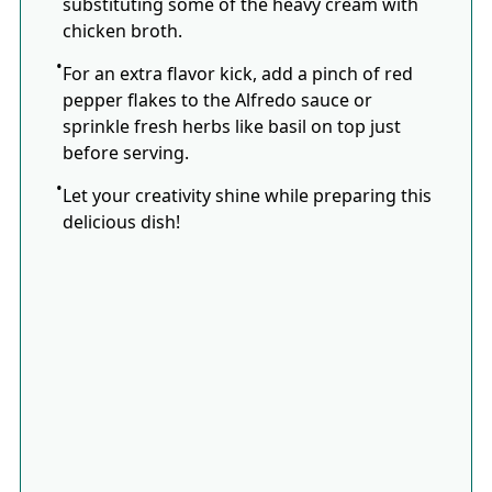
substituting some of the heavy cream with
chicken broth.
For an extra flavor kick, add a pinch of red
pepper flakes to the Alfredo sauce or
sprinkle fresh herbs like basil on top just
before serving.
Let your creativity shine while preparing this
delicious dish!