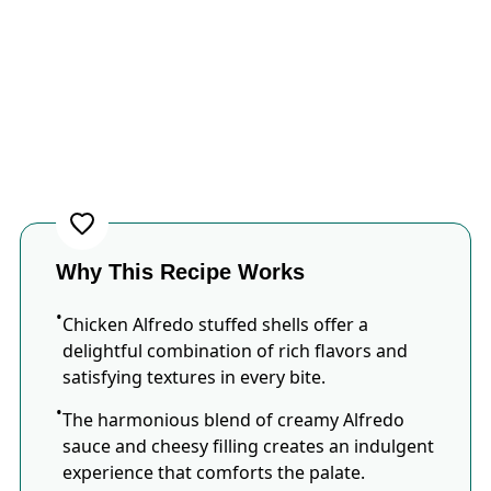
Why This Recipe Works
Chicken Alfredo stuffed shells offer a
delightful combination of rich flavors and
satisfying textures in every bite.
The harmonious blend of creamy Alfredo
sauce and cheesy filling creates an indulgent
experience that comforts the palate.