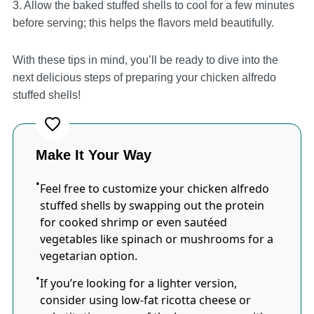
3. Allow the baked stuffed shells to cool for a few minutes
before serving; this helps the flavors meld beautifully.
With these tips in mind, you’ll be ready to dive into the
next delicious steps of preparing your chicken alfredo
stuffed shells!
Make It Your Way
Feel free to customize your chicken alfredo
stuffed shells by swapping out the protein
for cooked shrimp or even sautéed
vegetables like spinach or mushrooms for a
vegetarian option.
If you’re looking for a lighter version,
consider using low-fat ricotta cheese or