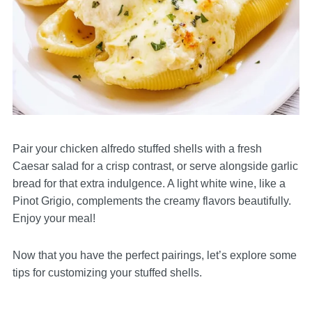
Pair your chicken alfredo stuffed shells with a fresh
Caesar salad for a crisp contrast, or serve alongside garlic
bread for that extra indulgence. A light white wine, like a
Pinot Grigio, complements the creamy flavors beautifully.
Enjoy your meal!
Now that you have the perfect pairings, let’s explore some
tips for customizing your stuffed shells.