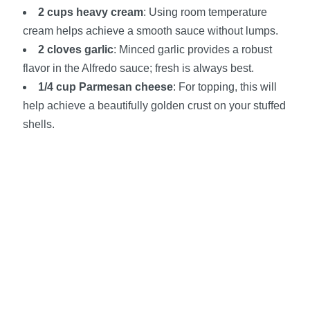
2 cups heavy cream
: Using room temperature
cream helps achieve a smooth sauce without lumps.
2 cloves garlic
: Minced garlic provides a robust
flavor in the Alfredo sauce; fresh is always best.
1/4 cup Parmesan cheese
: For topping, this will
help achieve a beautifully golden crust on your stuffed
shells.