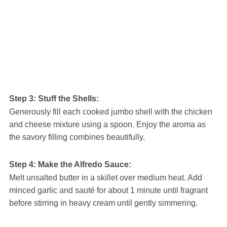
Step 3: Stuff the Shells:
Generously fill each cooked jumbo shell with the chicken
and cheese mixture using a spoon. Enjoy the aroma as
the savory filling combines beautifully.
Step 4: Make the Alfredo Sauce:
Melt unsalted butter in a skillet over medium heat. Add
minced garlic and sauté for about 1 minute until fragrant
before stirring in heavy cream until gently simmering.