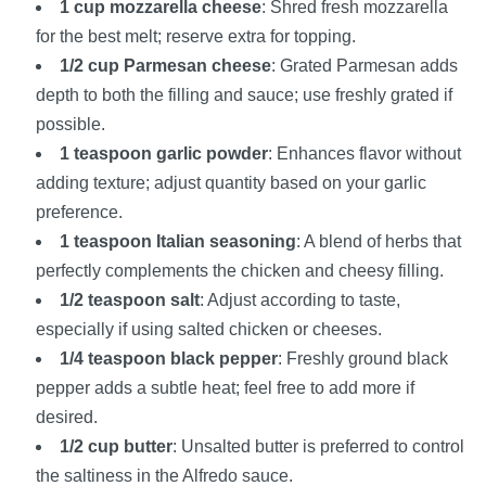
1 cup mozzarella cheese
: Shred fresh mozzarella
for the best melt; reserve extra for topping.
1/2 cup Parmesan cheese
: Grated Parmesan adds
depth to both the filling and sauce; use freshly grated if
possible.
1 teaspoon garlic powder
: Enhances flavor without
adding texture; adjust quantity based on your garlic
preference.
1 teaspoon Italian seasoning
: A blend of herbs that
perfectly complements the chicken and cheesy filling.
1/2 teaspoon salt
: Adjust according to taste,
especially if using salted chicken or cheeses.
1/4 teaspoon black pepper
: Freshly ground black
pepper adds a subtle heat; feel free to add more if
desired.
1/2 cup butter
: Unsalted butter is preferred to control
the saltiness in the Alfredo sauce.