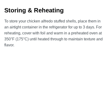
Storing & Reheating
To store your chicken alfredo stuffed shells, place them in
an airtight container in the refrigerator for up to 3 days. For
reheating, cover with foil and warm in a preheated oven at
350°F (175°C) until heated through to maintain texture and
flavor.