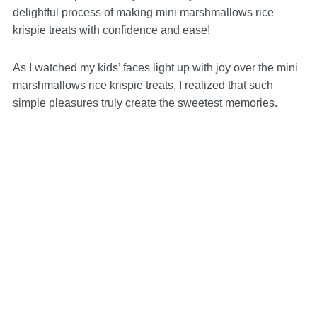
delightful process of making mini marshmallows rice
krispie treats with confidence and ease!
As I watched my kids’ faces light up with joy over the mini
marshmallows rice krispie treats, I realized that such
simple pleasures truly create the sweetest memories.