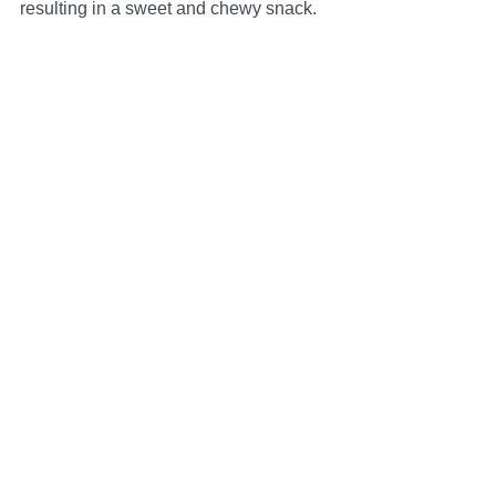
resulting in a sweet and chewy snack.