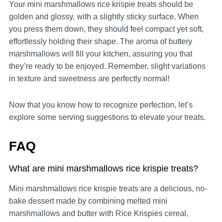
Your mini marshmallows rice krispie treats should be
golden and glossy, with a slightly sticky surface. When
you press them down, they should feel compact yet soft,
effortlessly holding their shape. The aroma of buttery
marshmallows will fill your kitchen, assuring you that
they’re ready to be enjoyed. Remember, slight variations
in texture and sweetness are perfectly normal!
Now that you know how to recognize perfection, let’s
explore some serving suggestions to elevate your treats.
FAQ
What are mini marshmallows rice krispie treats?
Mini marshmallows rice krispie treats are a delicious, no-
bake dessert made by combining melted mini
marshmallows and butter with Rice Krispies cereal,