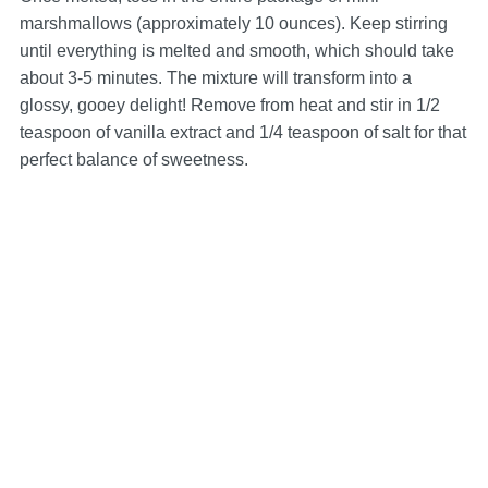
marshmallows (approximately 10 ounces). Keep stirring
until everything is melted and smooth, which should take
about 3-5 minutes. The mixture will transform into a
glossy, gooey delight! Remove from heat and stir in 1/2
teaspoon of vanilla extract and 1/4 teaspoon of salt for that
perfect balance of sweetness.