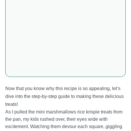
Now that you know why this recipe is so appealing, let’s
dive into the step-by-step guide to making these delicious
treats!
As I pulled the mini marshmallows rice krispie treats from
the pan, my kids rushed over, their eyes wide with
excitement. Watching them devour each square, giggling