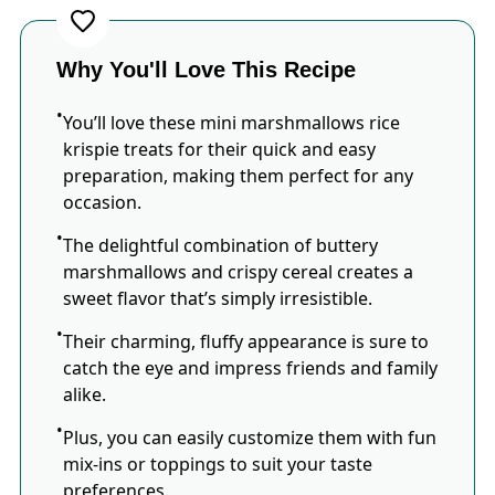
Why You'll Love This Recipe
You’ll love these mini marshmallows rice
krispie treats for their quick and easy
preparation, making them perfect for any
occasion.
The delightful combination of buttery
marshmallows and crispy cereal creates a
sweet flavor that’s simply irresistible.
Their charming, fluffy appearance is sure to
catch the eye and impress friends and family
alike.
Plus, you can easily customize them with fun
mix-ins or toppings to suit your taste
preferences.