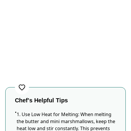
Chef's Helpful Tips
1.​ Use Low Heat for Melting: When melting
the butter and mini marshmallows, keep the
heat low and stir constantly.​ This prevents