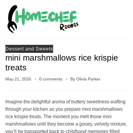
Dessert and Sweets
mini marshmallows rice krispie
treats
May 21, 2026
0 comments
By
Olivia Parker
Imagine the delightful aroma of buttery sweetness wafting
through your kitchen as you prepare mini marshmallows
rice krispie treats. The moment you melt those mini
marshmallows until they become a gooey, velvety mixture,
you’ll be transported back to childhood memories filled