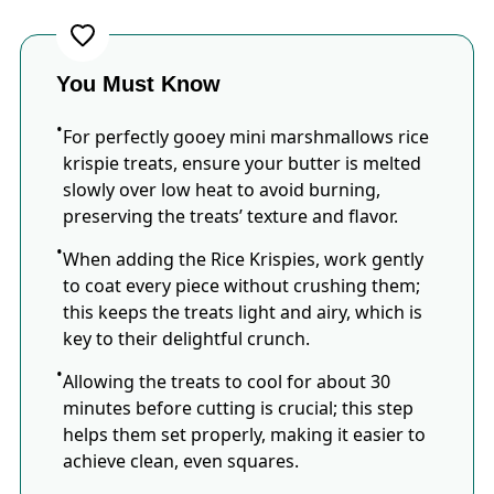
You Must Know
For perfectly gooey mini marshmallows rice
krispie treats, ensure your butter is melted
slowly over low heat to avoid burning,
preserving the treats’ texture and flavor.
When adding the Rice Krispies, work gently
to coat every piece without crushing them;
this keeps the treats light and airy, which is
key to their delightful crunch.
Allowing the treats to cool for about 30
minutes before cutting is crucial; this step
helps them set properly, making it easier to
achieve clean, even squares.