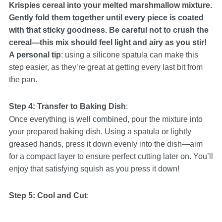
Krispies cereal into your melted marshmallow mixture.
Gently fold them together until every piece is coated
with that sticky goodness. Be careful not to crush the
cereal—this mix should feel light and airy as you stir!
A personal tip
: using a silicone spatula can make this
step easier, as they’re great at getting every last bit from
the pan.
Step 4: Transfer to Baking Dish
:
Once everything is well combined, pour the mixture into
your prepared baking dish. Using a spatula or lightly
greased hands, press it down evenly into the dish—aim
for a compact layer to ensure perfect cutting later on. You’ll
enjoy that satisfying squish as you press it down!
Step 5: Cool and Cut
: