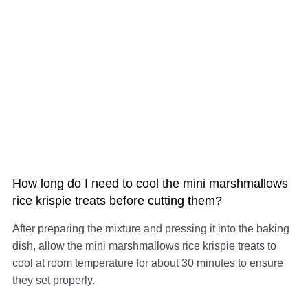
How long do I need to cool the mini marshmallows
rice krispie treats before cutting them?
After preparing the mixture and pressing it into the baking
dish, allow the mini marshmallows rice krispie treats to
cool at room temperature for about 30 minutes to ensure
they set properly.