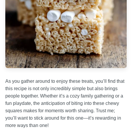
As you gather around to enjoy these treats, you’ll find that
this recipe is not only incredibly simple but also brings
people together. Whether it’s a cozy family gathering or a
fun playdate, the anticipation of biting into these chewy
squares makes for moments worth sharing. Trust me;
you’ll want to stick around for this one—it’s rewarding in
more ways than one!