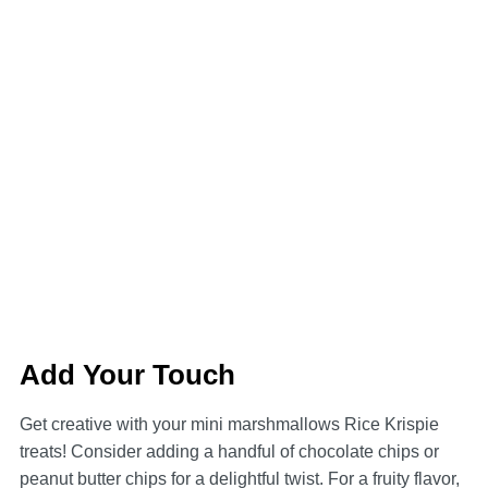
Add Your Touch
Get creative with your mini marshmallows Rice Krispie
treats! Consider adding a handful of chocolate chips or
peanut butter chips for a delightful twist. For a fruity flavor,