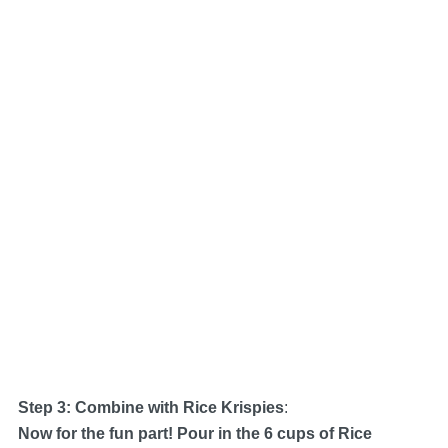
Step 3: Combine with Rice Krispies
:
Now for the fun part! Pour in the 6 cups of Rice