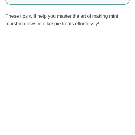
These tips will help you master the art of making mini
marshmallows rice krispie treats effortlessly!