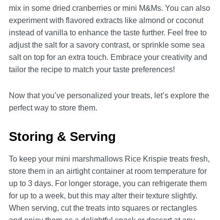
mix in some dried cranberries or mini M&Ms. You can also
experiment with flavored extracts like almond or coconut
instead of vanilla to enhance the taste further. Feel free to
adjust the salt for a savory contrast, or sprinkle some sea
salt on top for an extra touch. Embrace your creativity and
tailor the recipe to match your taste preferences!
Now that you’ve personalized your treats, let’s explore the
perfect way to store them.
Storing & Serving
To keep your mini marshmallows Rice Krispie treats fresh,
store them in an airtight container at room temperature for
up to 3 days. For longer storage, you can refrigerate them
for up to a week, but this may alter their texture slightly.
When serving, cut the treats into squares or rectangles