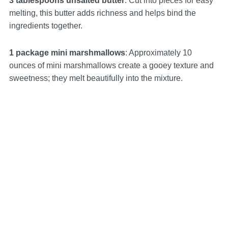
3 tablespoons unsalted butter
: Cut into pieces for easy
melting, this butter adds richness and helps bind the
ingredients together.
1 package mini marshmallows
: Approximately 10
ounces of mini marshmallows create a gooey texture and
sweetness; they melt beautifully into the mixture.