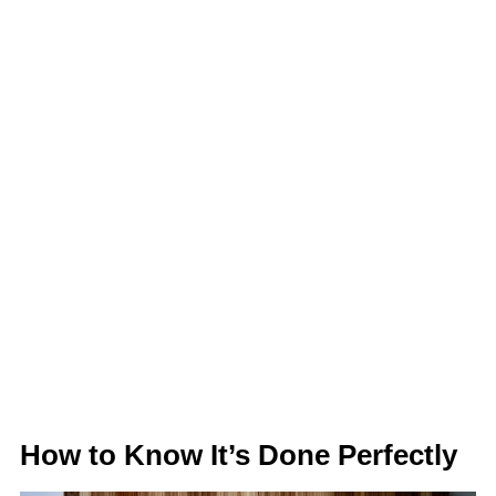
How to Know It’s Done Perfectly