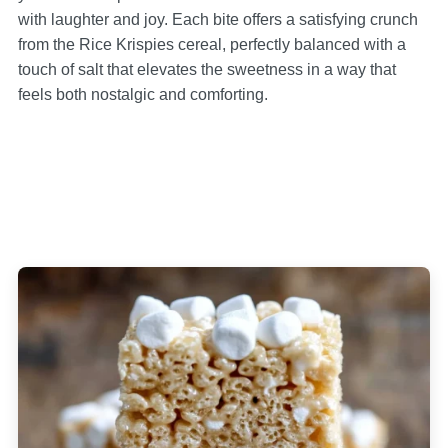
with laughter and joy. Each bite offers a satisfying crunch
from the Rice Krispies cereal, perfectly balanced with a
touch of salt that elevates the sweetness in a way that
feels both nostalgic and comforting.