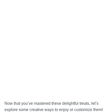
Now that you’ve mastered these delightful treats, let’s
explore some creative ways to enjoy or customize them!