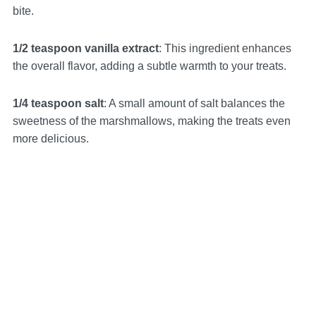
bite.
1/2 teaspoon vanilla extract
: This ingredient enhances
the overall flavor, adding a subtle warmth to your treats.
1/4 teaspoon salt
: A small amount of salt balances the
sweetness of the marshmallows, making the treats even
more delicious.