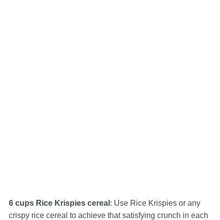
6 cups Rice Krispies cereal
: Use Rice Krispies or any
crispy rice cereal to achieve that satisfying crunch in each