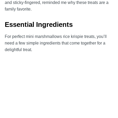
and sticky-fingered, reminded me why these treats are a
family favorite.
Essential Ingredients
For perfect mini marshmallows rice krispie treats, you’ll
need a few simple ingredients that come together for a
delightful treat.