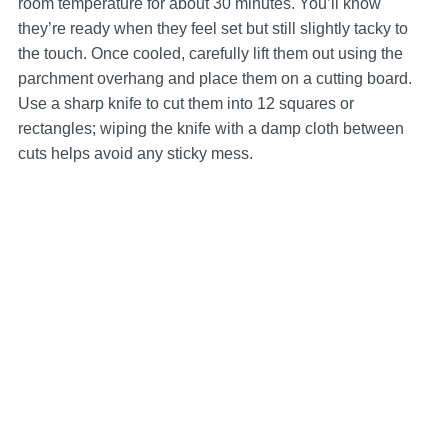
room temperature for about 30 minutes. You’ll know
they’re ready when they feel set but still slightly tacky to
the touch. Once cooled, carefully lift them out using the
parchment overhang and place them on a cutting board.
Use a sharp knife to cut them into 12 squares or
rectangles; wiping the knife with a damp cloth between
cuts helps avoid any sticky mess.