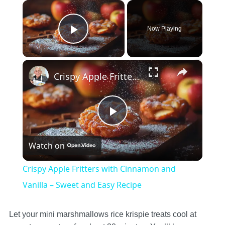
×
Now Playing
Play Video
×
Crispy Apple Fritters with Cinnamon and Vanilla – Sweet and Easy Recipe
Play
Watch on
Video
Crispy Apple Fritters with Cinnamon and
Vanilla – Sweet and Easy Recipe
Let your mini marshmallows rice krispie treats cool at