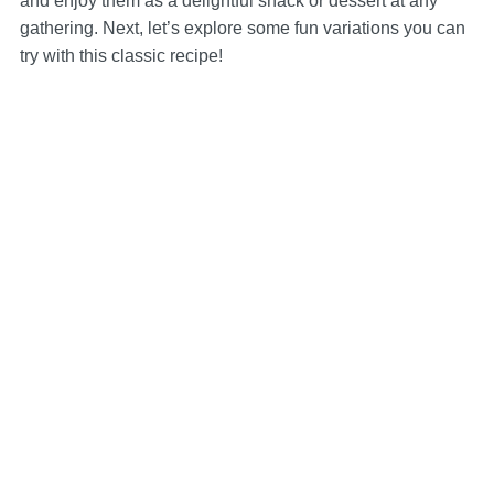
and enjoy them as a delightful snack or dessert at any
gathering. Next, let’s explore some fun variations you can
try with this classic recipe!