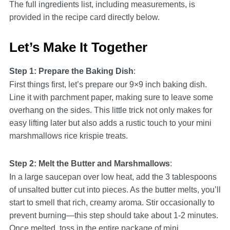
The full ingredients list, including measurements, is
provided in the recipe card directly below.
Let’s Make It Together
Step 1: Prepare the Baking Dish
:
First things first, let’s prepare our 9×9 inch baking dish.
Line it with parchment paper, making sure to leave some
overhang on the sides. This little trick not only makes for
easy lifting later but also adds a rustic touch to your mini
marshmallows rice krispie treats.
Step 2: Melt the Butter and Marshmallows
:
In a large saucepan over low heat, add the 3 tablespoons
of unsalted butter cut into pieces. As the butter melts, you’ll
start to smell that rich, creamy aroma. Stir occasionally to
prevent burning—this step should take about 1-2 minutes.
Once melted, toss in the entire package of mini