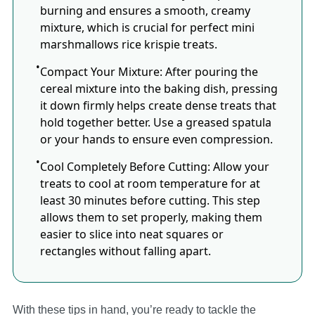
burning and ensures a smooth, creamy
mixture, which is crucial for perfect mini
marshmallows rice krispie treats.
Compact Your Mixture: After pouring the
cereal mixture into the baking dish, pressing
it down firmly helps create dense treats that
hold together better.​ Use a greased spatula
or your hands to ensure even compression.
Cool Completely Before Cutting: Allow your
treats to cool at room temperature for at
least 30 minutes before cutting.​ This step
allows them to set properly, making them
easier to slice into neat squares or
rectangles without falling apart.​
With these tips in hand, you’re ready to tackle the