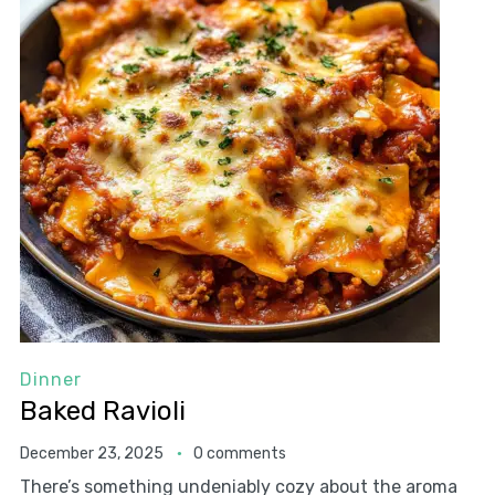
Dinner
Baked Ravioli
December 23, 2025
0 comments
There’s something undeniably cozy about the aroma