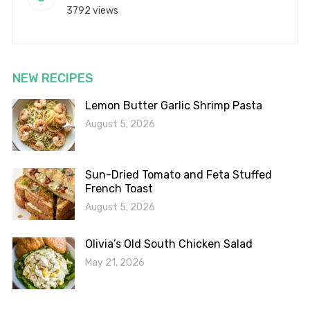
3792 views
NEW RECIPES
Lemon Butter Garlic Shrimp Pasta
August 5, 2026
Sun-Dried Tomato and Feta Stuffed
French Toast
August 5, 2026
Olivia’s Old South Chicken Salad
May 21, 2026