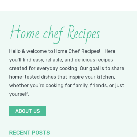
Home chef Recipes
Hello & welcome to Home Chef Recipes! Here
you’ll find easy, reliable, and delicious recipes
created for everyday cooking. Our goal is to share
home-tested dishes that inspire your kitchen,
whether you’re cooking for family, friends, or just
yourself.
ABOUT US
RECENT POSTS