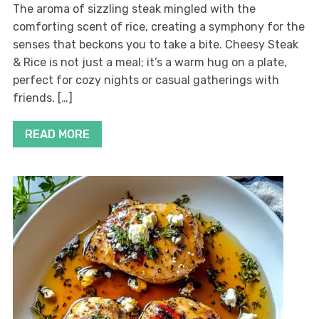
The aroma of sizzling steak mingled with the
comforting scent of rice, creating a symphony for the
senses that beckons you to take a bite. Cheesy Steak
& Rice is not just a meal; it’s a warm hug on a plate,
perfect for cozy nights or casual gatherings with
friends. […]
READ MORE