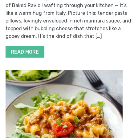
of Baked Ravioli wafting through your kitchen — it’s
like a warm hug from Italy. Picture this: tender pasta
pillows, lovingly enveloped in rich marinara sauce, and
topped with bubbling cheese that stretches like a
gooey dream. It’s the kind of dish that […]
READ MORE