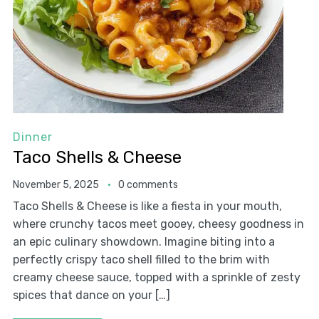
Dinner
Taco Shells & Cheese
November 5, 2025
0 comments
Taco Shells & Cheese is like a fiesta in your mouth,
where crunchy tacos meet gooey, cheesy goodness in
an epic culinary showdown. Imagine biting into a
perfectly crispy taco shell filled to the brim with
creamy cheese sauce, topped with a sprinkle of zesty
spices that dance on your […]