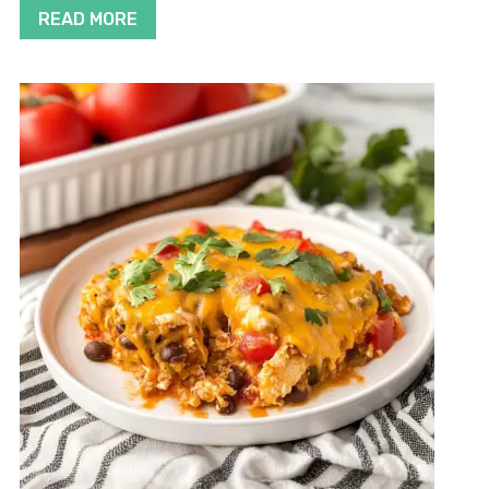
READ MORE