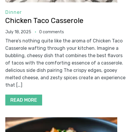
Dinner
Chicken Taco Casserole
July 18, 2025
0 comments
There’s nothing quite like the aroma of Chicken Taco
Casserole wafting through your kitchen. Imagine a
bubbling, cheesy dish that combines the best flavors
of tacos with the comforting essence of a casserole.
delicious side dish pairing The crispy edges, gooey
melted cheese, and zesty spices create an experience
that […]
READ MORE