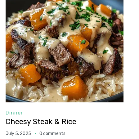
Dinner
Cheesy Steak & Rice
July 5, 2025
0 comments