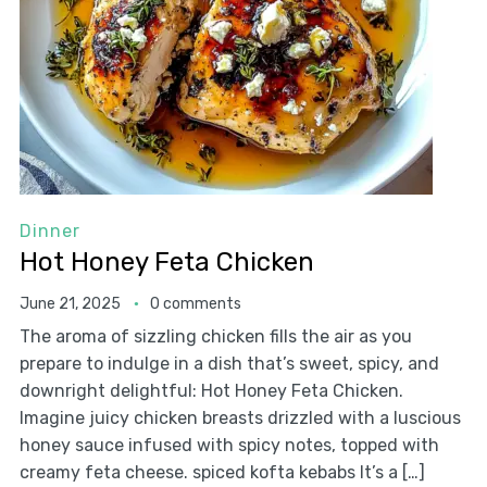
Dinner
Hot Honey Feta Chicken
June 21, 2025
0 comments
The aroma of sizzling chicken fills the air as you
prepare to indulge in a dish that’s sweet, spicy, and
downright delightful: Hot Honey Feta Chicken.
Imagine juicy chicken breasts drizzled with a luscious
honey sauce infused with spicy notes, topped with
creamy feta cheese. spiced kofta kebabs It’s a […]