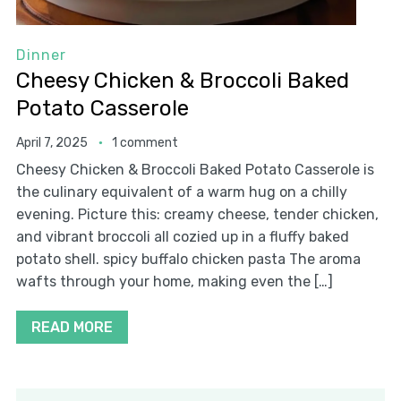
Dinner
Cheesy Chicken & Broccoli Baked
Potato Casserole
April 7, 2025
1 comment
Cheesy Chicken & Broccoli Baked Potato Casserole is
the culinary equivalent of a warm hug on a chilly
evening. Picture this: creamy cheese, tender chicken,
and vibrant broccoli all cozied up in a fluffy baked
potato shell. spicy buffalo chicken pasta The aroma
wafts through your home, making even the […]
READ MORE