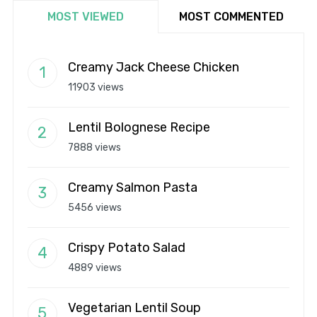
MOST VIEWED
MOST COMMENTED
Creamy Jack Cheese Chicken
11903 views
Lentil Bolognese Recipe
7888 views
Creamy Salmon Pasta
5456 views
Crispy Potato Salad
4889 views
Vegetarian Lentil Soup