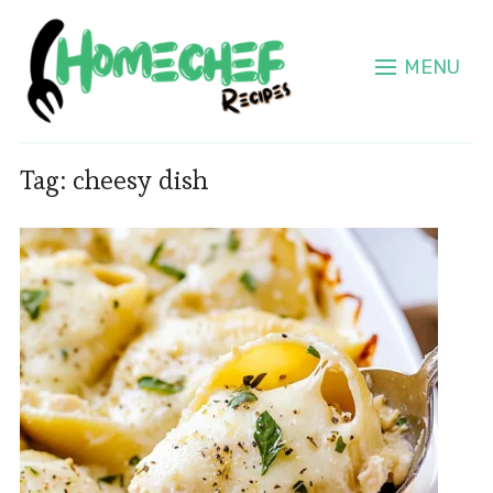
MENU
Tag:
cheesy dish