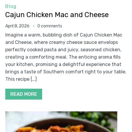
Blog
Cajun Chicken Mac and Cheese
April 8, 2026
0 comments
Imagine a warm, bubbling dish of Cajun Chicken Mac
and Cheese, where creamy cheese sauce envelops
perfectly cooked pasta and juicy, seasoned chicken,
creating a comforting meal. The enticing aroma fills
your kitchen, promising a delightful experience that
brings a taste of Southern comfort right to your table.
This recipe […]
READ MORE