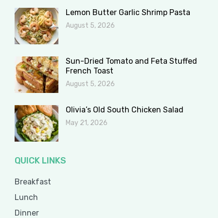
Lemon Butter Garlic Shrimp Pasta
August 5, 2026
Sun-Dried Tomato and Feta Stuffed
French Toast
August 5, 2026
Olivia’s Old South Chicken Salad
May 21, 2026
QUICK LINKS
Breakfast
Lunch
Dinner