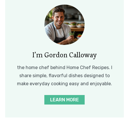
I’m Gordon Calloway
the home chef behind Home Chef Recipes. I
share simple, flavorful dishes designed to
make everyday cooking easy and enjoyable.
LEARN MORE