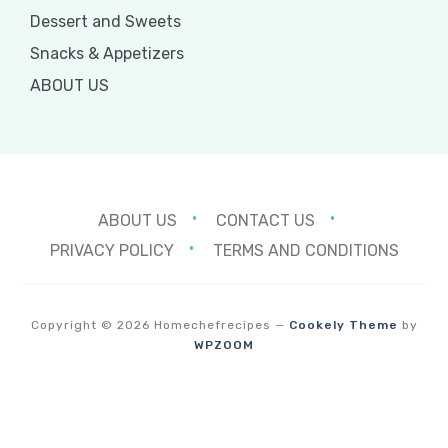
Dessert and Sweets
Snacks & Appetizers
ABOUT US
ABOUT US
CONTACT US
PRIVACY POLICY
TERMS AND CONDITIONS
Copyright © 2026 Homechefrecipes
—
Cookely Theme
by
WPZOOM