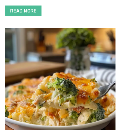
READ MORE