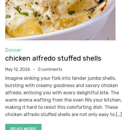
Dinner
chicken alfredo stuffed shells
May 12, 2026
0 comments
Imagine sinking your fork into tender jumbo shells,
bursting with creamy goodness and savory chicken
alfredo, enticing you with every delightful bite. The
warm aroma wafting from the oven fills your kitchen,
making it hard to resist this comforting dish. These
chicken alfredo stuffed shells are not only easy to […]
READ MORE