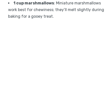
1 cup marshmallows
: Miniature marshmallows
work best for chewiness; they’ll melt slightly during
baking for a gooey treat.