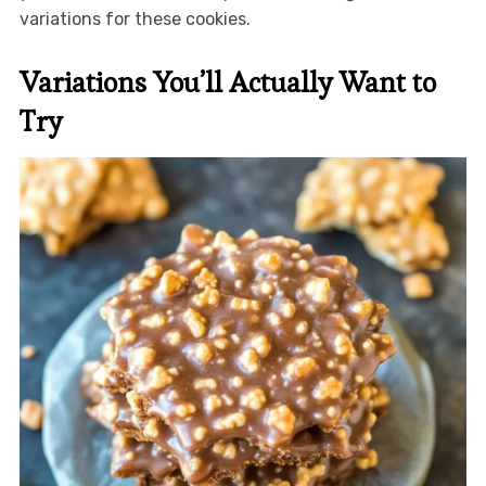
variations for these cookies.
Variations You’ll Actually Want to
Try