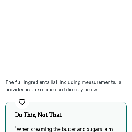
The full ingredients list, including measurements, is
provided in the recipe card directly below.
Do This, Not That
When creaming the butter and sugars, aim