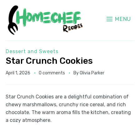
MENU
Dessert and Sweets
Star Crunch Cookies
April 1, 2026
0 comments
By
Olivia Parker
Star Crunch Cookies are a delightful combination of
chewy marshmallows, crunchy rice cereal, and rich
chocolate. The warm aroma fills the kitchen, creating
a cozy atmosphere.