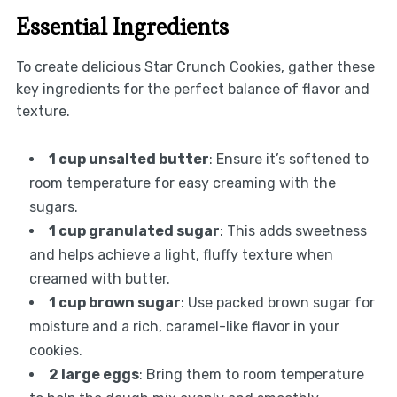
Essential Ingredients
To create delicious Star Crunch Cookies, gather these
key ingredients for the perfect balance of flavor and
texture.
1 cup unsalted butter
: Ensure it’s softened to
room temperature for easy creaming with the
sugars.
1 cup granulated sugar
: This adds sweetness
and helps achieve a light, fluffy texture when
creamed with butter.
1 cup brown sugar
: Use packed brown sugar for
moisture and a rich, caramel-like flavor in your
cookies.
2 large eggs
: Bring them to room temperature