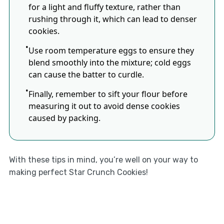
for a light and fluffy texture, rather than
rushing through it, which can lead to denser
cookies.
Use room temperature eggs to ensure they
blend smoothly into the mixture; cold eggs
can cause the batter to curdle.
Finally, remember to sift your flour before
measuring it out to avoid dense cookies
caused by packing.
With these tips in mind, you’re well on your way to
making perfect Star Crunch Cookies!