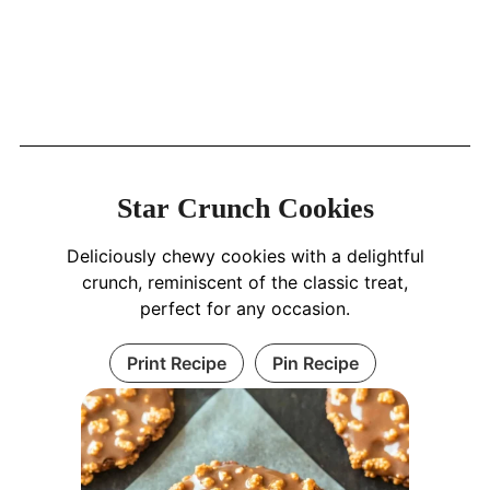
Star Crunch Cookies
Deliciously chewy cookies with a delightful
crunch, reminiscent of the classic treat,
perfect for any occasion.
Print Recipe
Pin Recipe