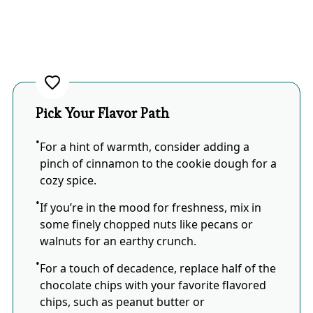
Pick Your Flavor Path
For a hint of warmth, consider adding a
pinch of cinnamon to the cookie dough for a
cozy spice.
If you’re in the mood for freshness, mix in
some finely chopped nuts like pecans or
walnuts for an earthy crunch.
For a touch of decadence, replace half of the
chocolate chips with your favorite flavored
chips, such as peanut butter or