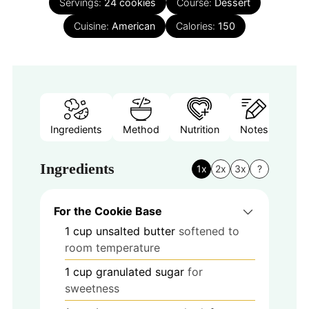
Servings:
24
cookies
Course:
Dessert
Cuisine:
American
Calories:
150
Ingredients
Method
Nutrition
Notes
Ingredients
1x
2x
3x
?
For the Cookie Base
1
cup
unsalted butter
softened to
room temperature
1
cup
granulated sugar
for
sweetness