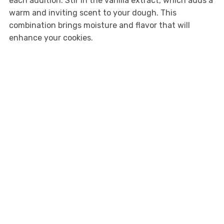
each addition. Stir in the vanilla extract, which adds a
warm and inviting scent to your dough. This
combination brings moisture and flavor that will
enhance your cookies.