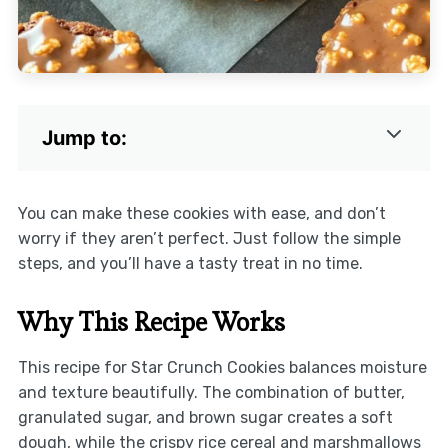
Jump to:
You can make these cookies with ease, and don’t
worry if they aren’t perfect. Just follow the simple
steps, and you’ll have a tasty treat in no time.
Why This Recipe Works
This recipe for Star Crunch Cookies balances moisture
and texture beautifully. The combination of butter,
granulated sugar, and brown sugar creates a soft
dough, while the crispy rice cereal and marshmallows