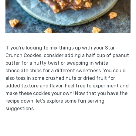
If you’re looking to mix things up with your Star
Crunch Cookies, consider adding a half cup of peanut
butter for a nutty twist or swapping in white
chocolate chips for a different sweetness. You could
also toss in some crushed nuts or dried fruit for
added texture and flavor. Feel free to experiment and
make these cookies your own! Now that you have the
recipe down, let’s explore some fun serving
suggestions.