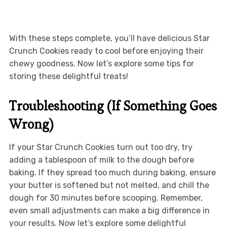
With these steps complete, you’ll have delicious Star
Crunch Cookies ready to cool before enjoying their
chewy goodness. Now let’s explore some tips for
storing these delightful treats!
Troubleshooting (If Something Goes
Wrong)
If your Star Crunch Cookies turn out too dry, try
adding a tablespoon of milk to the dough before
baking. If they spread too much during baking, ensure
your butter is softened but not melted, and chill the
dough for 30 minutes before scooping. Remember,
even small adjustments can make a big difference in
your results. Now let’s explore some delightful