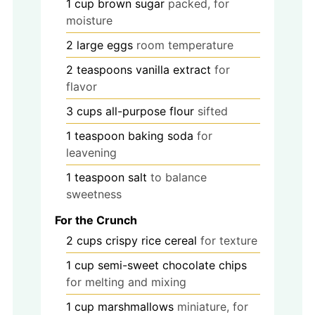
1
cup
brown sugar
packed, for
moisture
2
large
eggs
room temperature
2
teaspoons
vanilla extract
for
flavor
3
cups
all-purpose flour
sifted
1
teaspoon
baking soda
for
leavening
1
teaspoon
salt
to balance
sweetness
For the Crunch
2
cups
crispy rice cereal
for texture
1
cup
semi-sweet chocolate chips
for melting and mixing
1
cup
marshmallows
miniature, for