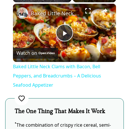
×
Play
Unmute
Fullscreen
Baked Little Neck Clams with Bacon, Bell Peppers, and Breadcrumbs – A Delicious Seafood Appetizer
Play
Watch on
Video
Baked Little Neck Clams with Bacon, Bell
Peppers, and Breadcrumbs – A Delicious
Seafood Appetizer
The One Thing That Makes It Work
The combination of crispy rice cereal, semi-