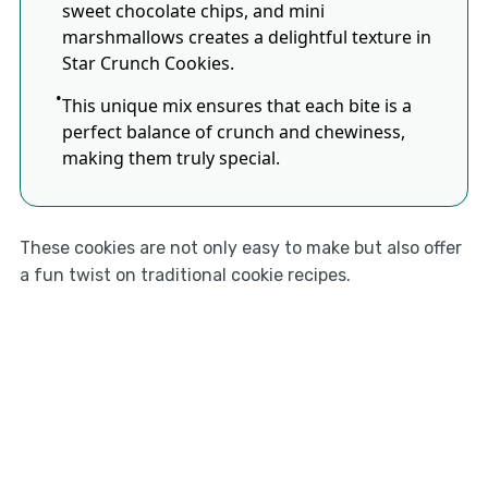
sweet chocolate chips, and mini
marshmallows creates a delightful texture in
Star Crunch Cookies.
This unique mix ensures that each bite is a
perfect balance of crunch and chewiness,
making them truly special.
These cookies are not only easy to make but also offer
a fun twist on traditional cookie recipes.