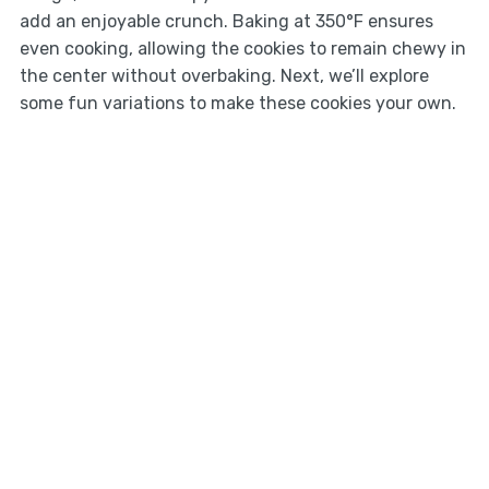
add an enjoyable crunch. Baking at 350°F ensures
even cooking, allowing the cookies to remain chewy in
the center without overbaking. Next, we’ll explore
some fun variations to make these cookies your own.