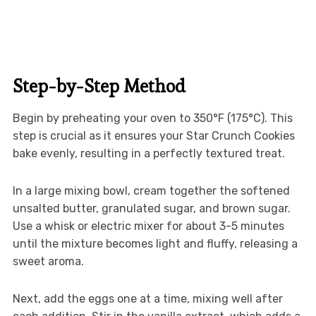
Step-by-Step Method
Begin by preheating your oven to 350°F (175°C). This
step is crucial as it ensures your Star Crunch Cookies
bake evenly, resulting in a perfectly textured treat.
In a large mixing bowl, cream together the softened
unsalted butter, granulated sugar, and brown sugar.
Use a whisk or electric mixer for about 3-5 minutes
until the mixture becomes light and fluffy, releasing a
sweet aroma.
Next, add the eggs one at a time, mixing well after