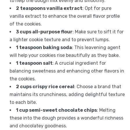
to help the dough mix evenly and smoothly.
2 teaspoons vanilla extract
: Opt for pure
vanilla extract to enhance the overall flavor profile
of the cookies.
3 cups all-purpose flour
: Make sure to sift it for
a lighter cookie texture and to prevent lumps.
1 teaspoon baking soda
: This leavening agent
will help your cookies rise beautifully as they bake.
1 teaspoon salt
: A crucial ingredient for
balancing sweetness and enhancing other flavors in
the cookies.
2 cups crispy rice cereal
: Choose a brand that
maintains its crunchiness, adding delightful texture
to each bite.
1 cup semi-sweet chocolate chips
: Melting
these into the dough provides a wonderful richness
and chocolatey goodness.