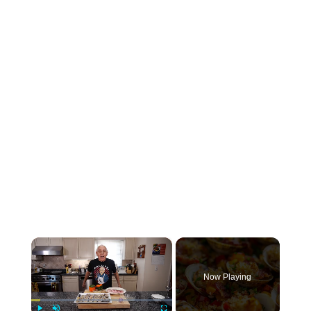
×
Now Playing