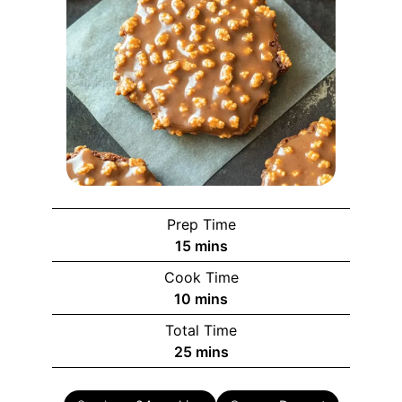
Prep Time
minutes
15
mins
Cook Time
minutes
10
mins
Total Time
minutes
25
mins