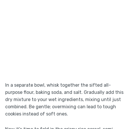
In a separate bowl, whisk together the sifted all-
purpose flour, baking soda, and salt. Gradually add this
dry mixture to your wet ingredients, mixing until just
combined. Be gentle; overmixing can lead to tough
cookies instead of soft ones.