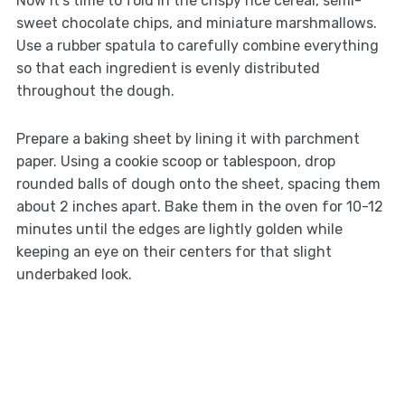
Now it’s time to fold in the crispy rice cereal, semi-
sweet chocolate chips, and miniature marshmallows.
Use a rubber spatula to carefully combine everything
so that each ingredient is evenly distributed
throughout the dough.
Prepare a baking sheet by lining it with parchment
paper. Using a cookie scoop or tablespoon, drop
rounded balls of dough onto the sheet, spacing them
about 2 inches apart. Bake them in the oven for 10-12
minutes until the edges are lightly golden while
keeping an eye on their centers for that slight
underbaked look.