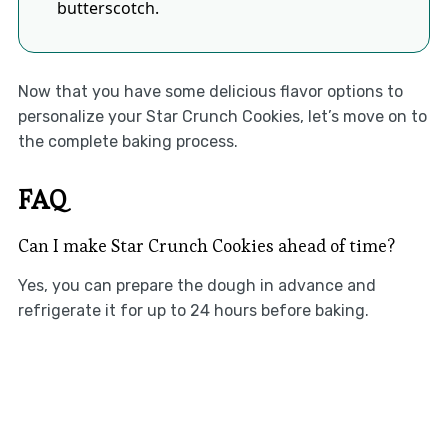
butterscotch.
Now that you have some delicious flavor options to
personalize your Star Crunch Cookies, let’s move on to
the complete baking process.
FAQ
Can I make Star Crunch Cookies ahead of time?
Yes, you can prepare the dough in advance and
refrigerate it for up to 24 hours before baking.