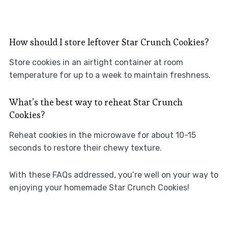
How should I store leftover Star Crunch Cookies?
Store cookies in an airtight container at room
temperature for up to a week to maintain freshness.
What’s the best way to reheat Star Crunch
Cookies?
Reheat cookies in the microwave for about 10-15
seconds to restore their chewy texture.
With these FAQs addressed, you’re well on your way to
enjoying your homemade Star Crunch Cookies!