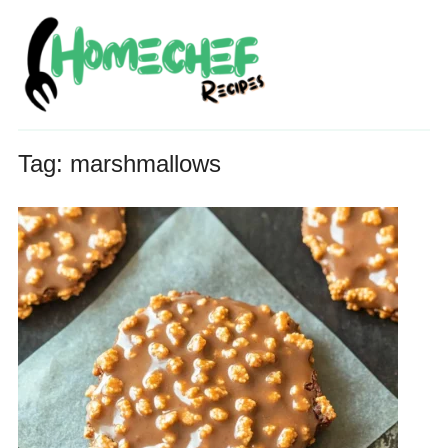
Tag:
marshmallows