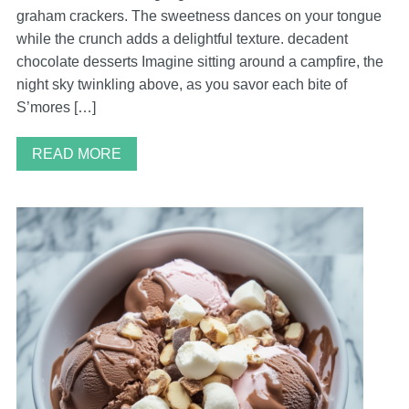
graham crackers. The sweetness dances on your tongue
while the crunch adds a delightful texture. decadent
chocolate desserts Imagine sitting around a campfire, the
night sky twinkling above, as you savor each bite of
S’mores […]
READ MORE