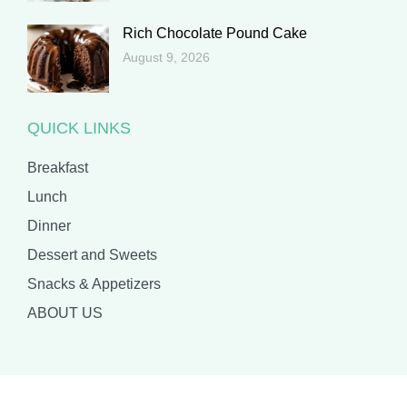
Rich Chocolate Pound Cake
August 9, 2026
QUICK LINKS
Breakfast
Lunch
Dinner
Dessert and Sweets
Snacks & Appetizers
ABOUT US