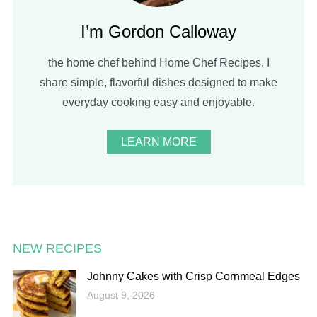
I’m Gordon Calloway
the home chef behind Home Chef Recipes. I
share simple, flavorful dishes designed to make
everyday cooking easy and enjoyable.
LEARN MORE
NEW RECIPES
Johnny Cakes with Crisp Cornmeal Edges
August 9, 2026