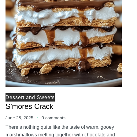
Dessert and Sweets
S’mores Crack
June 28, 2025
0 comments
There’s nothing quite like the taste of warm, gooey
marshmallows melting together with chocolate and