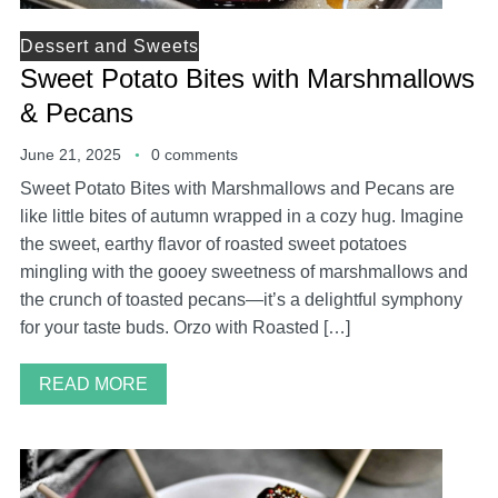
Dessert and Sweets
Sweet Potato Bites with Marshmallows
& Pecans
June 21, 2025
0 comments
Sweet Potato Bites with Marshmallows and Pecans are
like little bites of autumn wrapped in a cozy hug. Imagine
the sweet, earthy flavor of roasted sweet potatoes
mingling with the gooey sweetness of marshmallows and
the crunch of toasted pecans—it’s a delightful symphony
for your taste buds. Orzo with Roasted […]
READ MORE