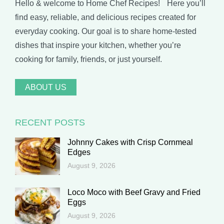
Hello & welcome to Home Chef Recipes! Here you’ll
find easy, reliable, and delicious recipes created for
everyday cooking. Our goal is to share home-tested
dishes that inspire your kitchen, whether you’re
cooking for family, friends, or just yourself.
ABOUT US
RECENT POSTS
Johnny Cakes with Crisp Cornmeal
Edges
August 9, 2026
Loco Moco with Beef Gravy and Fried
Eggs
August 9, 2026