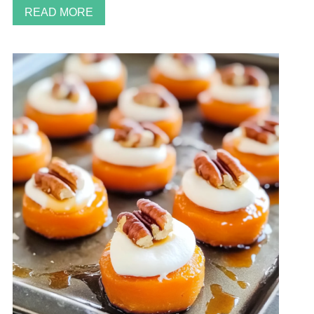
READ MORE