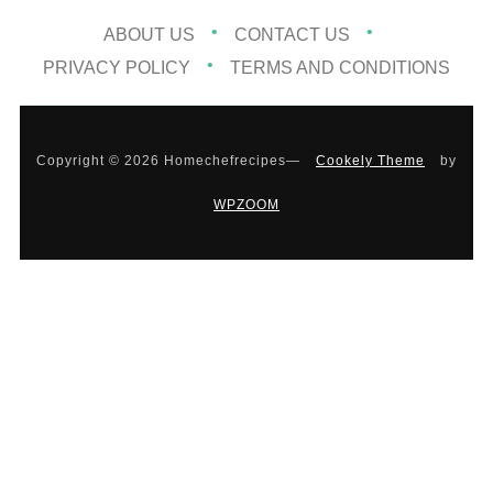
ABOUT US
CONTACT US
PRIVACY POLICY
TERMS AND CONDITIONS
Copyright © 2026 Homechefrecipes
—
Cookely Theme
by
WPZOOM