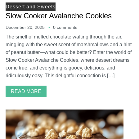
Dessert and Sweets
Slow Cooker Avalanche Cookies
December 20, 2025
0 comments
The smell of melted chocolate wafting through the air,
mingling with the sweet scent of marshmallows and a hint
of peanut butter—what could be better? Enter the world of
Slow Cooker Avalanche Cookies, where dessert dreams
come true, and everything is gooey, delicious, and
ridiculously easy. This delightful concoction is […]
READ MORE