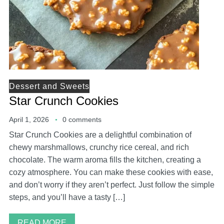
Dessert and Sweets
Star Crunch Cookies
April 1, 2026
0 comments
Star Crunch Cookies are a delightful combination of
chewy marshmallows, crunchy rice cereal, and rich
chocolate. The warm aroma fills the kitchen, creating a
cozy atmosphere. You can make these cookies with ease,
and don’t worry if they aren’t perfect. Just follow the simple
steps, and you’ll have a tasty […]
READ MORE