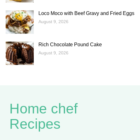
Loco Moco with Beef Gravy and Fried Eggs
August 9, 2026
Rich Chocolate Pound Cake
August 9, 2026
Home chef
Recipes