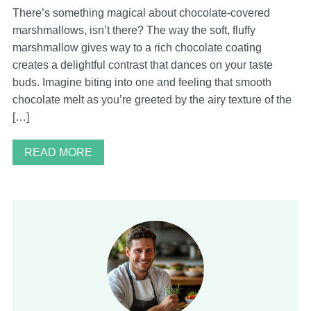
There’s something magical about chocolate-covered
marshmallows, isn’t there? The way the soft, fluffy
marshmallow gives way to a rich chocolate coating
creates a delightful contrast that dances on your taste
buds. Imagine biting into one and feeling that smooth
chocolate melt as you’re greeted by the airy texture of the
[…]
READ MORE