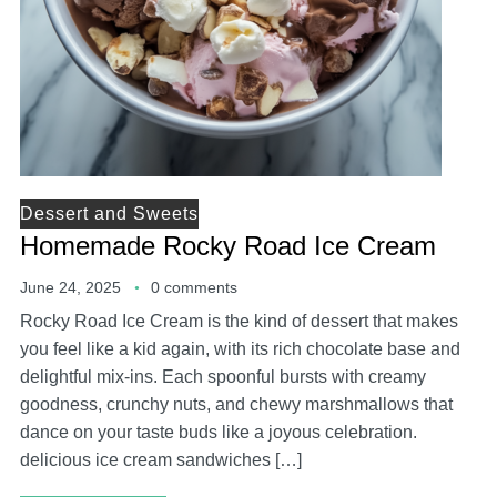
Dessert and Sweets
Homemade Rocky Road Ice Cream
June 24, 2025
0 comments
Rocky Road Ice Cream is the kind of dessert that makes
you feel like a kid again, with its rich chocolate base and
delightful mix-ins. Each spoonful bursts with creamy
goodness, crunchy nuts, and chewy marshmallows that
dance on your taste buds like a joyous celebration.
delicious ice cream sandwiches […]