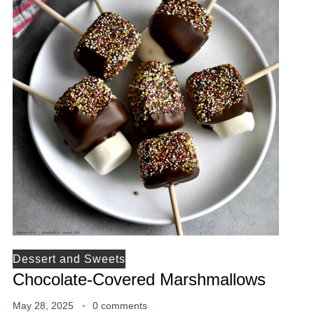
Dessert and Sweets
Chocolate-Covered Marshmallows
May 28, 2025
0 comments