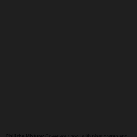
Chill the Mixture
: Cover your bowl with plastic wrap and