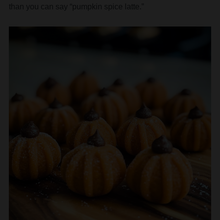
than you can say “pumpkin spice latte.”