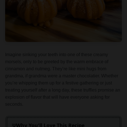
Imagine sinking your teeth into one of these creamy
morsels, only to be greeted by the warm embrace of
cinnamon and nutmeg. They’re like mini hugs from
grandma, if grandma were a master chocolatier. Whether
you’re whipping them up for a festive gathering or just
treating yourself after a long day, these truffles promise an
explosion of flavor that will have everyone asking for
seconds.
Why You'll Love This Recipe