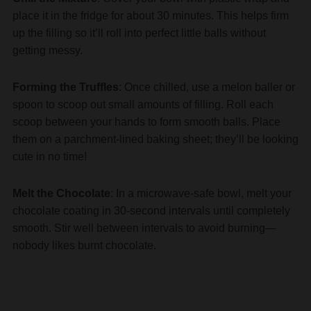
place it in the fridge for about 30 minutes. This helps firm
up the filling so it’ll roll into perfect little balls without
getting messy.
Forming the Truffles
: Once chilled, use a melon baller or
spoon to scoop out small amounts of filling. Roll each
scoop between your hands to form smooth balls. Place
them on a parchment-lined baking sheet; they’ll be looking
cute in no time!
Melt the Chocolate
: In a microwave-safe bowl, melt your
chocolate coating in 30-second intervals until completely
smooth. Stir well between intervals to avoid burning—
nobody likes burnt chocolate.