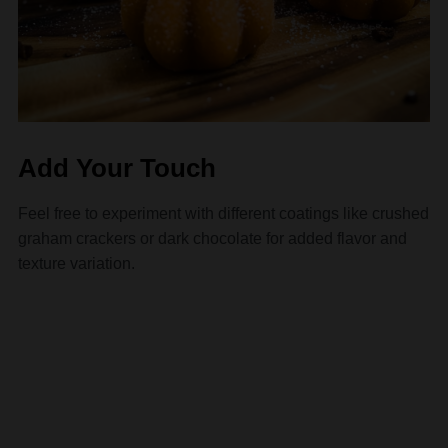
Add Your Touch
Feel free to experiment with different coatings like crushed
graham crackers or dark chocolate for added flavor and
texture variation.