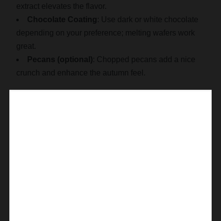
extract elevates the flavor.
Chocolate Coating
: Use dark or white chocolate
depending on your preference; melting wafers work
great.
Pecans (optional)
: Chopped pecans add a nice
crunch and enhance the autumn feel.