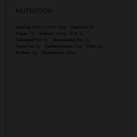
NUTRITION
Serving Size:
1 truffle (25g)
Calories:
90
Sugar:
7g
Sodium:
45mg
Fat:
5g
Saturated Fat:
2g
Unsaturated Fat:
2g
Trans Fat:
0g
Carbohydrates:
10g
Fiber:
0g
Protein:
1g
Cholesterol:
15mg