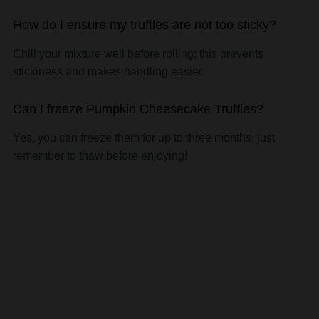
How do I ensure my truffles are not too sticky?
Chill your mixture well before rolling; this prevents
stickiness and makes handling easier.
Can I freeze Pumpkin Cheesecake Truffles?
Yes, you can freeze them for up to three months; just
remember to thaw before enjoying!