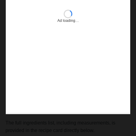
Ad loading…
The full ingredients list, including measurements, is
provided in the recipe card directly below.