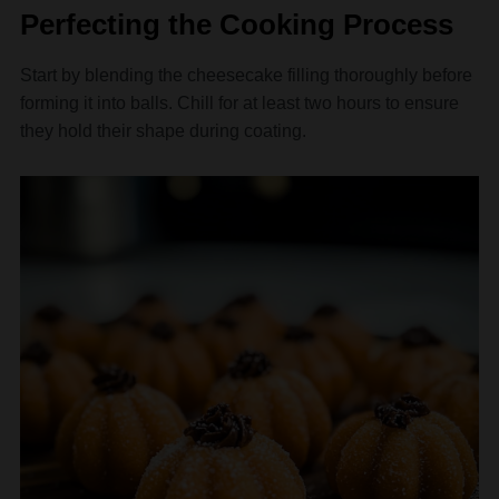
Perfecting the Cooking Process
Start by blending the cheesecake filling thoroughly before
forming it into balls. Chill for at least two hours to ensure
they hold their shape during coating.