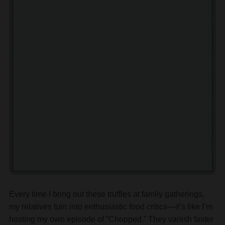
Every time I bring out these truffles at family gatherings,
my relatives turn into enthusiastic food critics—it’s like I’m
hosting my own episode of “Chopped.” They vanish faster