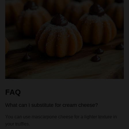
FAQ
What can I substitute for cream cheese?
You can use mascarpone cheese for a lighter texture in
your truffles.