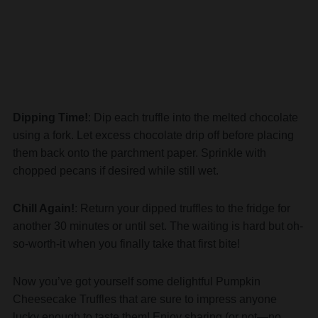
Dipping Time!
: Dip each truffle into the melted chocolate
using a fork. Let excess chocolate drip off before placing
them back onto the parchment paper. Sprinkle with
chopped pecans if desired while still wet.
Chill Again!
: Return your dipped truffles to the fridge for
another 30 minutes or until set. The waiting is hard but oh-
so-worth-it when you finally take that first bite!
Now you’ve got yourself some delightful Pumpkin
Cheesecake Truffles that are sure to impress anyone
lucky enough to taste them! Enjoy sharing (or not—no