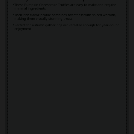
These Pumpkin Cheesecake Truffles are easy to make and require
minimal ingredients
Their rich flavor profile combines sweetness with spiced warmth,
making them visually stunning treats
Perfect for autumn gatherings yet versatile enough for year-round
enjoyment