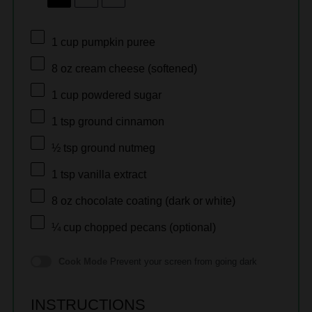
1 cup
pumpkin puree
8 oz
cream cheese (softened)
1 cup
powdered sugar
1 tsp
ground cinnamon
½ tsp
ground nutmeg
1 tsp
vanilla extract
8 oz
chocolate coating (dark or white)
¼ cup
chopped pecans (optional)
Cook Mode
Prevent your screen from going dark
INSTRUCTIONS