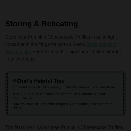
Storing & Reheating
Store your Pumpkin Cheesecake Truffles in an airtight
container in the fridge for up to a week.
moist pumpkin
bread recipe
For best results, enjoy them chilled straight
from the fridge.
Chef's Helpful Tips
To avoid messy truffles, keep your hands damp while rolling them
Use high-quality chocolate for coating, as it enhances flavor
significantly
Always let the truffles chill completely for optimal consistency and
taste
The first time I made these Pumpkin Cheesecake Truffles,