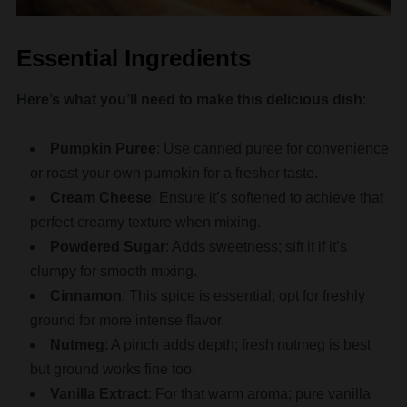
Essential Ingredients
Here’s what you’ll need to make this delicious dish
:
Pumpkin Puree
: Use canned puree for convenience
or roast your own pumpkin for a fresher taste.
Cream Cheese
: Ensure it’s softened to achieve that
perfect creamy texture when mixing.
Powdered Sugar
: Adds sweetness; sift it if it’s
clumpy for smooth mixing.
Cinnamon
: This spice is essential; opt for freshly
ground for more intense flavor.
Nutmeg
: A pinch adds depth; fresh nutmeg is best
but ground works fine too.
Vanilla Extract
: For that warm aroma; pure vanilla