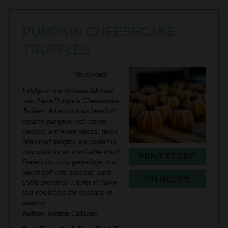
PUMPKIN CHEESECAKE
TRUFFLES
1
2
3
4
5
No reviews
Star
Stars
Stars
Stars
Stars
Indulge in the ultimate fall treat
with these Pumpkin Cheesecake
Truffles. A harmonious blend of
creamy pumpkin, rich cream
cheese, and warm spices, these
bite-sized delights are coated in
chocolate for an irresistible finish.
PRINT RECIPE
Perfect for cozy gatherings or a
sweet self-care moment, each
PIN RECIPE
truffle promises a burst of flavor
that celebrates the essence of
autumn.
Author:
Gordon Calloway