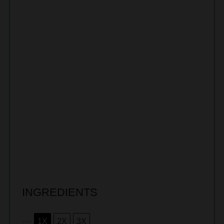
INGREDIENTS
1X
2X
3X
SCALE