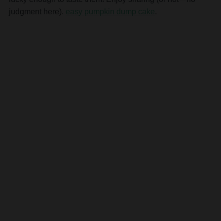
judgment here).
easy pumpkin dump cake
.