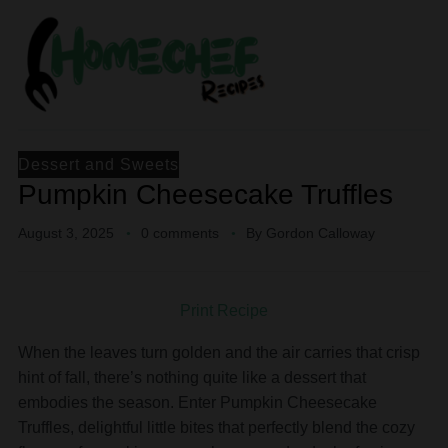
Dessert and Sweets
Pumpkin Cheesecake Truffles
August 3, 2025
0 comments
By
Gordon Calloway
Print Recipe
When the leaves turn golden and the air carries that crisp
hint of fall, there’s nothing quite like a dessert that
embodies the season. Enter Pumpkin Cheesecake
Truffles, delightful little bites that perfectly blend the cozy