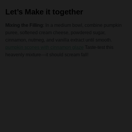
Let’s Make it together
Mixing the Filling
: In a medium bowl, combine pumpkin
puree, softened cream cheese, powdered sugar,
cinnamon, nutmeg, and vanilla extract until smooth.
pumpkin scones with cinnamon glaze
Taste-test this
heavenly mixture—it should scream fall!