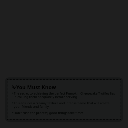
You Must Know
The secret to achieving the perfect Pumpkin Cheesecake Truffles lies
in chilling them adequately before serving
This ensures a creamy texture and intense flavor that will amaze
your friends and family
Don’t rush the process; good things take time!