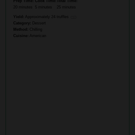
Prep Time:
Cook Time:
Total Time:
20 minutes
5 minutes
25 minutes
Yield:
Approximately
24
truffles
1
x
Category:
Dessert
Method:
Chilling
Cuisine:
American