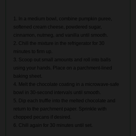
In a medium bowl, combine pumpkin puree,
softened cream cheese, powdered sugar,
cinnamon, nutmeg, and vanilla until smooth.
Chill the mixture in the refrigerator for 30
minutes to firm up.
Scoop out small amounts and roll into balls
using your hands. Place on a parchment-lined
baking sheet.
Melt the chocolate coating in a microwave-safe
bowl in 30-second intervals until smooth.
Dip each truffle into the melted chocolate and
return to the parchment paper. Sprinkle with
chopped pecans if desired.
Chill again for 30 minutes until set.