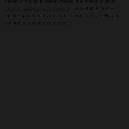
flavors of pumpkin, cream cheese, and a dash of spice.
creamy pumpkin pudding recipe
These truffles are the
edible equivalent of your favorite sweater on a chilly day—
comforting and utterly irresistible.