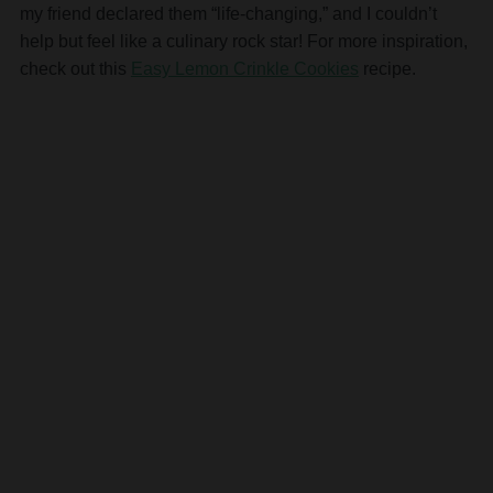
my friend declared them “life-changing,” and I couldn’t
help but feel like a culinary rock star! For more inspiration,
check out this
Easy Lemon Crinkle Cookies
recipe.