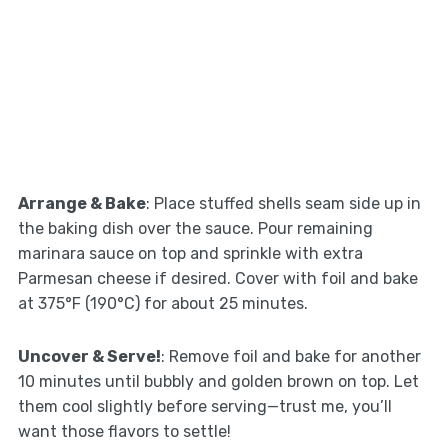
Arrange & Bake
: Place stuffed shells seam side up in
the baking dish over the sauce. Pour remaining
marinara sauce on top and sprinkle with extra
Parmesan cheese if desired. Cover with foil and bake
at 375°F (190°C) for about 25 minutes.
Uncover & Serve!
: Remove foil and bake for another
10 minutes until bubbly and golden brown on top. Let
them cool slightly before serving—trust me, you’ll
want those flavors to settle!