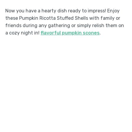
Now you have a hearty dish ready to impress! Enjoy
these Pumpkin Ricotta Stuffed Shells with family or
friends during any gathering or simply relish them on
a cozy night in!
flavorful pumpkin scones
.