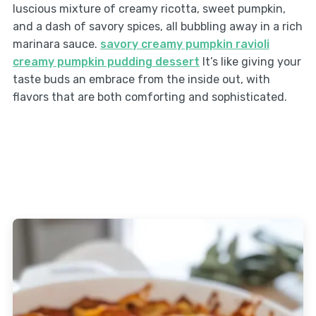
luscious mixture of creamy ricotta, sweet pumpkin,
and a dash of savory spices, all bubbling away in a rich
marinara sauce.
savory creamy pumpkin ravioli
creamy pumpkin pudding dessert
It’s like giving your
taste buds an embrace from the inside out, with
flavors that are both comforting and sophisticated.