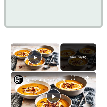
×
Now Playing
Play Video
×
Spicy pumpkin soup
Play