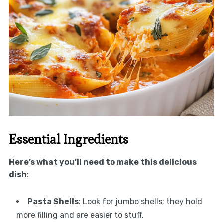
Essential Ingredients
Here’s what you’ll need to make this delicious
dish
:
Pasta Shells
: Look for jumbo shells; they hold
more filling and are easier to stuff.