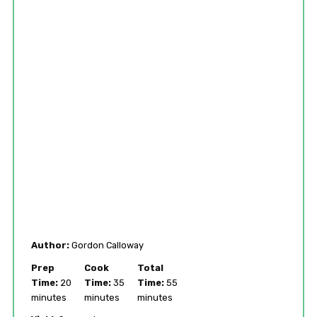
Author:
Gordon Calloway
Prep
Cook
Total
Time:
20
Time:
35
Time:
55
minutes
minutes
minutes