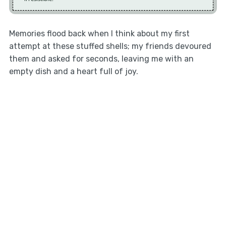
Memories flood back when I think about my first
attempt at these stuffed shells; my friends devoured
them and asked for seconds, leaving me with an
empty dish and a heart full of joy.