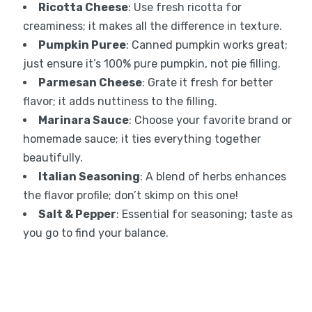
Ricotta Cheese
: Use fresh ricotta for
creaminess; it makes all the difference in texture.
Pumpkin Puree
: Canned pumpkin works great;
just ensure it’s 100% pure pumpkin, not pie filling.
Parmesan Cheese
: Grate it fresh for better
flavor; it adds nuttiness to the filling.
Marinara Sauce
: Choose your favorite brand or
homemade sauce; it ties everything together
beautifully.
Italian Seasoning
: A blend of herbs enhances
the flavor profile; don’t skimp on this one!
Salt & Pepper
: Essential for seasoning; taste as
you go to find your balance.