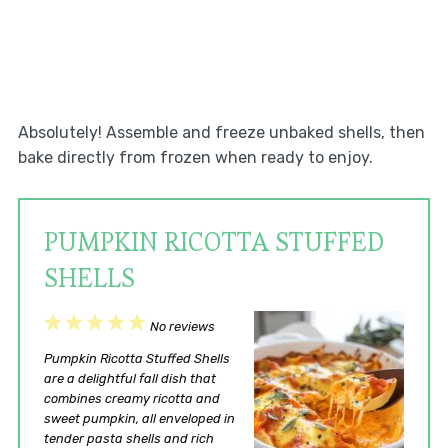
Absolutely! Assemble and freeze unbaked shells, then
bake directly from frozen when ready to enjoy.
PUMPKIN RICOTTA STUFFED
SHELLS
1
2
3
4
5
No reviews
Star
Stars
Stars
Stars
Stars
Pumpkin Ricotta Stuffed Shells
are a delightful fall dish that
combines creamy ricotta and
sweet pumpkin, all enveloped in
tender pasta shells and rich