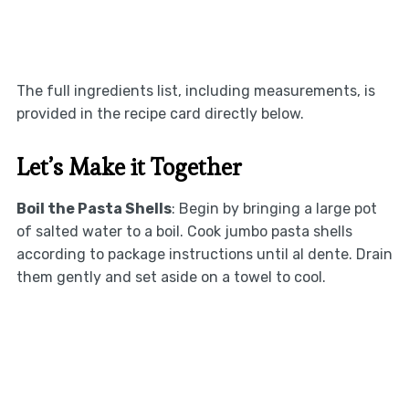
The full ingredients list, including measurements, is
provided in the recipe card directly below.
Let’s Make it Together
Boil the Pasta Shells
: Begin by bringing a large pot
of salted water to a boil. Cook jumbo pasta shells
according to package instructions until al dente. Drain
them gently and set aside on a towel to cool.