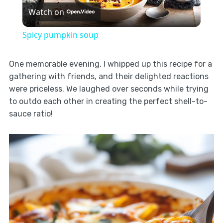
Watch on
Video
Spicy pumpkin soup
One memorable evening, I whipped up this recipe for a
gathering with friends, and their delighted reactions
were priceless. We laughed over seconds while trying
to outdo each other in creating the perfect shell-to-
sauce ratio!