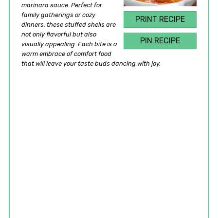
marinara sauce. Perfect for
family gatherings or cozy
PRINT RECIPE
dinners, these stuffed shells are
not only flavorful but also
PIN RECIPE
visually appealing. Each bite is a
warm embrace of comfort food
that will leave your taste buds dancing with joy.