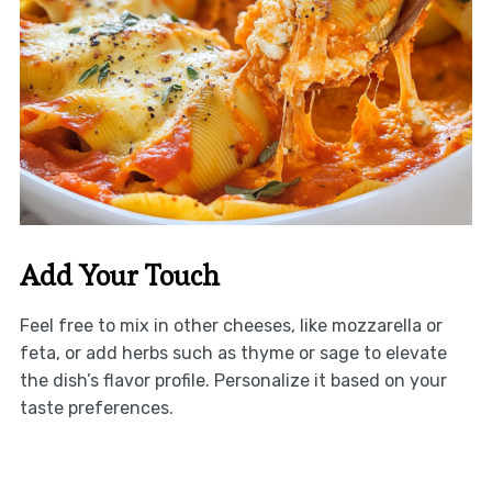
Add Your Touch
Feel free to mix in other cheeses, like mozzarella or
feta, or add herbs such as thyme or sage to elevate
the dish’s flavor profile. Personalize it based on your
taste preferences.