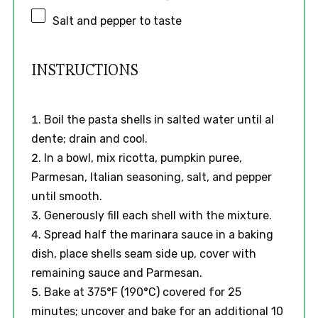
Salt and pepper to taste
INSTRUCTIONS
Boil the pasta shells in salted water until al
dente; drain and cool.
In a bowl, mix ricotta, pumpkin puree,
Parmesan, Italian seasoning, salt, and pepper
until smooth.
Generously fill each shell with the mixture.
Spread half the marinara sauce in a baking
dish, place shells seam side up, cover with
remaining sauce and Parmesan.
Bake at 375°F (190°C) covered for 25
minutes; uncover and bake for an additional 10