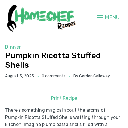
MENU
Dinner
Pumpkin Ricotta Stuffed
Shells
August 3, 2025
0 comments
By
Gordon Calloway
Print Recipe
There’s something magical about the aroma of
Pumpkin Ricotta Stuffed Shells wafting through your
kitchen. Imagine plump pasta shells filled with a