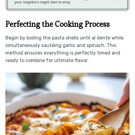
your neighbors might start to envy
Perfecting the Cooking Process
Begin by boiling the pasta shells until al dente while
simultaneously sautéing garlic and spinach. This
method ensures everything is perfectly timed and
ready to combine for ultimate flavor.