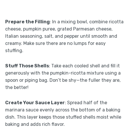
Prepare the Filling
: In a mixing bowl, combine ricotta
cheese, pumpkin puree, grated Parmesan cheese,
Italian seasoning, salt, and pepper until smooth and
creamy. Make sure there are no lumps for easy
stuffing.
Stuff Those Shells
: Take each cooled shell and fill it
generously with the pumpkin-ricotta mixture using a
spoon or piping bag. Don’t be shy—the fuller they are,
the better!
Create Your Sauce Layer
: Spread half of the
marinara sauce evenly across the bottom of a baking
dish. This layer keeps those stuffed shells moist while
baking and adds rich flavor.