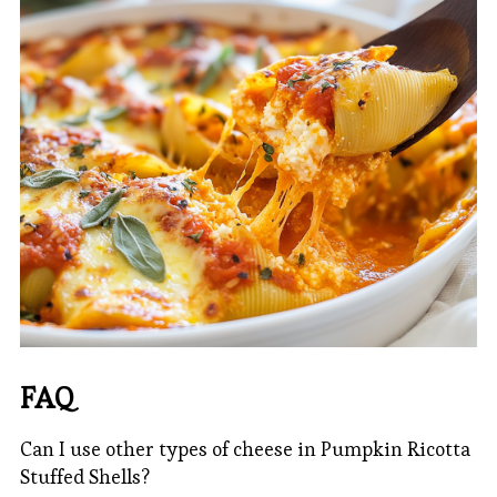
FAQ
Can I use other types of cheese in Pumpkin Ricotta
Stuffed Shells?