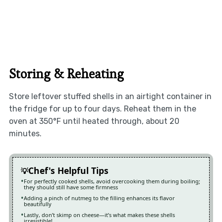
Storing & Reheating
Store leftover stuffed shells in an airtight container in
the fridge for up to four days. Reheat them in the
oven at 350°F until heated through, about 20
minutes.
Chef's Helpful Tips
For perfectly cooked shells, avoid overcooking them during boiling;
they should still have some firmness
Adding a pinch of nutmeg to the filling enhances its flavor
beautifully
Lastly, don’t skimp on cheese—it’s what makes these shells
irresistible!