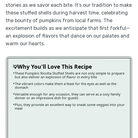
stories as we savor each bite. It’s our tradition to make
these stuffed shells during harvest time, celebrating
the bounty of pumpkins from local farms. The
excitement builds as we anticipate that first forkful—
an explosion of flavors that dance on our palates and
warm our hearts.
Why You'll Love This Recipe
These Pumpkin Ricotta Stuffed Shells are not only simple to prepare
but also deliver an explosion of flavor in every bite
The vibrant colors make them a feast for the eyes as well as the
stomach
Versatile enough for any occasion, they can serve as a cozy family
dinner or an impressive dish for guests
Plus, they provide an excellent way to sneak some veggies into your
meal