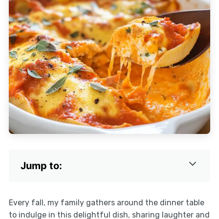
Jump to:
Every fall, my family gathers around the dinner table
to indulge in this delightful dish, sharing laughter and