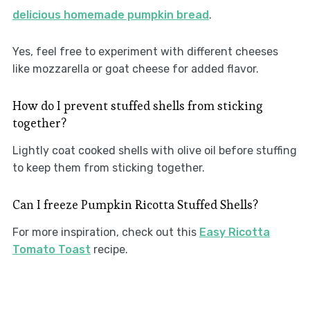
delicious homemade pumpkin bread
.
Yes, feel free to experiment with different cheeses
like mozzarella or goat cheese for added flavor.
How do I prevent stuffed shells from sticking
together?
Lightly coat cooked shells with olive oil before stuffing
to keep them from sticking together.
Can I freeze Pumpkin Ricotta Stuffed Shells?
For more inspiration, check out this
Easy Ricotta
Tomato Toast
recipe.