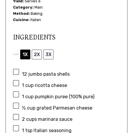
Yield:
Serves 6
Category:
Main
Method:
Baking
Cuisine:
Italian
INGREDIENTS
1X
2X
3X
SCALE
12
jumbo pasta shells
1 cup
ricotta cheese
1 cup
pumpkin puree (100% pure)
½ cup
grated Parmesan cheese
2 cups
marinara sauce
1 tsp
Italian seasoning