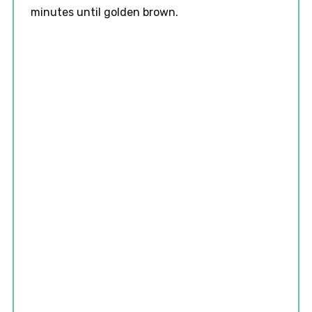
minutes until golden brown.