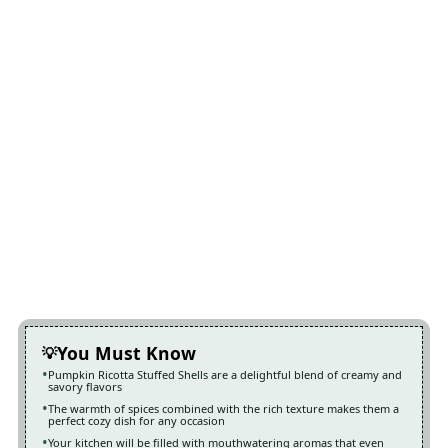
You Must Know
Pumpkin Ricotta Stuffed Shells are a delightful blend of creamy and
savory flavors
The warmth of spices combined with the rich texture makes them a
perfect cozy dish for any occasion
Your kitchen will be filled with mouthwatering aromas that even