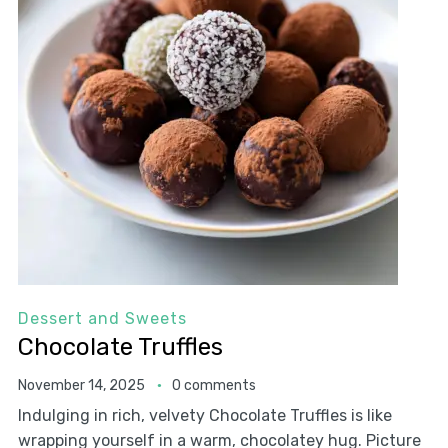
Dessert and Sweets
Chocolate Truffles
November 14, 2025
0 comments
Indulging in rich, velvety Chocolate Truffles is like
wrapping yourself in a warm, chocolatey hug. Picture