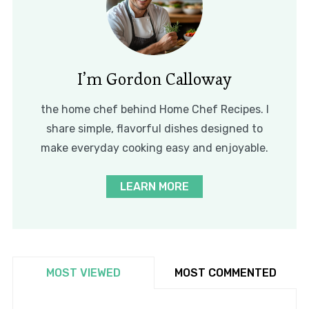
I’m Gordon Calloway
the home chef behind Home Chef Recipes. I
share simple, flavorful dishes designed to
make everyday cooking easy and enjoyable.
LEARN MORE
MOST VIEWED
MOST COMMENTED