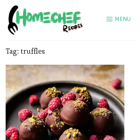
MENU
Tag:
truffles