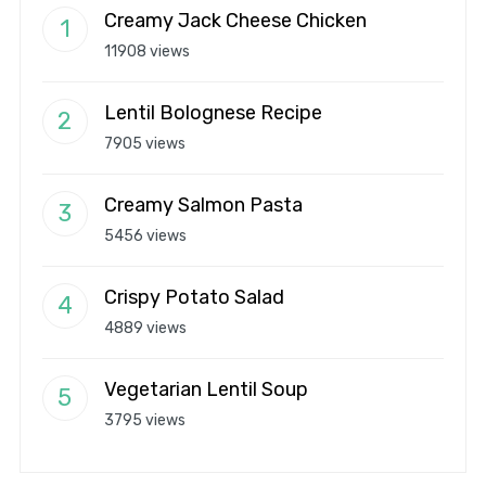
Creamy Jack Cheese Chicken
11908 views
Lentil Bolognese Recipe
7905 views
Creamy Salmon Pasta
5456 views
Crispy Potato Salad
4889 views
Vegetarian Lentil Soup
3795 views