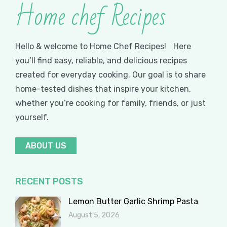
Home chef Recipes
Hello & welcome to Home Chef Recipes! Here
you’ll find easy, reliable, and delicious recipes
created for everyday cooking. Our goal is to share
home-tested dishes that inspire your kitchen,
whether you’re cooking for family, friends, or just
yourself.
ABOUT US
RECENT POSTS
Lemon Butter Garlic Shrimp Pasta
August 5, 2026