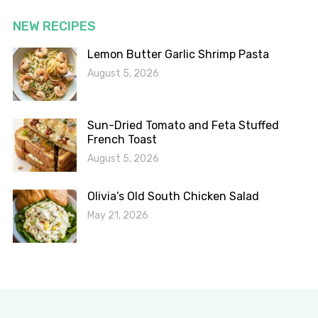
NEW RECIPES
Lemon Butter Garlic Shrimp Pasta
August 5, 2026
Sun-Dried Tomato and Feta Stuffed
French Toast
August 5, 2026
Olivia’s Old South Chicken Salad
May 21, 2026