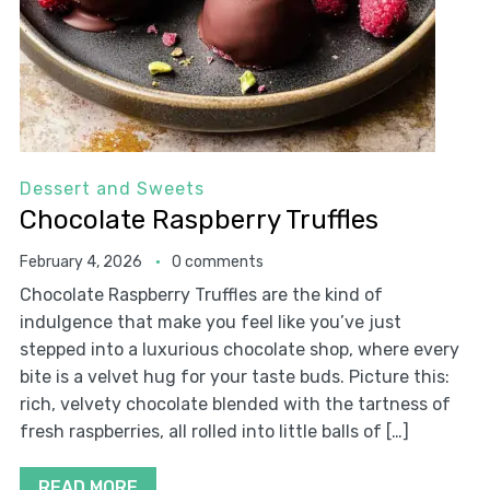
Dessert and Sweets
Chocolate Raspberry Truffles
February 4, 2026
0 comments
Chocolate Raspberry Truffles are the kind of
indulgence that make you feel like you’ve just
stepped into a luxurious chocolate shop, where every
bite is a velvet hug for your taste buds. Picture this:
rich, velvety chocolate blended with the tartness of
fresh raspberries, all rolled into little balls of […]
READ MORE