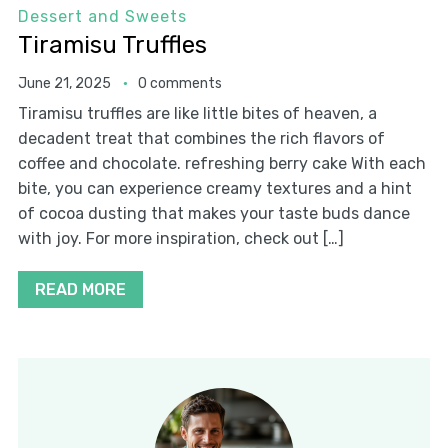
Dessert and Sweets
Tiramisu Truffles
June 21, 2025
0 comments
Tiramisu truffles are like little bites of heaven, a
decadent treat that combines the rich flavors of
coffee and chocolate. refreshing berry cake With each
bite, you can experience creamy textures and a hint
of cocoa dusting that makes your taste buds dance
with joy. For more inspiration, check out […]
READ MORE