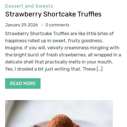
Dessert and Sweets
Strawberry Shortcake Truffles
January 29, 2026
0 comments
Strawberry Shortcake Truffles are like little bites of
happiness rolled up in sweet, fruity goodness.
Imagine, if you will, velvety creaminess mingling with
the bright burst of fresh strawberries, all wrapped in a
delicate shell that practically melts in your mouth.
Yes, I drooled a bit just writing that. These […]
READ MORE