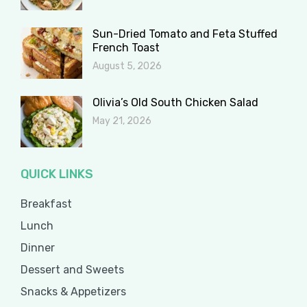
Sun-Dried Tomato and Feta Stuffed
French Toast
August 5, 2026
Olivia’s Old South Chicken Salad
May 21, 2026
QUICK LINKS
Breakfast
Lunch
Dinner
Dessert and Sweets
Snacks & Appetizers