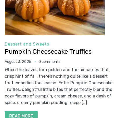
Dessert and Sweets
Pumpkin Cheesecake Truffles
August 3, 2025
0 comments
When the leaves turn golden and the air carries that
crisp hint of fall, there’s nothing quite like a dessert
that embodies the season. Enter Pumpkin Cheesecake
Truffles, delightful little bites that perfectly blend the
cozy flavors of pumpkin, cream cheese, and a dash of
spice. creamy pumpkin pudding recipe […]
READ MORE