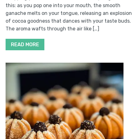
this: as you pop one into your mouth, the smooth
ganache melts on your tongue, releasing an explosion
of cocoa goodness that dances with your taste buds.
The aroma wafts through the air like […]
READ MORE