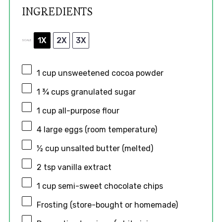
INGREDIENTS
1X
2X
3X
SCALE
1 cup
unsweetened cocoa powder
1 ¾ cups
granulated sugar
1 cup
all-purpose flour
4
large eggs (room temperature)
½ cup
unsalted butter (melted)
2 tsp
vanilla extract
1 cup
semi-sweet chocolate chips
Frosting (store-bought or homemade)