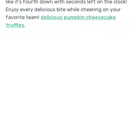
like it’s fourth down with seconds left on the clock!
Enjoy every delicious bite while cheering on your
favorite team!
delicious pumpkin cheesecake
truffles
.