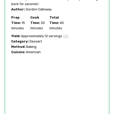
back for seconds!
Author:
Gordon Calloway
Prep
Cook
Total
Time:
15
Time:
30
Time:
45
minutes
minutes
minutes
Yield:
Approximately
12
servings
1
x
Category:
Dessert
Method:
Baking
Cuisine:
American