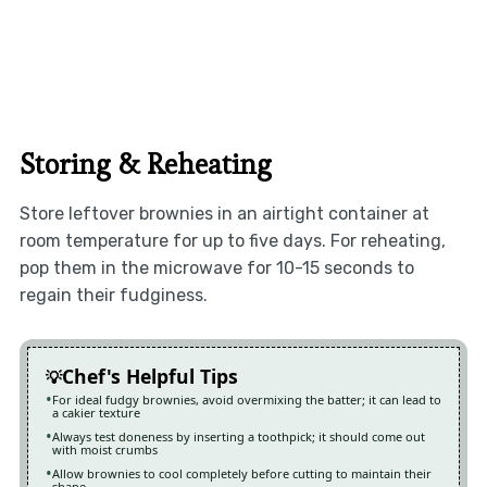
Storing & Reheating
Store leftover brownies in an airtight container at
room temperature for up to five days. For reheating,
pop them in the microwave for 10-15 seconds to
regain their fudginess.
Chef's Helpful Tips
For ideal fudgy brownies, avoid overmixing the batter; it can lead to
a cakier texture
Always test doneness by inserting a toothpick; it should come out
with moist crumbs
Allow brownies to cool completely before cutting to maintain their
shape