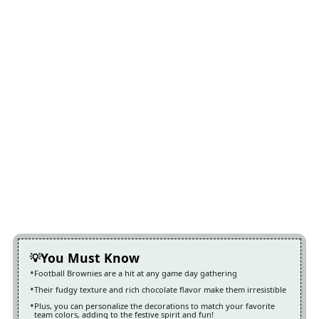
You Must Know
Football Brownies are a hit at any game day gathering
Their fudgy texture and rich chocolate flavor make them irresistible
Plus, you can personalize the decorations to match your favorite
team colors, adding to the festive spirit and fun!