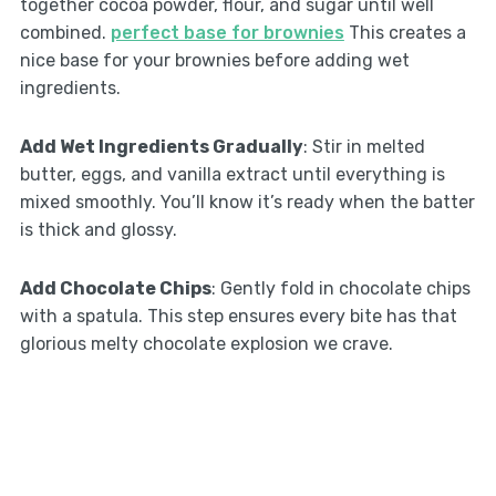
together cocoa powder, flour, and sugar until well
combined.
perfect base for brownies
This creates a
nice base for your brownies before adding wet
ingredients.
Add Wet Ingredients Gradually
: Stir in melted
butter, eggs, and vanilla extract until everything is
mixed smoothly. You’ll know it’s ready when the batter
is thick and glossy.
Add Chocolate Chips
: Gently fold in chocolate chips
with a spatula. This step ensures every bite has that
glorious melty chocolate explosion we crave.