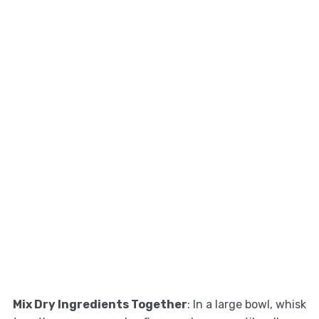
Mix Dry Ingredients Together
: In a large bowl, whisk