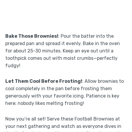
Bake Those Brownies!
: Pour the batter into the
prepared pan and spread it evenly. Bake in the oven
for about 25-30 minutes. Keep an eye out until a
toothpick comes out with moist crumbs—perfectly
fudgy!
Let Them Cool Before Frosting!
: Allow brownies to
cool completely in the pan before frosting them
generously with your favorite icing. Patience is key
here; nobody likes melting frosting!
Now you’re all set! Serve these Football Brownies at
your next gathering and watch as everyone dives in