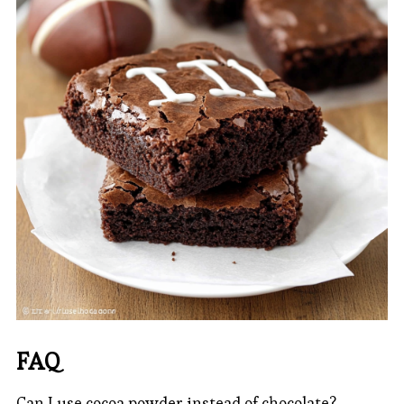
FAQ
Can I use cocoa powder instead of chocolate?