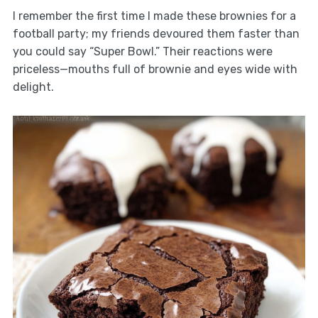
I remember the first time I made these brownies for a
football party; my friends devoured them faster than
you could say “Super Bowl.” Their reactions were
priceless—mouths full of brownie and eyes wide with
delight.