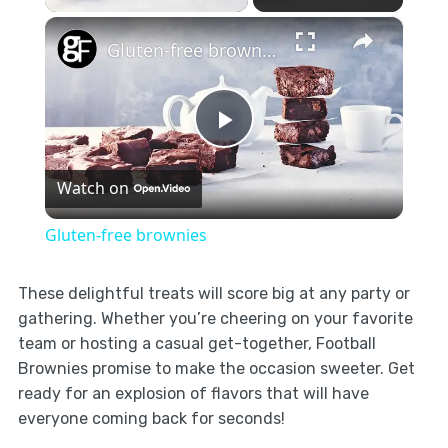
×
Gluten-free brownies
Play
Watch on
Video
Gluten-free brownies
These delightful treats will score big at any party or
gathering. Whether you’re cheering on your favorite
team or hosting a casual get-together, Football
Brownies promise to make the occasion sweeter. Get
ready for an explosion of flavors that will have
everyone coming back for seconds!