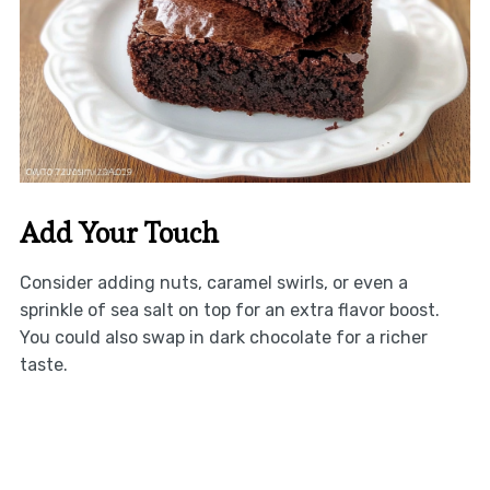
Add Your Touch
Consider adding nuts, caramel swirls, or even a
sprinkle of sea salt on top for an extra flavor boost.
You could also swap in dark chocolate for a richer
taste.