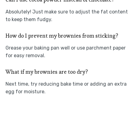
Absolutely! Just make sure to adjust the fat content
to keep them fudgy.
How do I prevent my brownies from sticking?
Grease your baking pan well or use parchment paper
for easy removal.
What if my brownies are too dry?
Next time, try reducing bake time or adding an extra
egg for moisture.