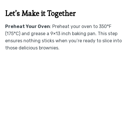
Let’s Make it Together
Preheat Your Oven
: Preheat your oven to 350°F
(175°C) and grease a 9×13 inch baking pan. This step
ensures nothing sticks when you’re ready to slice into
those delicious brownies.