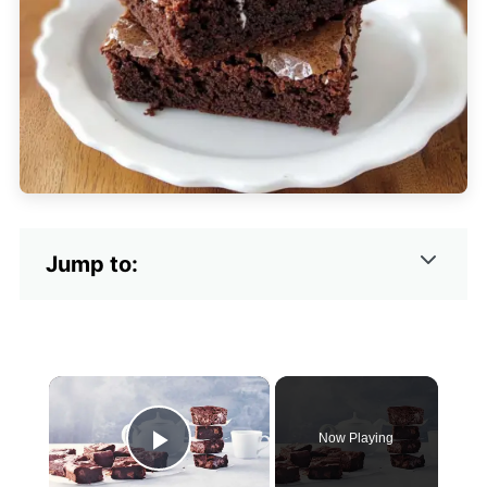
Jump to:
×
Now Playing
Play Video