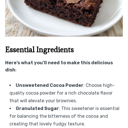
Essential Ingredients
Here’s what you’ll need to make this delicious
dish
:
Unsweetened Cocoa Powder
: Choose high-
quality cocoa powder for a rich chocolate flavor
that will elevate your brownies.
Granulated Sugar
: This sweetener is essential
for balancing the bitterness of the cocoa and
creating that lovely fudgy texture.