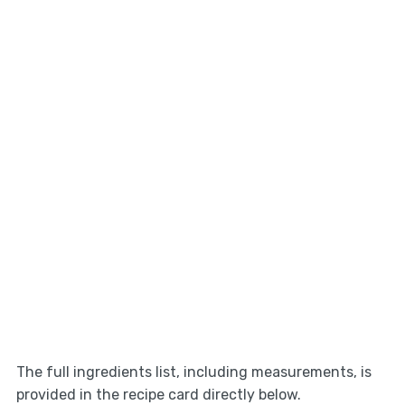
The full ingredients list, including measurements, is
provided in the recipe card directly below.