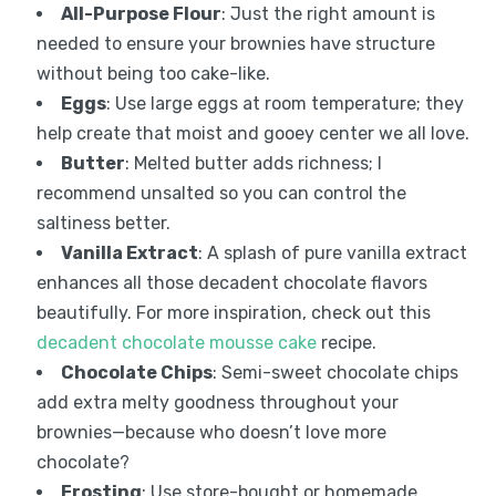
All-Purpose Flour
: Just the right amount is
needed to ensure your brownies have structure
without being too cake-like.
Eggs
: Use large eggs at room temperature; they
help create that moist and gooey center we all love.
Butter
: Melted butter adds richness; I
recommend unsalted so you can control the
saltiness better.
Vanilla Extract
: A splash of pure vanilla extract
enhances all those decadent chocolate flavors
beautifully. For more inspiration, check out this
decadent chocolate mousse cake
recipe.
Chocolate Chips
: Semi-sweet chocolate chips
add extra melty goodness throughout your
brownies—because who doesn’t love more
chocolate?
Frosting
: Use store-bought or homemade