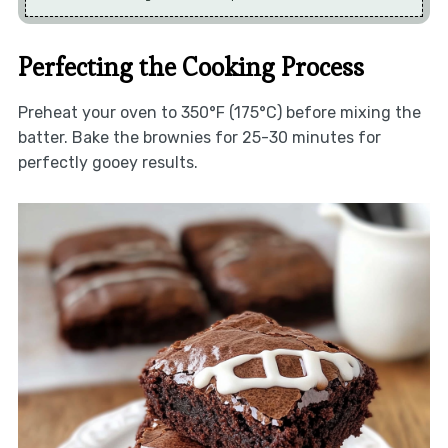
Perfecting the Cooking Process
Preheat your oven to 350°F (175°C) before mixing the
batter. Bake the brownies for 25-30 minutes for
perfectly gooey results.