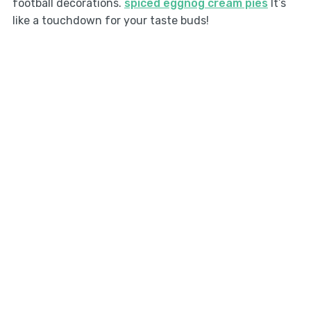
football decorations.
spiced eggnog cream pies
It’s
like a touchdown for your taste buds!