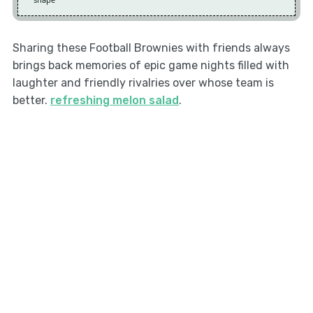
Sharing these Football Brownies with friends always
brings back memories of epic game nights filled with
laughter and friendly rivalries over whose team is
better.
refreshing melon salad
.