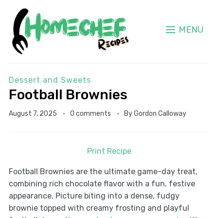
MENU
Dessert and Sweets
Football Brownies
August 7, 2025
0 comments
By
Gordon Calloway
Print Recipe
Football Brownies are the ultimate game-day treat,
combining rich chocolate flavor with a fun, festive
appearance. Picture biting into a dense, fudgy
brownie topped with creamy frosting and playful