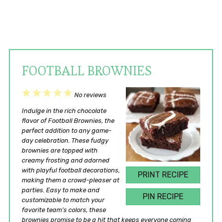
FOOTBALL BROWNIES
1
2
3
4
5
No reviews
Star
Stars
Stars
Stars
Stars
Indulge in the rich chocolate
flavor of Football Brownies, the
perfect addition to any game-
day celebration. These fudgy
brownies are topped with
creamy frosting and adorned
with playful football decorations,
PRINT RECIPE
making them a crowd-pleaser at
parties. Easy to make and
PIN RECIPE
customizable to match your
favorite team’s colors, these
brownies promise to be a hit that keeps everyone coming