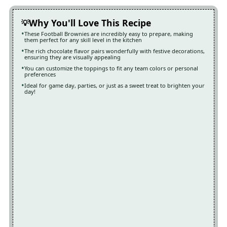
Why You'll Love This Recipe
These Football Brownies are incredibly easy to prepare, making
them perfect for any skill level in the kitchen
The rich chocolate flavor pairs wonderfully with festive decorations,
ensuring they are visually appealing
You can customize the toppings to fit any team colors or personal
preferences
Ideal for game day, parties, or just as a sweet treat to brighten your
day!