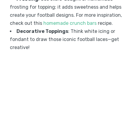
frosting for topping; it adds sweetness and helps
create your football designs. For more inspiration,
check out this
homemade crunch bars
recipe.
Decorative Toppings
: Think white icing or
fondant to draw those iconic football laces—get
creative!