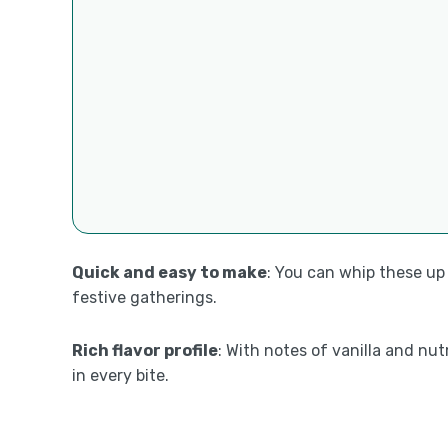
Quick and easy to make
: You can whip these up
festive gatherings.
Rich flavor profile
: With notes of vanilla and nu
in every bite.