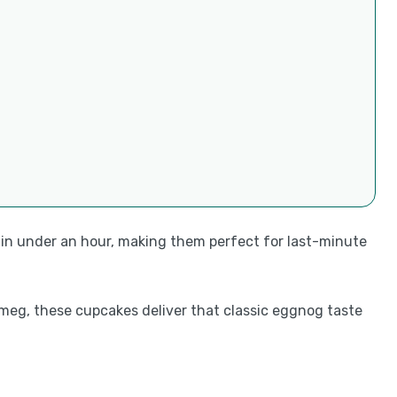
 in under an hour, making them perfect for last-minute
tmeg, these cupcakes deliver that classic eggnog taste