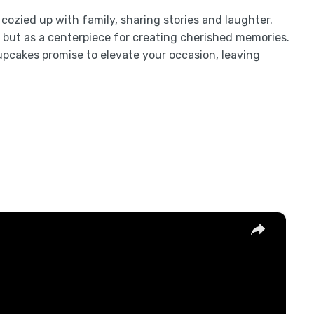
re cozied up with family, sharing stories and laughter.
but as a centerpiece for creating cherished memories.
upcakes promise to elevate your occasion, leaving
×