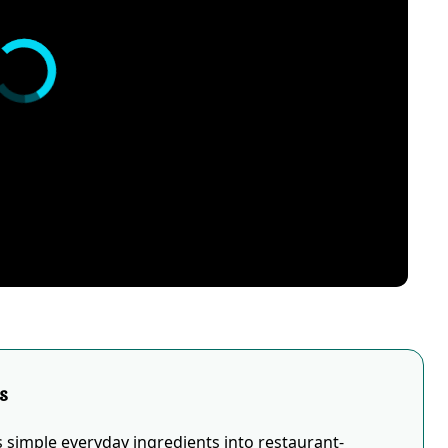
s
simple everyday ingredients into restaurant-