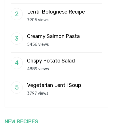
Lentil Bolognese Recipe
7905 views
Creamy Salmon Pasta
5456 views
Crispy Potato Salad
4889 views
Vegetarian Lentil Soup
3797 views
NEW RECIPES