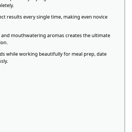
letely.
ct results every single time, making even novice
s and mouthwatering aromas creates the ultimate
ion.
eds while working beautifully for meal prep, date
sly.