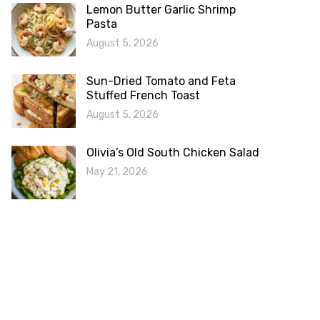
Lemon Butter Garlic Shrimp
Pasta
August 5, 2026
Sun-Dried Tomato and Feta
Stuffed French Toast
August 5, 2026
Olivia’s Old South Chicken Salad
May 21, 2026