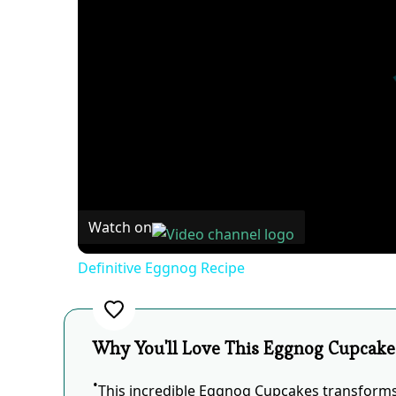
Watch on
Definitive Eggnog Recipe
Why You'll Love This Eggnog Cupcake
This incredible Eggnog Cupcakes transforms 