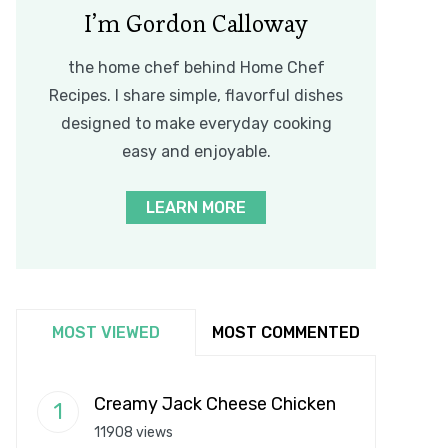
I’m Gordon Calloway
the home chef behind Home Chef
Recipes. I share simple, flavorful dishes
designed to make everyday cooking
easy and enjoyable.
LEARN MORE
MOST VIEWED
MOST COMMENTED
Creamy Jack Cheese Chicken
11908 views