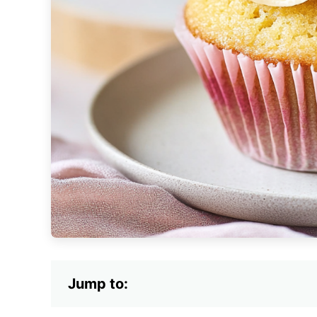
Jump to: