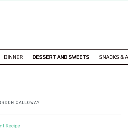
DINNER
DESSERT AND SWEETS
SNACKS & 
ORDON CALLOWAY
int Recipe