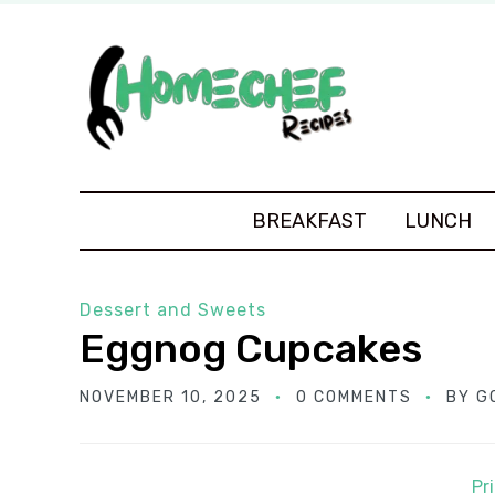
BREAKFAST
LUNCH
Dessert and Sweets
Eggnog Cupcakes
NOVEMBER 10, 2025
0 COMMENTS
BY
G
Pr