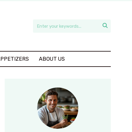

APPETIZERS
ABOUT US