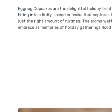
Eggnog Cupcakes are the delightful holiday treat 
biting into a fluffy, spiced cupcake that capture
just the right amount of nutmeg. The aroma waft
embrace as memories of holiday gatherings flood 