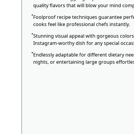
quality flavors that will blow your mind comp
Foolproof recipe techniques guarantee perfe
cooks feel like professional chefs instantly.
Stunning visual appeal with gorgeous color
Instagram-worthy dish for any special occas
Endlessly adaptable for different dietary ne
nights, or entertaining large groups effortles