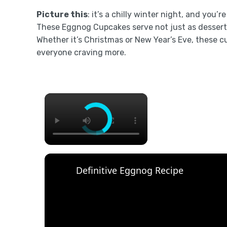
Picture this
: it’s a chilly winter night, and you’
These Eggnog Cupcakes serve not just as dessert 
Whether it’s Christmas or New Year’s Eve, these c
everyone craving more.
×
Definitive Eggnog Recipe