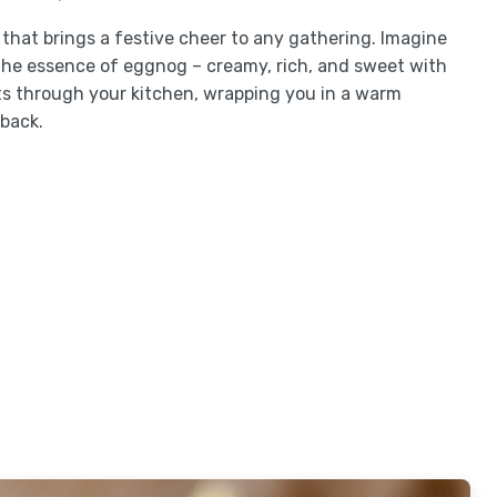
that brings a festive cheer to any gathering. Imagine
s the essence of eggnog – creamy, rich, and sweet with
s through your kitchen, wrapping you in a warm
back.