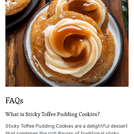
FAQs
What is Sticky Toffee Pudding Cookies?
Sticky Toffee Pudding Cookies are a delightful dessert
that combines the rich flavors of traditional sticky