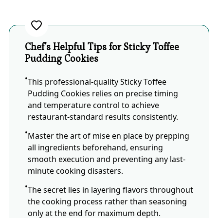
Chef's Helpful Tips for Sticky Toffee
Pudding Cookies
This professional-quality Sticky Toffee
Pudding Cookies relies on precise timing
and temperature control to achieve
restaurant-standard results consistently.
Master the art of mise en place by prepping
all ingredients beforehand, ensuring
smooth execution and preventing any last-
minute cooking disasters.
The secret lies in layering flavors throughout
the cooking process rather than seasoning
only at the end for maximum depth.