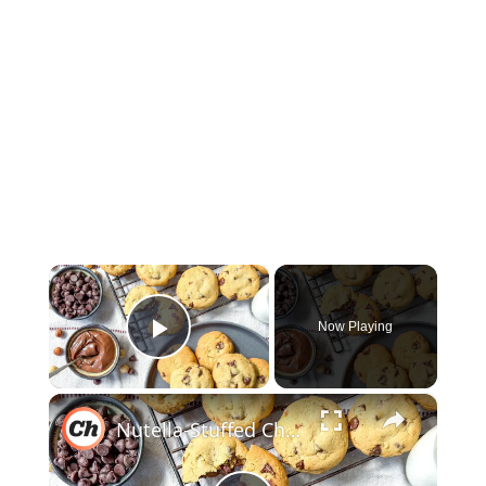
×
Now Playing
Play Video
×
Nutella-Stuffed Chocolate Chip Cookies Recipe