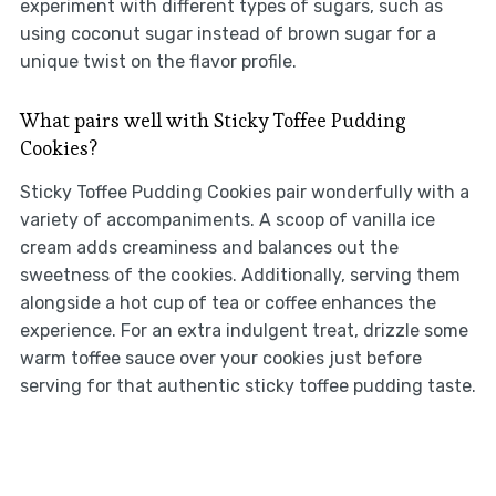
experiment with different types of sugars, such as
using coconut sugar instead of brown sugar for a
unique twist on the flavor profile.
What pairs well with Sticky Toffee Pudding
Cookies?
Sticky Toffee Pudding Cookies pair wonderfully with a
variety of accompaniments. A scoop of vanilla ice
cream adds creaminess and balances out the
sweetness of the cookies. Additionally, serving them
alongside a hot cup of tea or coffee enhances the
experience. For an extra indulgent treat, drizzle some
warm toffee sauce over your cookies just before
serving for that authentic sticky toffee pudding taste.