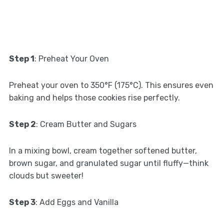
Step 1
: Preheat Your Oven
Preheat your oven to 350°F (175°C). This ensures even
baking and helps those cookies rise perfectly.
Step 2
: Cream Butter and Sugars
In a mixing bowl, cream together softened butter,
brown sugar, and granulated sugar until fluffy—think
clouds but sweeter!
Step 3
: Add Eggs and Vanilla