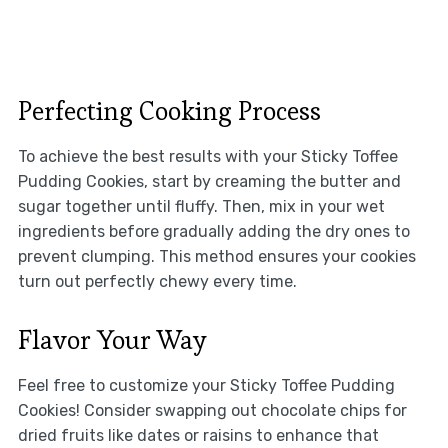
Perfecting Cooking Process
To achieve the best results with your Sticky Toffee
Pudding Cookies, start by creaming the butter and
sugar together until fluffy. Then, mix in your wet
ingredients before gradually adding the dry ones to
prevent clumping. This method ensures your cookies
turn out perfectly chewy every time.
Flavor Your Way
Feel free to customize your Sticky Toffee Pudding
Cookies! Consider swapping out chocolate chips for
dried fruits like dates or raisins to enhance that