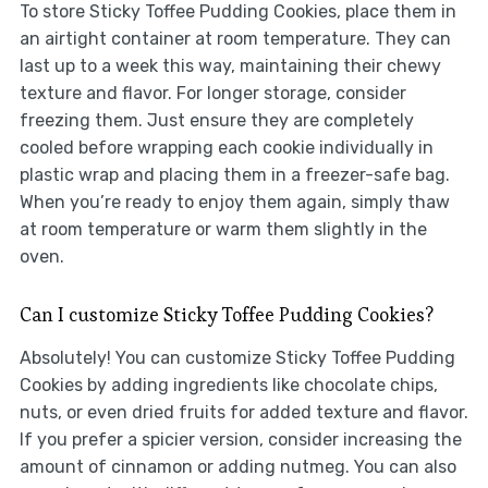
To store Sticky Toffee Pudding Cookies, place them in
an airtight container at room temperature. They can
last up to a week this way, maintaining their chewy
texture and flavor. For longer storage, consider
freezing them. Just ensure they are completely
cooled before wrapping each cookie individually in
plastic wrap and placing them in a freezer-safe bag.
When you’re ready to enjoy them again, simply thaw
at room temperature or warm them slightly in the
oven.
Can I customize Sticky Toffee Pudding Cookies?
Absolutely! You can customize Sticky Toffee Pudding
Cookies by adding ingredients like chocolate chips,
nuts, or even dried fruits for added texture and flavor.
If you prefer a spicier version, consider increasing the
amount of cinnamon or adding nutmeg. You can also