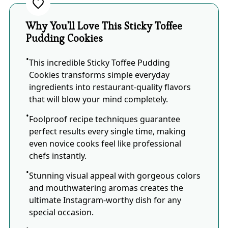
Why You'll Love This Sticky Toffee
Pudding Cookies
This incredible Sticky Toffee Pudding
Cookies transforms simple everyday
ingredients into restaurant-quality flavors
that will blow your mind completely.
Foolproof recipe techniques guarantee
perfect results every single time, making
even novice cooks feel like professional
chefs instantly.
Stunning visual appeal with gorgeous colors
and mouthwatering aromas creates the
ultimate Instagram-worthy dish for any
special occasion.