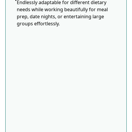
Endlessly adaptable for different dietary
needs while working beautifully for meal
prep, date nights, or entertaining large
groups effortlessly.