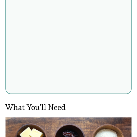
What You’ll Need