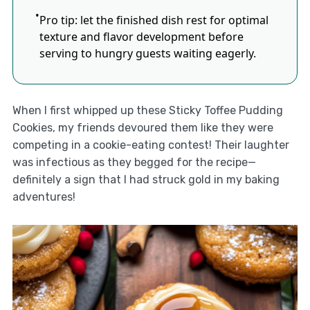
Pro tip: let the finished dish rest for optimal
texture and flavor development before
serving to hungry guests waiting eagerly.
When I first whipped up these Sticky Toffee Pudding
Cookies, my friends devoured them like they were
competing in a cookie-eating contest! Their laughter
was infectious as they begged for the recipe—
definitely a sign that I had struck gold in my baking
adventures!