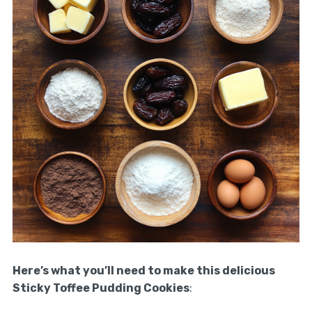
Here’s what you’ll need to make this delicious
Sticky Toffee Pudding Cookies
: