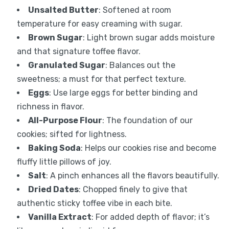
Unsalted Butter
: Softened at room
temperature for easy creaming with sugar.
Brown Sugar
: Light brown sugar adds moisture
and that signature toffee flavor.
Granulated Sugar
: Balances out the
sweetness; a must for that perfect texture.
Eggs
: Use large eggs for better binding and
richness in flavor.
All-Purpose Flour
: The foundation of our
cookies; sifted for lightness.
Baking Soda
: Helps our cookies rise and become
fluffy little pillows of joy.
Salt
: A pinch enhances all the flavors beautifully.
Dried Dates
: Chopped finely to give that
authentic sticky toffee vibe in each bite.
Vanilla Extract
: For added depth of flavor; it’s