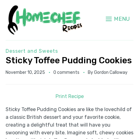
MENU
Dessert and Sweets
Sticky Toffee Pudding Cookies
November 10, 2025
0 comments
By
Gordon Calloway
Print Recipe
Sticky Toffee Pudding Cookies are like the lovechild of
a classic British dessert and your favorite cookie,
creating a delightful treat that will have you
swooning with every bite. Imagine soft, chewy cookies