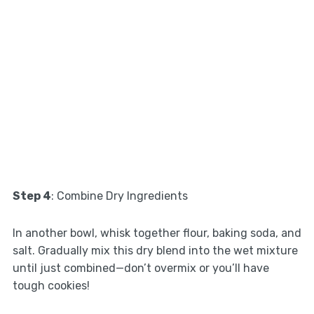
Step 4
: Combine Dry Ingredients
In another bowl, whisk together flour, baking soda, and
salt. Gradually mix this dry blend into the wet mixture
until just combined—don’t overmix or you’ll have
tough cookies!