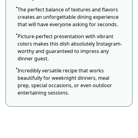
The perfect balance of textures and flavors
creates an unforgettable dining experience
that will have everyone asking for seconds.
Picture-perfect presentation with vibrant
colors makes this dish absolutely Instagram-
worthy and guaranteed to impress any
dinner guest.
Incredibly versatile recipe that works
beautifully for weeknight dinners, meal
prep, special occasions, or even outdoor
entertaining sessions.