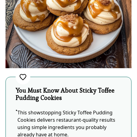
You Must Know About Sticky Toffee
Pudding Cookies
This showstopping Sticky Toffee Pudding
Cookies delivers restaurant-quality results
using simple ingredients you probably
already have at home.