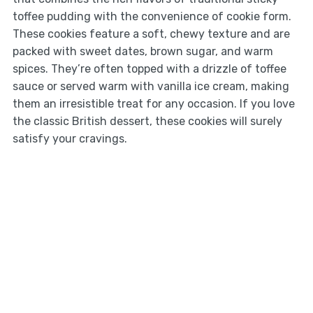
toffee pudding with the convenience of cookie form.
These cookies feature a soft, chewy texture and are
packed with sweet dates, brown sugar, and warm
spices. They’re often topped with a drizzle of toffee
sauce or served warm with vanilla ice cream, making
them an irresistible treat for any occasion. If you love
the classic British dessert, these cookies will surely
satisfy your cravings.