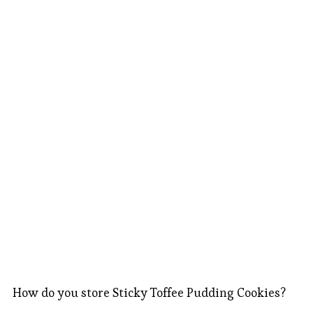
How do you store Sticky Toffee Pudding Cookies?