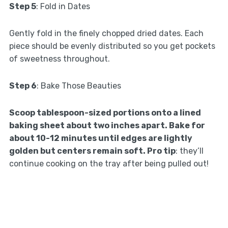
Step 5
: Fold in Dates
Gently fold in the finely chopped dried dates. Each
piece should be evenly distributed so you get pockets
of sweetness throughout.
Step 6
: Bake Those Beauties
Scoop tablespoon-sized portions onto a lined
baking sheet about two inches apart. Bake for
about 10-12 minutes until edges are lightly
golden but centers remain soft. Pro tip
: they’ll
continue cooking on the tray after being pulled out!