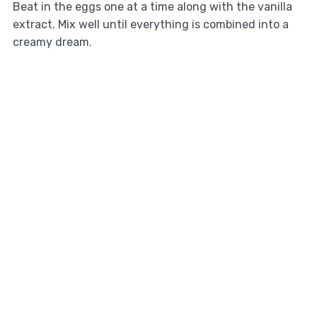
Beat in the eggs one at a time along with the vanilla
extract. Mix well until everything is combined into a
creamy dream.