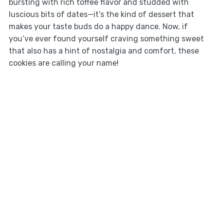
bursting with rich toffee flavor and studded with
luscious bits of dates—it’s the kind of dessert that
makes your taste buds do a happy dance. Now, if
you’ve ever found yourself craving something sweet
that also has a hint of nostalgia and comfort, these
cookies are calling your name!