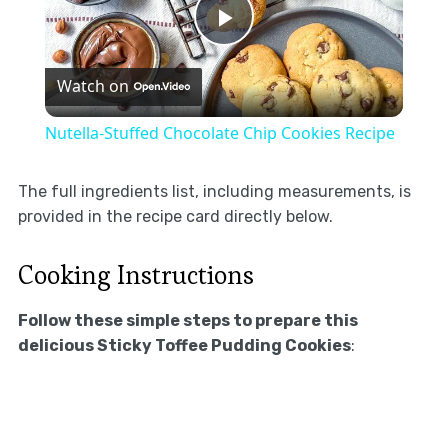
Play
Watch on
Video
Nutella-Stuffed Chocolate Chip Cookies Recipe
The full ingredients list, including measurements, is
provided in the recipe card directly below.
Cooking Instructions
Follow these simple steps to prepare this
delicious Sticky Toffee Pudding Cookies
: