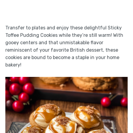
Transfer to plates and enjoy these delightful Sticky
Toffee Pudding Cookies while they’re still warm! With
gooey centers and that unmistakable flavor
reminiscent of your favorite British dessert, these
cookies are bound to become a staple in your home
bakery!