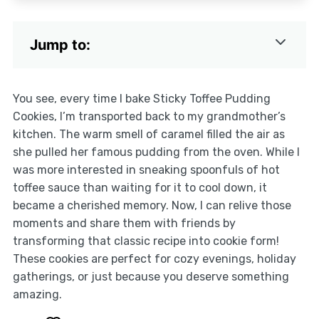
Jump to:
You see, every time I bake Sticky Toffee Pudding
Cookies, I’m transported back to my grandmother’s
kitchen. The warm smell of caramel filled the air as
she pulled her famous pudding from the oven. While I
was more interested in sneaking spoonfuls of hot
toffee sauce than waiting for it to cool down, it
became a cherished memory. Now, I can relive those
moments and share them with friends by
transforming that classic recipe into cookie form!
These cookies are perfect for cozy evenings, holiday
gatherings, or just because you deserve something
amazing.