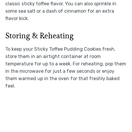
classic sticky toffee flavor. You can also sprinkle in
some sea salt or a dash of cinnamon for an extra
flavor kick.
Storing & Reheating
To keep your Sticky Toffee Pudding Cookies fresh,
store them in an airtight container at room
temperature for up to a week. For reheating, pop them
in the microwave for just a few seconds or enjoy
them warmed up in the oven for that freshly baked
feel.