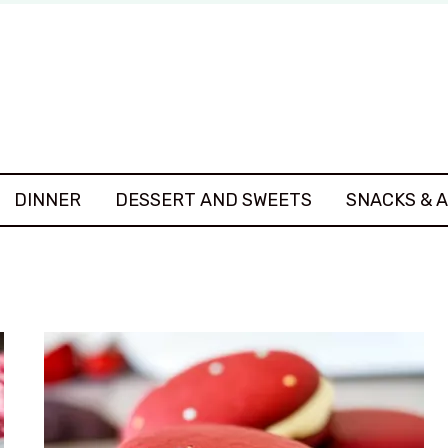
DINNER
DESSERT AND SWEETS
SNACKS & 