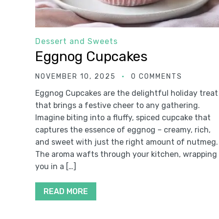
Dessert and Sweets
Eggnog Cupcakes
NOVEMBER 10, 2025
0 COMMENTS
Eggnog Cupcakes are the delightful holiday treat
that brings a festive cheer to any gathering.
Imagine biting into a fluffy, spiced cupcake that
captures the essence of eggnog – creamy, rich,
and sweet with just the right amount of nutmeg.
The aroma wafts through your kitchen, wrapping
you in a […]
READ MORE