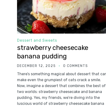
Dessert and Sweets
strawberry cheesecake
banana pudding
DECEMBER 12, 2025
0 COMMENTS
There’s something magical about dessert that ca
make even the grumpiest of cats crack a smile.
Now, imagine a dessert that combines the best of
two worlds: strawberry cheesecake and banana
pudding. Yes, my friends, we’re diving into the
luscious world of strawberry cheesecake banana