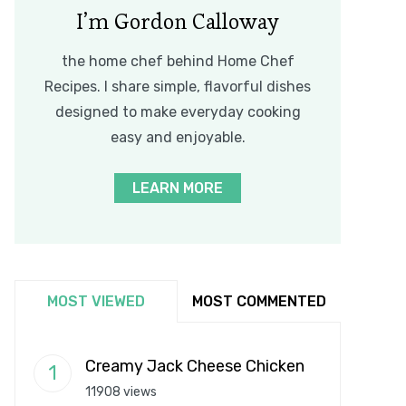
I’m Gordon Calloway
the home chef behind Home Chef
Recipes. I share simple, flavorful dishes
designed to make everyday cooking
easy and enjoyable.
LEARN MORE
MOST VIEWED
MOST COMMENTED
Creamy Jack Cheese Chicken
11908 views