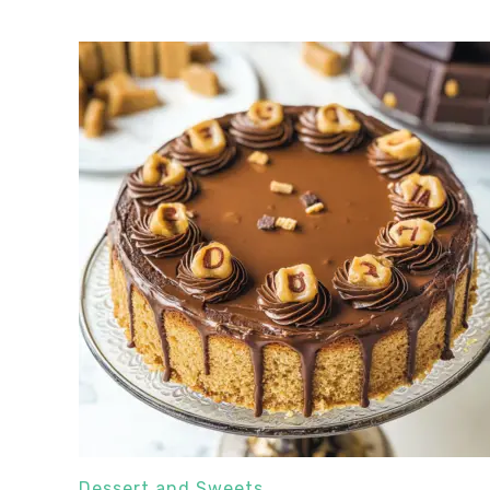
Dessert and Sweets