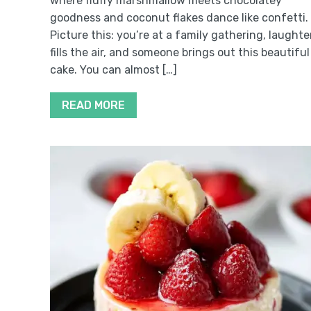
where fluffy marshmallow meets chocolatey
goodness and coconut flakes dance like confetti.
Picture this: you’re at a family gathering, laughte
fills the air, and someone brings out this beautiful
cake. You can almost […]
READ MORE