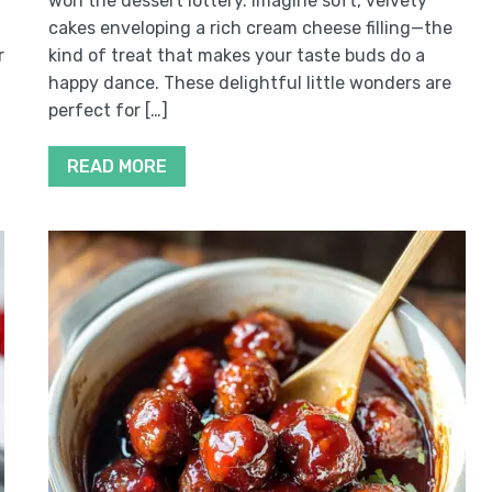
won the dessert lottery. Imagine soft, velvety
cakes enveloping a rich cream cheese filling—the
r
kind of treat that makes your taste buds do a
happy dance. These delightful little wonders are
perfect for […]
READ MORE