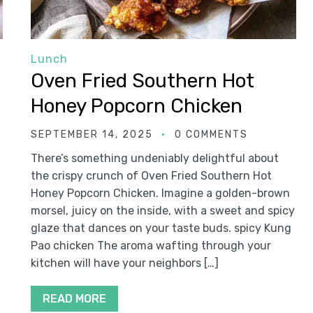
Lunch
Oven Fried Southern Hot
Honey Popcorn Chicken
SEPTEMBER 14, 2025
0 COMMENTS
There’s something undeniably delightful about
the crispy crunch of Oven Fried Southern Hot
Honey Popcorn Chicken. Imagine a golden-brown
morsel, juicy on the inside, with a sweet and spicy
glaze that dances on your taste buds. spicy Kung
Pao chicken The aroma wafting through your
kitchen will have your neighbors […]
READ MORE