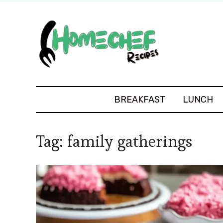
BREAKFAST
LUNCH
Tag:
family gatherings