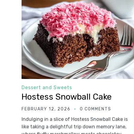
Dessert and Sweets
Hostess Snowball Cake
FEBRUARY 12, 2026
0 COMMENTS
Indulging in a slice of Hostess Snowball Cake is
like taking a delightful trip down memory lane,