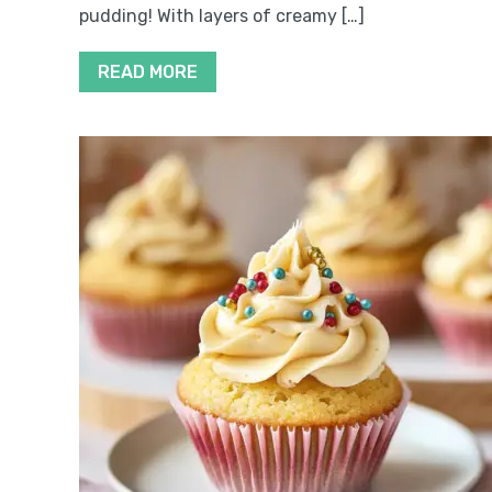
pudding! With layers of creamy […]
READ MORE