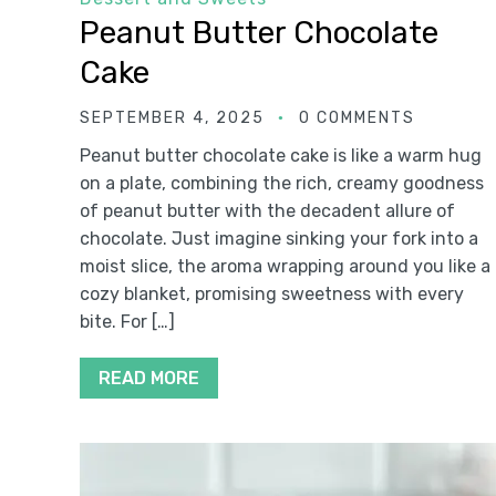
Peanut Butter Chocolate
Cake
SEPTEMBER 4, 2025
0 COMMENTS
Peanut butter chocolate cake is like a warm hug
on a plate, combining the rich, creamy goodness
of peanut butter with the decadent allure of
chocolate. Just imagine sinking your fork into a
moist slice, the aroma wrapping around you like a
cozy blanket, promising sweetness with every
bite. For […]
READ MORE