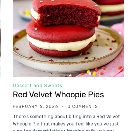
Dessert and Sweets
Red Velvet Whoopie Pies
FEBRUARY 6, 2026
0 COMMENTS
There’s something about biting into a Red Velvet
Whoopie Pie that makes you feel like you’ve just