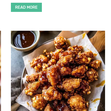
READ MORE