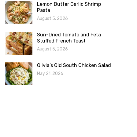
Lemon Butter Garlic Shrimp
Pasta
August 5, 2026
Sun-Dried Tomato and Feta
Stuffed French Toast
August 5, 2026
Olivia’s Old South Chicken Salad
May 21, 2026