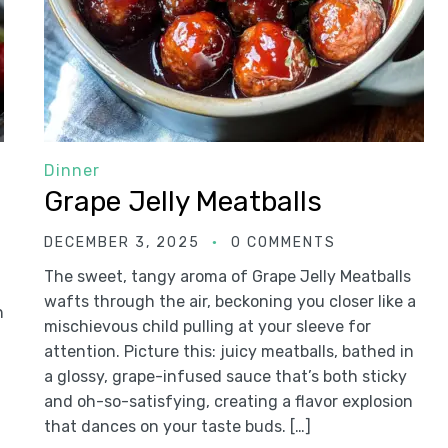
Dinner
Grape Jelly Meatballs
DECEMBER 3, 2025
0 COMMENTS
The sweet, tangy aroma of Grape Jelly Meatballs
wafts through the air, beckoning you closer like a
n
mischievous child pulling at your sleeve for
attention. Picture this: juicy meatballs, bathed in
a glossy, grape-infused sauce that’s both sticky
and oh-so-satisfying, creating a flavor explosion
that dances on your taste buds. […]