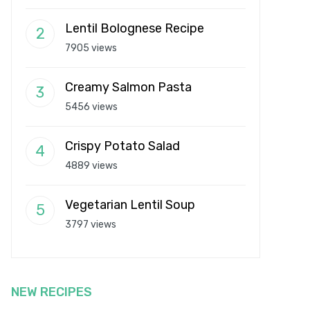
Lentil Bolognese Recipe
7905 views
Creamy Salmon Pasta
5456 views
Crispy Potato Salad
4889 views
Vegetarian Lentil Soup
3797 views
NEW RECIPES