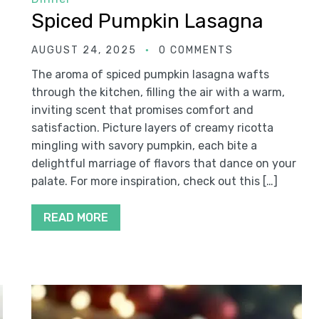
Spiced Pumpkin Lasagna
AUGUST 24, 2025
0 COMMENTS
The aroma of spiced pumpkin lasagna wafts
through the kitchen, filling the air with a warm,
inviting scent that promises comfort and
satisfaction. Picture layers of creamy ricotta
mingling with savory pumpkin, each bite a
delightful marriage of flavors that dance on your
palate. For more inspiration, check out this […]
READ MORE