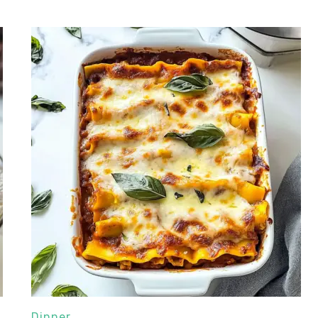
Dinner