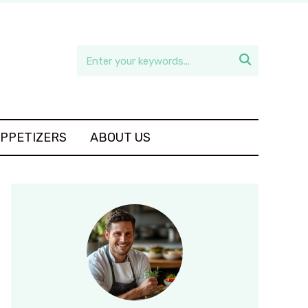

APPETIZERS
ABOUT US