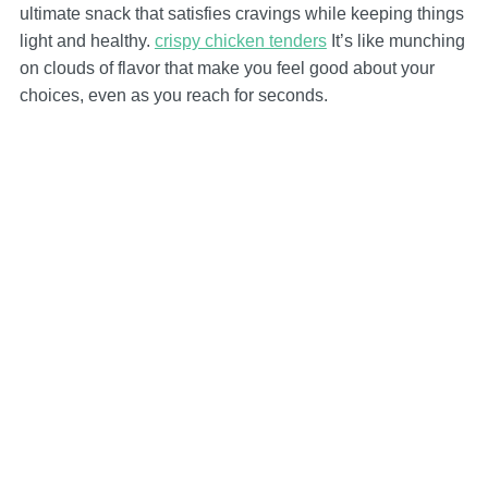
ultimate snack that satisfies cravings while keeping things
light and healthy.
crispy chicken tenders
It’s like munching
on clouds of flavor that make you feel good about your
choices, even as you reach for seconds.