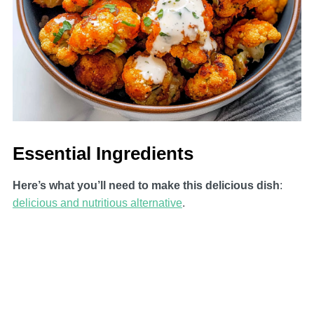
Essential Ingredients
Here’s what you’ll need to make this delicious dish
:
delicious and nutritious alternative
.