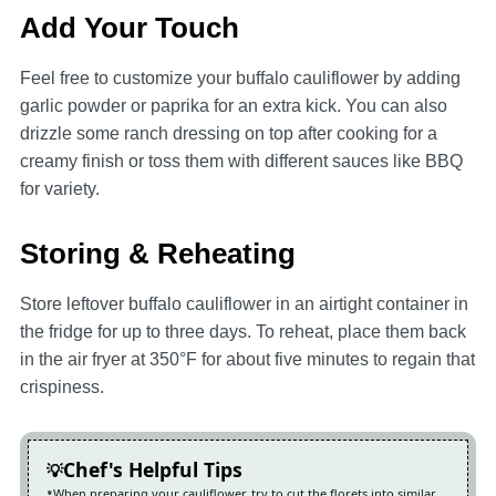
Add Your Touch
Feel free to customize your buffalo cauliflower by adding
garlic powder or paprika for an extra kick. You can also
drizzle some ranch dressing on top after cooking for a
creamy finish or toss them with different sauces like BBQ
for variety.
Storing & Reheating
Store leftover buffalo cauliflower in an airtight container in
the fridge for up to three days. To reheat, place them back
in the air fryer at 350°F for about five minutes to regain that
crispiness.
Chef's Helpful Tips
When preparing your cauliflower, try to cut the florets into similar