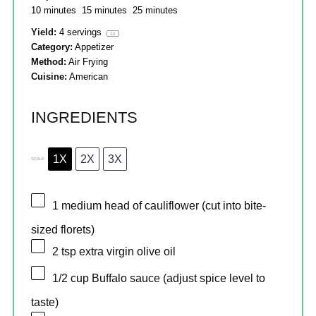
10 minutes
15 minutes
25 minutes
Yield:
4
servings
1
x
Category:
Appetizer
Method:
Air Frying
Cuisine:
American
INGREDIENTS
1X
2X
3X
SCALE
1
medium head of cauliflower (cut into bite-
sized florets)
2 tsp
extra virgin olive oil
1/2 cup
Buffalo sauce (adjust spice level to
taste)