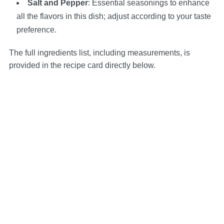
Salt and Pepper
: Essential seasonings to enhance
all the flavors in this dish; adjust according to your taste
preference.
The full ingredients list, including measurements, is
provided in the recipe card directly below.