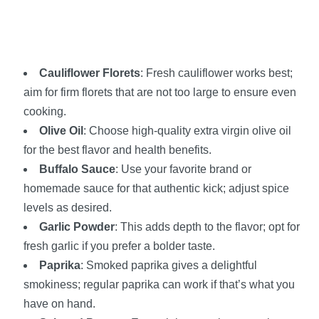
Cauliflower Florets
: Fresh cauliflower works best;
aim for firm florets that are not too large to ensure even
cooking.
Olive Oil
: Choose high-quality extra virgin olive oil
for the best flavor and health benefits.
Buffalo Sauce
: Use your favorite brand or
homemade sauce for that authentic kick; adjust spice
levels as desired.
Garlic Powder
: This adds depth to the flavor; opt for
fresh garlic if you prefer a bolder taste.
Paprika
: Smoked paprika gives a delightful
smokiness; regular paprika can work if that’s what you
have on hand.