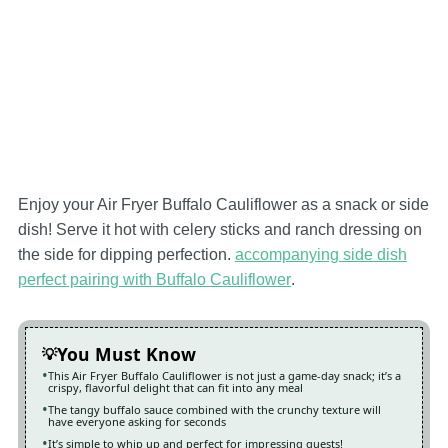
Enjoy your Air Fryer Buffalo Cauliflower as a snack or side
dish! Serve it hot with celery sticks and ranch dressing on
the side for dipping perfection.
accompanying side dish
perfect pairing with Buffalo Cauliflower
.
You Must Know
This Air Fryer Buffalo Cauliflower is not just a game-day snack; it’s a
crispy, flavorful delight that can fit into any meal
The tangy buffalo sauce combined with the crunchy texture will
have everyone asking for seconds
It’s simple to whip up and perfect for impressing guests!