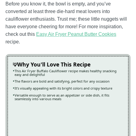
Before you know it, the bowl is empty, and you’ve
converted at least three die-hard meat lovers into
cauliflower enthusiasts. Trust me; these little nuggets will
have everyone cheering for more! For more inspiration,
check out this
Easy Air Fryer Peanut Butter Cookies
recipe.
Why You'll Love This Recipe
This Air Fryer Buffalo Cauliflower recipe makes healthy snacking
easy and delightful
The flavors are bold and satisfying, perfect for any occasion
It’s visually appealing with its bright colors and crispy texture
Versatile enough to serve as an appetizer or side dish, it fits
seamlessly into various meals