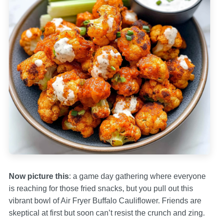
Now picture this
: a game day gathering where everyone
is reaching for those fried snacks, but you pull out this
vibrant bowl of Air Fryer Buffalo Cauliflower. Friends are
skeptical at first but soon can’t resist the crunch and zing.