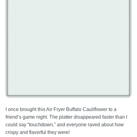
I once brought this Air Fryer Buffalo Cauliflower to a
friend’s game night. The platter disappeared faster than I
could say “touchdown,” and everyone raved about how
crispy and flavorful they were!