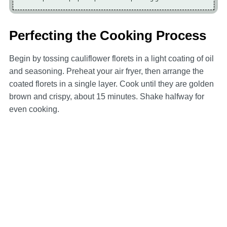
Perfecting the Cooking Process
Begin by tossing cauliflower florets in a light coating of oil
and seasoning. Preheat your air fryer, then arrange the
coated florets in a single layer. Cook until they are golden
brown and crispy, about 15 minutes. Shake halfway for
even cooking.