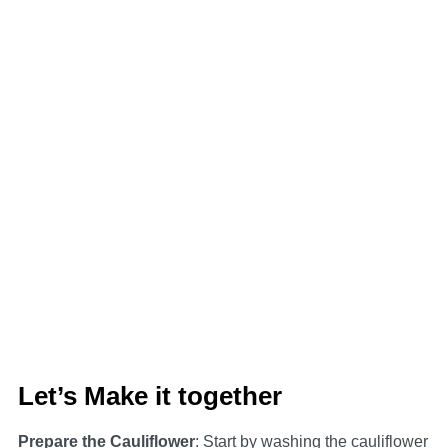
Let’s Make it together
Prepare the Cauliflower
: Start by washing the cauliflower