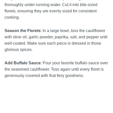
thoroughly under running water. Cut it into bite-sized
florets, ensuring they are evenly sized for consistent
cooking.
Season the Florets
: In a large bowl, toss the cauliflower
with olive oil, garlic powder, paprika, salt, and pepper until
well-coated. Make sure each piece is dressed in those
glorious spices.
Add Buffalo Sauce
: Pour your favorite buffalo sauce over
the seasoned cauliflower. Toss again until every floret is
generously covered with that fiery goodness.