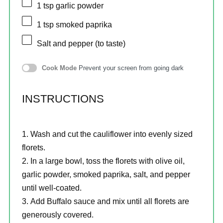
1 tsp
garlic powder
1 tsp
smoked paprika
Salt and pepper (to taste)
Cook Mode
Prevent your screen from going dark
INSTRUCTIONS
Wash and cut the cauliflower into evenly sized
florets.
In a large bowl, toss the florets with olive oil,
garlic powder, smoked paprika, salt, and pepper
until well-coated.
Add Buffalo sauce and mix until all florets are
generously covered.