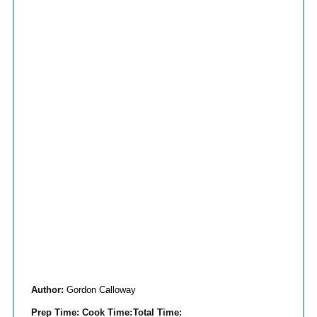
Author:
Gordon Calloway
Prep Time:
Cook Time:
Total Time: