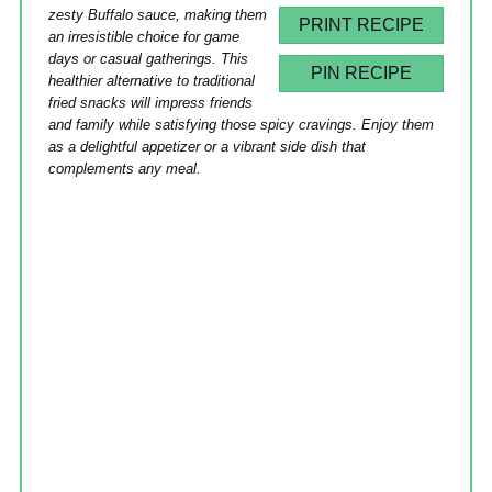
zesty Buffalo sauce, making them
PRINT RECIPE
an irresistible choice for game
days or casual gatherings. This
PIN RECIPE
healthier alternative to traditional
fried snacks will impress friends
and family while satisfying those spicy cravings. Enjoy them
as a delightful appetizer or a vibrant side dish that
complements any meal.