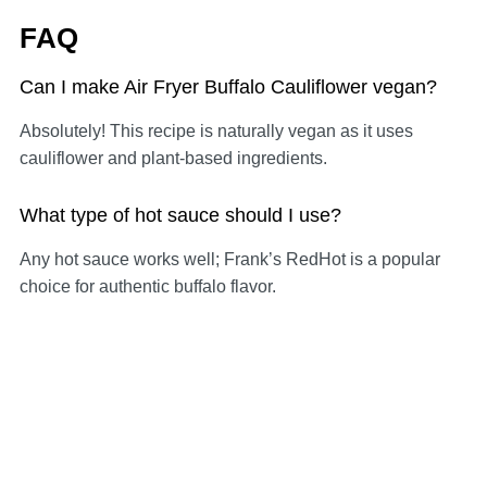
FAQ
Can I make Air Fryer Buffalo Cauliflower vegan?
Absolutely! This recipe is naturally vegan as it uses
cauliflower and plant-based ingredients.
What type of hot sauce should I use?
Any hot sauce works well; Frank’s RedHot is a popular
choice for authentic buffalo flavor.