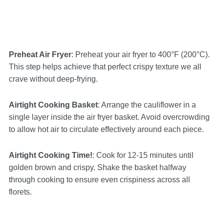
Preheat Air Fryer
: Preheat your air fryer to 400°F (200°C).
This step helps achieve that perfect crispy texture we all
crave without deep-frying.
Airtight Cooking Basket
: Arrange the cauliflower in a
single layer inside the air fryer basket. Avoid overcrowding
to allow hot air to circulate effectively around each piece.
Airtight Cooking Time!
: Cook for 12-15 minutes until
golden brown and crispy. Shake the basket halfway
through cooking to ensure even crispiness across all
florets.