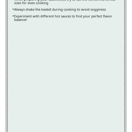
sizes for even cooking
Always shake the basket during cooking to avoid sogginess
Experiment with different hot sauces to find your perfect flavor
balance!