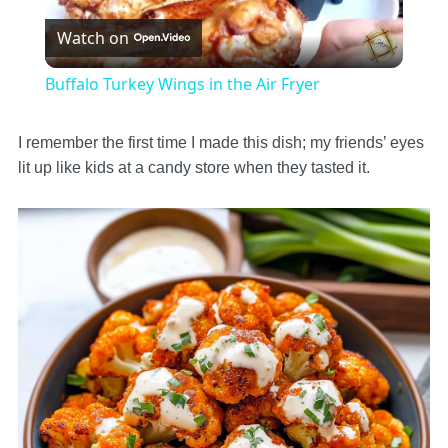
Watch on
Video
Buffalo Turkey Wings in the Air Fryer
I remember the first time I made this dish; my friends’ eyes
lit up like kids at a candy store when they tasted it.