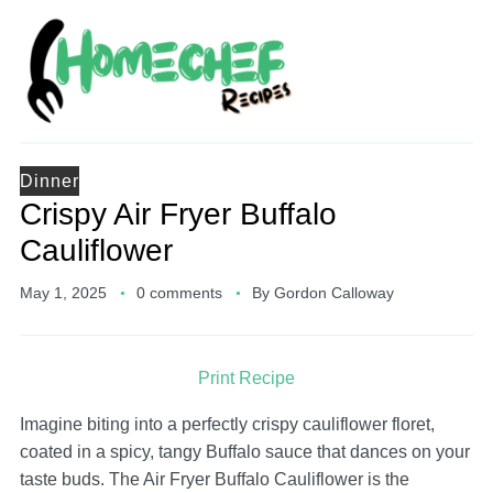
Dinner
Crispy Air Fryer Buffalo
Cauliflower
May 1, 2025
0 comments
By
Gordon Calloway
Print Recipe
Imagine biting into a perfectly crispy cauliflower floret,
coated in a spicy, tangy Buffalo sauce that dances on your
taste buds. The Air Fryer Buffalo Cauliflower is the