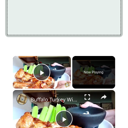
×
Now Playing
Play Video
×
Buffalo Turkey Wings in the Air Fryer
Play