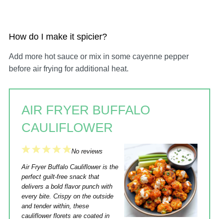
How do I make it spicier?
Add more hot sauce or mix in some cayenne pepper
before air frying for additional heat.
AIR FRYER BUFFALO
CAULIFLOWER
1
2
3
4
5
No reviews
Star
Stars
Stars
Stars
Stars
Air Fryer Buffalo Cauliflower is the
perfect guilt-free snack that
delivers a bold flavor punch with
every bite. Crispy on the outside
and tender within, these
cauliflower florets are coated in