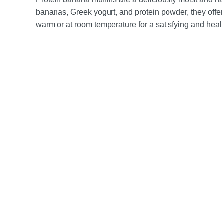
bananas, Greek yogurt, and protein powder, they offer 
warm or at room temperature for a satisfying and healt