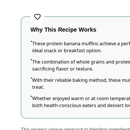
Why This Recipe Works
These protein banana muffins achieve a perf
ideal snack or breakfast option.
The combination of whole grains and prote
sacrificing flavor or texture.
With their reliable baking method, these muff
treat.
Whether enjoyed warm or at room temperatur
both health-conscious eaters and dessert lov
This recipe’s unique approach to blending ingredients