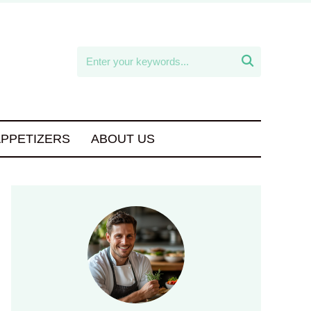

APPETIZERS
ABOUT US