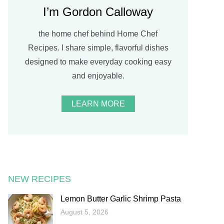
I’m Gordon Calloway
the home chef behind Home Chef
Recipes. I share simple, flavorful dishes
designed to make everyday cooking easy
and enjoyable.
LEARN MORE
NEW RECIPES
Lemon Butter Garlic Shrimp Pasta
August 5, 2026