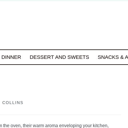
DINNER
DESSERT AND SWEETS
SNACKS & 
 COLLINS
om the oven, their warm aroma enveloping your kitchen,