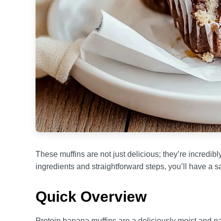
These muffins are not just delicious; they’re incredib
ingredients and straightforward steps, you’ll have a sa
Quick Overview
Protein banana muffins are a deliciously moist and natu