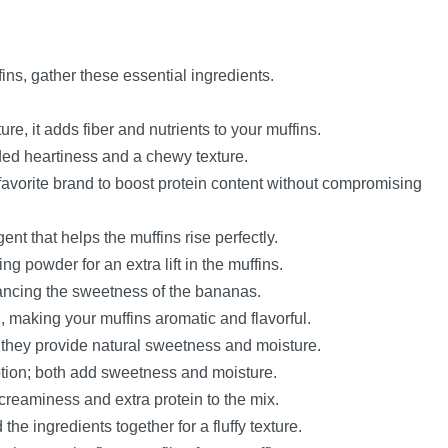
ins, gather these essential ingredients.
xture, it adds fiber and nutrients to your muffins.
dded heartiness and a chewy texture.
favorite brand to boost protein content without compromising
ent that helps the muffins rise perfectly.
ng powder for an extra lift in the muffins.
lancing the sweetness of the bananas.
 making your muffins aromatic and flavorful.
 they provide natural sweetness and moisture.
ption; both add sweetness and moisture.
 creaminess and extra protein to the mix.
he ingredients together for a fluffy texture.