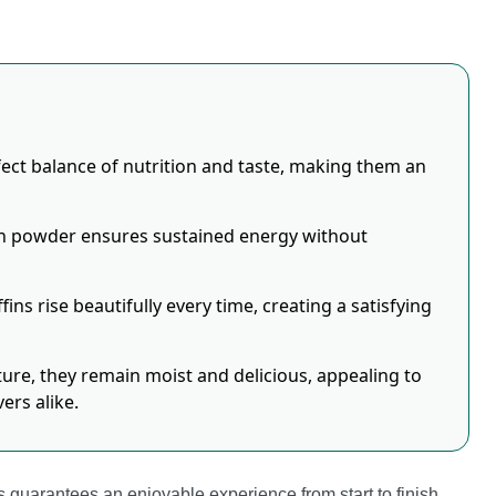
ect balance of nutrition and taste, making them an
in powder ensures sustained energy without
ins rise beautifully every time, creating a satisfying
e, they remain moist and delicious, appealing to
ers alike.
 guarantees an enjoyable experience from start to finish.