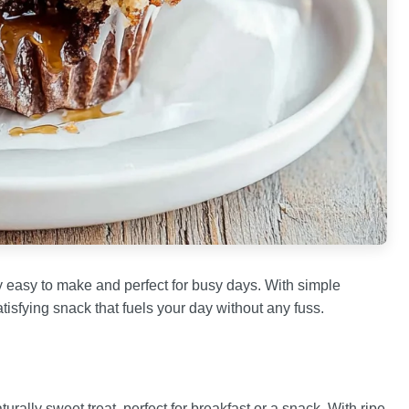
ly easy to make and perfect for busy days. With simple
tisfying snack that fuels your day without any fuss.
rally sweet treat, perfect for breakfast or a snack. With ripe