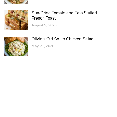
Sun-Dried Tomato and Feta Stuffed
French Toast
August 5, 2026
Olivia’s Old South Chicken Salad
May 21, 2026