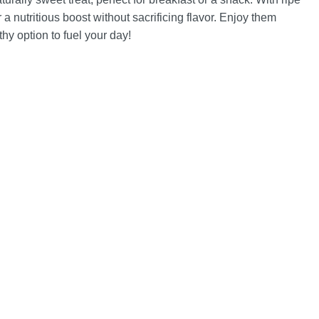
a nutritious boost without sacrificing flavor. Enjoy them
hy option to fuel your day!