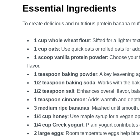
Essential Ingredients
To create delicious and nutritious protein banana muff
1 cup whole wheat flour
: Sifted for a lighter te
1 cup oats
: Use quick oats or rolled oats for a
1 scoop vanilla protein powder
: Choose your 
flavor.
1 teaspoon baking powder
: A key leavening ag
1/2 teaspoon baking soda
: Works with the baki
1/2 teaspoon salt
: Enhances overall flavor, ba
1 teaspoon cinnamon
: Adds warmth and depth,
3 medium ripe bananas
: Mashed until smooth,
1/4 cup honey
: Use maple syrup for a vegan o
1/4 cup Greek yogurt
: Plain yogurt contributes
2 large eggs
: Room temperature eggs help bind t