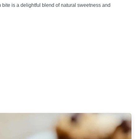
ch bite is a delightful blend of natural sweetness and