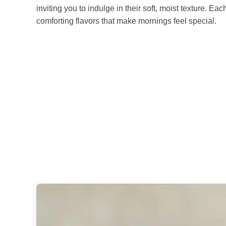
inviting you to indulge in their soft, moist texture. Ea
comforting flavors that make mornings feel special.