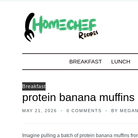
BREAKFAST
LUNCH
Breakfast
protein banana muffins
MAY 21, 2026
0 COMMENTS
BY
MEGAN
Imagine pulling a batch of protein banana muffins fr