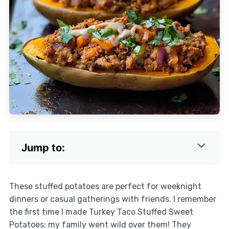
Jump to:
These stuffed potatoes are perfect for weeknight
dinners or casual gatherings with friends. I remember
the first time I made Turkey Taco Stuffed Sweet
Potatoes; my family went wild over them! They