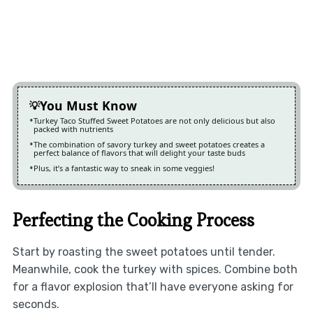
You Must Know
Turkey Taco Stuffed Sweet Potatoes are not only delicious but also
packed with nutrients
The combination of savory turkey and sweet potatoes creates a
perfect balance of flavors that will delight your taste buds
Plus, it’s a fantastic way to sneak in some veggies!
Perfecting the Cooking Process
Start by roasting the sweet potatoes until tender.
Meanwhile, cook the turkey with spices. Combine both
for a flavor explosion that’ll have everyone asking for
seconds.