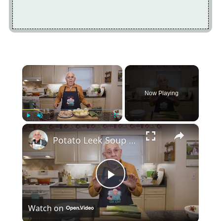
×
Now Playing
×
Play
Unmute
Fullscreen
Potato Leek Soup with Crispy Guanciale – Easy and Delicious Comfort Food!
Play
Watch on
Video