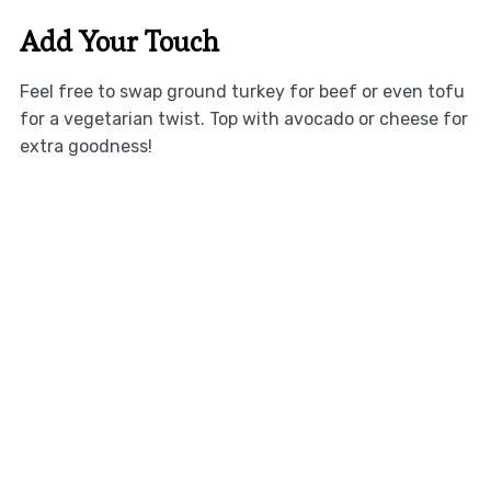
Add Your Touch
Feel free to swap ground turkey for beef or even tofu
for a vegetarian twist. Top with avocado or cheese for
extra goodness!