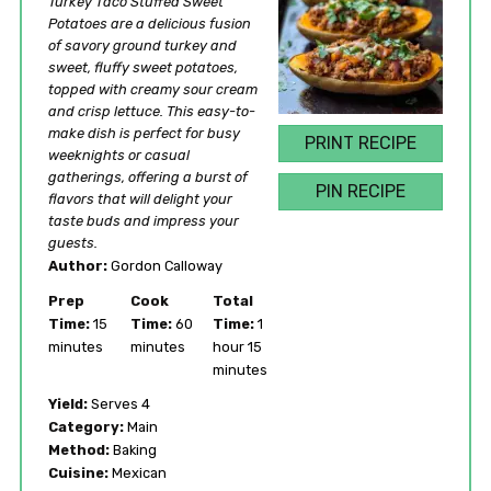
Turkey Taco Stuffed Sweet
Potatoes are a delicious fusion
of savory ground turkey and
sweet, fluffy sweet potatoes,
topped with creamy sour cream
and crisp lettuce. This easy-to-
make dish is perfect for busy
PRINT RECIPE
weeknights or casual
gatherings, offering a burst of
PIN RECIPE
flavors that will delight your
taste buds and impress your
guests.
Author:
Gordon Calloway
Prep
Cook
Total
Time:
15
Time:
60
Time:
1
minutes
minutes
hour 15
minutes
Yield:
Serves 4
Category:
Main
Method:
Baking
Cuisine:
Mexican