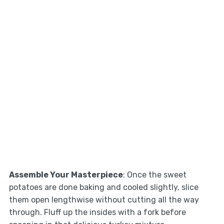
Assemble Your Masterpiece
: Once the sweet
potatoes are done baking and cooled slightly, slice
them open lengthwise without cutting all the way
through. Fluff up the insides with a fork before