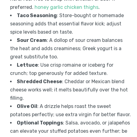
preferred.
honey garlic chicken thighs
.
Taco Seasoning
: Store-bought or homemade
seasoning adds that essential flavor kick; adjust
spice levels based on taste.
Sour Cream
: A dollop of sour cream balances
the heat and adds creaminess; Greek yogurt is a
great substitute too.
Lettuce
: Use crisp romaine or iceberg for
crunch; top generously for added texture.
Shredded Cheese
: Cheddar or Mexican blend
cheese works well; it melts beautifully over the hot
filling.
Olive Oil
: A drizzle helps roast the sweet
potatoes perfectly; use extra virgin for better flavor.
Optional Toppings
: Salsa, avocado, or jalapeños
can elevate your stuffed potatoes even further; be