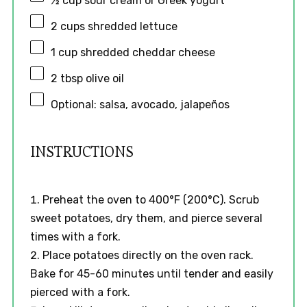
½ cup
sour cream or Greek yogurt
2 cups
shredded lettuce
1 cup
shredded cheddar cheese
2 tbsp
olive oil
Optional: salsa, avocado, jalapeños
INSTRUCTIONS
Preheat the oven to 400°F (200°C). Scrub
sweet potatoes, dry them, and pierce several
times with a fork.
Place potatoes directly on the oven rack.
Bake for 45-60 minutes until tender and easily
pierced with a fork.