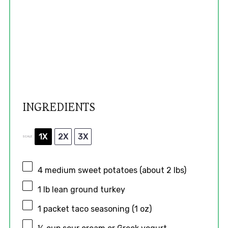
INGREDIENTS
1X
2X
3X
SCALE
4
medium sweet potatoes (about
2
lbs)
1
lb lean ground turkey
1
packet taco seasoning (
1 oz
)