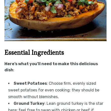
Essential Ingredients
Here’s what you’ll need to make this delicious
dish
:
Sweet Potatoes
: Choose firm, evenly sized
sweet potatoes for even cooking; they should be
smooth without blemishes.
Ground Turkey
: Lean ground turkey is the star
here; feel free to swap with chicken or beef if