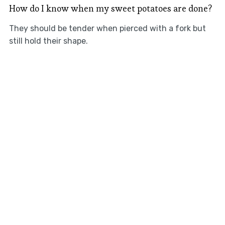
How do I know when my sweet potatoes are done?
They should be tender when pierced with a fork but
still hold their shape.