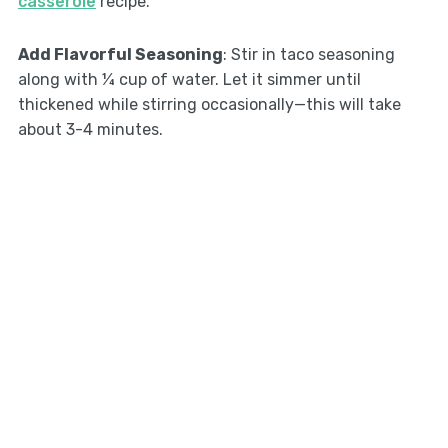
casserole
recipe.
Add Flavorful Seasoning
: Stir in taco seasoning
along with ¼ cup of water. Let it simmer until
thickened while stirring occasionally—this will take
about 3-4 minutes.