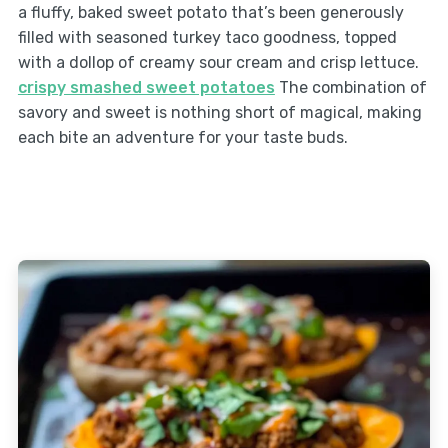
a fluffy, baked sweet potato that’s been generously
filled with seasoned turkey taco goodness, topped
with a dollop of creamy sour cream and crisp lettuce.
crispy smashed sweet potatoes
The combination of
savory and sweet is nothing short of magical, making
each bite an adventure for your taste buds.