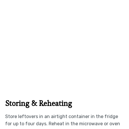
Storing & Reheating
Store leftovers in an airtight container in the fridge
for up to four days. Reheat in the microwave or oven