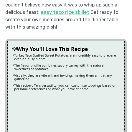
couldn’t believe how easy it was to whip up such a
delicious feast.
easy taco rice skillet
Get ready to
create your own memories around the dinner table
with this amazing dish!
Why You'll Love This Recipe
Turkey Taco Stuffed Sweet Potatoes are incredibly easy to prepare,
even on busy nights
The flavor profile combines savory turkey with the natural
sweetness of potatoes
Visually, they are vibrant and inviting, making them a hit at any
gathering
This recipe offers versatility; you can customize toppings based on
personal preferences or what you have at home