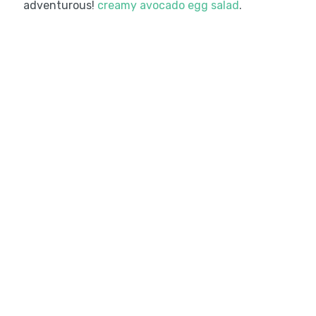
adventurous!
creamy avocado egg salad
.