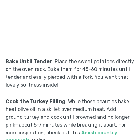
Bake Until Tender
: Place the sweet potatoes directly
on the oven rack. Bake them for 45-60 minutes until
tender and easily pierced with a fork. You want that
lovely softness inside!
Cook the Turkey Filling
: While those beauties bake,
heat olive oil in a skillet over medium heat. Add
ground turkey and cook until browned and no longer
pink—about 5-7 minutes while breaking it apart. For
more inspiration, check out this
Amish country