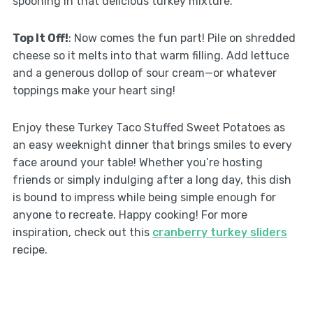
spooning in that delicious turkey mixture.
Top It Off!
: Now comes the fun part! Pile on shredded
cheese so it melts into that warm filling. Add lettuce
and a generous dollop of sour cream—or whatever
toppings make your heart sing!
Enjoy these Turkey Taco Stuffed Sweet Potatoes as
an easy weeknight dinner that brings smiles to every
face around your table! Whether you’re hosting
friends or simply indulging after a long day, this dish
is bound to impress while being simple enough for
anyone to recreate. Happy cooking! For more
inspiration, check out this
cranberry turkey sliders
recipe.