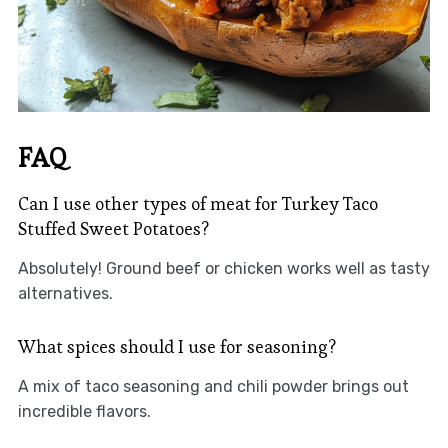
FAQ
Can I use other types of meat for Turkey Taco
Stuffed Sweet Potatoes?
Absolutely! Ground beef or chicken works well as tasty
alternatives.
What spices should I use for seasoning?
A mix of taco seasoning and chili powder brings out
incredible flavors.