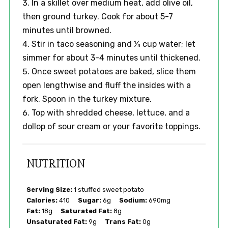
In a skillet over medium heat, add olive oil,
then ground turkey. Cook for about 5-7
minutes until browned.
Stir in taco seasoning and ¼ cup water; let
simmer for about 3-4 minutes until thickened.
Once sweet potatoes are baked, slice them
open lengthwise and fluff the insides with a
fork. Spoon in the turkey mixture.
Top with shredded cheese, lettuce, and a
dollop of sour cream or your favorite toppings.
NUTRITION
Serving Size:
1 stuffed sweet potato
Calories:
410
Sugar:
6g
Sodium:
690mg
Fat:
18g
Saturated Fat:
8g
Unsaturated Fat:
9g
Trans Fat:
0g