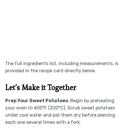
The full ingredients list, including measurements, is
provided in the recipe card directly below.
Let’s Make it Together
Prep Your Sweet Potatoes
: Begin by preheating
your oven to 400°F (200°C). Scrub sweet potatoes
under cool water and pat them dry before piercing
each one several times with a fork.