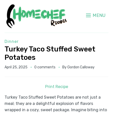
MENU
Dinner
Turkey Taco Stuffed Sweet
Potatoes
April 25, 2025
0 comments
By
Gordon Calloway
Print Recipe
Turkey Taco Stuffed Sweet Potatoes are not just a
meal; they are a delightful explosion of flavors
wrapped in a cozy, sweet package. Imagine biting into