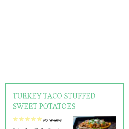
TURKEY TACO STUFFED
SWEET POTATOES
1
2
3
4
5
No reviews
Star
Stars
Stars
Stars
Stars