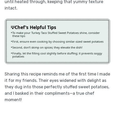
until heated through, keeping that yummy texture
intact.
Chef's Helpful Tips
To make your Turkey Taco Stuffed Sweet Potatoes shine, consider
these tips
First, ensure even cooking by choosing similar-sized sweet potatoes
Second, don’t skimp on spices; they elevate the dish!
Finally, let the filling cool slightly before stuffing; it prevents soggy
potatoes
Sharing this recipe reminds me of the first time I made
it for my friends. Their eyes widened with delight as
they dug into those perfectly stuffed sweet potatoes,
and I basked in their compliments—a true chef
moment!