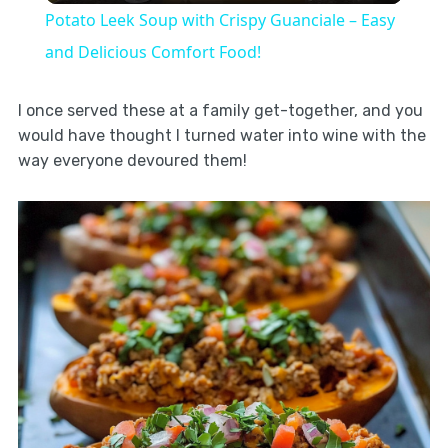
Potato Leek Soup with Crispy Guanciale – Easy
and Delicious Comfort Food!
I once served these at a family get-together, and you
would have thought I turned water into wine with the
way everyone devoured them!