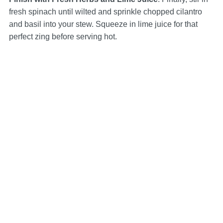
fresh spinach until wilted and sprinkle chopped cilantro
and basil into your stew. Squeeze in lime juice for that
perfect zing before serving hot.