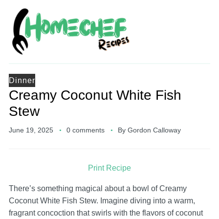
Dinner
Creamy Coconut White Fish
Stew
June 19, 2025
0 comments
By
Gordon Calloway
Print Recipe
There’s something magical about a bowl of Creamy
Coconut White Fish Stew. Imagine diving into a warm,
fragrant concoction that swirls with the flavors of coconut