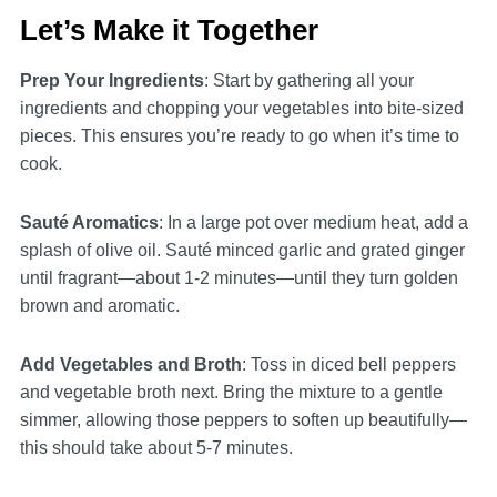
Let’s Make it Together
Prep Your Ingredients
: Start by gathering all your
ingredients and chopping your vegetables into bite-sized
pieces. This ensures you’re ready to go when it’s time to
cook.
Sauté Aromatics
: In a large pot over medium heat, add a
splash of olive oil. Sauté minced garlic and grated ginger
until fragrant—about 1-2 minutes—until they turn golden
brown and aromatic.
Add Vegetables and Broth
: Toss in diced bell peppers
and vegetable broth next. Bring the mixture to a gentle
simmer, allowing those peppers to soften up beautifully—
this should take about 5-7 minutes.