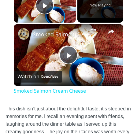
Now Playing
Play Video
×
Smoked Salmon Cream Cheese
Play
Watch on
Video
Smoked Salmon Cream Cheese
This dish isn’t just about the delightful taste; it’s steeped in
memories for me. I recall an evening spent with friends,
laughing around the dinner table as I served up this
creamy goodness. The joy on their faces was worth every