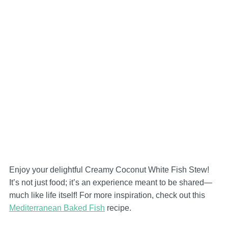
Enjoy your delightful Creamy Coconut White Fish Stew!
It’s not just food; it’s an experience meant to be shared—
much like life itself! For more inspiration, check out this
Mediterranean Baked Fish
recipe.