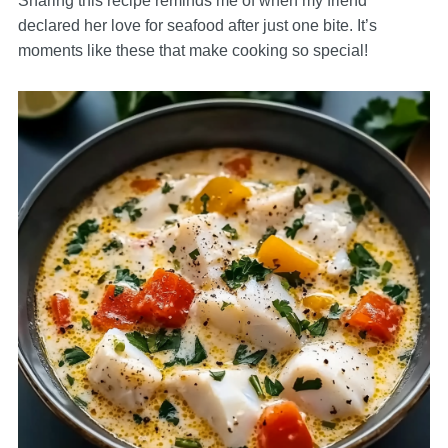
Sharing this recipe reminds me of when my friend
declared her love for seafood after just one bite. It’s
moments like these that make cooking so special!