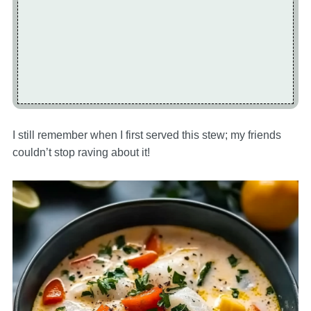
I still remember when I first served this stew; my friends
couldn’t stop raving about it!