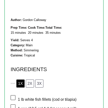
Author:
Gordon Calloway
Prep Time:
Cook Time:
Total Time:
15 minutes
20 minutes
35 minutes
Yield:
Serves 4
Category:
Main
Method:
Simmering
Cuisine:
Tropical
INGREDIENTS
1X
2X
3X
SCALE
1
lb white fish fillets (cod or tilapia)