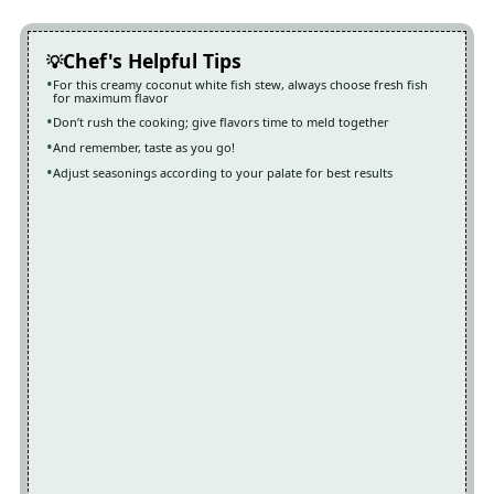
Chef's Helpful Tips
For this creamy coconut white fish stew, always choose fresh fish
for maximum flavor
Don’t rush the cooking; give flavors time to meld together
And remember, taste as you go!
Adjust seasonings according to your palate for best results