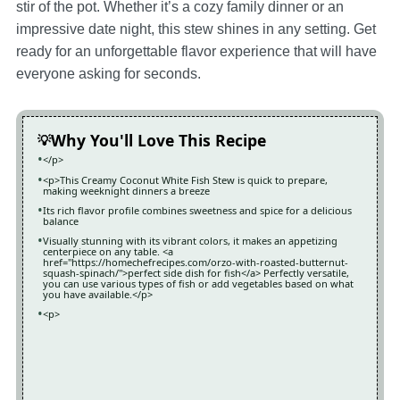
stir of the pot. Whether it’s a cozy family dinner or an
impressive date night, this stew shines in any setting. Get
ready for an unforgettable flavor experience that will have
everyone asking for seconds.
Why You'll Love This Recipe
</p>
<p>This Creamy Coconut White Fish Stew is quick to prepare,
making weeknight dinners a breeze
Its rich flavor profile combines sweetness and spice for a delicious
balance
Visually stunning with its vibrant colors, it makes an appetizing
centerpiece on any table. <a
href="https://homechefrecipes.com/orzo-with-roasted-butternut-
squash-spinach/">perfect side dish for fish</a> Perfectly versatile,
you can use various types of fish or add vegetables based on what
you have available.</p>
<p>