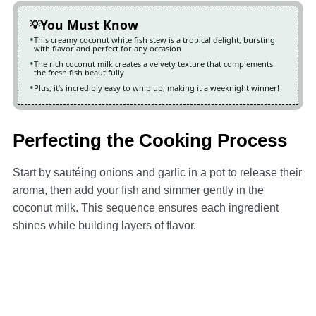
You Must Know
This creamy coconut white fish stew is a tropical delight, bursting
with flavor and perfect for any occasion
The rich coconut milk creates a velvety texture that complements
the fresh fish beautifully
Plus, it’s incredibly easy to whip up, making it a weeknight winner!
Perfecting the Cooking Process
Start by sautéing onions and garlic in a pot to release their
aroma, then add your fish and simmer gently in the
coconut milk. This sequence ensures each ingredient
shines while building layers of flavor.