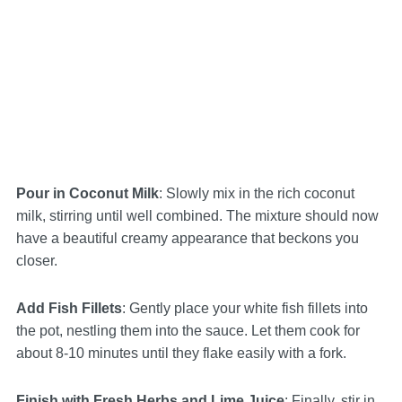
Pour in Coconut Milk
: Slowly mix in the rich coconut
milk, stirring until well combined. The mixture should now
have a beautiful creamy appearance that beckons you
closer.
Add Fish Fillets
: Gently place your white fish fillets into
the pot, nestling them into the sauce. Let them cook for
about 8-10 minutes until they flake easily with a fork.
Finish with Fresh Herbs and Lime Juice
: Finally, stir in