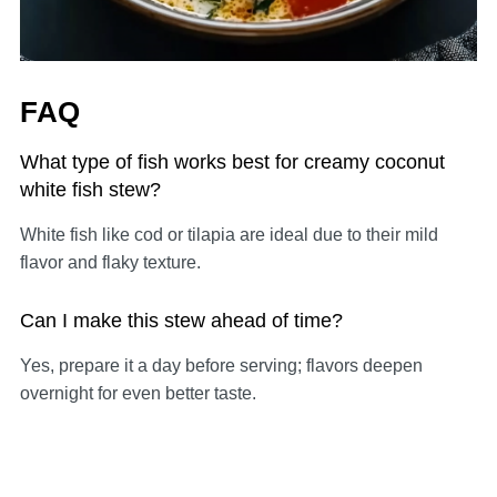
FAQ
What type of fish works best for creamy coconut
white fish stew?
White fish like cod or tilapia are ideal due to their mild
flavor and flaky texture.
Can I make this stew ahead of time?
Yes, prepare it a day before serving; flavors deepen
overnight for even better taste.