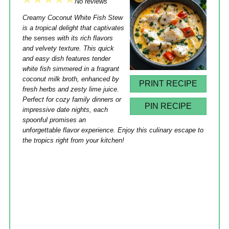
1
2
3
4
5
No reviews
Star
Stars
Stars
Stars
Stars
Creamy Coconut White Fish Stew
is a tropical delight that captivates
the senses with its rich flavors
and velvety texture. This quick
and easy dish features tender
white fish simmered in a fragrant
coconut milk broth, enhanced by
PRINT RECIPE
fresh herbs and zesty lime juice.
Perfect for cozy family dinners or
PIN RECIPE
impressive date nights, each
spoonful promises an
unforgettable flavor experience. Enjoy this culinary escape to
the tropics right from your kitchen!