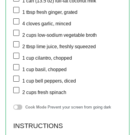
1
can (13.5 oz) full-fat coconut milk
1 tbsp
fresh ginger, grated
4
cloves garlic, minced
2 cups
low-sodium vegetable broth
2 tbsp
lime juice, freshly squeezed
1 cup
cilantro, chopped
1 cup
basil, chopped
1 cup
bell peppers, diced
2 cups
fresh spinach
Cook Mode
Prevent your screen from going dark
INSTRUCTIONS