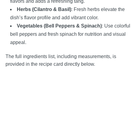
flavors and adds a refreshing tang.
Herbs (Cilantro & Basil)
: Fresh herbs elevate the
dish’s flavor profile and add vibrant color.
Vegetables (Bell Peppers & Spinach)
: Use colorful
bell peppers and fresh spinach for nutrition and visual
appeal.
The full ingredients list, including measurements, is
provided in the recipe card directly below.