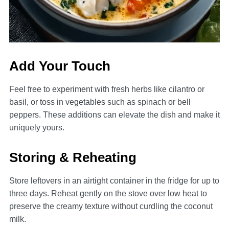
Add Your Touch
Feel free to experiment with fresh herbs like cilantro or
basil, or toss in vegetables such as spinach or bell
peppers. These additions can elevate the dish and make it
uniquely yours.
Storing & Reheating
Store leftovers in an airtight container in the fridge for up to
three days. Reheat gently on the stove over low heat to
preserve the creamy texture without curdling the coconut
milk.