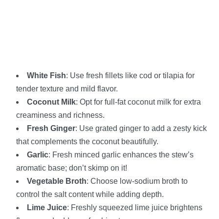
White Fish
: Use fresh fillets like cod or tilapia for
tender texture and mild flavor.
Coconut Milk
: Opt for full-fat coconut milk for extra
creaminess and richness.
Fresh Ginger
: Use grated ginger to add a zesty kick
that complements the coconut beautifully.
Garlic
: Fresh minced garlic enhances the stew’s
aromatic base; don’t skimp on it!
Vegetable Broth
: Choose low-sodium broth to
control the salt content while adding depth.
Lime Juice
: Freshly squeezed lime juice brightens