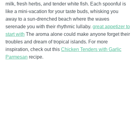
milk, fresh herbs, and tender white fish. Each spoonful is
like a mini-vacation for your taste buds, whisking you
away to a sun-drenched beach where the waves
serenade you with their rhythmic lullaby.
great appetizer to
start with
The aroma alone could make anyone forget their
troubles and dream of tropical islands. For more
inspiration, check out this
Chicken Tenders with Garlic
Parmesan
recipe.