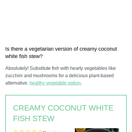
Is there a vegetarian version of creamy coconut
white fish stew?
Absolutely! Substitute fish with hearty vegetables like
zucchini and mushrooms for a delicious plant-based
alternative.
healthy vegetable option
.
CREAMY COCONUT WHITE
FISH STEW