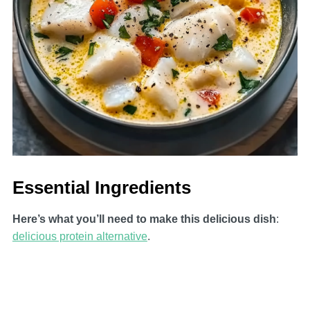
Essential Ingredients
Here’s what you’ll need to make this delicious dish
:
delicious protein alternative
.