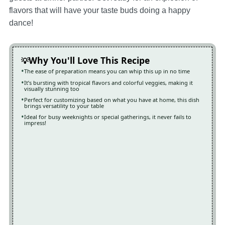
flavors that will have your taste buds doing a happy
dance!
Why You'll Love This Recipe
The ease of preparation means you can whip this up in no time
It’s bursting with tropical flavors and colorful veggies, making it
visually stunning too
Perfect for customizing based on what you have at home, this dish
brings versatility to your table
Ideal for busy weeknights or special gatherings, it never fails to
impress!