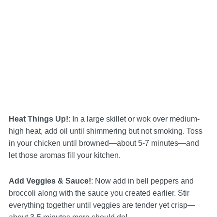
Heat Things Up!
: In a large skillet or wok over medium-
high heat, add oil until shimmering but not smoking. Toss
in your chicken until browned—about 5-7 minutes—and
let those aromas fill your kitchen.
Add Veggies & Sauce!
: Now add in bell peppers and
broccoli along with the sauce you created earlier. Stir
everything together until veggies are tender yet crisp—