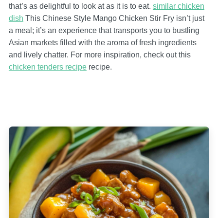
that’s as delightful to look at as it is to eat.
similar chicken
dish
This Chinese Style Mango Chicken Stir Fry isn’t just
a meal; it’s an experience that transports you to bustling
Asian markets filled with the aroma of fresh ingredients
and lively chatter. For more inspiration, check out this
chicken tenders recipe
recipe.