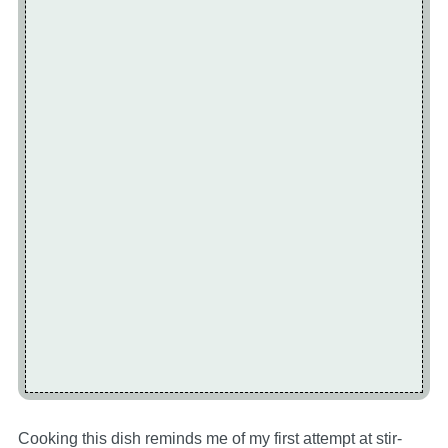
Cooking this dish reminds me of my first attempt at stir-