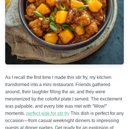
As I recall the first time I made this stir fry, my kitchen
transformed into a mini restaurant. Friends gathered
around, their laughter filling the air, and they were
mesmerized by the colorful plate I served. The excitement
was palpable, and every bite was met with “Wow!”
moments.
perfect side for stir fry
This dish is perfect for any
occasion—from casual weeknight dinners to impressing
guests at dinner parties. Get ready for an explosion of