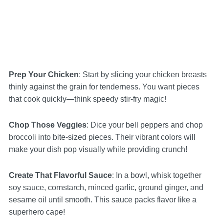
Prep Your Chicken
: Start by slicing your chicken breasts
thinly against the grain for tenderness. You want pieces
that cook quickly—think speedy stir-fry magic!
Chop Those Veggies
: Dice your bell peppers and chop
broccoli into bite-sized pieces. Their vibrant colors will
make your dish pop visually while providing crunch!
Create That Flavorful Sauce
: In a bowl, whisk together
soy sauce, cornstarch, minced garlic, ground ginger, and
sesame oil until smooth. This sauce packs flavor like a
superhero cape!