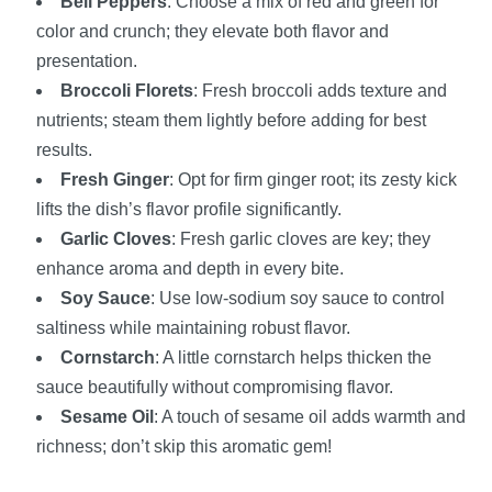
Bell Peppers
: Choose a mix of red and green for
color and crunch; they elevate both flavor and
presentation.
Broccoli Florets
: Fresh broccoli adds texture and
nutrients; steam them lightly before adding for best
results.
Fresh Ginger
: Opt for firm ginger root; its zesty kick
lifts the dish’s flavor profile significantly.
Garlic Cloves
: Fresh garlic cloves are key; they
enhance aroma and depth in every bite.
Soy Sauce
: Use low-sodium soy sauce to control
saltiness while maintaining robust flavor.
Cornstarch
: A little cornstarch helps thicken the
sauce beautifully without compromising flavor.
Sesame Oil
: A touch of sesame oil adds warmth and
richness; don’t skip this aromatic gem!