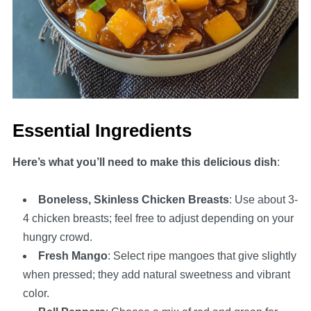
Essential Ingredients
Here’s what you’ll need to make this delicious dish
:
Boneless, Skinless Chicken Breasts
: Use about 3-
4 chicken breasts; feel free to adjust depending on your
hungry crowd.
Fresh Mango
: Select ripe mangoes that give slightly
when pressed; they add natural sweetness and vibrant
color.