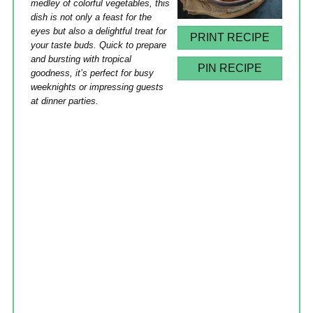
medley of colorful vegetables, this
dish is not only a feast for the
eyes but also a delightful treat for
PRINT RECIPE
your taste buds. Quick to prepare
and bursting with tropical
PIN RECIPE
goodness, it’s perfect for busy
weeknights or impressing guests
at dinner parties.