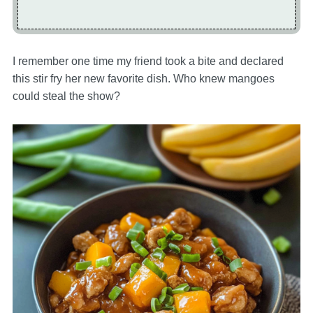
I remember one time my friend took a bite and declared
this stir fry her new favorite dish. Who knew mangoes
could steal the show?