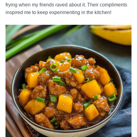
frying when my friends raved about it. Their compliments
inspired me to keep experimenting in the kitchen!