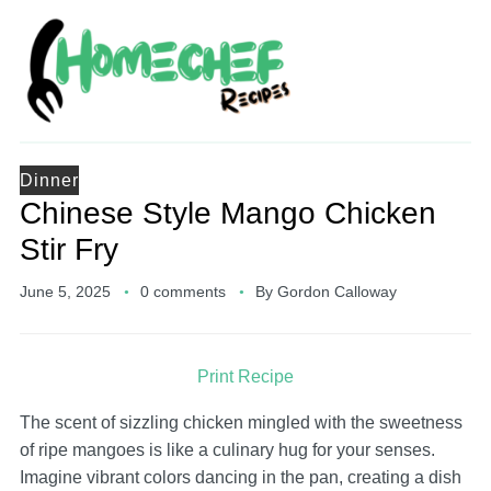
Dinner
Chinese Style Mango Chicken
Stir Fry
June 5, 2025
0 comments
By
Gordon Calloway
Print Recipe
The scent of sizzling chicken mingled with the sweetness
of ripe mangoes is like a culinary hug for your senses.
Imagine vibrant colors dancing in the pan, creating a dish