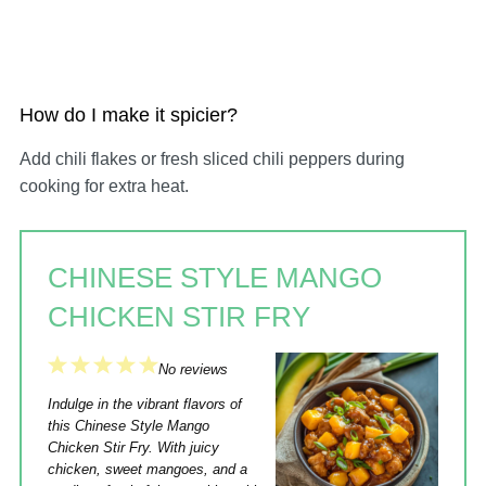
How do I make it spicier?
Add chili flakes or fresh sliced chili peppers during
cooking for extra heat.
CHINESE STYLE MANGO
CHICKEN STIR FRY
1
2
3
4
5
No reviews
Star
Stars
Stars
Stars
Stars
Indulge in the vibrant flavors of
this Chinese Style Mango
Chicken Stir Fry. With juicy
chicken, sweet mangoes, and a