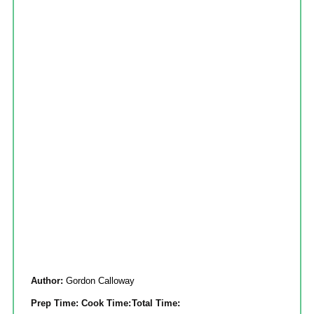
Author:
Gordon Calloway
Prep Time:
Cook Time:
Total Time: