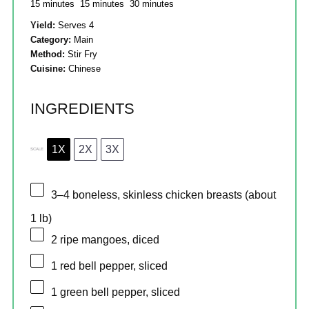
15 minutes
15 minutes
30 minutes
Yield:
Serves 4
Category:
Main
Method:
Stir Fry
Cuisine:
Chinese
INGREDIENTS
1X
2X
3X
SCALE
3
–
4
boneless, skinless chicken breasts (about
1
lb)
2
ripe mangoes, diced
1
red bell pepper, sliced
1
green bell pepper, sliced