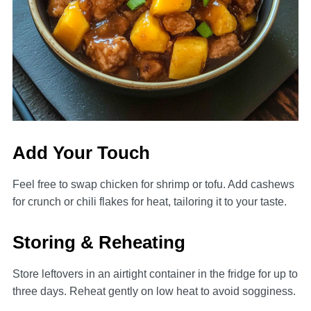
Add Your Touch
Feel free to swap chicken for shrimp or tofu. Add cashews
for crunch or chili flakes for heat, tailoring it to your taste.
Storing & Reheating
Store leftovers in an airtight container in the fridge for up to
three days. Reheat gently on low heat to avoid sogginess.