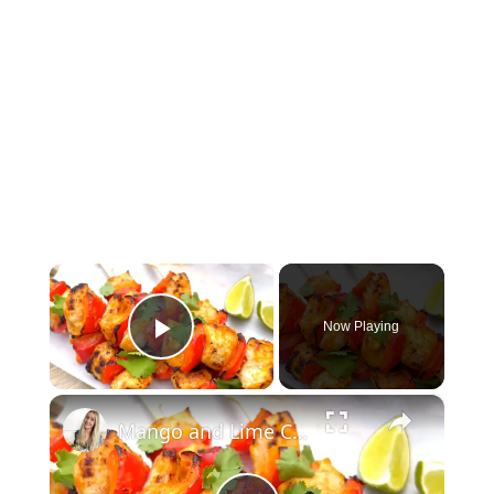
×
Now Playing
Play Video
×
Mango and Lime Chicken Skewers