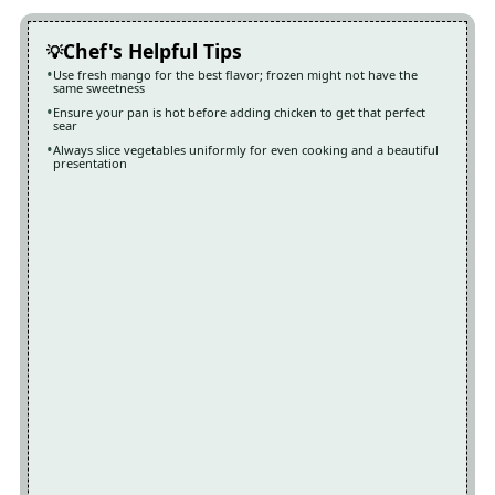
Chef's Helpful Tips
Use fresh mango for the best flavor; frozen might not have the
same sweetness
Ensure your pan is hot before adding chicken to get that perfect
sear
Always slice vegetables uniformly for even cooking and a beautiful
presentation