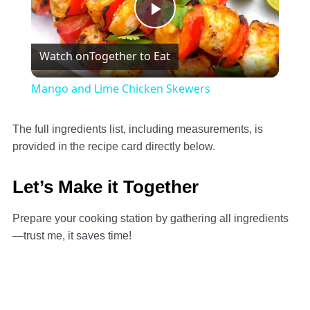
Play
Watch on
Together to Eat
Video
Mango and Lime Chicken Skewers
The full ingredients list, including measurements, is
provided in the recipe card directly below.
Let’s Make it Together
Prepare your cooking station by gathering all ingredients
—trust me, it saves time!