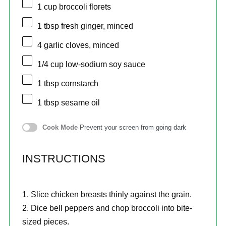
1 cup
broccoli florets
1 tbsp
fresh ginger, minced
4
garlic cloves, minced
1/4 cup
low-sodium soy sauce
1 tbsp
cornstarch
1 tbsp
sesame oil
Cook Mode
Prevent your screen from going dark
INSTRUCTIONS
Slice chicken breasts thinly against the grain.
Dice bell peppers and chop broccoli into bite-
sized pieces.