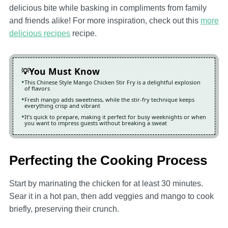
delicious bite while basking in compliments from family
and friends alike! For more inspiration, check out this
more
delicious recipes
recipe.
You Must Know
This Chinese Style Mango Chicken Stir Fry is a delightful explosion
of flavors
Fresh mango adds sweetness, while the stir-fry technique keeps
everything crisp and vibrant
It’s quick to prepare, making it perfect for busy weeknights or when
you want to impress guests without breaking a sweat
Perfecting the Cooking Process
Start by marinating the chicken for at least 30 minutes.
Sear it in a hot pan, then add veggies and mango to cook
briefly, preserving their crunch.