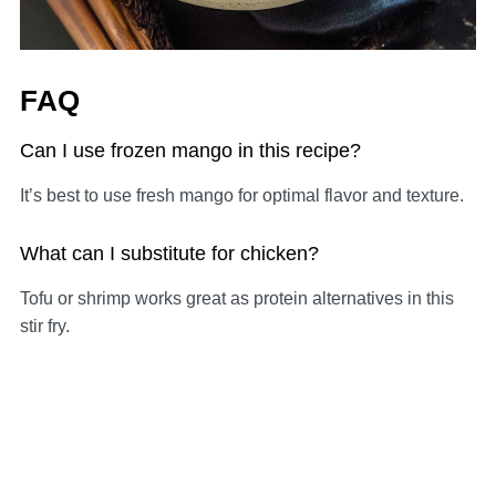
FAQ
Can I use frozen mango in this recipe?
It’s best to use fresh mango for optimal flavor and texture.
What can I substitute for chicken?
Tofu or shrimp works great as protein alternatives in this
stir fry.