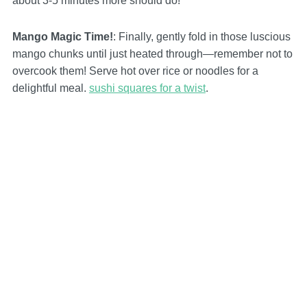
about 3-5 minutes more should do!
Mango Magic Time!
: Finally, gently fold in those luscious
mango chunks until just heated through—remember not to
overcook them! Serve hot over rice or noodles for a
delightful meal.
sushi squares for a twist
.