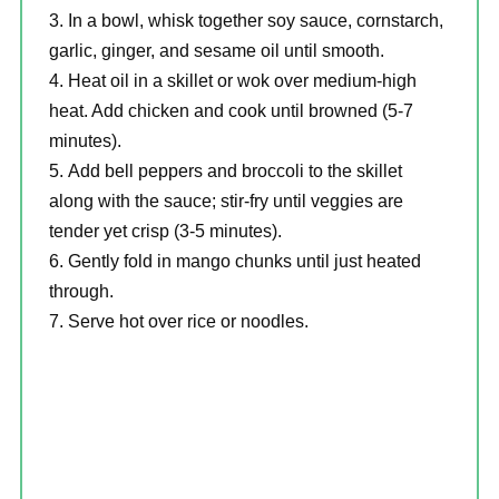
In a bowl, whisk together soy sauce, cornstarch,
garlic, ginger, and sesame oil until smooth.
Heat oil in a skillet or wok over medium-high
heat. Add chicken and cook until browned (5-7
minutes).
Add bell peppers and broccoli to the skillet
along with the sauce; stir-fry until veggies are
tender yet crisp (3-5 minutes).
Gently fold in mango chunks until just heated
through.
Serve hot over rice or noodles.