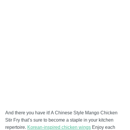
And there you have it! A Chinese Style Mango Chicken
Stir Fry that’s sure to become a staple in your kitchen
repertoire.
Korean-inspired chicken wings
Enjoy each