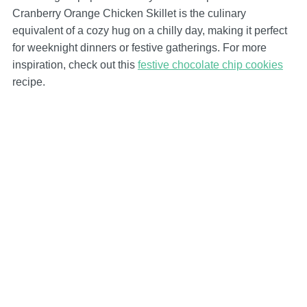
Cranberry Orange Chicken Skillet is the culinary
equivalent of a cozy hug on a chilly day, making it perfect
for weeknight dinners or festive gatherings. For more
inspiration, check out this
festive chocolate chip cookies
recipe.