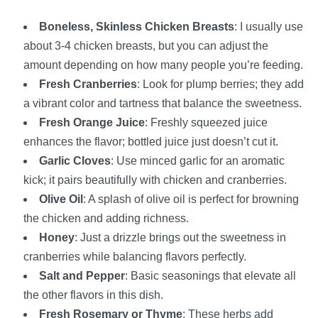
Boneless, Skinless Chicken Breasts
: I usually use
about 3-4 chicken breasts, but you can adjust the
amount depending on how many people you’re feeding.
Fresh Cranberries
: Look for plump berries; they add
a vibrant color and tartness that balance the sweetness.
Fresh Orange Juice
: Freshly squeezed juice
enhances the flavor; bottled juice just doesn’t cut it.
Garlic Cloves
: Use minced garlic for an aromatic
kick; it pairs beautifully with chicken and cranberries.
Olive Oil
: A splash of olive oil is perfect for browning
the chicken and adding richness.
Honey
: Just a drizzle brings out the sweetness in
cranberries while balancing flavors perfectly.
Salt and Pepper
: Basic seasonings that elevate all
the other flavors in this dish.
Fresh Rosemary or Thyme
: These herbs add