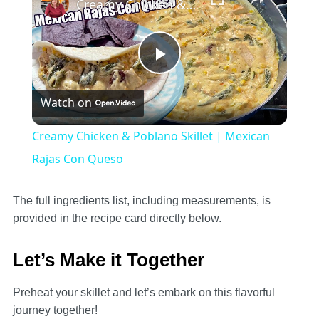
Creamy Chicken & Poblano Skillet | Mexican Rajas Con Queso
Play
Watch on
Video
Creamy Chicken & Poblano Skillet | Mexican
Rajas Con Queso
The full ingredients list, including measurements, is
provided in the recipe card directly below.
Let’s Make it Together
Preheat your skillet and let’s embark on this flavorful
journey together!