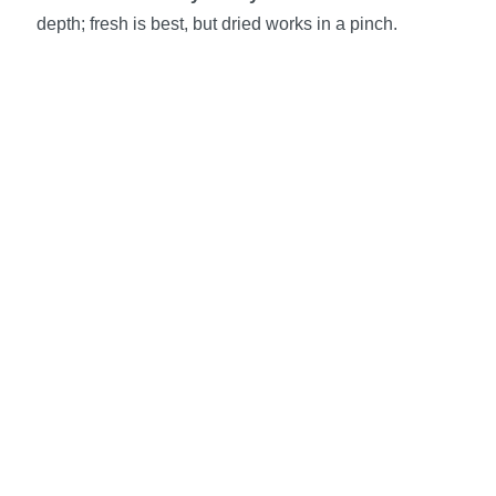
depth; fresh is best, but dried works in a pinch.