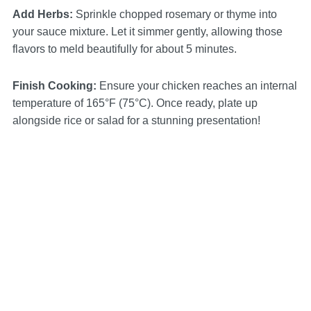
Add Herbs
:
Sprinkle chopped rosemary or thyme into
your sauce mixture. Let it simmer gently, allowing those
flavors to meld beautifully for about 5 minutes.
Finish Cooking
:
Ensure your chicken reaches an internal
temperature of 165°F (75°C). Once ready, plate up
alongside rice or salad for a stunning presentation!