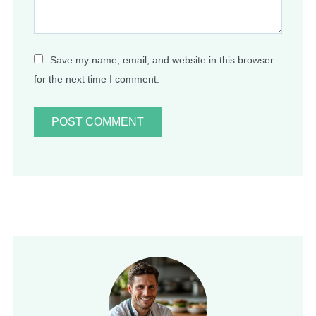
Save my name, email, and website in this browser
for the next time I comment.