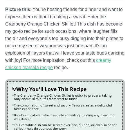
Picture this
: You’re hosting friends for dinner and want to
impress them without breaking a sweat. Enter the
Cranberry Orange Chicken Skillet! This dish has become
my go-to recipe for such occasions, where laughter fills
the air and everyone’s too busy digging into their plates to
notice my secret weapon was just one pan. It’s an
explosion of flavors that will leave your taste buds dancing
with joy! For more inspiration, check out this
creamy
chicken marsala recipe
recipe.
Why You'll Love This Recipe
The Cranberry Orange Chicken Skillet is quick to prepare, taking
only about 30 minutes from start to finish
The combination of sweet and savory flavors creates a delightful
taste experience
Its vibrant colors make it visually appealing, turning any meal into
an occasion
This versatile dish can be served over rice, quinoa, or even salad for
varied meals throughout the week