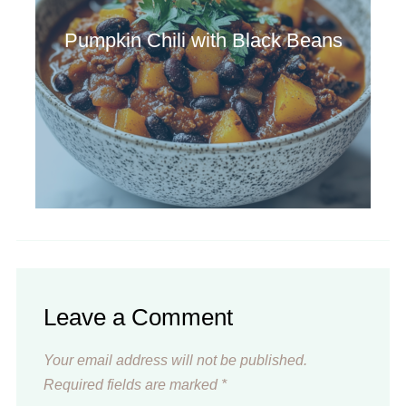
Pumpkin Chili with Black Beans
Leave a Comment
Your email address will not be published.
Required fields are marked
*