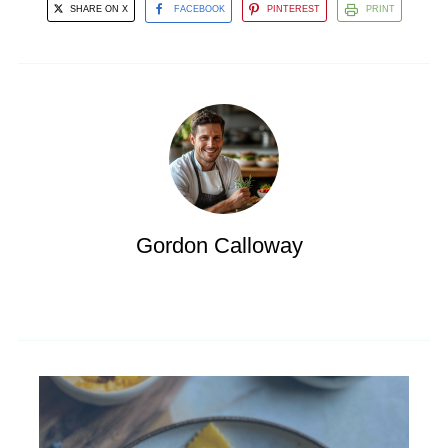
SHARE ON X
FACEBOOK
PINTEREST
PRINT
Gordon Calloway