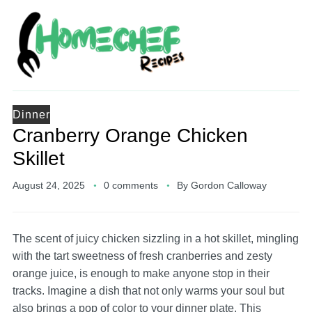
Dinner
Cranberry Orange Chicken
Skillet
August 24, 2025
0 comments
By
Gordon Calloway
The scent of juicy chicken sizzling in a hot skillet, mingling
with the tart sweetness of fresh cranberries and zesty
orange juice, is enough to make anyone stop in their
tracks. Imagine a dish that not only warms your soul but
also brings a pop of color to your dinner plate. This