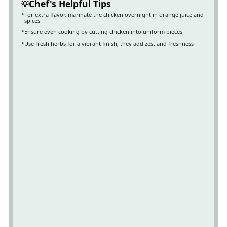
Chef's Helpful Tips
For extra flavor, marinate the chicken overnight in orange juice and
spices
Ensure even cooking by cutting chicken into uniform pieces
Use fresh herbs for a vibrant finish; they add zest and freshness