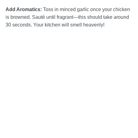
Add Aromatics
:
Toss in minced garlic once your chicken
is browned. Sauté until fragrant—this should take around
30 seconds. Your kitchen will smell heavenly!