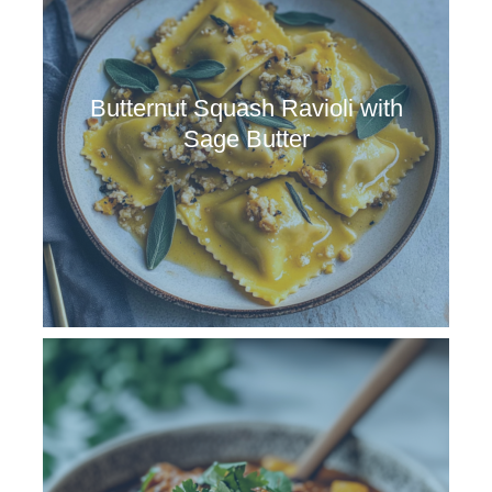
Butternut Squash Ravioli with
Sage Butter