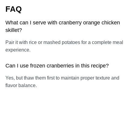
FAQ
What can I serve with cranberry orange chicken
skillet?
Pair it with rice or mashed potatoes for a complete meal
experience.
Can I use frozen cranberries in this recipe?
Yes, but thaw them first to maintain proper texture and
flavor balance.