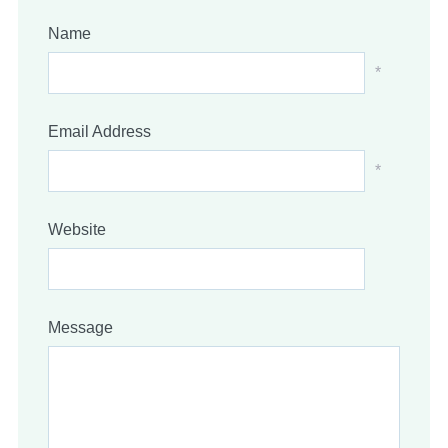
Name
*
Email Address
*
Website
Message