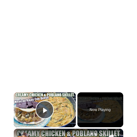
×
Now Playing
Play Video
×