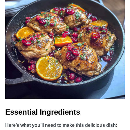
Essential Ingredients
Here’s what you’ll need to make this delicious dish
: