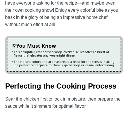
have everyone asking for the recipe—and maybe even
their own cooking show! Enjoy every colorful bite as you
bask in the glory of being an impressive home chef
without much effort at all!
You Must Know
This delightful cranberry orange chicken skillet offers a burst of
flavor that elevates any weeknight dinner
The vibrant colors and aromas create a feast for the senses, making
it a perfect centerpiece for family gatherings or casual entertaining
Perfecting the Cooking Process
Sear the chicken first to lock in moisture, then prepare the
sauce while it simmers for optimal flavor.