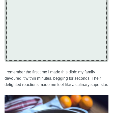
I remember the first time I made this dish; my family
devoured it within minutes, begging for seconds! Their
delighted reactions made me feel like a culinary superstar.