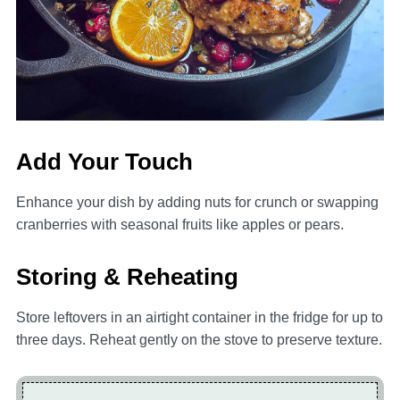
Add Your Touch
Enhance your dish by adding nuts for crunch or swapping
cranberries with seasonal fruits like apples or pears.
Storing & Reheating
Store leftovers in an airtight container in the fridge for up to
three days. Reheat gently on the stove to preserve texture.