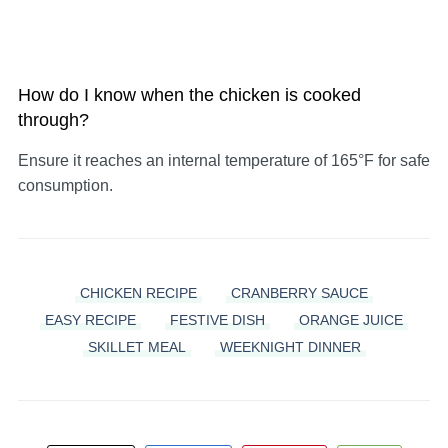
How do I know when the chicken is cooked
through?
Ensure it reaches an internal temperature of 165°F for safe
consumption.
CHICKEN RECIPE
CRANBERRY SAUCE
EASY RECIPE
FESTIVE DISH
ORANGE JUICE
SKILLET MEAL
WEEKNIGHT DINNER