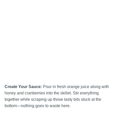
Create Your Sauce
:
Pour in fresh orange juice along with
honey and cranberries into the skillet. Stir everything
together while scraping up those tasty bits stuck at the
bottom—nothing goes to waste here.