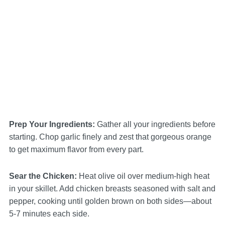
Prep Your Ingredients
:
Gather all your ingredients before
starting. Chop garlic finely and zest that gorgeous orange
to get maximum flavor from every part.
Sear the Chicken
:
Heat olive oil over medium-high heat
in your skillet. Add chicken breasts seasoned with salt and
pepper, cooking until golden brown on both sides—about
5-7 minutes each side.