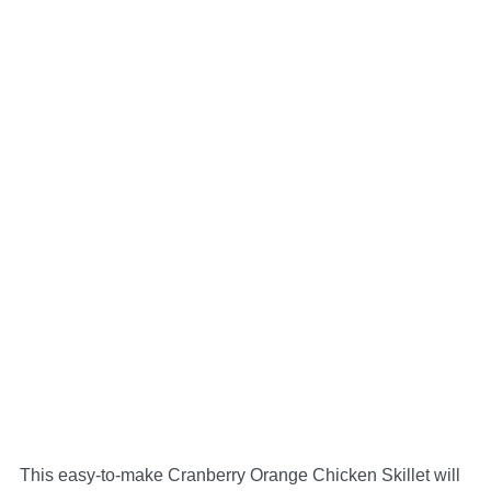
This easy-to-make Cranberry Orange Chicken Skillet will