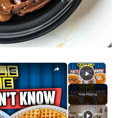
×
×
ou About
Play Vid
Now Playing
y