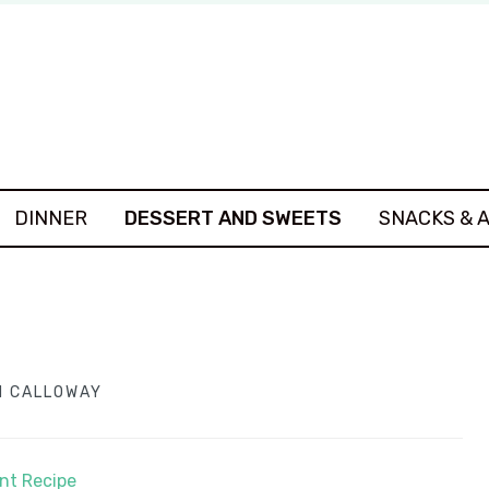
DINNER
DESSERT AND SWEETS
SNACKS & 
 CALLOWAY
int Recipe