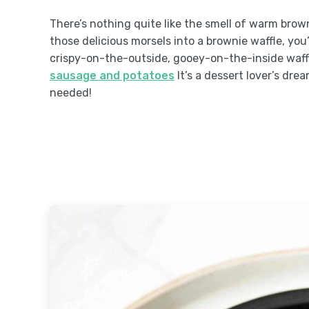
There’s nothing quite like the smell of warm bro
those delicious morsels into a brownie waffle, you’
crispy-on-the-outside, gooey-on-the-inside waffle
sausage and potatoes
It’s a dessert lover’s dre
needed!