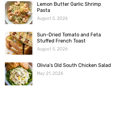
Lemon Butter Garlic Shrimp
Pasta
August 5, 2026
Sun-Dried Tomato and Feta
Stuffed French Toast
August 5, 2026
Olivia’s Old South Chicken Salad
May 21, 2026