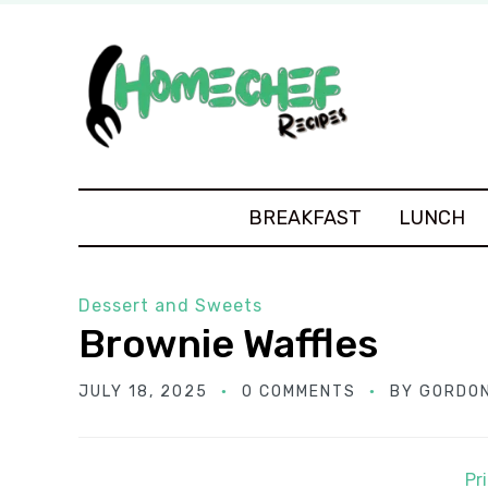
BREAKFAST
LUNCH
Dessert and Sweets
Brownie Waffles
JULY 18, 2025
0 COMMENTS
BY
GORDON
Pr