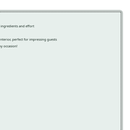
 ingredients and effort
interior, perfect for impressing guests
ny occasion!