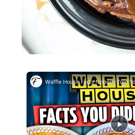
Waffle House Facts Nobody Told Y
Pla