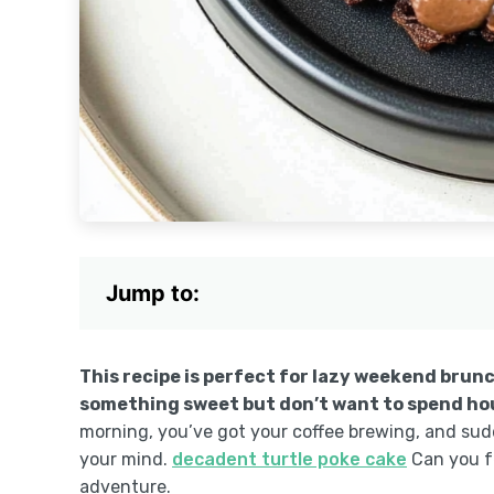
Jump to:
This recipe is perfect for lazy weekend brun
something sweet but don’t want to spend hour
morning, you’ve got your coffee brewing, and su
your mind.
decadent turtle poke cake
Can you fe
adventure.