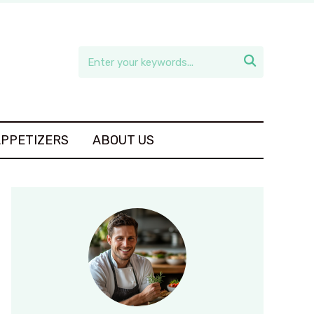

APPETIZERS
ABOUT US