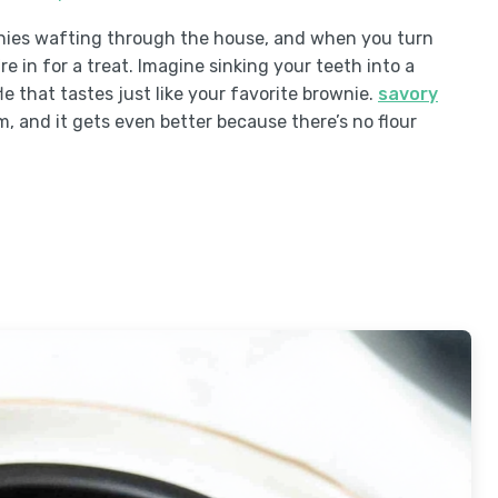
wnies wafting through the house, and when you turn
re in for a treat. Imagine sinking your teeth into a
 that tastes just like your favorite brownie.
savory
am, and it gets even better because there’s no flour