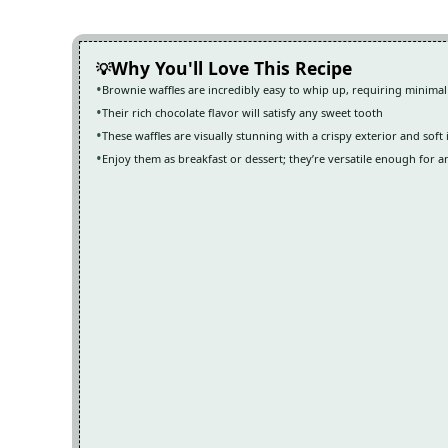
Why You'll Love This Recipe
Brownie waffles are incredibly easy to whip up, requiring minimal
Their rich chocolate flavor will satisfy any sweet tooth
These waffles are visually stunning with a crispy exterior and soft 
Enjoy them as breakfast or dessert; they’re versatile enough for a