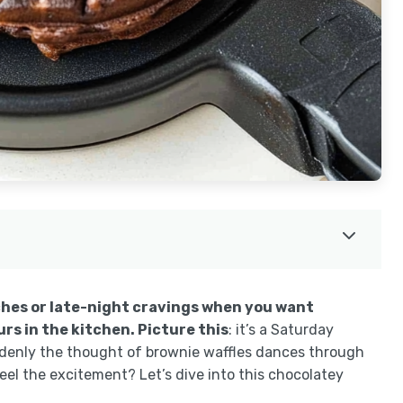
ches or late-night cravings when you want
s in the kitchen. Picture this
: it’s a Saturday
ddenly the thought of brownie waffles dances through
el the excitement? Let’s dive into this chocolatey