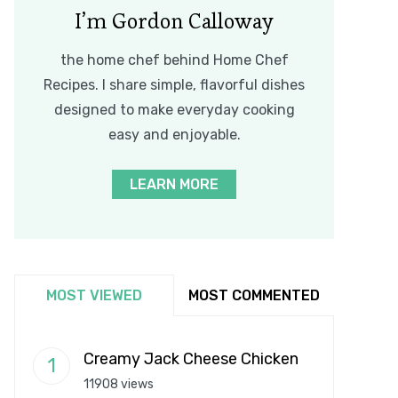
I’m Gordon Calloway
the home chef behind Home Chef
Recipes. I share simple, flavorful dishes
designed to make everyday cooking
easy and enjoyable.
LEARN MORE
MOST VIEWED
MOST COMMENTED
Creamy Jack Cheese Chicken
11908 views