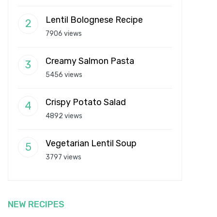
Lentil Bolognese Recipe
7906 views
Creamy Salmon Pasta
5456 views
Crispy Potato Salad
4892 views
Vegetarian Lentil Soup
3797 views
NEW RECIPES