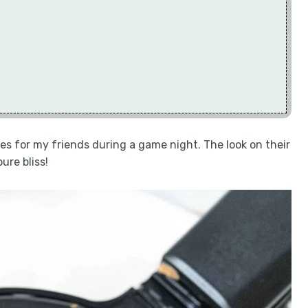
fles for my friends during a game night. The look on their
ure bliss!