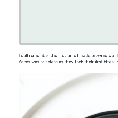
I still remember the first time I made brownie waf
faces was priceless as they took their first bites—p