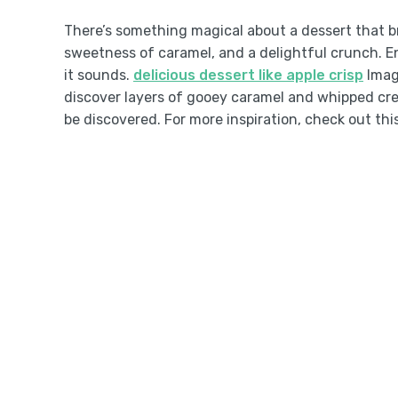
There’s something magical about a dessert that b
sweetness of caramel, and a delightful crunch. En
it sounds.
delicious dessert like apple crisp
Imagi
discover layers of gooey caramel and whipped crea
be discovered. For more inspiration, check out thi