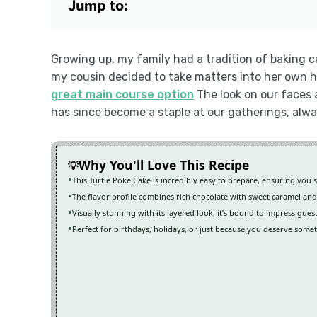
Jump to:
Growing up, my family had a tradition of baking c
my cousin decided to take matters into her own h
great main course option
The look on our faces a
has since become a staple at our gatherings, alw
Why You'll Love This Recipe
This Turtle Poke Cake is incredibly easy to prepare, ensuring you 
The flavor profile combines rich chocolate with sweet caramel and
Visually stunning with its layered look, it’s bound to impress gues
Perfect for birthdays, holidays, or just because you deserve somet