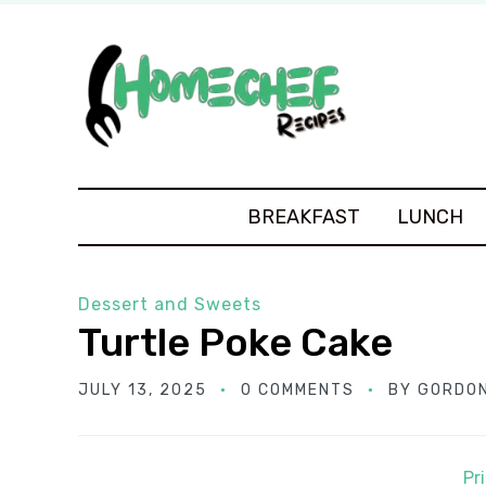
BREAKFAST
LUNCH
Dessert and Sweets
Turtle Poke Cake
JULY 13, 2025
0 COMMENTS
BY
GORDON
Pr