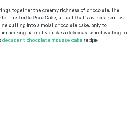
rings together the creamy richness of chocolate, the
ter the Turtle Poke Cake, a treat that’s as decadent as
ne cutting into a moist chocolate cake, only to
m peeking back at you like a delicious secret waiting to
s
decadent chocolate mousse cake
recipe.