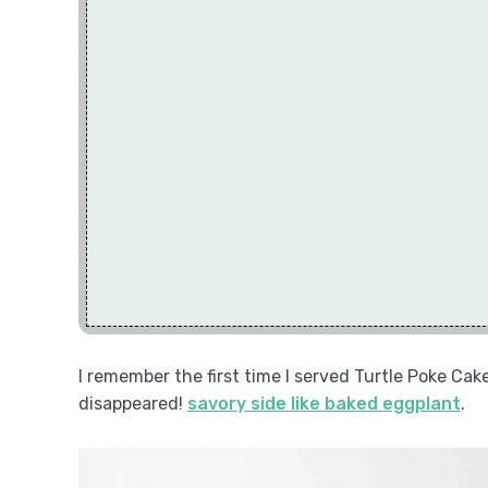
I remember the first time I served Turtle Poke Cak
disappeared!
savory side like baked eggplant
.