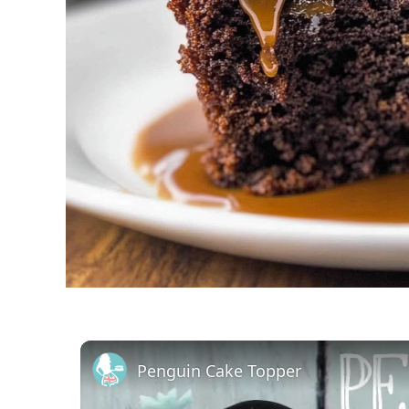
Penguin Cake Topper