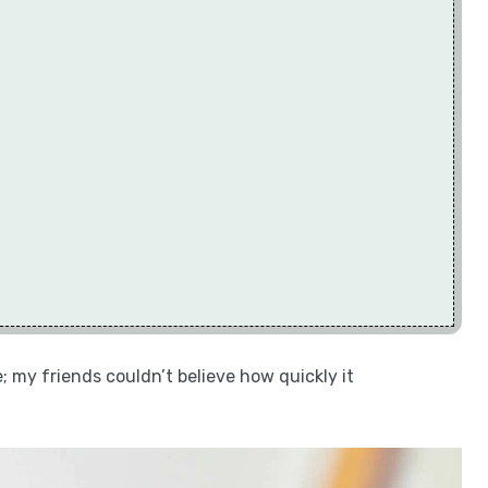
e; my friends couldn’t believe how quickly it