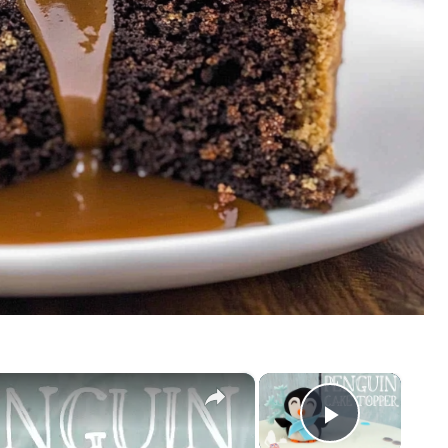
×
×
Play Vid