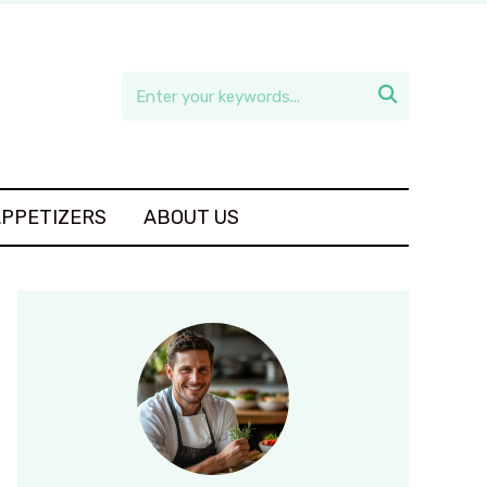

APPETIZERS
ABOUT US