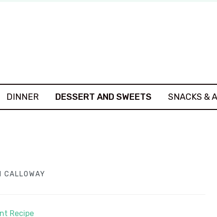
DINNER
DESSERT AND SWEETS
SNACKS & 
 CALLOWAY
int Recipe