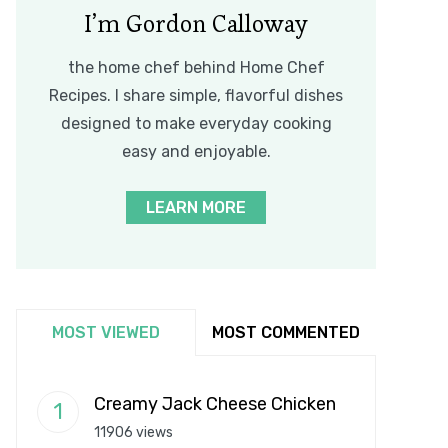
I’m Gordon Calloway
the home chef behind Home Chef
Recipes. I share simple, flavorful dishes
designed to make everyday cooking
easy and enjoyable.
LEARN MORE
MOST VIEWED
MOST COMMENTED
Creamy Jack Cheese Chicken
11906 views