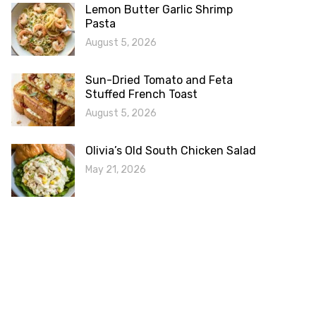
Lemon Butter Garlic Shrimp
Pasta
August 5, 2026
Sun-Dried Tomato and Feta
Stuffed French Toast
August 5, 2026
Olivia’s Old South Chicken Salad
May 21, 2026