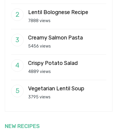
Lentil Bolognese Recipe
7888 views
Creamy Salmon Pasta
5456 views
Crispy Potato Salad
4889 views
Vegetarian Lentil Soup
3795 views
NEW RECIPES