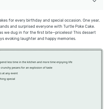
akes for every birthday and special occasion. One year,
ands and surprised everyone with Turtle Poke Cake.
s we dug in for the first bite—priceless! This dessert
ays evoking laughter and happy memories.
spend less time in the kitchen and more time enjoying life
 crunchy pecans for an explosion of taste
ts at any event
hing special