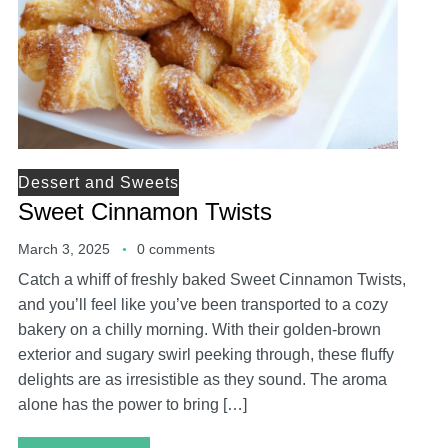
Dessert and Sweets
Sweet Cinnamon Twists
March 3, 2025
0 comments
Catch a whiff of freshly baked Sweet Cinnamon Twists,
and you’ll feel like you’ve been transported to a cozy
bakery on a chilly morning. With their golden-brown
exterior and sugary swirl peeking through, these fluffy
delights are as irresistible as they sound. The aroma
alone has the power to bring […]