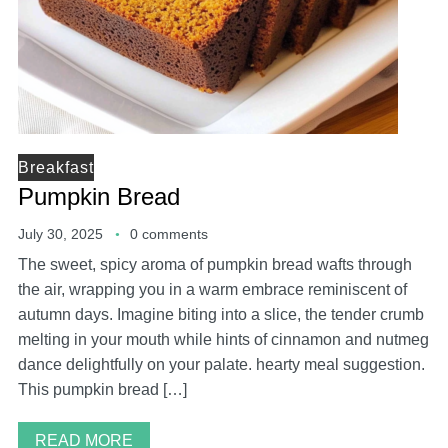
Breakfast
Pumpkin Bread
July 30, 2025
0 comments
The sweet, spicy aroma of pumpkin bread wafts through
the air, wrapping you in a warm embrace reminiscent of
autumn days. Imagine biting into a slice, the tender crumb
melting in your mouth while hints of cinnamon and nutmeg
dance delightfully on your palate. hearty meal suggestion.
This pumpkin bread […]
READ MORE