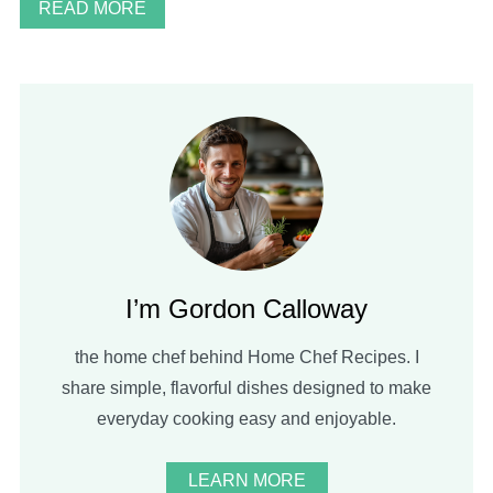
READ MORE
I’m Gordon Calloway
the home chef behind Home Chef Recipes. I
share simple, flavorful dishes designed to make
everyday cooking easy and enjoyable.
LEARN MORE