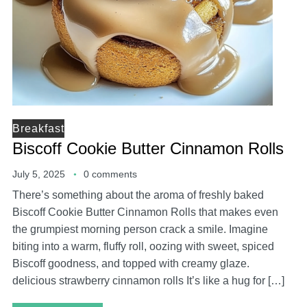
Breakfast
Biscoff Cookie Butter Cinnamon Rolls
July 5, 2025
0 comments
There’s something about the aroma of freshly baked
Biscoff Cookie Butter Cinnamon Rolls that makes even
the grumpiest morning person crack a smile. Imagine
biting into a warm, fluffy roll, oozing with sweet, spiced
Biscoff goodness, and topped with creamy glaze.
delicious strawberry cinnamon rolls It’s like a hug for […]