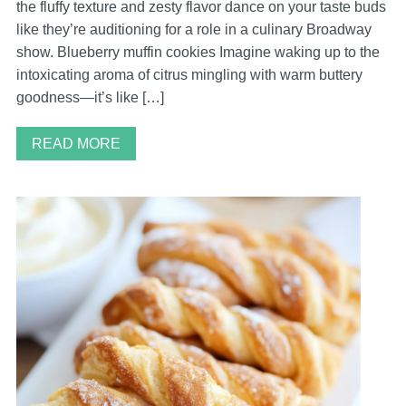
the fluffy texture and zesty flavor dance on your taste buds
like they’re auditioning for a role in a culinary Broadway
show. Blueberry muffin cookies Imagine waking up to the
intoxicating aroma of citrus mingling with warm buttery
goodness—it’s like […]
READ MORE