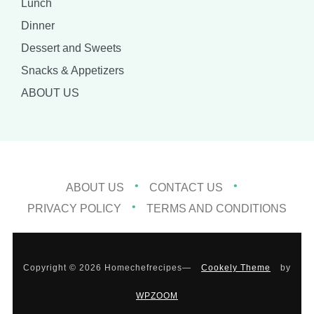
Lunch
Dinner
Dessert and Sweets
Snacks & Appetizers
ABOUT US
ABOUT US
CONTACT US
PRIVACY POLICY
TERMS AND CONDITIONS
Copyright © 2026 Homechefrecipes
—
Cookely Theme
by
WPZOOM