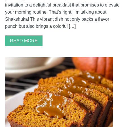
invitation to a delightful breakfast that promises to elevate
your morning routine. That’s right, I’m talking about
Shakshuka! This vibrant dish not only packs a flavor
punch but also brings a colorful […]
READ MORE