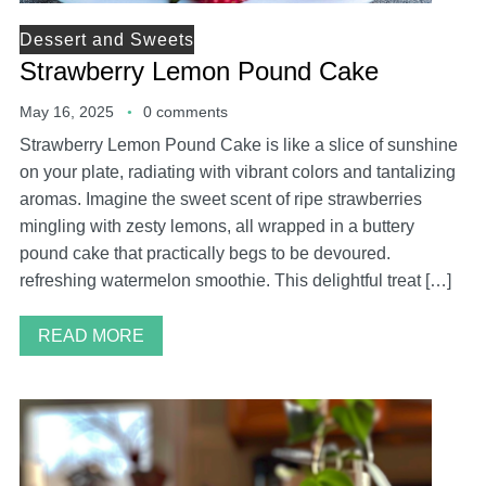
Dessert and Sweets
Strawberry Lemon Pound Cake
May 16, 2025
0 comments
Strawberry Lemon Pound Cake is like a slice of sunshine
on your plate, radiating with vibrant colors and tantalizing
aromas. Imagine the sweet scent of ripe strawberries
mingling with zesty lemons, all wrapped in a buttery
pound cake that practically begs to be devoured.
refreshing watermelon smoothie. This delightful treat […]
READ MORE