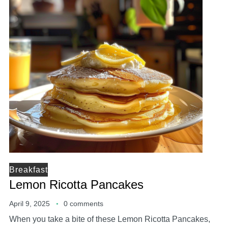
Breakfast
Lemon Ricotta Pancakes
April 9, 2025
0 comments
When you take a bite of these Lemon Ricotta Pancakes,