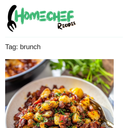
Tag:
brunch