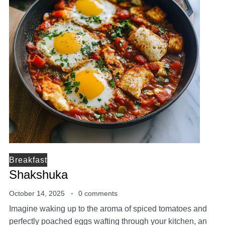
Breakfast
Shakshuka
October 14, 2025
0 comments
Imagine waking up to the aroma of spiced tomatoes and
perfectly poached eggs wafting through your kitchen, an