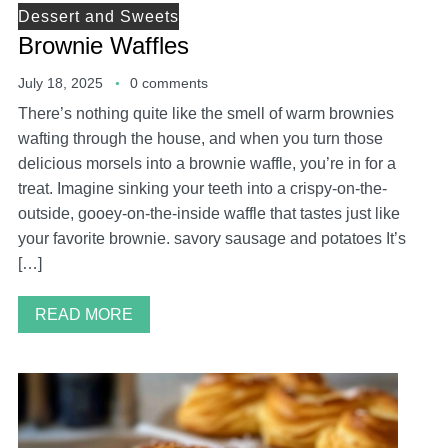
Dessert and Sweets
Brownie Waffles
July 18, 2025
0 comments
There’s nothing quite like the smell of warm brownies
wafting through the house, and when you turn those
delicious morsels into a brownie waffle, you’re in for a
treat. Imagine sinking your teeth into a crispy-on-the-
outside, gooey-on-the-inside waffle that tastes just like
your favorite brownie. savory sausage and potatoes It’s
[…]
READ MORE