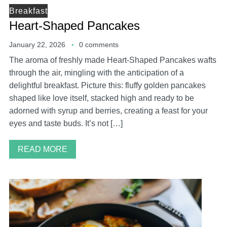
Breakfast
Heart-Shaped Pancakes
January 22, 2026
0 comments
The aroma of freshly made Heart-Shaped Pancakes wafts
through the air, mingling with the anticipation of a
delightful breakfast. Picture this: fluffy golden pancakes
shaped like love itself, stacked high and ready to be
adorned with syrup and berries, creating a feast for your
eyes and taste buds. It’s not […]
READ MORE