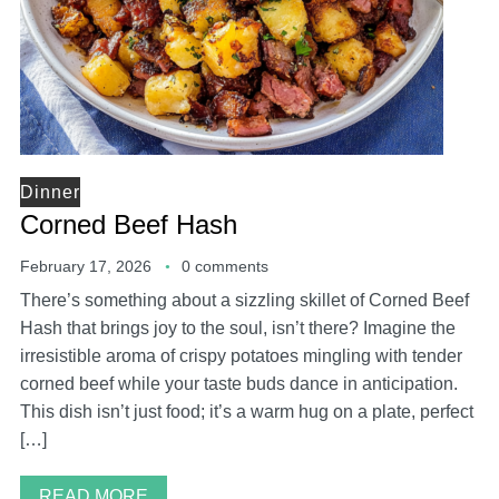
Dinner
Corned Beef Hash
February 17, 2026
0 comments
There’s something about a sizzling skillet of Corned Beef
Hash that brings joy to the soul, isn’t there? Imagine the
irresistible aroma of crispy potatoes mingling with tender
corned beef while your taste buds dance in anticipation.
This dish isn’t just food; it’s a warm hug on a plate, perfect
[…]
READ MORE