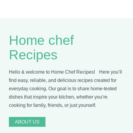
Home chef
Recipes
Hello & welcome to Home Chef Recipes! Here you’ll
find easy, reliable, and delicious recipes created for
everyday cooking. Our goal is to share home-tested
dishes that inspire your kitchen, whether you’re
cooking for family, friends, or just yourself.
ABOUT US