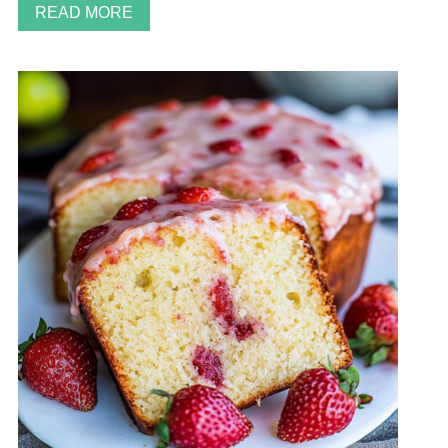
READ MORE