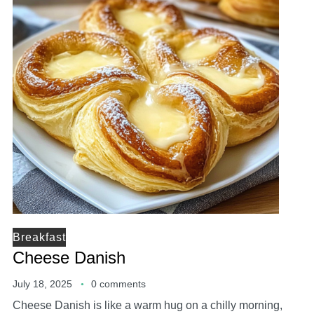
Breakfast
Cheese Danish
July 18, 2025
0 comments
Cheese Danish is like a warm hug on a chilly morning,