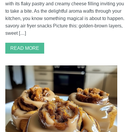
with its flaky pastry and creamy cheese filling inviting you
to take a bite. As the delightful aroma wafts through your
kitchen, you know something magical is about to happen.
savory air fryer snacks Picture this: golden-brown layers,
sweet […]
READ MORE