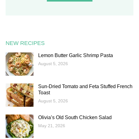
NEW RECIPES
Lemon Butter Garlic Shrimp Pasta
August 5, 2026
Sun-Dried Tomato and Feta Stuffed French
Toast
August 5, 2026
Olivia’s Old South Chicken Salad
May 21, 2026