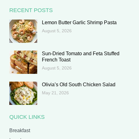
RECENT POSTS
Lemon Butter Garlic Shrimp Pasta
August 5, 2026
Sun-Dried Tomato and Feta Stuffed
French Toast
August 5, 2026
Olivia’s Old South Chicken Salad
May 21, 2026
QUICK LINKS
Breakfast