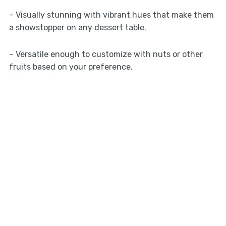
– Visually stunning with vibrant hues that make them
a showstopper on any dessert table.
– Versatile enough to customize with nuts or other
fruits based on your preference.