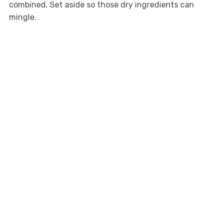
combined. Set aside so those dry ingredients can
mingle.