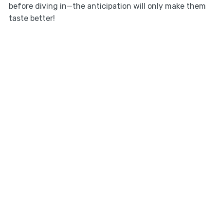
before diving in—the anticipation will only make them
taste better!