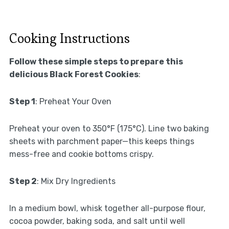
Cooking Instructions
Follow these simple steps to prepare this
delicious Black Forest Cookies
:
Step 1
: Preheat Your Oven
Preheat your oven to 350°F (175°C). Line two baking
sheets with parchment paper—this keeps things
mess-free and cookie bottoms crispy.
Step 2
: Mix Dry Ingredients
In a medium bowl, whisk together all-purpose flour,
cocoa powder, baking soda, and salt until well