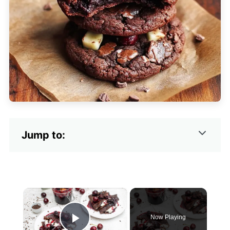
Jump to:
×
Now Playing