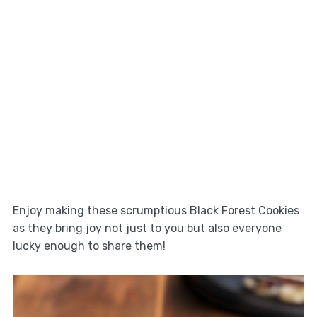
Enjoy making these scrumptious Black Forest Cookies
as they bring joy not just to you but also everyone
lucky enough to share them!