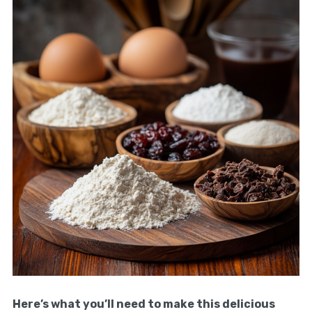
Here’s what you’ll need to make this delicious