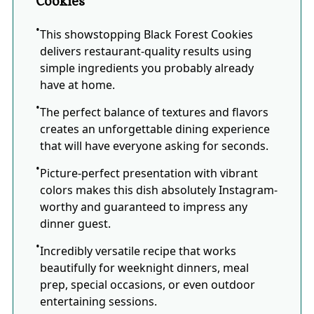
Cookies
This showstopping Black Forest Cookies
delivers restaurant-quality results using
simple ingredients you probably already
have at home.
The perfect balance of textures and flavors
creates an unforgettable dining experience
that will have everyone asking for seconds.
Picture-perfect presentation with vibrant
colors makes this dish absolutely Instagram-
worthy and guaranteed to impress any
dinner guest.
Incredibly versatile recipe that works
beautifully for weeknight dinners, meal
prep, special occasions, or even outdoor
entertaining sessions.