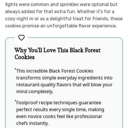
fights were common and sprinkles were optional but
always added for that extra fun. Whether it’s for a
cozy night in or as a delightful treat for friends, these
cookies promise an unforgettable flavor experience.
Why You'll Love This Black Forest
Cookies
This incredible Black Forest Cookies
transforms simple everyday ingredients into
restaurant-quality flavors that will blow your
mind completely.
Foolproof recipe techniques guarantee
perfect results every single time, making
even novice cooks feel like professional
chefs instantly.