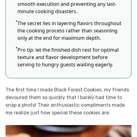
smooth execution and preventing any last-
minute cooking disasters.
The secret lies in layering flavors throughout
the cooking process rather than seasoning
only at the end for maximum depth.
Pro tip: let the finished dish rest for optimal
texture and flavor development before
serving to hungry guests waiting eagerly.
The first time I made Black Forest Cookies, my friends
devoured them so quickly that I barely had time to
snap a photo! Their enthusiastic compliments made
me realize just how special these cookies are.