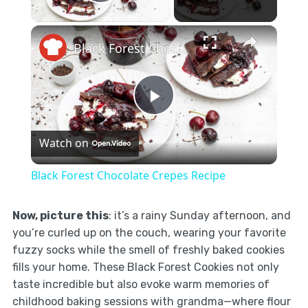
Play Video
×
Black Forest Chocolate Crepes Recipe
Play
Watch on
Video
Black Forest Chocolate Crepes Recipe
Now, picture this
: it’s a rainy Sunday afternoon, and
you’re curled up on the couch, wearing your favorite
fuzzy socks while the smell of freshly baked cookies
fills your home. These Black Forest Cookies not only
taste incredible but also evoke warm memories of
childhood baking sessions with grandma—where flour