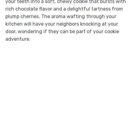
your teeth into a soft, chewy cookie that bursts with
rich chocolate flavor and a delightful tartness from
plump cherries. The aroma wafting through your
kitchen will have your neighbors knocking at your
door, wondering if they can be part of your cookie
adventure.