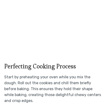
Perfecting Cooking Process
Start by preheating your oven while you mix the
dough. Roll out the cookies and chill them briefly
before baking. This ensures they hold their shape
while baking, creating those delightful chewy centers
and crisp edges.