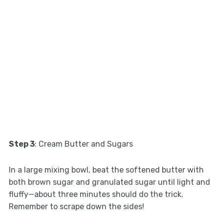
Step 3
: Cream Butter and Sugars
In a large mixing bowl, beat the softened butter with
both brown sugar and granulated sugar until light and
fluffy—about three minutes should do the trick.
Remember to scrape down the sides!