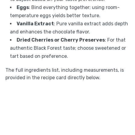
Eggs
: Bind everything together; using room-
temperature eggs yields better texture.
Vanilla Extract
: Pure vanilla extract adds depth
and enhances the chocolate flavor.
Dried Cherries or Cherry Preserves
: For that
authentic Black Forest taste; choose sweetened or
tart based on preference.
The full ingredients list, including measurements, is
provided in the recipe card directly below.