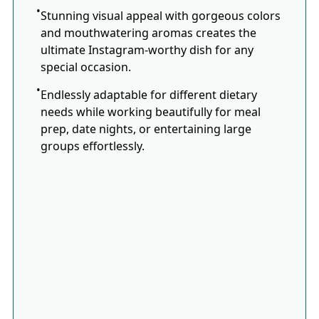
Stunning visual appeal with gorgeous colors
and mouthwatering aromas creates the
ultimate Instagram-worthy dish for any
special occasion.
Endlessly adaptable for different dietary
needs while working beautifully for meal
prep, date nights, or entertaining large
groups effortlessly.