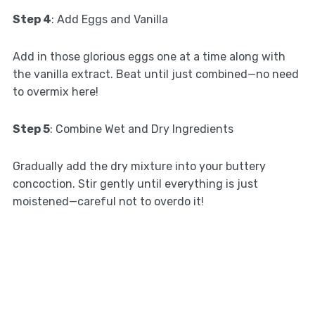
Step 4
: Add Eggs and Vanilla
Add in those glorious eggs one at a time along with
the vanilla extract. Beat until just combined—no need
to overmix here!
Step 5
: Combine Wet and Dry Ingredients
Gradually add the dry mixture into your buttery
concoction. Stir gently until everything is just
moistened—careful not to overdo it!