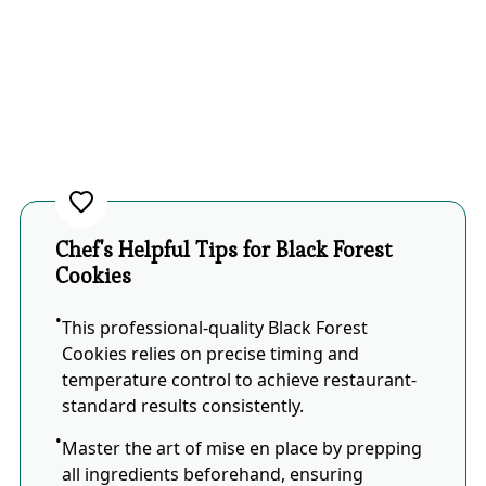
Chef's Helpful Tips for Black Forest
Cookies
This professional-quality Black Forest
Cookies relies on precise timing and
temperature control to achieve restaurant-
standard results consistently.
Master the art of mise en place by prepping
all ingredients beforehand, ensuring