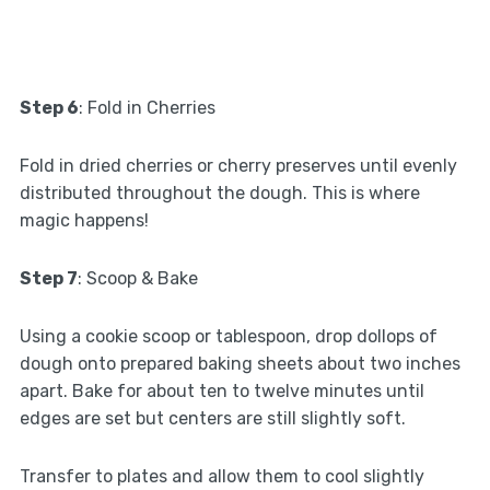
Step 6
: Fold in Cherries
Fold in dried cherries or cherry preserves until evenly
distributed throughout the dough. This is where
magic happens!
Step 7
: Scoop & Bake
Using a cookie scoop or tablespoon, drop dollops of
dough onto prepared baking sheets about two inches
apart. Bake for about ten to twelve minutes until
edges are set but centers are still slightly soft.
Transfer to plates and allow them to cool slightly