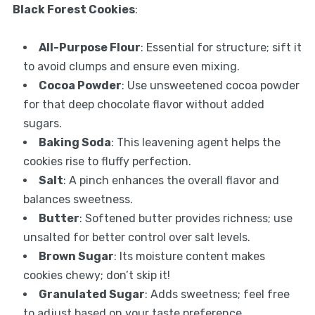
Black Forest Cookies
:
All-Purpose Flour
: Essential for structure; sift it
to avoid clumps and ensure even mixing.
Cocoa Powder
: Use unsweetened cocoa powder
for that deep chocolate flavor without added
sugars.
Baking Soda
: This leavening agent helps the
cookies rise to fluffy perfection.
Salt
: A pinch enhances the overall flavor and
balances sweetness.
Butter
: Softened butter provides richness; use
unsalted for better control over salt levels.
Brown Sugar
: Its moisture content makes
cookies chewy; don’t skip it!
Granulated Sugar
: Adds sweetness; feel free
to adjust based on your taste preference.