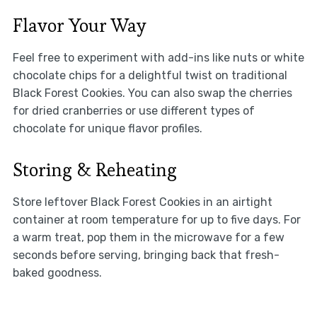
Flavor Your Way
Feel free to experiment with add-ins like nuts or white
chocolate chips for a delightful twist on traditional
Black Forest Cookies. You can also swap the cherries
for dried cranberries or use different types of
chocolate for unique flavor profiles.
Storing & Reheating
Store leftover Black Forest Cookies in an airtight
container at room temperature for up to five days. For
a warm treat, pop them in the microwave for a few
seconds before serving, bringing back that fresh-
baked goodness.