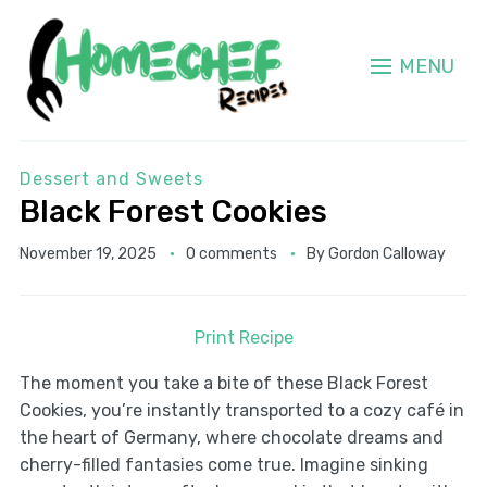
MENU
Dessert and Sweets
Black Forest Cookies
November 19, 2025
0 comments
By
Gordon Calloway
Print Recipe
The moment you take a bite of these Black Forest
Cookies, you’re instantly transported to a cozy café in
the heart of Germany, where chocolate dreams and
cherry-filled fantasies come true. Imagine sinking