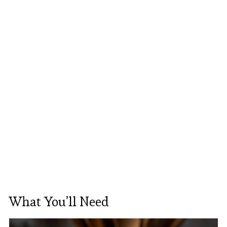
What You’ll Need