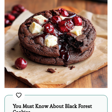
You Must Know About Black Forest