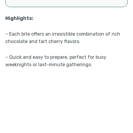
Highlights
:
– Each bite offers an irresistible combination of rich
chocolate and tart cherry flavors.
– Quick and easy to prepare, perfect for busy
weeknights or last-minute gatherings.