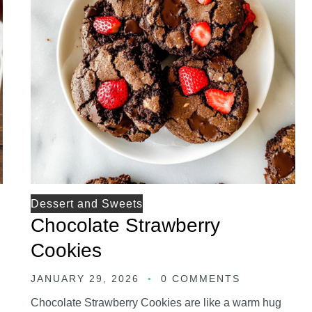
Dessert and Sweets
Chocolate Strawberry
Cookies
JANUARY 29, 2026
0 COMMENTS
Chocolate Strawberry Cookies are like a warm hug