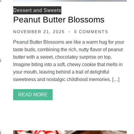
Dessert and Sweets
Peanut Butter Blossoms
NOVEMBER 21, 2025
0 COMMENTS
Peanut Butter Blossoms are like a warm hug for your
taste buds, combining the rich, nutty flavor of peanut
butter with a sweet, chocolatey surprise on top.
s
Imagine biting into a soft, chewy cookie that melts in
your mouth, leaving behind a trail of delightful
sweetness and nostalgic childhood memories. […]
READ MORE