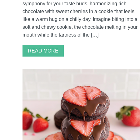
symphony for your taste buds, harmonizing rich
chocolate with sweet cherries in a cookie that feels
like a warm hug on a chilly day. Imagine biting into a
soft and chewy cookie, the chocolate melting in your
mouth while the tartness of the […]
READ MORE