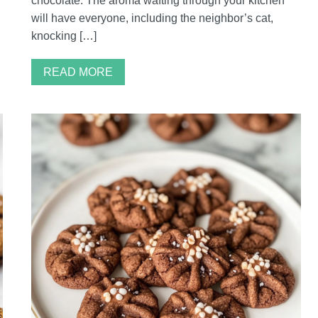
chocolate. The aroma wafting through your kitchen
will have everyone, including the neighbor’s cat,
knocking […]
READ MORE