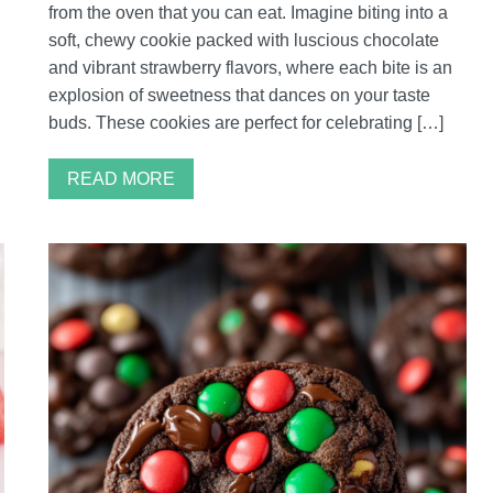
from the oven that you can eat. Imagine biting into a
soft, chewy cookie packed with luscious chocolate
and vibrant strawberry flavors, where each bite is an
explosion of sweetness that dances on your taste
buds. These cookies are perfect for celebrating […]
READ MORE