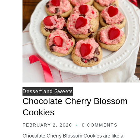
Dessert and Sweets
Chocolate Cherry Blossom
Cookies
FEBRUARY 2, 2026
0 COMMENTS
Chocolate Cherry Blossom Cookies are like a