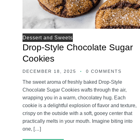
Dessert and Sweets
Drop-Style Chocolate Sugar
Cookies
DECEMBER 18, 2025
0 COMMENTS
The sweet aroma of freshly baked Drop-Style
Chocolate Sugar Cookies wafts through the air,
wrapping you in a warm, chocolatey hug. Each
cookie is a delightful explosion of flavor and texture,
crispy on the outside with a soft, gooey center that
practically melts in your mouth. Imagine biting into
one, […]