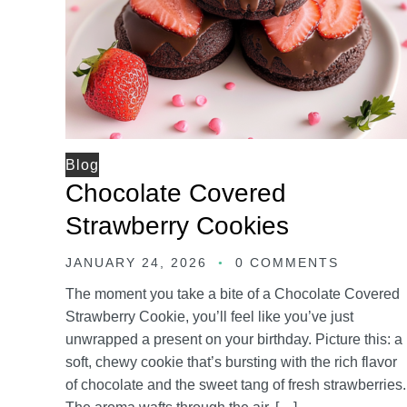
Blog
Chocolate Covered
Strawberry Cookies
JANUARY 24, 2026
0 COMMENTS
The moment you take a bite of a Chocolate Covered
Strawberry Cookie, you’ll feel like you’ve just
unwrapped a present on your birthday. Picture this: a
soft, chewy cookie that’s bursting with the rich flavor
of chocolate and the sweet tang of fresh strawberries.