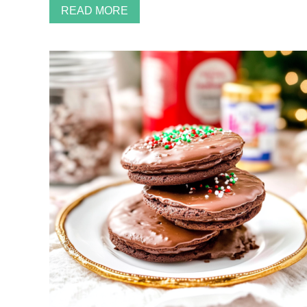
READ MORE