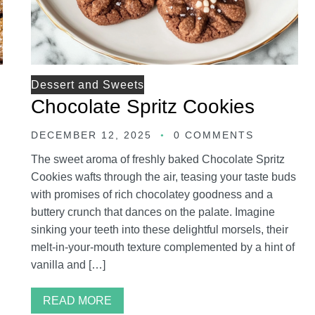
Dessert and Sweets
Chocolate Spritz Cookies
DECEMBER 12, 2025
0 COMMENTS
The sweet aroma of freshly baked Chocolate Spritz
Cookies wafts through the air, teasing your taste buds
with promises of rich chocolatey goodness and a
buttery crunch that dances on the palate. Imagine
sinking your teeth into these delightful morsels, their
melt-in-your-mouth texture complemented by a hint of
vanilla and […]
READ MORE