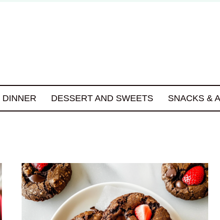
DINNER
DESSERT AND SWEETS
SNACKS & 