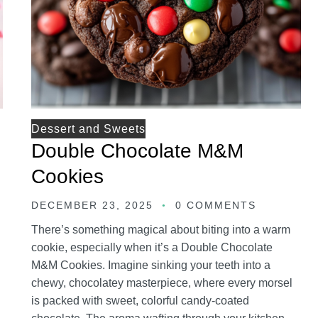
Dessert and Sweets
Double Chocolate M&M
Cookies
DECEMBER 23, 2025
0 COMMENTS
There’s something magical about biting into a warm
cookie, especially when it’s a Double Chocolate
M&M Cookies. Imagine sinking your teeth into a
chewy, chocolatey masterpiece, where every morsel
is packed with sweet, colorful candy-coated