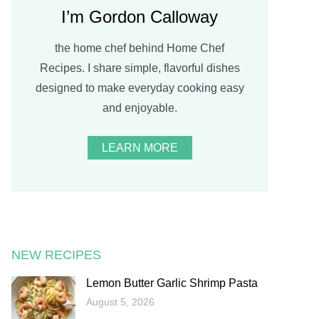
I’m Gordon Calloway
the home chef behind Home Chef
Recipes. I share simple, flavorful dishes
designed to make everyday cooking easy
and enjoyable.
LEARN MORE
NEW RECIPES
Lemon Butter Garlic Shrimp Pasta
August 5, 2026