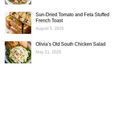
Sun-Dried Tomato and Feta Stuffed
French Toast
August 5, 2026
Olivia’s Old South Chicken Salad
May 21, 2026