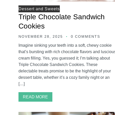
Dessert and Sweets
Triple Chocolate Sandwich
Cookies
NOVEMBER 28, 2025
0 COMMENTS
Imagine sinking your teeth into a soft, chewy cookie
that’s bursting with rich chocolate flavors and lusciou
cream filling. Yes, you guessed it; I’m talking about
Triple Chocolate Sandwich Cookies. These
delectable treats promise to be the highlight of your
dessert table, whether it’s a cozy family night or an
[…]
READ MORE