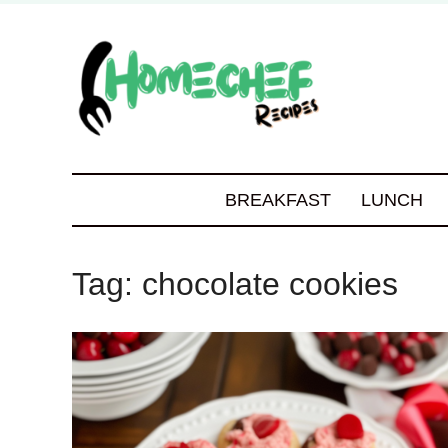
BREAKFAST
LUNCH
Tag:
chocolate cookies