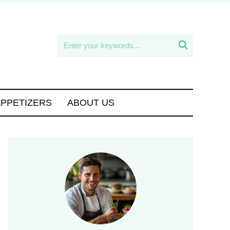

APPETIZERS
ABOUT US