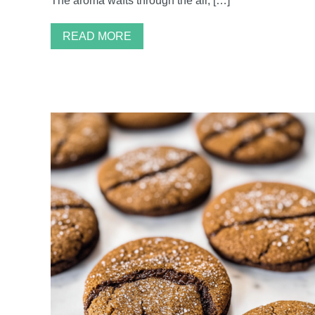
The aroma wafts through the air, […]
READ MORE