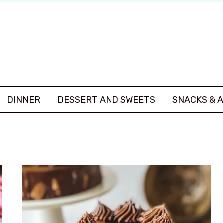
DINNER
DESSERT AND SWEETS
SNACKS & 