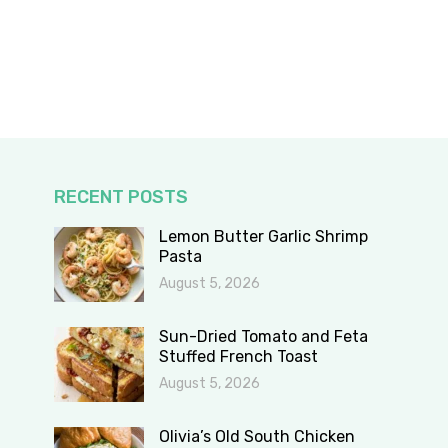
RECENT POSTS
Lemon Butter Garlic Shrimp
Pasta
August 5, 2026
Sun-Dried Tomato and Feta
Stuffed French Toast
August 5, 2026
Olivia’s Old South Chicken