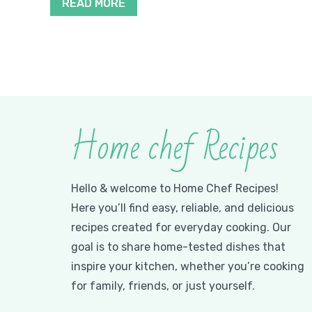
READ MORE
Home chef Recipes
Hello & welcome to Home Chef Recipes!
Here you’ll find easy, reliable, and delicious
recipes created for everyday cooking. Our
goal is to share home-tested dishes that
inspire your kitchen, whether you’re cooking
for family, friends, or just yourself.