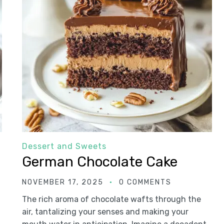
Dessert and Sweets
German Chocolate Cake
NOVEMBER 17, 2025
0 COMMENTS
The rich aroma of chocolate wafts through the
air, tantalizing your senses and making your