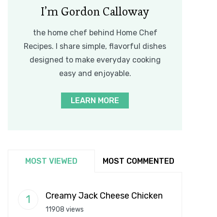
I’m Gordon Calloway
the home chef behind Home Chef
Recipes. I share simple, flavorful dishes
designed to make everyday cooking
easy and enjoyable.
LEARN MORE
MOST VIEWED
MOST COMMENTED
Creamy Jack Cheese Chicken
11908 views