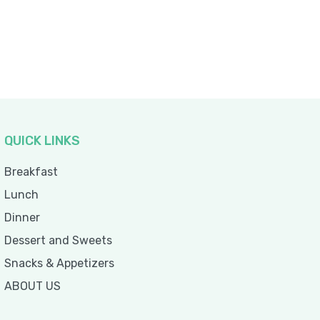
QUICK LINKS
Breakfast
Lunch
Dinner
Dessert and Sweets
Snacks & Appetizers
ABOUT US