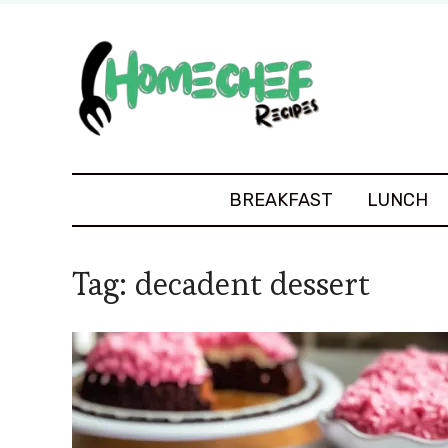
BREAKFAST
LUNCH
Tag:
decadent dessert