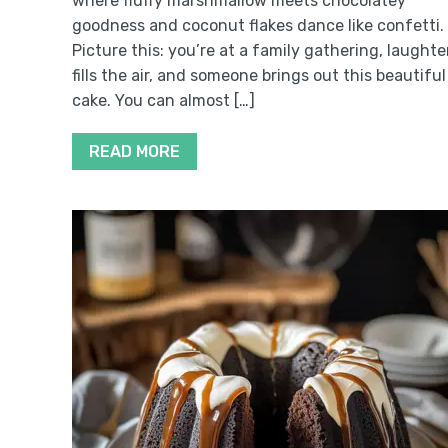
where fluffy marshmallow meets chocolatey
goodness and coconut flakes dance like confetti.
Picture this: you’re at a family gathering, laughte
fills the air, and someone brings out this beautiful
cake. You can almost […]
READ MORE