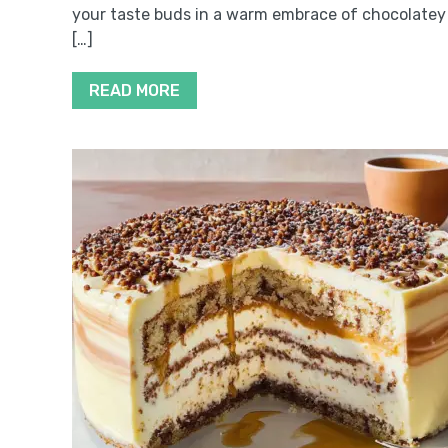
your taste buds in a warm embrace of chocolatey
[…]
READ MORE