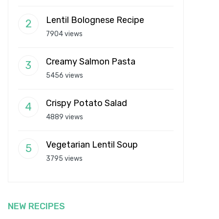
Lentil Bolognese Recipe
7904 views
Creamy Salmon Pasta
5456 views
Crispy Potato Salad
4889 views
Vegetarian Lentil Soup
3795 views
NEW RECIPES