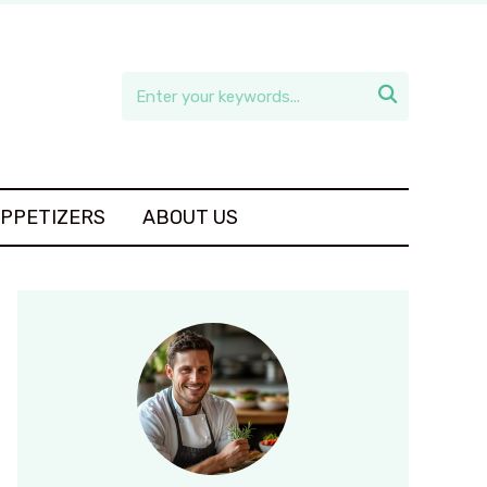

APPETIZERS
ABOUT US