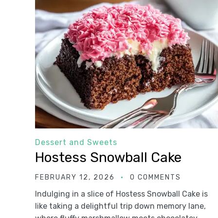
Dessert and Sweets
Hostess Snowball Cake
FEBRUARY 12, 2026
0 COMMENTS
Indulging in a slice of Hostess Snowball Cake is
like taking a delightful trip down memory lane,