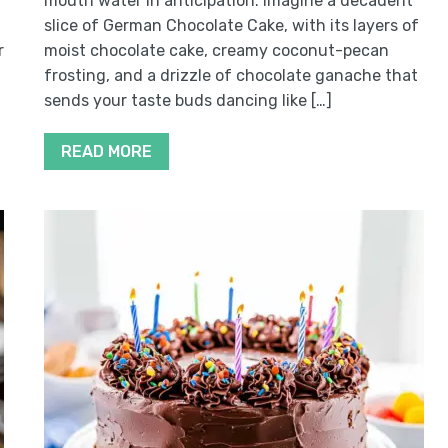
mouth water in anticipation. Imagine a decadent
slice of German Chocolate Cake, with its layers of
r
moist chocolate cake, creamy coconut-pecan
frosting, and a drizzle of chocolate ganache that
sends your taste buds dancing like […]
READ MORE