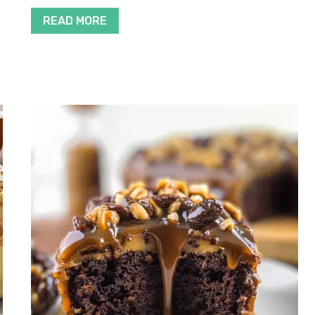
READ MORE