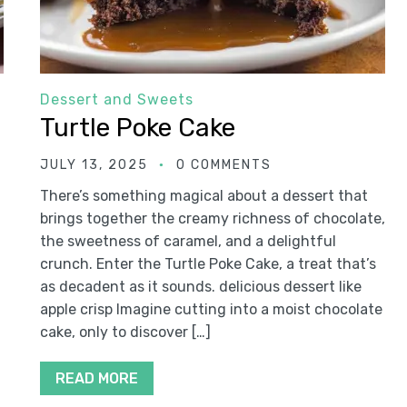
Dessert and Sweets
Turtle Poke Cake
JULY 13, 2025
0 COMMENTS
There’s something magical about a dessert that
brings together the creamy richness of chocolate,
the sweetness of caramel, and a delightful
crunch. Enter the Turtle Poke Cake, a treat that’s
as decadent as it sounds. delicious dessert like
apple crisp Imagine cutting into a moist chocolate
cake, only to discover […]
READ MORE