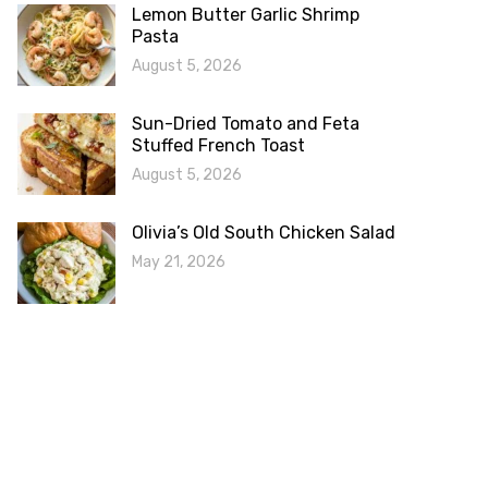
Lemon Butter Garlic Shrimp
Pasta
August 5, 2026
Sun-Dried Tomato and Feta
Stuffed French Toast
August 5, 2026
Olivia’s Old South Chicken Salad
May 21, 2026