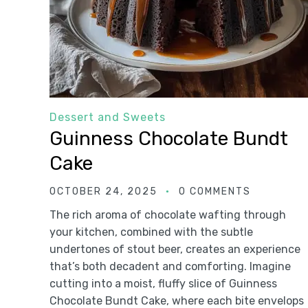
Dessert and Sweets
Guinness Chocolate Bundt
Cake
OCTOBER 24, 2025
0 COMMENTS
The rich aroma of chocolate wafting through
your kitchen, combined with the subtle
undertones of stout beer, creates an experience
that’s both decadent and comforting. Imagine
cutting into a moist, fluffy slice of Guinness
Chocolate Bundt Cake, where each bite envelops