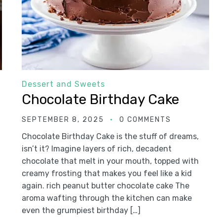
Dessert and Sweets
Chocolate Birthday Cake
SEPTEMBER 8, 2025
0 COMMENTS
Chocolate Birthday Cake is the stuff of dreams,
isn’t it? Imagine layers of rich, decadent
chocolate that melt in your mouth, topped with
creamy frosting that makes you feel like a kid
again. rich peanut butter chocolate cake The
aroma wafting through the kitchen can make
even the grumpiest birthday […]