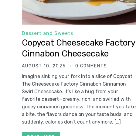
Dessert and Sweets
Copycat Cheesecake Factory
Cinnabon Cheesecake
AUGUST 10, 2025
0 COMMENTS
Imagine sinking your fork into a slice of Copycat
The Cheesecake Factory Cinnabon Cinnamon
Swirl Cheesecake. It’s like a hug from your
favorite dessert—creamy, rich, and swirled with
gooey cinnamon goodness. The moment you take
a bite, the flavors dance on your taste buds, and
suddenly, calories don’t count anymore. […]