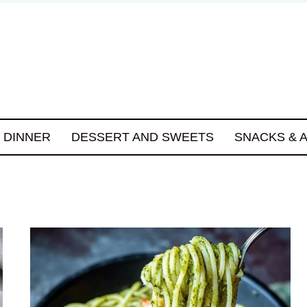
DINNER
DESSERT AND SWEETS
SNACKS & 