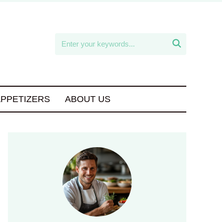

APPETIZERS
ABOUT US