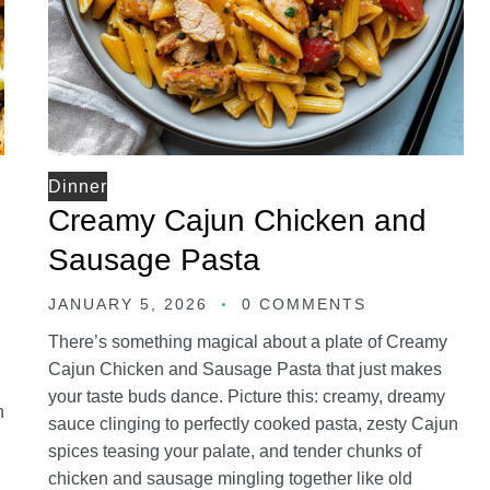
Dinner
Creamy Cajun Chicken and
Sausage Pasta
JANUARY 5, 2026
0 COMMENTS
There’s something magical about a plate of Creamy
Cajun Chicken and Sausage Pasta that just makes
your taste buds dance. Picture this: creamy, dreamy
n
sauce clinging to perfectly cooked pasta, zesty Cajun
spices teasing your palate, and tender chunks of
chicken and sausage mingling together like old