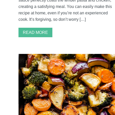
sauce perfectly coats the tender pasta and chicken,
creating a satisfying meal. You can easily make this
recipe at home, even if you’re not an experienced
cook. It’s forgiving, so don’t worry […]
READ MORE