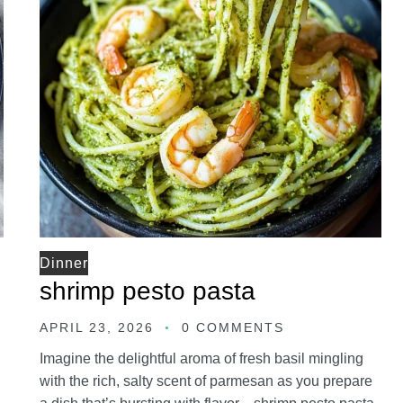
Dinner
shrimp pesto pasta
APRIL 23, 2026
0 COMMENTS
Imagine the delightful aroma of fresh basil mingling
with the rich, salty scent of parmesan as you prepare