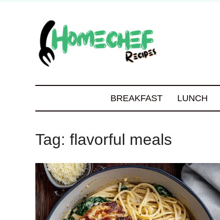
BREAKFAST
LUNCH
Tag:
flavorful meals