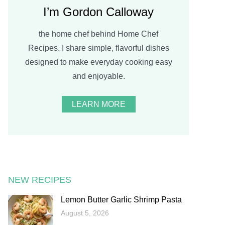
I’m Gordon Calloway
the home chef behind Home Chef
Recipes. I share simple, flavorful dishes
designed to make everyday cooking easy
and enjoyable.
LEARN MORE
NEW RECIPES
Lemon Butter Garlic Shrimp Pasta
August 5, 2026