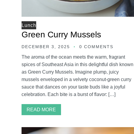
Lunch
Green Curry Mussels
DECEMBER 3, 2025
0 COMMENTS
The aroma of the ocean meets the warm, fragrant
spices of Southeast Asia in this delightful dish known
as Green Curry Mussels. Imagine plump, juicy
mussels enveloped in a velvety coconut-green curry
sauce that dances on your taste buds like a joyful
celebration. Each bite is a burst of flavor: […]
READ MORE