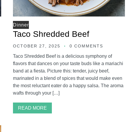
Dinner
Taco Shredded Beef
OCTOBER 27, 2025
0 COMMENTS
Taco Shredded Beef is a delicious symphony of
flavors that dances on your taste buds like a mariachi
band at a fiesta. Picture this: tender, juicy beef,
marinated in a blend of spices that would make even
the most reluctant eater do a happy salsa. The aroma
wafts through your […]
READ MORE