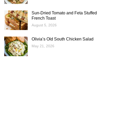
Sun-Dried Tomato and Feta Stuffed
French Toast
August 5, 2026
Olivia’s Old South Chicken Salad
May 21, 2026