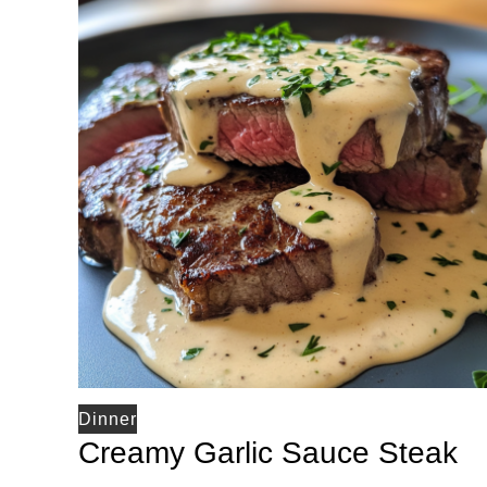
Dinner
Creamy Garlic Sauce Steak