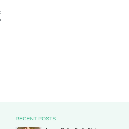
k
h
RECENT POSTS