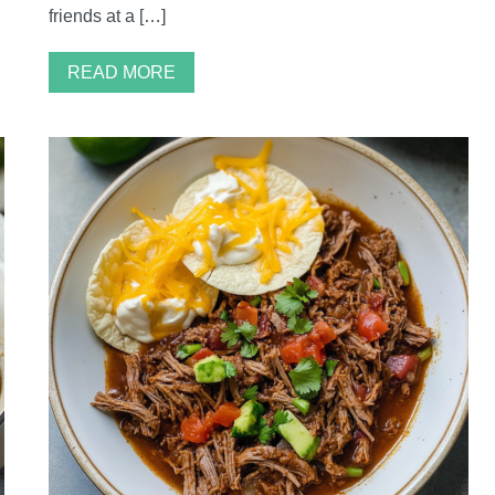
friends at a […]
READ MORE