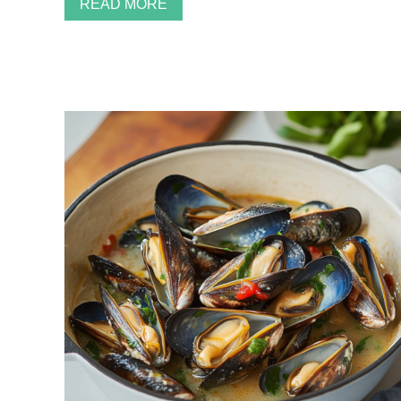
READ MORE