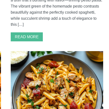
a dish that’s bursting with flavor—shrimp pesto pasta.
The vibrant green of the homemade pesto contrasts
beautifully against the perfectly cooked spaghetti,
while succulent shrimp add a touch of elegance to
this […]
READ MORE