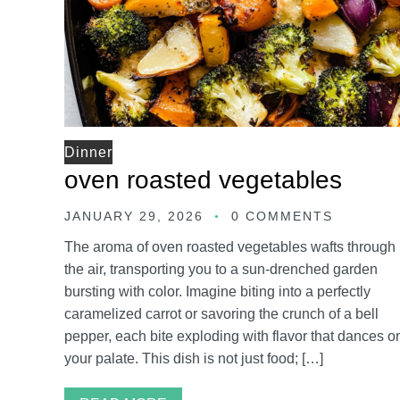
Dinner
oven roasted vegetables
JANUARY 29, 2026
0 COMMENTS
The aroma of oven roasted vegetables wafts through
the air, transporting you to a sun-drenched garden
bursting with color. Imagine biting into a perfectly
caramelized carrot or savoring the crunch of a bell
pepper, each bite exploding with flavor that dances o
your palate. This dish is not just food; […]