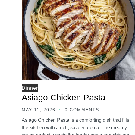
Dinner
Asiago Chicken Pasta
MAY 11, 2026
0 COMMENTS
Asiago Chicken Pasta is a comforting dish that fills
the kitchen with a rich, savory aroma. The creamy