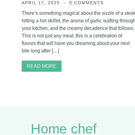
APRIL 17, 2025
0 COMMENTS
There’s something magical about the sizzle of a stea
hitting a hot skillet, the aroma of garlic wafting throug
your kitchen, and the creamy decadence that follows.
This is not just any meal; this is a celebration of
flavors that will have you dreaming about your next
bite long after […]
READ MORE
Home chef