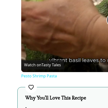
Watch on
Tasty Tales
Pesto Shrimp Pasta
Why You'll Love This Recipe