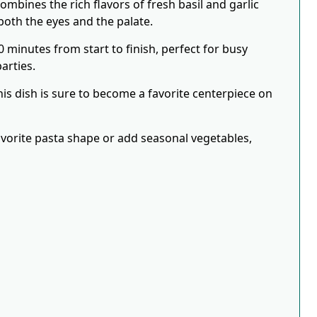
ombines the rich flavors of fresh basil and garlic
both the eyes and the palate.
0 minutes from start to finish, perfect for busy
arties.
his dish is sure to become a favorite centerpiece on
favorite pasta shape or add seasonal vegetables,