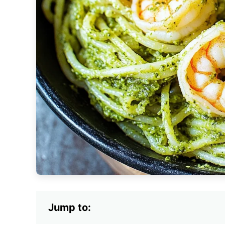
Jump to: