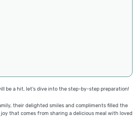
 be a hit, let’s dive into the step-by-step preparation!
amily, their delighted smiles and compliments filled the
e joy that comes from sharing a delicious meal with loved