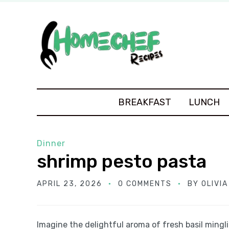
BREAKFAST
LUNCH
Dinner
shrimp pesto pasta
APRIL 23, 2026
0 COMMENTS
BY
OLIVI
Imagine the delightful aroma of fresh basil mingl