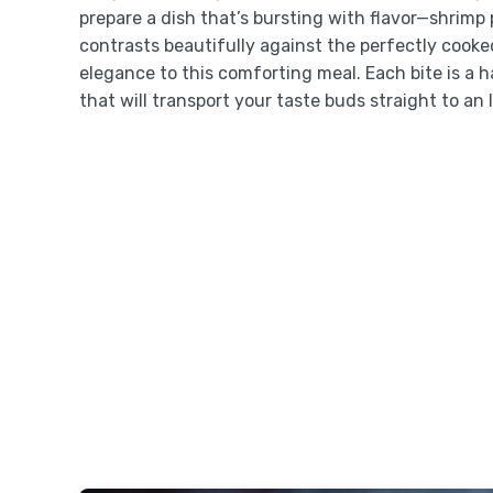
prepare a dish that’s bursting with flavor—shrim
contrasts beautifully against the perfectly cooke
elegance to this comforting meal. Each bite is a 
that will transport your taste buds straight to an I