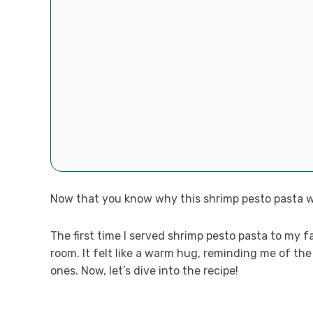
Now that you know why this shrimp pesto pasta will
The first time I served shrimp pesto pasta to my f
room. It felt like a warm hug, reminding me of th
ones. Now, let’s dive into the recipe!