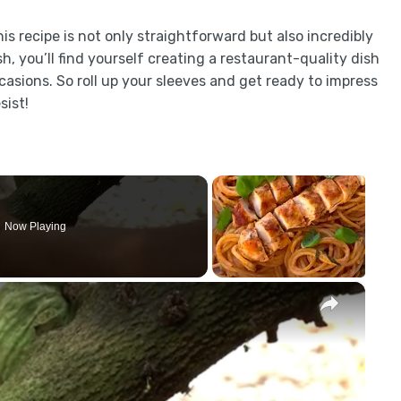
is recipe is not only straightforward but also incredibly
h, you’ll find yourself creating a restaurant-quality dish
casions. So roll up your sleeves and get ready to impress
sist!
Now Playing
×