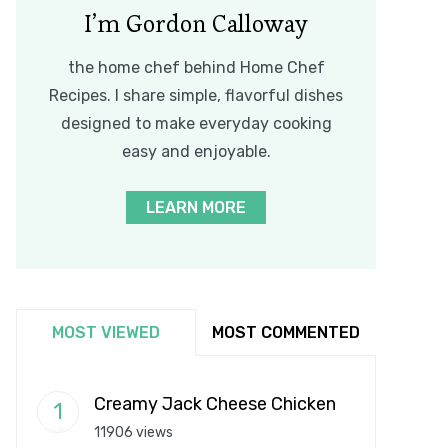
I’m Gordon Calloway
the home chef behind Home Chef
Recipes. I share simple, flavorful dishes
designed to make everyday cooking
easy and enjoyable.
LEARN MORE
MOST VIEWED
MOST COMMENTED
Creamy Jack Cheese Chicken
11906 views