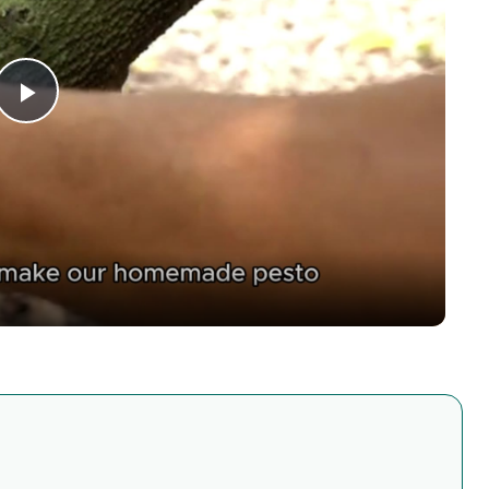
Play
Video