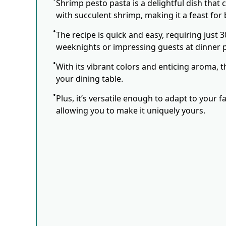
Shrimp pesto pasta is a delightful dish that c
with succulent shrimp, making it a feast for 
The recipe is quick and easy, requiring just 3
weeknights or impressing guests at dinner p
With its vibrant colors and enticing aroma, t
your dining table.
Plus, it’s versatile enough to adapt to your 
allowing you to make it uniquely yours.