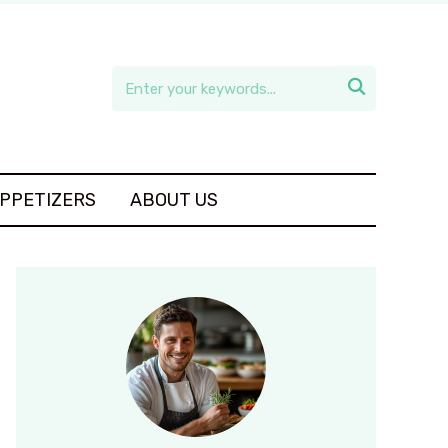

APPETIZERS
ABOUT US