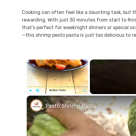
Cooking can often feel like a daunting task, but th
rewarding. With just 30 minutes from start to finis
that’s perfect for weeknight dinners or special oc
—this shrimp pesto pasta is just too delicious to re
×
Play
Unmute
Fullscreen
Pesto Shrimp Pasta