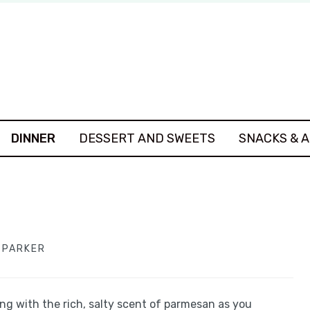
DINNER
DESSERT AND SWEETS
SNACKS & 
A PARKER
ing with the rich, salty scent of parmesan as you