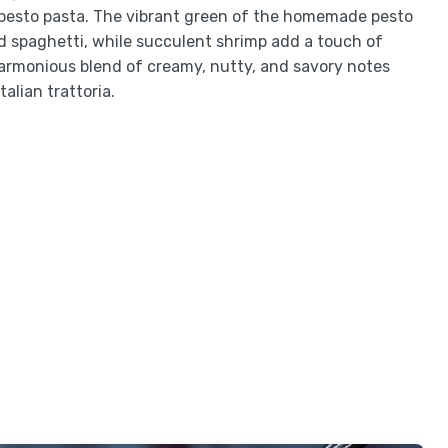
p pesto pasta. The vibrant green of the homemade pesto
d spaghetti, while succulent shrimp add a touch of
harmonious blend of creamy, nutty, and savory notes
talian trattoria.