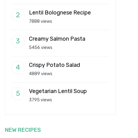
Lentil Bolognese Recipe
7888 views
Creamy Salmon Pasta
5456 views
Crispy Potato Salad
4889 views
Vegetarian Lentil Soup
3795 views
NEW RECIPES