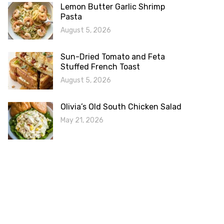
Lemon Butter Garlic Shrimp
Pasta
August 5, 2026
Sun-Dried Tomato and Feta
Stuffed French Toast
August 5, 2026
Olivia’s Old South Chicken Salad
May 21, 2026