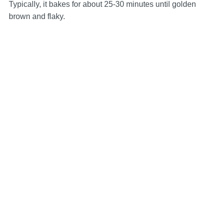
Typically, it bakes for about 25-30 minutes until golden
brown and flaky.