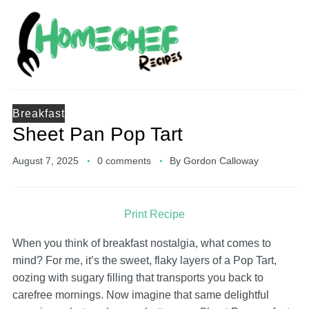
Breakfast
Sheet Pan Pop Tart
August 7, 2025
0 comments
By
Gordon Calloway
Print Recipe
When you think of breakfast nostalgia, what comes to
mind? For me, it’s the sweet, flaky layers of a Pop Tart,
oozing with sugary filling that transports you back to
carefree mornings. Now imagine that same delightful