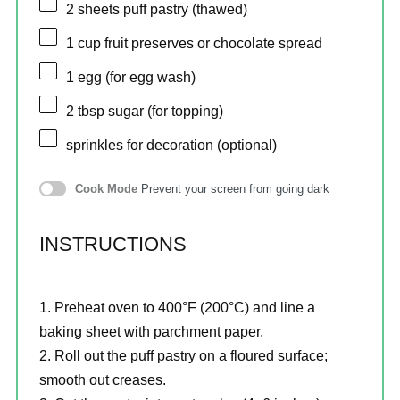
2
sheets puff pastry (thawed)
1 cup
fruit preserves or chocolate spread
1
egg (for egg wash)
2 tbsp
sugar (for topping)
sprinkles for decoration (optional)
Cook Mode
Prevent your screen from going dark
INSTRUCTIONS
Preheat oven to 400°F (200°C) and line a
baking sheet with parchment paper.
Roll out the puff pastry on a floured surface;
smooth out creases.