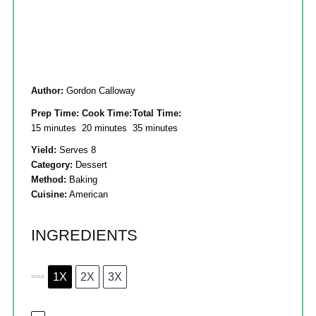
Author:
Gordon Calloway
Prep Time:
Cook Time:
Total Time:
15 minutes
20 minutes
35 minutes
Yield:
Serves 8
Category:
Dessert
Method:
Baking
Cuisine:
American
INGREDIENTS
1X
2X
3X
SCALE