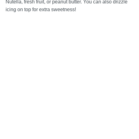
Nutella, fresh fruit, or peanut butter. You can also drizzle
icing on top for extra sweetness!