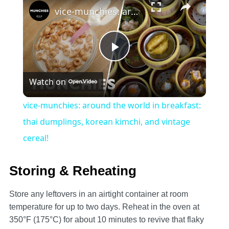
vice-munchies: around the world in breakfast: thai dumplings, korean kimchi, and vintage cereal!
Play
Watch on
Video
vice-munchies: around the world in breakfast:
thai dumplings, korean kimchi, and vintage
cereal!
Storing & Reheating
Store any leftovers in an airtight container at room
temperature for up to two days. Reheat in the oven at
350°F (175°C) for about 10 minutes to revive that flaky