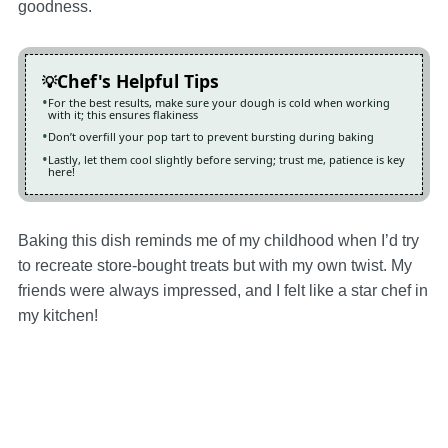
goodness.
Chef's Helpful Tips
For the best results, make sure your dough is cold when working
with it; this ensures flakiness
Don’t overfill your pop tart to prevent bursting during baking
Lastly, let them cool slightly before serving; trust me, patience is key
here!
Baking this dish reminds me of my childhood when I’d try
to recreate store-bought treats but with my own twist. My
friends were always impressed, and I felt like a star chef in
my kitchen!