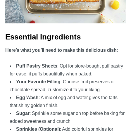
Essential Ingredients
Here’s what you’ll need to make this delicious dish
:
Puff Pastry Sheets
: Opt for store-bought puff pastry
for ease; it puffs beautifully when baked.
Your Favorite Filling
: Choose fruit preserves or
chocolate spread; customize it to your liking.
Egg Wash
: A mix of egg and water gives the tarts
that shiny golden finish.
Sugar
: Sprinkle some sugar on top before baking for
added sweetness and crunch.
Sprinkles (Optional)
: Add colorful sprinkles for