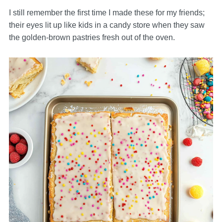
I still remember the first time I made these for my friends;
their eyes lit up like kids in a candy store when they saw
the golden-brown pastries fresh out of the oven.