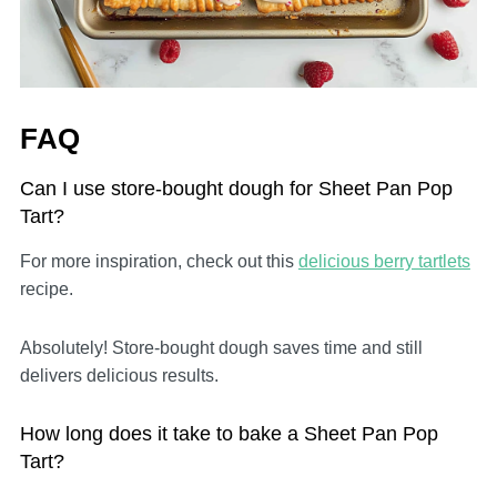
FAQ
Can I use store-bought dough for Sheet Pan Pop
Tart?
For more inspiration, check out this
delicious berry tartlets
recipe.
Absolutely! Store-bought dough saves time and still
delivers delicious results.
How long does it take to bake a Sheet Pan Pop
Tart?