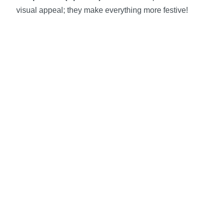
visual appeal; they make everything more festive!