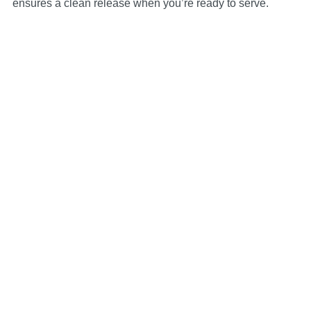
ensures a clean release when you’re ready to serve.