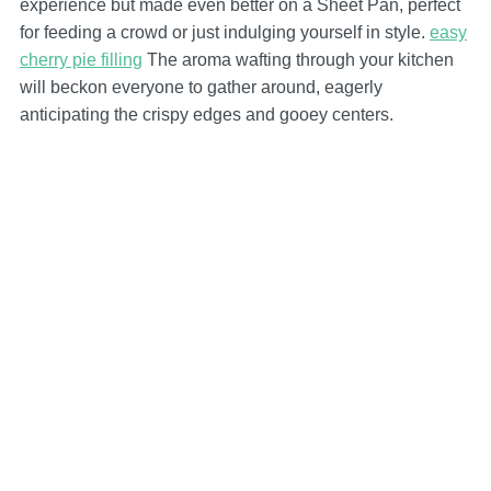
experience but made even better on a Sheet Pan, perfect
for feeding a crowd or just indulging yourself in style.
easy
cherry pie filling
The aroma wafting through your kitchen
will beckon everyone to gather around, eagerly
anticipating the crispy edges and gooey centers.