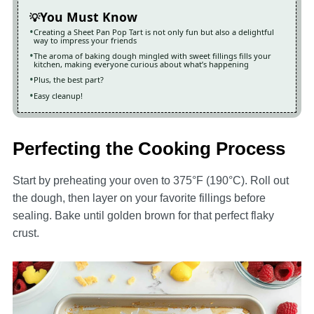
You Must Know
Creating a Sheet Pan Pop Tart is not only fun but also a delightful
way to impress your friends
The aroma of baking dough mingled with sweet fillings fills your
kitchen, making everyone curious about what’s happening
Plus, the best part?
Easy cleanup!
Perfecting the Cooking Process
Start by preheating your oven to 375°F (190°C). Roll out
the dough, then layer on your favorite fillings before
sealing. Bake until golden brown for that perfect flaky
crust.