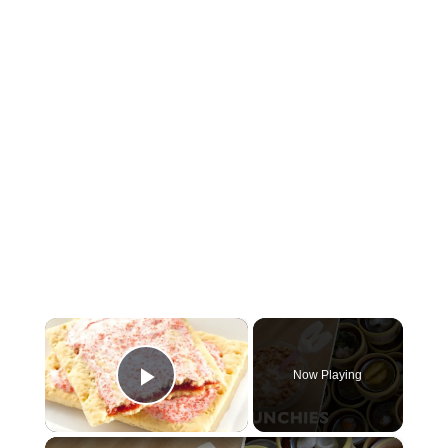
×
Now Playing
Play Video
×