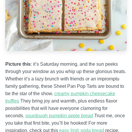
Picture this
: it’s Saturday morning, and the sun peeks
through your window as you whip up these glorious treats.
Whether it’s a lazy brunch with friends or an impromptu
family gathering, these Sheet Pan Pop Tarts are bound to
be the star of the show.
creamy pumpkin cheesecake
truffles
They bring joy and warmth, plus endless flavor
possibilities that will have everyone clamoring for
seconds.
sourdough pumpkin apple bread
Trust me, once
you take that first bite, you’ll be hooked! For more
inspiration, check out this
easy Irish soda bread
recipe.