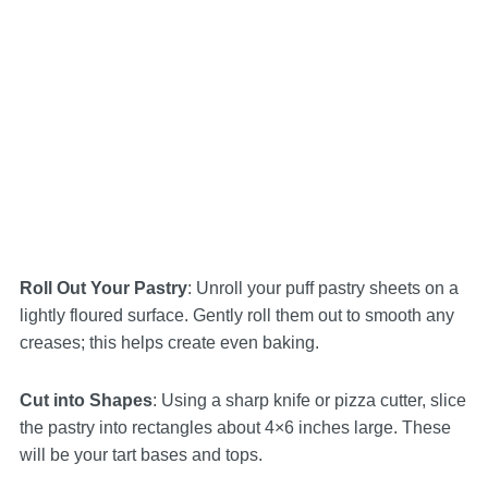
Roll Out Your Pastry
: Unroll your puff pastry sheets on a
lightly floured surface. Gently roll them out to smooth any
creases; this helps create even baking.
Cut into Shapes
: Using a sharp knife or pizza cutter, slice
the pastry into rectangles about 4×6 inches large. These
will be your tart bases and tops.