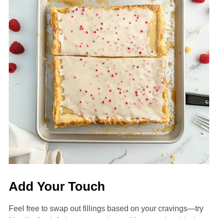
Add Your Touch
Feel free to swap out fillings based on your cravings—try