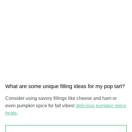
What are some unique filling ideas for my pop tart?
Consider using savory fillings like cheese and ham or
even pumpkin spice for fall vibes!
delicious pumpkin spice
treats
.