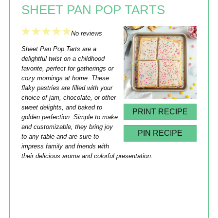
SHEET PAN POP TARTS
1
2
3
4
5
No reviews
Star
Stars
Stars
Stars
Stars
Sheet Pan Pop Tarts are a
delightful twist on a childhood
favorite, perfect for gatherings or
cozy mornings at home. These
flaky pastries are filled with your
choice of jam, chocolate, or other
sweet delights, and baked to
PRINT RECIPE
golden perfection. Simple to make
and customizable, they bring joy
PIN RECIPE
to any table and are sure to
impress family and friends with
their delicious aroma and colorful presentation.