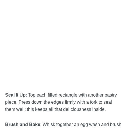
Seal It Up
: Top each filled rectangle with another pastry
piece. Press down the edges firmly with a fork to seal
them well; this keeps all that deliciousness inside.
Brush and Bake
: Whisk together an egg wash and brush