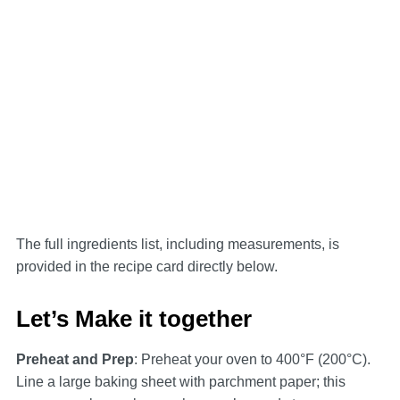
The full ingredients list, including measurements, is
provided in the recipe card directly below.
Let’s Make it together
Preheat and Prep
: Preheat your oven to 400°F (200°C).
Line a large baking sheet with parchment paper; this