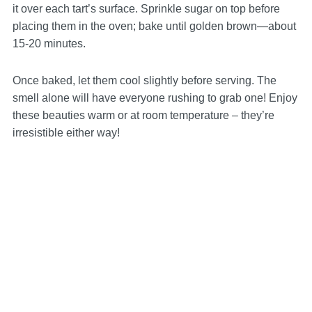
it over each tart’s surface. Sprinkle sugar on top before
placing them in the oven; bake until golden brown—about
15-20 minutes.
Once baked, let them cool slightly before serving. The
smell alone will have everyone rushing to grab one! Enjoy
these beauties warm or at room temperature – they’re
irresistible either way!