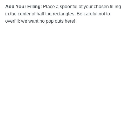
Add Your Filling
: Place a spoonful of your chosen filling
in the center of half the rectangles. Be careful not to
overfill; we want no pop outs here!