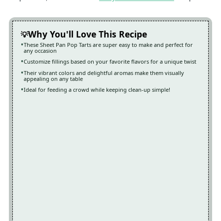
Why You'll Love This Recipe
These Sheet Pan Pop Tarts are super easy to make and perfect for
any occasion
Customize fillings based on your favorite flavors for a unique twist
Their vibrant colors and delightful aromas make them visually
appealing on any table
Ideal for feeding a crowd while keeping clean-up simple!