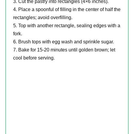
Cut the pastry into rectangles (4×6 inches).
Place a spoonful of filling in the center of half the
rectangles; avoid overfilling.
Top with another rectangle, sealing edges with a
fork.
Brush tops with egg wash and sprinkle sugar.
Bake for 15-20 minutes until golden brown; let
cool before serving.