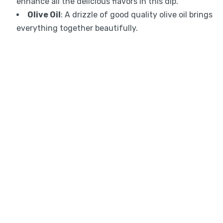
enhance all the delicious flavors in this dip.
Olive Oil
: A drizzle of good quality olive oil brings
everything together beautifully.