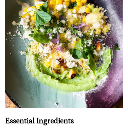
Essential Ingredients