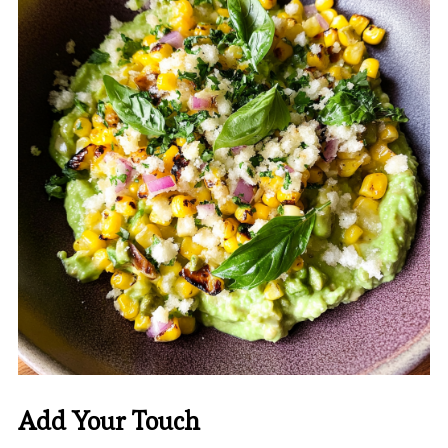
Add Your Touch