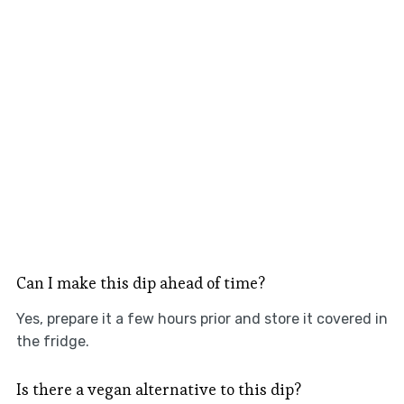
Can I make this dip ahead of time?
Yes, prepare it a few hours prior and store it covered in
the fridge.
Is there a vegan alternative to this dip?