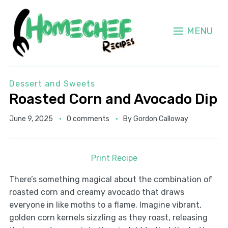
MENU
Dessert and Sweets
Roasted Corn and Avocado Dip
June 9, 2025
0 comments
By
Gordon Calloway
Print Recipe
There’s something magical about the combination of
roasted corn and creamy avocado that draws
everyone in like moths to a flame. Imagine vibrant,
golden corn kernels sizzling as they roast, releasing