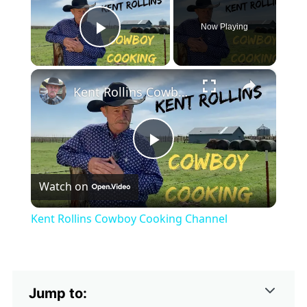
Now Playing
Play Video
×
Kent Rollins Cowboy Cooking Channel
Play
Watch on
Video
Kent Rollins Cowboy Cooking Channel
Jump to: