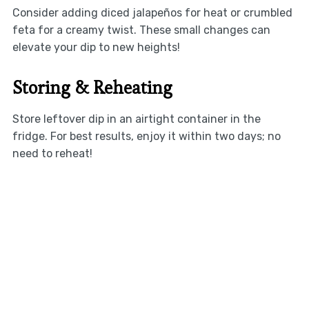
Consider adding diced jalapeños for heat or crumbled
feta for a creamy twist. These small changes can
elevate your dip to new heights!
Storing & Reheating
Store leftover dip in an airtight container in the
fridge. For best results, enjoy it within two days; no
need to reheat!