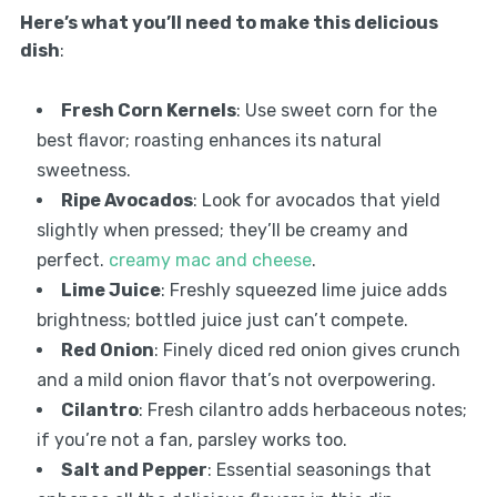
Here’s what you’ll need to make this delicious
dish
:
Fresh Corn Kernels
: Use sweet corn for the
best flavor; roasting enhances its natural
sweetness.
Ripe Avocados
: Look for avocados that yield
slightly when pressed; they’ll be creamy and
perfect.
creamy mac and cheese
.
Lime Juice
: Freshly squeezed lime juice adds
brightness; bottled juice just can’t compete.
Red Onion
: Finely diced red onion gives crunch
and a mild onion flavor that’s not overpowering.
Cilantro
: Fresh cilantro adds herbaceous notes;
if you’re not a fan, parsley works too.
Salt and Pepper
: Essential seasonings that