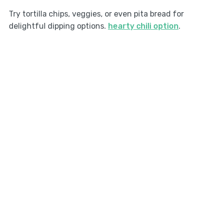
Try tortilla chips, veggies, or even pita bread for
delightful dipping options.
hearty chili option
.