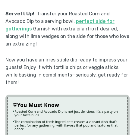
Serve It Up!
: Transfer your Roasted Corn and
Avocado Dip to a serving bowl.
perfect side for
gatherings
Garnish with extra cilantro if desired,
along with lime wedges on the side for those who love
an extra zing!
Now you have an irresistible dip ready to impress your
guests! Enjoy it with tortilla chips or veggie sticks
while basking in compliments—seriously, get ready for
them!
You Must Know
Roasted Corn and Avocado Dip is not just delicious; it’s a party on
your taste buds
The combination of fresh ingredients creates a vibrant dish that’s
perfect for any gathering, with flavors that pop and textures that
dance