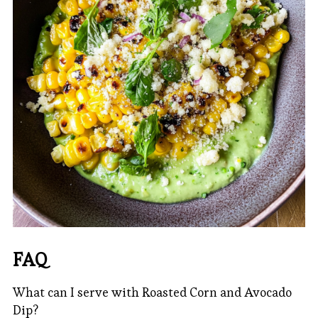
FAQ
What can I serve with Roasted Corn and Avocado
Dip?