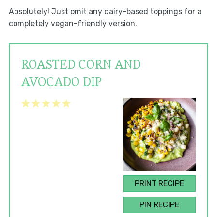
Absolutely! Just omit any dairy-based toppings for a
completely vegan-friendly version.
ROASTED CORN AND
AVOCADO DIP
1
2
3
4
5
Star
Stars
Stars
Stars
Stars
PRINT RECIPE
PIN RECIPE