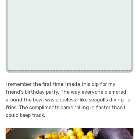
I remember the first time I made this dip for my
friend’s birthday party. The way everyone clamored
around the bowl was priceless—like seagulls diving for
fries! The compliments came rolling in faster than I
could keep track.