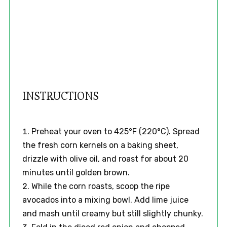
INSTRUCTIONS
Preheat your oven to 425°F (220°C). Spread
the fresh corn kernels on a baking sheet,
drizzle with olive oil, and roast for about 20
minutes until golden brown.
While the corn roasts, scoop the ripe
avocados into a mixing bowl. Add lime juice
and mash until creamy but still slightly chunky.