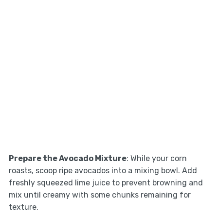
Prepare the Avocado Mixture
: While your corn
roasts, scoop ripe avocados into a mixing bowl. Add
freshly squeezed lime juice to prevent browning and
mix until creamy with some chunks remaining for
texture.