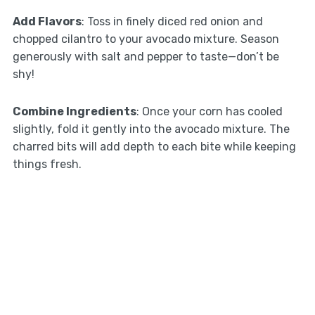
Add Flavors
: Toss in finely diced red onion and
chopped cilantro to your avocado mixture. Season
generously with salt and pepper to taste—don’t be
shy!
Combine Ingredients
: Once your corn has cooled
slightly, fold it gently into the avocado mixture. The
charred bits will add depth to each bite while keeping
things fresh.