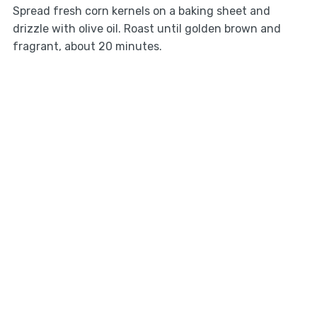
Spread fresh corn kernels on a baking sheet and
drizzle with olive oil. Roast until golden brown and
fragrant, about 20 minutes.