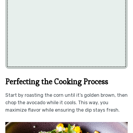
Perfecting the Cooking Process
Start by roasting the corn until it’s golden brown, then
chop the avocado while it cools. This way, you
maximize flavor while ensuring the dip stays fresh.