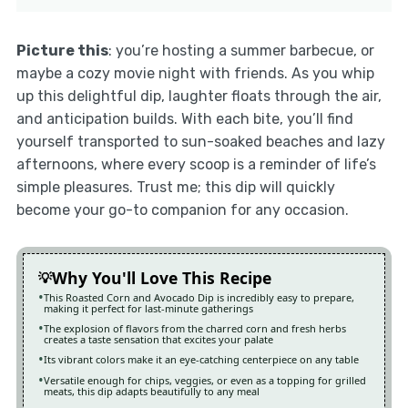
Picture this
: you’re hosting a summer barbecue, or
maybe a cozy movie night with friends. As you whip
up this delightful dip, laughter floats through the air,
and anticipation builds. With each bite, you’ll find
yourself transported to sun-soaked beaches and lazy
afternoons, where every scoop is a reminder of life’s
simple pleasures. Trust me; this dip will quickly
become your go-to companion for any occasion.
Why You'll Love This Recipe
This Roasted Corn and Avocado Dip is incredibly easy to prepare,
making it perfect for last-minute gatherings
The explosion of flavors from the charred corn and fresh herbs
creates a taste sensation that excites your palate
Its vibrant colors make it an eye-catching centerpiece on any table
Versatile enough for chips, veggies, or even as a topping for grilled
meats, this dip adapts beautifully to any meal