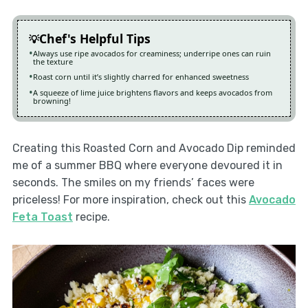
Chef's Helpful Tips
Always use ripe avocados for creaminess; underripe ones can ruin
the texture
Roast corn until it’s slightly charred for enhanced sweetness
A squeeze of lime juice brightens flavors and keeps avocados from
browning!
Creating this Roasted Corn and Avocado Dip reminded
me of a summer BBQ where everyone devoured it in
seconds. The smiles on my friends’ faces were
priceless! For more inspiration, check out this
Avocado
Feta Toast
recipe.