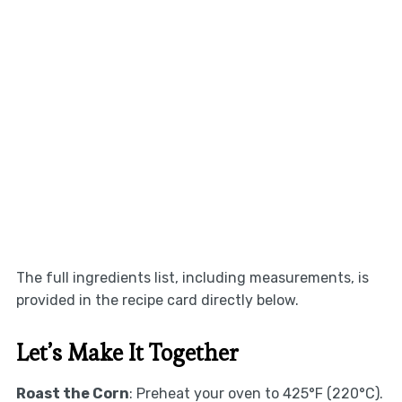
The full ingredients list, including measurements, is
provided in the recipe card directly below.
Let’s Make It Together
Roast the Corn
: Preheat your oven to 425°F (220°C).