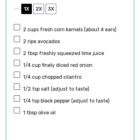
1X
2X
3X
SCALE
2 cups
fresh corn kernels (about
4
ears)
2
ripe avocados
2 tbsp
freshly squeezed lime juice
1/4 cup
finely diced red onion
1/4 cup
chopped cilantro
1/2 tsp
salt (adjust to taste)
1/4 tsp
black pepper (adjust to taste)
1 tbsp
olive oil