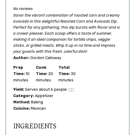
No reviews
Savor the vibrant combination of roasted corn and creamy
avocado in this delightful Roasted Corn and Avocado Dip.
Perfect for any gathering, this dip bursts with flavor and is
a crowd-pleaser. Each scoop offers a taste of summer,
making it an ideal companion for tortilla chips, veggie
sticks, or grilled meats. Whip it up in no time and impress
your guests with this fresh, colorful dish!
Author:
Gordon Calloway
Prep
Cook
Total
Time:
10
Time:
20
Time:
30
minutes
minutes
minutes
Yield:
Serves about
6
people
1
x
Category:
Appetizer
Method:
Baking
Cuisine:
Mexican
INGREDIENTS