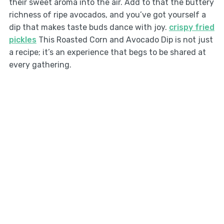
their sweet aroma into the air. Add to that the buttery
richness of ripe avocados, and you’ve got yourself a
dip that makes taste buds dance with joy.
crispy fried
pickles
This Roasted Corn and Avocado Dip is not just
a recipe; it’s an experience that begs to be shared at
every gathering.