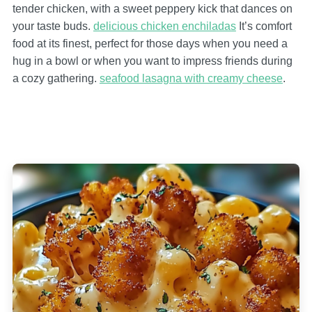
tender chicken, with a sweet peppery kick that dances on
your taste buds.
delicious chicken enchiladas
It’s comfort
food at its finest, perfect for those days when you need a
hug in a bowl or when you want to impress friends during
a cozy gathering.
seafood lasagna with creamy cheese
.