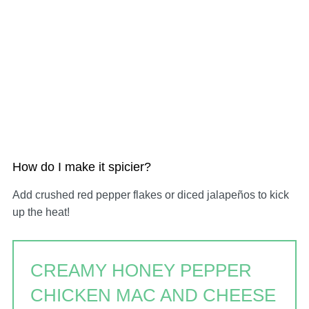
How do I make it spicier?
Add crushed red pepper flakes or diced jalapeños to kick
up the heat!
CREAMY HONEY PEPPER
CHICKEN MAC AND CHEESE