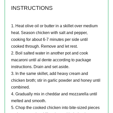
INSTRUCTIONS
Heat olive oil or butter in a skillet over medium
heat. Season chicken with salt and pepper,
cooking for about 6-7 minutes per side until
cooked through. Remove and let rest.
Boil salted water in another pot and cook
macaroni until al dente according to package
instructions. Drain and set aside.
In the same skillet, add heavy cream and
chicken broth; stir in garlic powder and honey until
combined.
Gradually mix in cheddar and mozzarella until
melted and smooth.
Chop the cooked chicken into bite-sized pieces