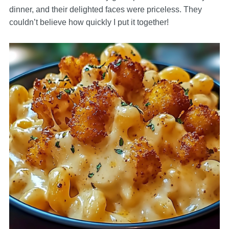
dinner, and their delighted faces were priceless. They
couldn’t believe how quickly I put it together!