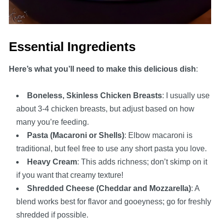
Essential Ingredients
Here’s what you’ll need to make this delicious dish
:
Boneless, Skinless Chicken Breasts
: I usually use
about 3-4 chicken breasts, but adjust based on how
many you’re feeding.
Pasta (Macaroni or Shells)
: Elbow macaroni is
traditional, but feel free to use any short pasta you love.
Heavy Cream
: This adds richness; don’t skimp on it
if you want that creamy texture!
Shredded Cheese (Cheddar and Mozzarella)
: A
blend works best for flavor and gooeyness; go for freshly
shredded if possible.