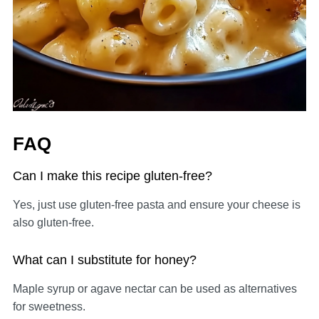
FAQ
Can I make this recipe gluten-free?
Yes, just use gluten-free pasta and ensure your cheese is
also gluten-free.
What can I substitute for honey?
Maple syrup or agave nectar can be used as alternatives
for sweetness.