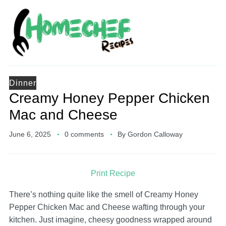
Dinner
Creamy Honey Pepper Chicken
Mac and Cheese
June 6, 2025
0 comments
By
Gordon Calloway
Print Recipe
There’s nothing quite like the smell of Creamy Honey
Pepper Chicken Mac and Cheese wafting through your
kitchen. Just imagine, cheesy goodness wrapped around