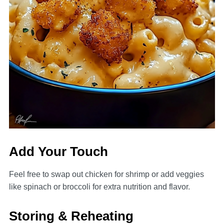
Add Your Touch
Feel free to swap out chicken for shrimp or add veggies
like spinach or broccoli for extra nutrition and flavor.
Storing & Reheating