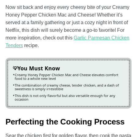
Now sit back and enjoy every cheesy bite of your Creamy
Honey Pepper Chicken Mac and Cheese! Whether it’s
served at a family gathering or just a cozy night in front of
Netflix, this dish will surely become a go-to favorite! For
more inspiration, check out this
Garlic Parmesan Chicken
Tenders
recipe.
You Must Know
Creamy Honey Pepper Chicken Mac and Cheese elevates comfort
food to a whole new level
The combination of creamy cheese, tender chicken, and a dash of
sweetness is simply irresistible
This dish is not only flavorful but also versatile enough for any
occasion
Perfecting the Cooking Process
Sear the chicken first for golden flavor, then cook the pasta