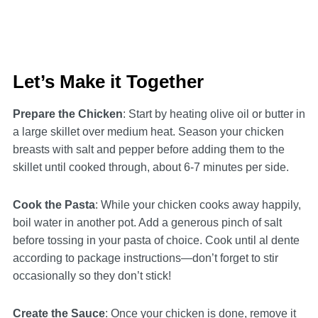
Let’s Make it Together
Prepare the Chicken
: Start by heating olive oil or butter in
a large skillet over medium heat. Season your chicken
breasts with salt and pepper before adding them to the
skillet until cooked through, about 6-7 minutes per side.
Cook the Pasta
: While your chicken cooks away happily,
boil water in another pot. Add a generous pinch of salt
before tossing in your pasta of choice. Cook until al dente
according to package instructions—don’t forget to stir
occasionally so they don’t stick!
Create the Sauce
: Once your chicken is done, remove it