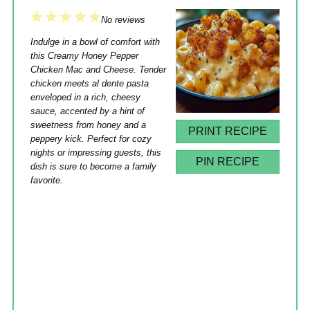
1
2
3
4
5
No reviews
Star
Stars
Stars
Stars
Stars
Indulge in a bowl of comfort with
this Creamy Honey Pepper
Chicken Mac and Cheese. Tender
chicken meets al dente pasta
enveloped in a rich, cheesy
sauce, accented by a hint of
sweetness from honey and a
PRINT RECIPE
peppery kick. Perfect for cozy
nights or impressing guests, this
PIN RECIPE
dish is sure to become a family
favorite.