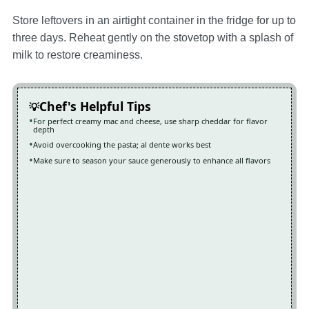
Store leftovers in an airtight container in the fridge for up to
three days. Reheat gently on the stovetop with a splash of
milk to restore creaminess.
Chef's Helpful Tips
For perfect creamy mac and cheese, use sharp cheddar for flavor
depth
Avoid overcooking the pasta; al dente works best
Make sure to season your sauce generously to enhance all flavors