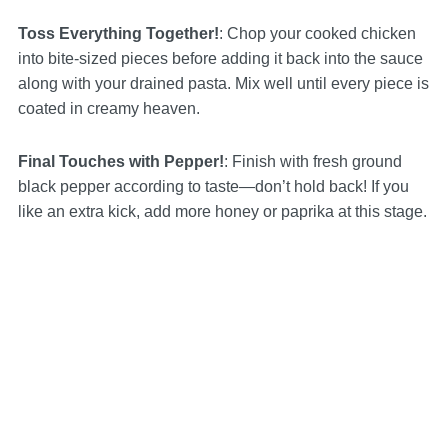
Toss Everything Together!
: Chop your cooked chicken
into bite-sized pieces before adding it back into the sauce
along with your drained pasta. Mix well until every piece is
coated in creamy heaven.
Final Touches with Pepper!
: Finish with fresh ground
black pepper according to taste—don’t hold back! If you
like an extra kick, add more honey or paprika at this stage.