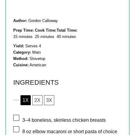
Author:
Gordon Calloway
Prep Time:
Cook Time:
Total Time:
15 minutes
25 minutes
40 minutes
Yield:
Serves 4
Category:
Main
Method:
Stovetop
Cuisine:
American
INGREDIENTS
1X
2X
3X
SCALE
3
–
4
boneless, skinless chicken breasts
8 oz
elbow macaroni or short pasta of choice