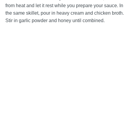
from heat and let it rest while you prepare your sauce. In
the same skillet, pour in heavy cream and chicken broth.
Stir in garlic powder and honey until combined.