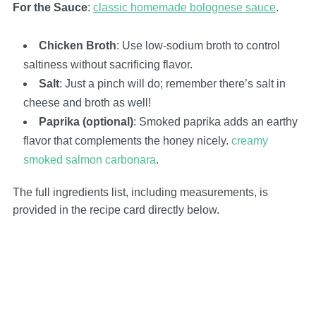
For the Sauce
:
classic homemade bolognese sauce
.
Chicken Broth
: Use low-sodium broth to control
saltiness without sacrificing flavor.
Salt
: Just a pinch will do; remember there’s salt in
cheese and broth as well!
Paprika (optional)
: Smoked paprika adds an earthy
flavor that complements the honey nicely.
creamy
smoked salmon carbonara
.
The full ingredients list, including measurements, is
provided in the recipe card directly below.