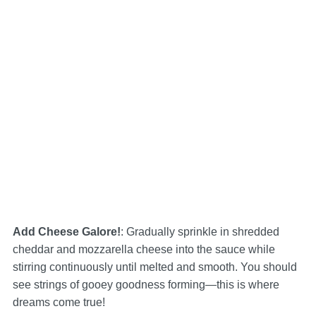
Add Cheese Galore!
: Gradually sprinkle in shredded
cheddar and mozzarella cheese into the sauce while
stirring continuously until melted and smooth. You should
see strings of gooey goodness forming—this is where
dreams come true!