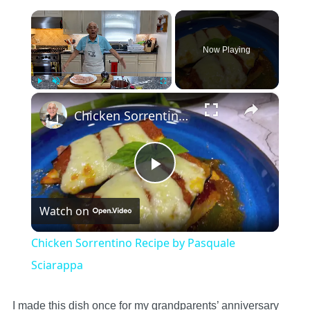
×
Now Playing
×
Play
Unmute
Fullscreen
Chicken Sorrentino Recipe by Pasquale Sciarappa
Play
Watch on
Video
Chicken Sorrentino Recipe by Pasquale
Sciarappa
I made this dish once for my grandparents’ anniversary