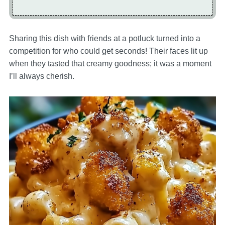
Sharing this dish with friends at a potluck turned into a
competition for who could get seconds! Their faces lit up
when they tasted that creamy goodness; it was a moment
I’ll always cherish.