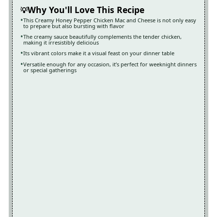
Why You'll Love This Recipe
This Creamy Honey Pepper Chicken Mac and Cheese is not only easy
to prepare but also bursting with flavor
The creamy sauce beautifully complements the tender chicken,
making it irresistibly delicious
Its vibrant colors make it a visual feast on your dinner table
Versatile enough for any occasion, it’s perfect for weeknight dinners
or special gatherings