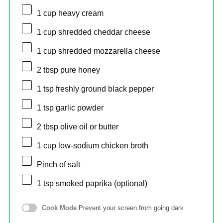
1 cup
heavy cream
1 cup
shredded cheddar cheese
1 cup
shredded mozzarella cheese
2 tbsp
pure honey
1 tsp
freshly ground black pepper
1 tsp
garlic powder
2 tbsp
olive oil or butter
1 cup
low-sodium chicken broth
Pinch of salt
1 tsp
smoked paprika (optional)
Cook Mode
Prevent your screen from going dark