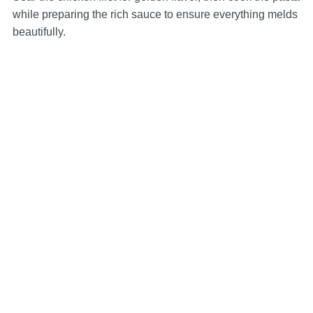
while preparing the rich sauce to ensure everything melds
beautifully.