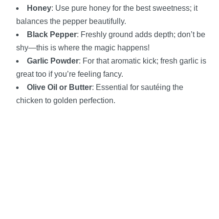
Honey
: Use pure honey for the best sweetness; it
balances the pepper beautifully.
Black Pepper
: Freshly ground adds depth; don’t be
shy—this is where the magic happens!
Garlic Powder
: For that aromatic kick; fresh garlic is
great too if you’re feeling fancy.
Olive Oil or Butter
: Essential for sautéing the
chicken to golden perfection.