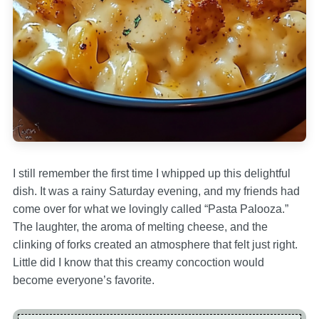
I still remember the first time I whipped up this delightful
dish. It was a rainy Saturday evening, and my friends had
come over for what we lovingly called “Pasta Palooza.”
The laughter, the aroma of melting cheese, and the
clinking of forks created an atmosphere that felt just right.
Little did I know that this creamy concoction would
become everyone’s favorite.