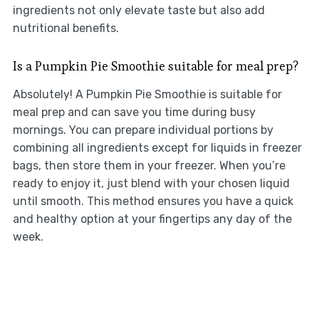
ingredients not only elevate taste but also add
nutritional benefits.
Is a Pumpkin Pie Smoothie suitable for meal prep?
Absolutely! A Pumpkin Pie Smoothie is suitable for
meal prep and can save you time during busy
mornings. You can prepare individual portions by
combining all ingredients except for liquids in freezer
bags, then store them in your freezer. When you’re
ready to enjoy it, just blend with your chosen liquid
until smooth. This method ensures you have a quick
and healthy option at your fingertips any day of the
week.