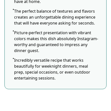
have at home.
The perfect balance of textures and flavors
creates an unforgettable dining experience
that will have everyone asking for seconds.
Picture-perfect presentation with vibrant
colors makes this dish absolutely Instagram-
worthy and guaranteed to impress any
dinner guest.
Incredibly versatile recipe that works
beautifully for weeknight dinners, meal
prep, special occasions, or even outdoor
entertaining sessions.