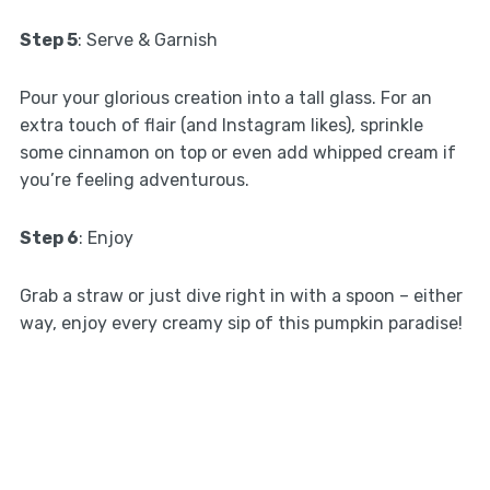
Step 5
: Serve & Garnish
Pour your glorious creation into a tall glass. For an
extra touch of flair (and Instagram likes), sprinkle
some cinnamon on top or even add whipped cream if
you’re feeling adventurous.
Step 6
: Enjoy
Grab a straw or just dive right in with a spoon – either
way, enjoy every creamy sip of this pumpkin paradise!