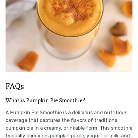
FAQs
What is Pumpkin Pie Smoothie?
A Pumpkin Pie Smoothie is a delicious and nutritious
beverage that captures the flavors of traditional
pumpkin pie in a creamy, drinkable form. This smoothie
typically combines pumpkin puree, yogurt or milk, and