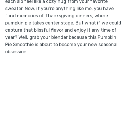
each sip feel like a cozy hug from your favorite
sweater. Now, if you’re anything like me, you have
fond memories of Thanksgiving dinners, where
pumpkin pie takes center stage. But what if we could
capture that blissful flavor and enjoy it any time of
year? Well, grab your blender because this Pumpkin
Pie Smoothie is about to become your new seasonal
obsession!