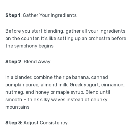
Step 1
: Gather Your Ingredients
Before you start blending, gather all your ingredients
on the counter. It’s like setting up an orchestra before
the symphony begins!
Step 2
: Blend Away
In a blender, combine the ripe banana, canned
pumpkin puree, almond milk, Greek yogurt, cinnamon,
nutmeg, and honey or maple syrup. Blend until
smooth – think silky waves instead of chunky
mountains.
Step 3
: Adjust Consistency