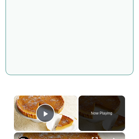
×
Now Playing
Play Video
×