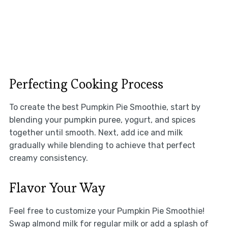
Perfecting Cooking Process
To create the best Pumpkin Pie Smoothie, start by
blending your pumpkin puree, yogurt, and spices
together until smooth. Next, add ice and milk
gradually while blending to achieve that perfect
creamy consistency.
Flavor Your Way
Feel free to customize your Pumpkin Pie Smoothie!
Swap almond milk for regular milk or add a splash of