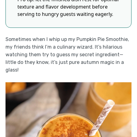
texture and flavor development before
serving to hungry guests waiting eagerly.
Sometimes when I whip up my Pumpkin Pie Smoothie,
my friends think I’m a culinary wizard. It’s hilarious
watching them try to guess my secret ingredient—
little do they know, it’s just pure autumn magic in a
glass!