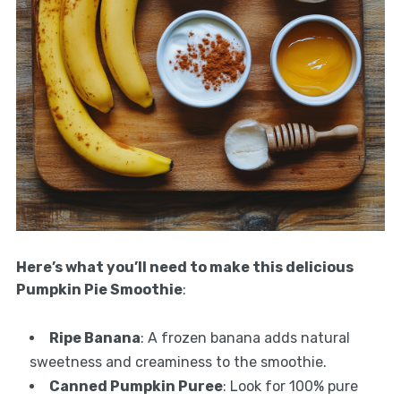
Here’s what you’ll need to make this delicious
Pumpkin Pie Smoothie
:
Ripe Banana
: A frozen banana adds natural
sweetness and creaminess to the smoothie.
Canned Pumpkin Puree
: Look for 100% pure