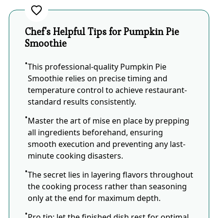
Chef's Helpful Tips for Pumpkin Pie
Smoothie
This professional-quality Pumpkin Pie
Smoothie relies on precise timing and
temperature control to achieve restaurant-
standard results consistently.
Master the art of mise en place by prepping
all ingredients beforehand, ensuring
smooth execution and preventing any last-
minute cooking disasters.
The secret lies in layering flavors throughout
the cooking process rather than seasoning
only at the end for maximum depth.
Pro tip: let the finished dish rest for optimal