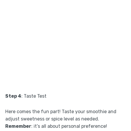
Step 4
: Taste Test
Here comes the fun part! Taste your smoothie and
adjust sweetness or spice level as needed.
Remember
: it’s all about personal preference!