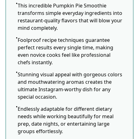
This incredible Pumpkin Pie Smoothie
transforms simple everyday ingredients into
restaurant-quality flavors that will blow your
mind completely.
Foolproof recipe techniques guarantee
perfect results every single time, making
even novice cooks feel like professional
chefs instantly.
Stunning visual appeal with gorgeous colors
and mouthwatering aromas creates the
ultimate Instagram-worthy dish for any
special occasion.
Endlessly adaptable for different dietary
needs while working beautifully for meal
prep, date nights, or entertaining large
groups effortlessly.