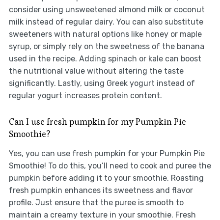
consider using unsweetened almond milk or coconut
milk instead of regular dairy. You can also substitute
sweeteners with natural options like honey or maple
syrup, or simply rely on the sweetness of the banana
used in the recipe. Adding spinach or kale can boost
the nutritional value without altering the taste
significantly. Lastly, using Greek yogurt instead of
regular yogurt increases protein content.
Can I use fresh pumpkin for my Pumpkin Pie
Smoothie?
Yes, you can use fresh pumpkin for your Pumpkin Pie
Smoothie! To do this, you’ll need to cook and puree the
pumpkin before adding it to your smoothie. Roasting
fresh pumpkin enhances its sweetness and flavor
profile. Just ensure that the puree is smooth to
maintain a creamy texture in your smoothie. Fresh