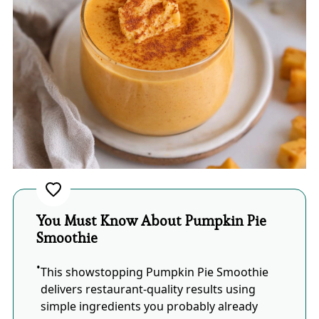
You Must Know About Pumpkin Pie
Smoothie
This showstopping Pumpkin Pie Smoothie
delivers restaurant-quality results using
simple ingredients you probably already