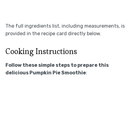
The full ingredients list, including measurements, is
provided in the recipe card directly below.
Cooking Instructions
Follow these simple steps to prepare this
delicious Pumpkin Pie Smoothie
: