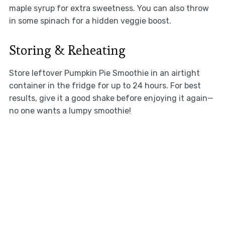
maple syrup for extra sweetness. You can also throw
in some spinach for a hidden veggie boost.
Storing & Reheating
Store leftover Pumpkin Pie Smoothie in an airtight
container in the fridge for up to 24 hours. For best
results, give it a good shake before enjoying it again—
no one wants a lumpy smoothie!