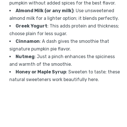
pumpkin without added spices for the best flavor.
Almond Milk (or any milk)
: Use unsweetened
almond milk for a lighter option; it blends perfectly.
Greek Yogurt
: This adds protein and thickness;
choose plain for less sugar.
Cinnamon
: A dash gives the smoothie that
signature pumpkin pie flavor.
Nutmeg
: Just a pinch enhances the spiciness
and warmth of the smoothie.
Honey or Maple Syrup
: Sweeten to taste; these
natural sweeteners work beautifully here.