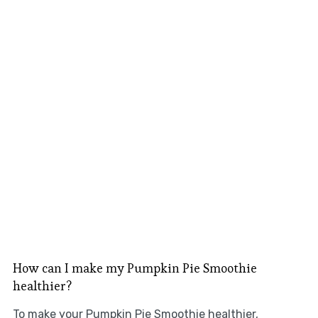
How can I make my Pumpkin Pie Smoothie
healthier?
To make your Pumpkin Pie Smoothie healthier,