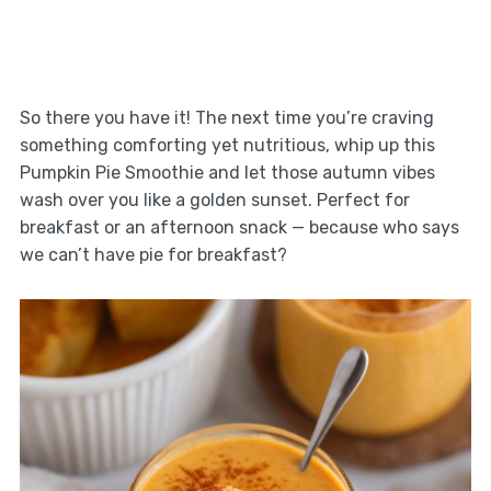
So there you have it! The next time you’re craving
something comforting yet nutritious, whip up this
Pumpkin Pie Smoothie and let those autumn vibes
wash over you like a golden sunset. Perfect for
breakfast or an afternoon snack — because who says
we can’t have pie for breakfast?