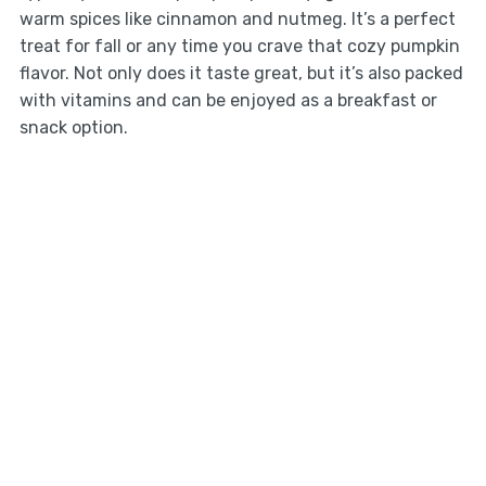
warm spices like cinnamon and nutmeg. It’s a perfect
treat for fall or any time you crave that cozy pumpkin
flavor. Not only does it taste great, but it’s also packed
with vitamins and can be enjoyed as a breakfast or
snack option.