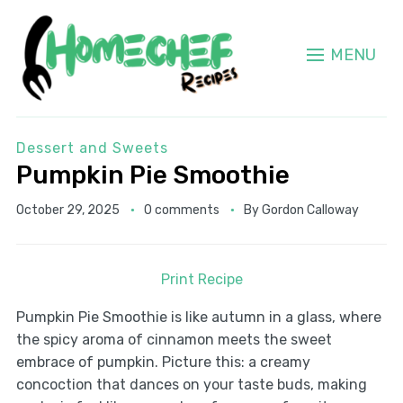
MENU
Dessert and Sweets
Pumpkin Pie Smoothie
October 29, 2025
0 comments
By
Gordon Calloway
Print Recipe
Pumpkin Pie Smoothie is like autumn in a glass, where
the spicy aroma of cinnamon meets the sweet
embrace of pumpkin. Picture this: a creamy
concoction that dances on your taste buds, making