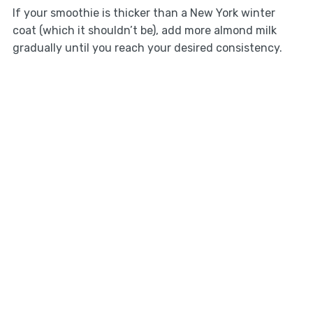
If your smoothie is thicker than a New York winter
coat (which it shouldn’t be), add more almond milk
gradually until you reach your desired consistency.