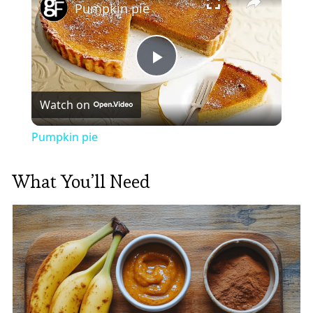
Pumpkin pie
Play
Watch on
Video
Pumpkin pie
What You’ll Need