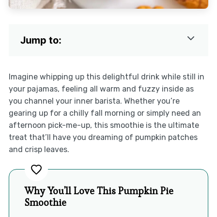
Jump to:
Imagine whipping up this delightful drink while still in
your pajamas, feeling all warm and fuzzy inside as
you channel your inner barista. Whether you’re
gearing up for a chilly fall morning or simply need an
afternoon pick-me-up, this smoothie is the ultimate
treat that’ll have you dreaming of pumpkin patches
and crisp leaves.
Why You'll Love This Pumpkin Pie
Smoothie