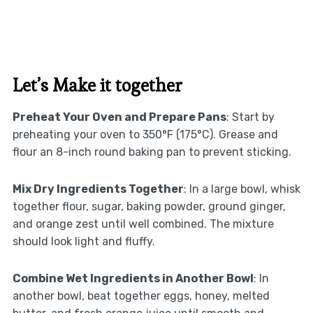
Let’s Make it together
Preheat Your Oven and Prepare Pans
: Start by
preheating your oven to 350°F (175°C). Grease and
flour an 8-inch round baking pan to prevent sticking.
Mix Dry Ingredients Together
: In a large bowl, whisk
together flour, sugar, baking powder, ground ginger,
and orange zest until well combined. The mixture
should look light and fluffy.
Combine Wet Ingredients in Another Bowl
: In
another bowl, beat together eggs, honey, melted