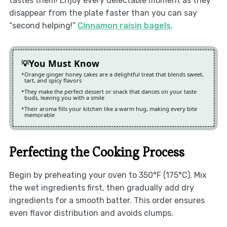
tastes them! Enjoy every delectable moment as they
disappear from the plate faster than you can say
“second helping!”
Cinnamon raisin bagels
.
You Must Know
Orange ginger honey cakes are a delightful treat that blends sweet,
tart, and spicy flavors
They make the perfect dessert or snack that dances on your taste
buds, leaving you with a smile
Their aroma fills your kitchen like a warm hug, making every bite
memorable
Perfecting the Cooking Process
Begin by preheating your oven to 350°F (175°C). Mix
the wet ingredients first, then gradually add dry
ingredients for a smooth batter. This order ensures
even flavor distribution and avoids clumps.