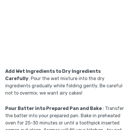
Add Wet Ingredients to Dry Ingredients
Carefully
: Pour the wet mixture into the dry
ingredients gradually while folding gently. Be careful
not to overmix; we want airy cakes!
Pour Batter into Prepared Pan and Bake
: Transfer
the batter into your prepared pan. Bake in preheated
oven for 25-30 minutes or until a toothpick inserted