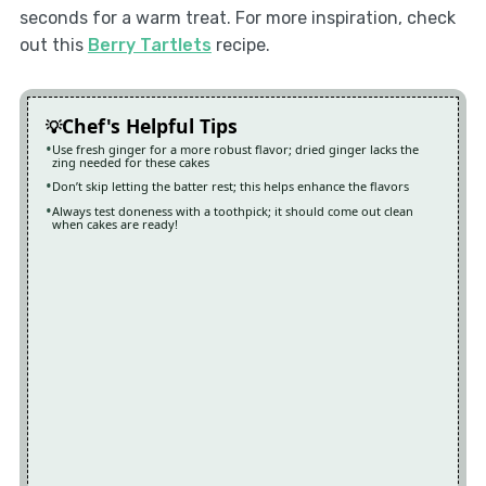
seconds for a warm treat. For more inspiration, check
out this
Berry Tartlets
recipe.
Chef's Helpful Tips
Use fresh ginger for a more robust flavor; dried ginger lacks the
zing needed for these cakes
Don’t skip letting the batter rest; this helps enhance the flavors
Always test doneness with a toothpick; it should come out clean
when cakes are ready!