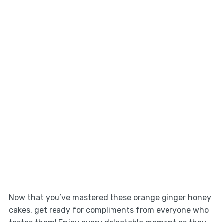
Now that you’ve mastered these orange ginger honey
cakes, get ready for compliments from everyone who