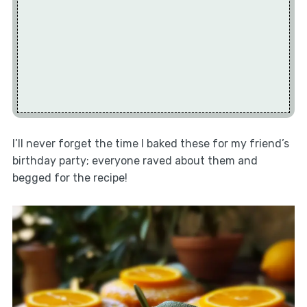
I’ll never forget the time I baked these for my friend’s
birthday party; everyone raved about them and
begged for the recipe!