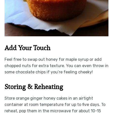
Add Your Touch
Feel free to swap out honey for maple syrup or add
chopped nuts for extra texture. You can even throw in
some chocolate chips if you’re feeling cheeky!
Storing & Reheating
Store orange ginger honey cakes in an airtight
container at room temperature for up to five days. To
reheat, pop them in the microwave for about 10-15