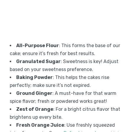
All-Purpose Flour
: This forms the base of our
cake; ensure it’s fresh for best results.
Granulated Sugar
: Sweetness is key! Adjust
based on your sweetness preference.
Baking Powder
: This helps the cakes rise
perfectly; make sure it’s not expired.
Ground Ginger
: A must-have for that warm
spice flavor; fresh or powdered works great!
Zest of Orange
: For a bright citrus flavor that
brightens up every bite.
Fresh Orange Juice
: Use freshly squeezed