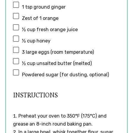
1 tsp
ground ginger
Zest of
1
orange
½ cup
fresh orange juice
½ cup
honey
3
large eggs (room temperature)
½ cup
unsalted butter (melted)
Powdered sugar (for dusting, optional)
INSTRUCTIONS
Preheat your oven to 350°F (175°C) and
grease an 8-inch round baking pan.
In a large bowl, whisk together flour, sugar,