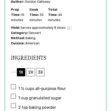
Author:
Gordon Calloway
Prep
Cook
Total
Time:
15
Time:
30
Time:
45
minutes
minutes
minutes
Yield:
Serves approximately
8
slices
1
x
Category:
Dessert
Method:
Baking
Cuisine:
American
INGREDIENTS
1X
2X
3X
SCALE
1 ½ cups
all-purpose flour
1 cup
granulated sugar
2 tsp
baking powder