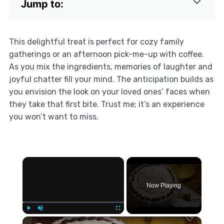
Jump to:
This delightful treat is perfect for cozy family
gatherings or an afternoon pick-me-up with coffee.
As you mix the ingredients, memories of laughter and
joyful chatter fill your mind. The anticipation builds as
you envision the look on your loved ones’ faces when
they take that first bite. Trust me; it’s an experience
you won’t want to miss.
×
Now Playing
×
Play
Unmute
Fullscreen