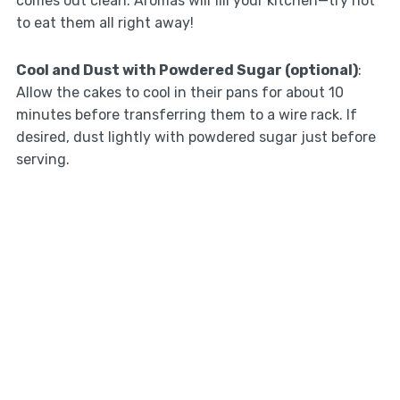
comes out clean. Aromas will fill your kitchen—try not
to eat them all right away!
Cool and Dust with Powdered Sugar (optional)
:
Allow the cakes to cool in their pans for about 10
minutes before transferring them to a wire rack. If
desired, dust lightly with powdered sugar just before
serving.