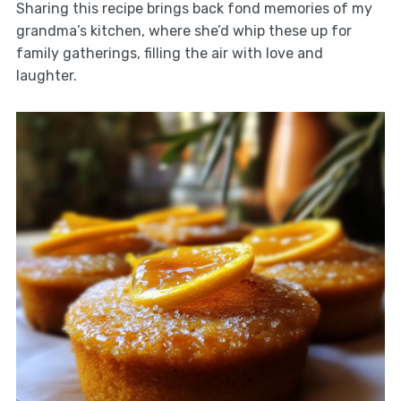
Sharing this recipe brings back fond memories of my
grandma’s kitchen, where she’d whip these up for
family gatherings, filling the air with love and
laughter.