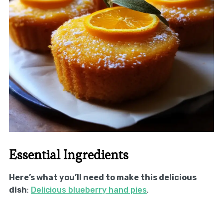
Essential Ingredients
Here’s what you’ll need to make this delicious
dish
:
Delicious blueberry hand pies
.