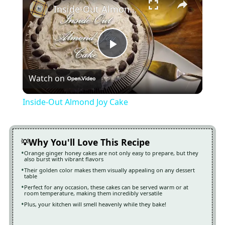
Inside-Out Almond Joy Cake
Play
Watch on
Video
Inside-Out Almond Joy Cake
Why You'll Love This Recipe
Orange ginger honey cakes are not only easy to prepare, but they
also burst with vibrant flavors
Their golden color makes them visually appealing on any dessert
table
Perfect for any occasion, these cakes can be served warm or at
room temperature, making them incredibly versatile
Plus, your kitchen will smell heavenly while they bake!