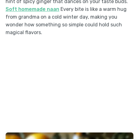
hint of spicy ginger that dances on your taste buds.
Soft homemade naan
Every bite is like a warm hug
from grandma on a cold winter day, making you
wonder how something so simple could hold such
magical flavors.