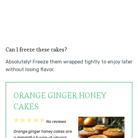
Can I freeze these cakes?
Absolutely! Freeze them wrapped tightly to enjoy later
without losing flavor.
ORANGE GINGER HONEY
CAKES
1
2
3
4
5
No reviews
Star
Stars
Stars
Stars
Stars
Orange ginger honey cakes are
a delightful fusion of vibrant