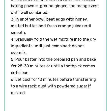
baking powder, ground ginger, and orange zest
until well combined.
In another bowl, beat eggs with honey,
melted butter, and fresh orange juice until
smooth.
Gradually fold the wet mixture into the dry
ingredients until just combined; do not
overmix.
Pour batter into the prepared pan and bake
for 25-30 minutes or until a toothpick comes
out clean.
Let cool for 10 minutes before transferring
to a wire rack; dust with powdered sugar if
desired.