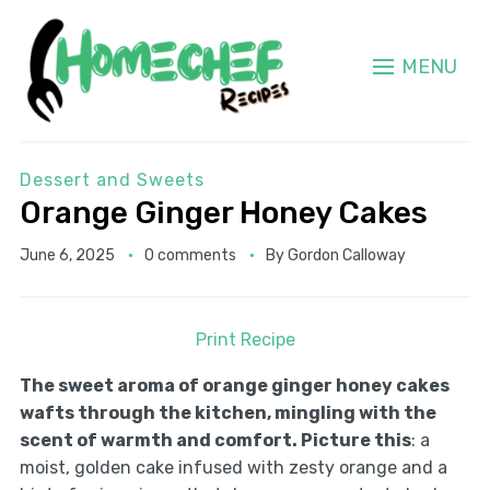
MENU
Dessert and Sweets
Orange Ginger Honey Cakes
June 6, 2025
0 comments
By
Gordon Calloway
Print Recipe
The sweet aroma of orange ginger honey cakes
wafts through the kitchen, mingling with the
scent of warmth and comfort. Picture this
: a
moist, golden cake infused with zesty orange and a