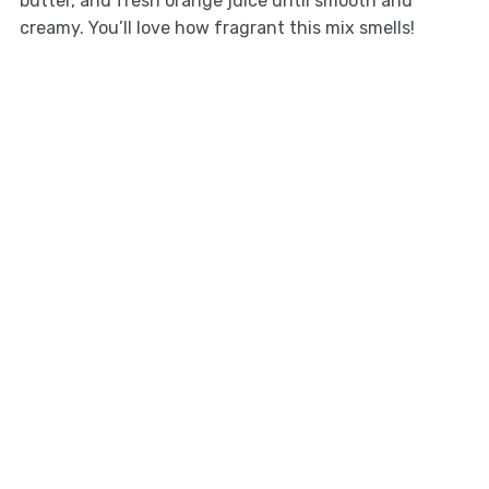
butter, and fresh orange juice until smooth and
creamy. You’ll love how fragrant this mix smells!