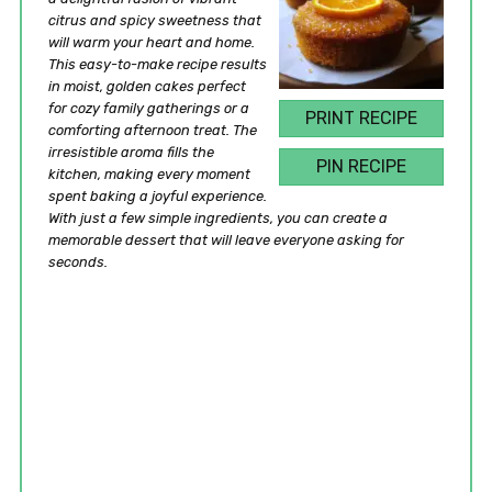
citrus and spicy sweetness that
will warm your heart and home.
This easy-to-make recipe results
in moist, golden cakes perfect
for cozy family gatherings or a
PRINT RECIPE
comforting afternoon treat. The
irresistible aroma fills the
PIN RECIPE
kitchen, making every moment
spent baking a joyful experience.
With just a few simple ingredients, you can create a
memorable dessert that will leave everyone asking for
seconds.