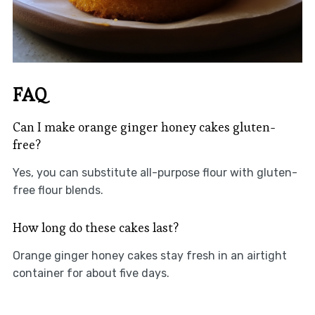
FAQ
Can I make orange ginger honey cakes gluten-
free?
Yes, you can substitute all-purpose flour with gluten-
free flour blends.
How long do these cakes last?
Orange ginger honey cakes stay fresh in an airtight
container for about five days.