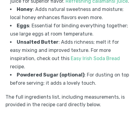
juice for superior flavor.
Refreshing calamansi juice
.
Honey
: Adds natural sweetness and moisture;
local honey enhances flavors even more.
Eggs
: Essential for binding everything together;
use large eggs at room temperature.
Unsalted Butter
: Adds richness; melt it for
easy mixing and improved texture. For more
inspiration, check out this
Easy Irish Soda Bread
recipe.
Powdered Sugar (optional)
: For dusting on top
before serving; it adds a lovely touch.
The full ingredients list, including measurements, is
provided in the recipe card directly below.