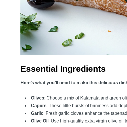
Essential Ingredients
Here’s what you’ll need to make this delicious dis
Olives
: Choose a mix of Kalamata and green oliv
Capers
: These little bursts of brininess add de
Garlic
: Fresh garlic cloves enhance the tapenade
Olive Oil
: Use high-quality extra virgin olive oil