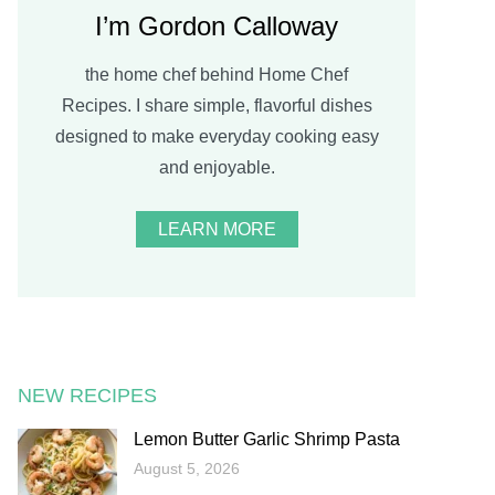
I’m Gordon Calloway
the home chef behind Home Chef
Recipes. I share simple, flavorful dishes
designed to make everyday cooking easy
and enjoyable.
LEARN MORE
NEW RECIPES
Lemon Butter Garlic Shrimp Pasta
August 5, 2026