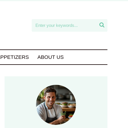

APPETIZERS
ABOUT US