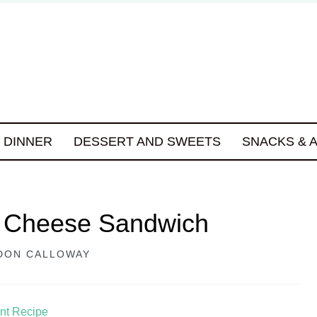
DINNER
DESSERT AND SWEETS
SNACKS & 
t Cheese Sandwich
DON CALLOWAY
int Recipe