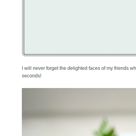
I will never forget the delighted faces of my frien
seconds!