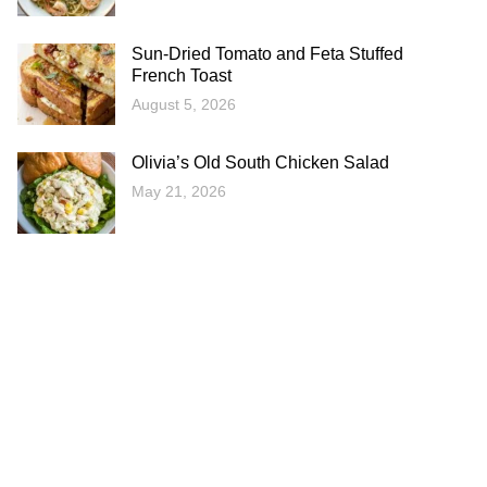
Sun-Dried Tomato and Feta Stuffed
French Toast
August 5, 2026
Olivia’s Old South Chicken Salad
May 21, 2026