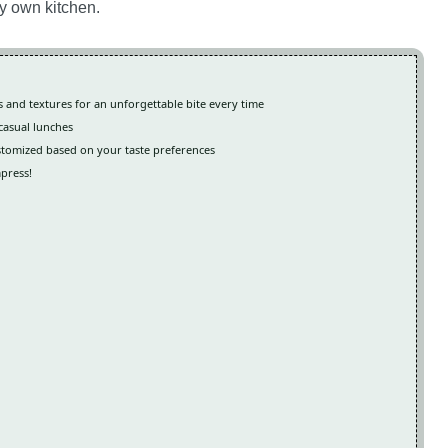
my own kitchen.
and textures for an unforgettable bite every time
 casual lunches
customized based on your taste preferences
mpress!