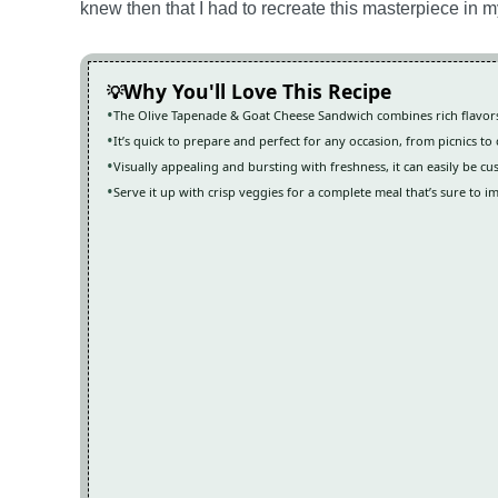
knew then that I had to recreate this masterpiece in 
Why You'll Love This Recipe
The Olive Tapenade & Goat Cheese Sandwich combines rich flavors 
It’s quick to prepare and perfect for any occasion, from picnics to
Visually appealing and bursting with freshness, it can easily be 
Serve it up with crisp veggies for a complete meal that’s sure to i