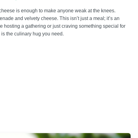
 cheese is enough to make anyone weak at the knees.
apenade and velvety cheese. This isn’t just a meal; it’s an
hosting a gathering or just craving something special for
is the culinary hug you need.