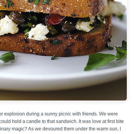
avor explosion during a sunny picnic with friends. We were
ould hold a candle to that sandwich. It was love at first bite
inary magic? As we devoured them under the warm sun, I