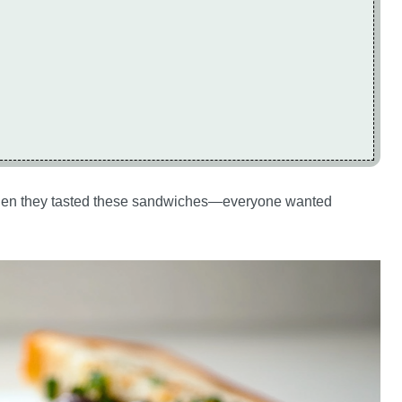
ds when they tasted these sandwiches—everyone wanted