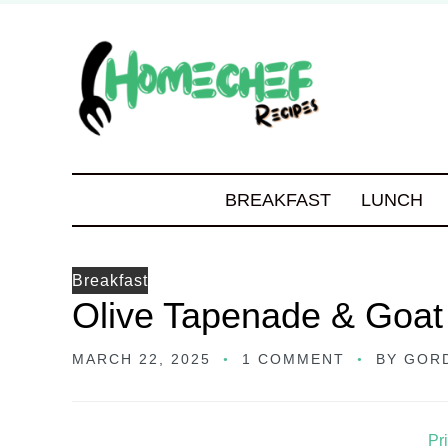
BREAKFAST
LUNCH
Breakfast
Olive Tapenade & Goa
MARCH 22, 2025
1 COMMENT
BY
GOR
Pr