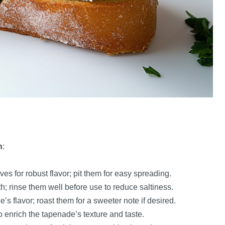
h
:
es for robust flavor; pit them for easy spreading.
pth; rinse them well before use to reduce saltiness.
’s flavor; roast them for a sweeter note if desired.
 to enrich the tapenade’s texture and taste.