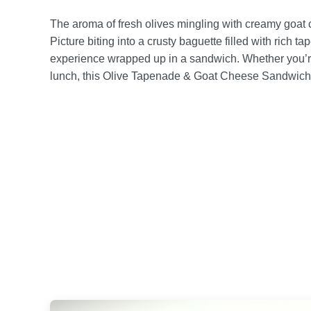
The aroma of fresh olives mingling with creamy goat
Picture biting into a crusty baguette filled with rich t
experience wrapped up in a sandwich. Whether you’re 
lunch, this Olive Tapenade & Goat Cheese Sandwich 