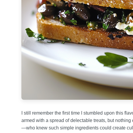
I still remember the first time I stumbled upon this fl
armed with a spread of delectable treats, but nothing c
—who knew such simple ingredients could create cul