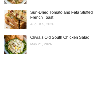
Sun-Dried Tomato and Feta Stuffed
French Toast
August 5, 2026
Olivia’s Old South Chicken Salad
May 21, 2026