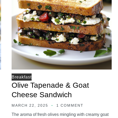
Breakfast
Olive Tapenade & Goat
Cheese Sandwich
MARCH 22, 2025
1 COMMENT
The aroma of fresh olives mingling with creamy goat