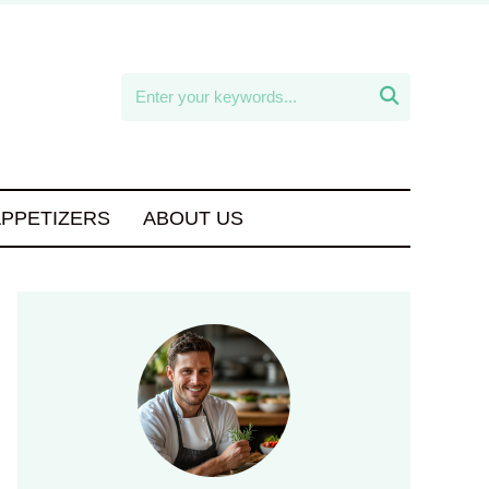

APPETIZERS
ABOUT US