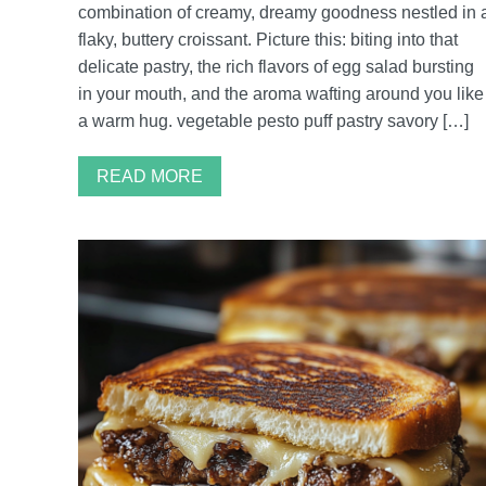
combination of creamy, dreamy goodness nestled in 
flaky, buttery croissant. Picture this: biting into that
delicate pastry, the rich flavors of egg salad bursting
in your mouth, and the aroma wafting around you like
a warm hug. vegetable pesto puff pastry savory […]
READ MORE