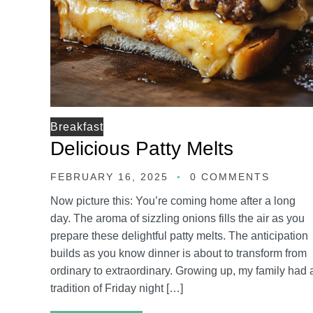
Breakfast
Delicious Patty Melts
FEBRUARY 16, 2025
0 COMMENTS
Now picture this: You’re coming home after a long
day. The aroma of sizzling onions fills the air as you
prepare these delightful patty melts. The anticipation
builds as you know dinner is about to transform from
ordinary to extraordinary. Growing up, my family had 
tradition of Friday night […]