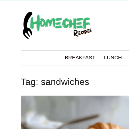
BREAKFAST
LUNCH
Tag:
sandwiches