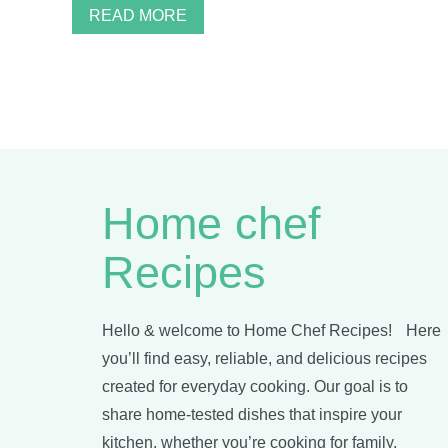
READ MORE
Home chef
Recipes
Hello & welcome to Home Chef Recipes! Here
you’ll find easy, reliable, and delicious recipes
created for everyday cooking. Our goal is to
share home-tested dishes that inspire your
kitchen, whether you’re cooking for family,