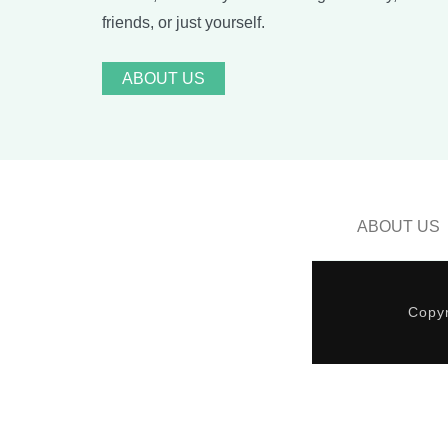
friends, or just yourself.
ABOUT US
ABOUT US
Copyr