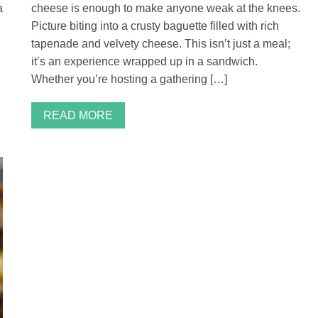
a
cheese is enough to make anyone weak at the knees.
Picture biting into a crusty baguette filled with rich
tapenade and velvety cheese. This isn’t just a meal;
it’s an experience wrapped up in a sandwich.
Whether you’re hosting a gathering […]
READ MORE