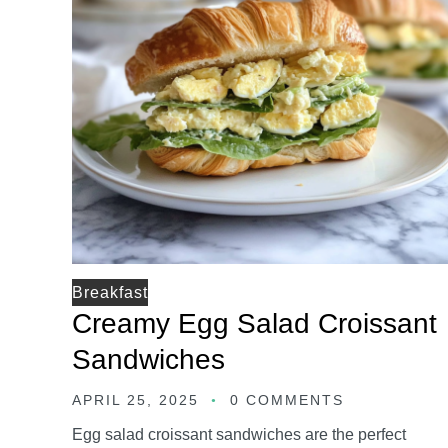
Breakfast
Creamy Egg Salad Croissant
Sandwiches
APRIL 25, 2025
0 COMMENTS
Egg salad croissant sandwiches are the perfect