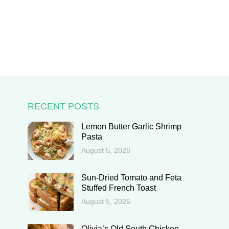
RECENT POSTS
Lemon Butter Garlic Shrimp
Pasta
August 5, 2026
Sun-Dried Tomato and Feta
Stuffed French Toast
August 5, 2026
Olivia’s Old South Chicken