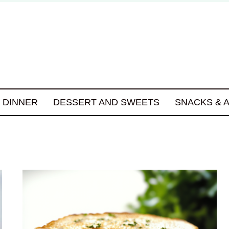
DINNER
DESSERT AND SWEETS
SNACKS & 