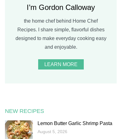
I’m Gordon Calloway
the home chef behind Home Chef
Recipes. I share simple, flavorful dishes
designed to make everyday cooking easy
and enjoyable.
LEARN MORE
NEW RECIPES
Lemon Butter Garlic Shrimp Pasta
August 5, 2026