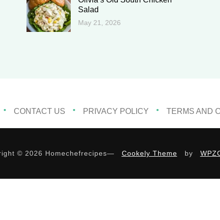
Salad
May 21, 2026
CONTACT US
PRIVACY POLICY
TERMS AND 
ight © 2026 Homechefrecipes
—
Cookely Theme
by
WPZ