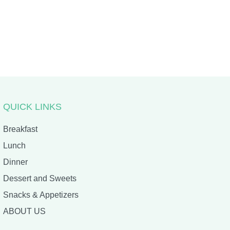
QUICK LINKS
Breakfast
Lunch
Dinner
Dessert and Sweets
Snacks & Appetizers
ABOUT US