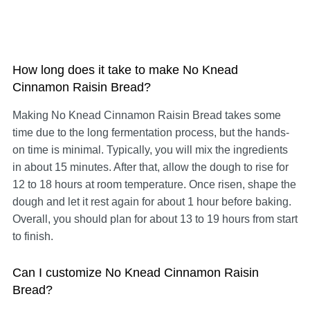
How long does it take to make No Knead
Cinnamon Raisin Bread?
Making No Knead Cinnamon Raisin Bread takes some
time due to the long fermentation process, but the hands-
on time is minimal. Typically, you will mix the ingredients
in about 15 minutes. After that, allow the dough to rise for
12 to 18 hours at room temperature. Once risen, shape the
dough and let it rest again for about 1 hour before baking.
Overall, you should plan for about 13 to 19 hours from start
to finish.
Can I customize No Knead Cinnamon Raisin
Bread?