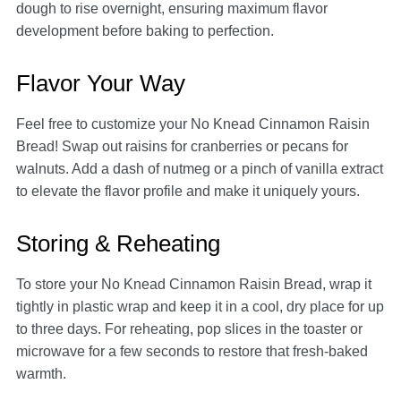
dough to rise overnight, ensuring maximum flavor
development before baking to perfection.
Flavor Your Way
Feel free to customize your No Knead Cinnamon Raisin
Bread! Swap out raisins for cranberries or pecans for
walnuts. Add a dash of nutmeg or a pinch of vanilla extract
to elevate the flavor profile and make it uniquely yours.
Storing & Reheating
To store your No Knead Cinnamon Raisin Bread, wrap it
tightly in plastic wrap and keep it in a cool, dry place for up
to three days. For reheating, pop slices in the toaster or
microwave for a few seconds to restore that fresh-baked
warmth.