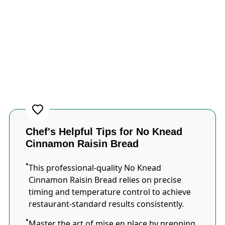
Chef's Helpful Tips for No Knead
Cinnamon Raisin Bread
This professional-quality No Knead
Cinnamon Raisin Bread relies on precise
timing and temperature control to achieve
restaurant-standard results consistently.
Master the art of mise en place by prepping