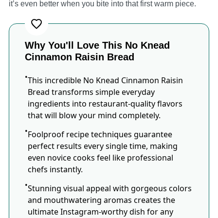
it’s even better when you bite into that first warm piece.
Why You'll Love This No Knead
Cinnamon Raisin Bread
This incredible No Knead Cinnamon Raisin
Bread transforms simple everyday
ingredients into restaurant-quality flavors
that will blow your mind completely.
Foolproof recipe techniques guarantee
perfect results every single time, making
even novice cooks feel like professional
chefs instantly.
Stunning visual appeal with gorgeous colors
and mouthwatering aromas creates the
ultimate Instagram-worthy dish for any