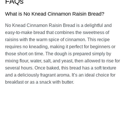
FAQs
What is No Knead Cinnamon Raisin Bread?
No Knead Cinnamon Raisin Bread is a delightful and
easy-to-make bread that combines the sweetness of
raisins with the warm spice of cinnamon. This recipe
requires no kneading, making it perfect for beginners or
those short on time. The dough is prepared simply by
mixing flour, water, salt, and yeast, then allowed to rise for
several hours. Once baked, this bread has a soft texture
and a deliciously fragrant aroma. It’s an ideal choice for
breakfast or as a snack with butter.