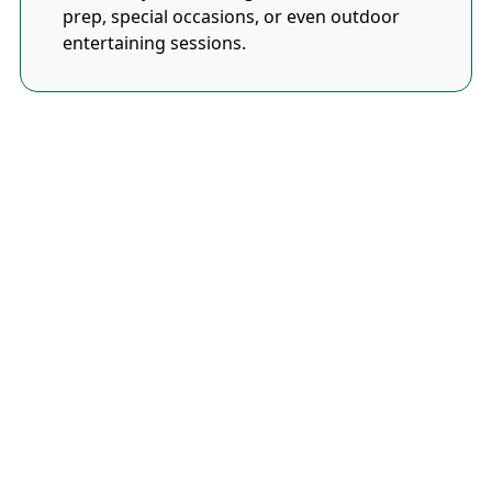
prep, special occasions, or even outdoor
entertaining sessions.