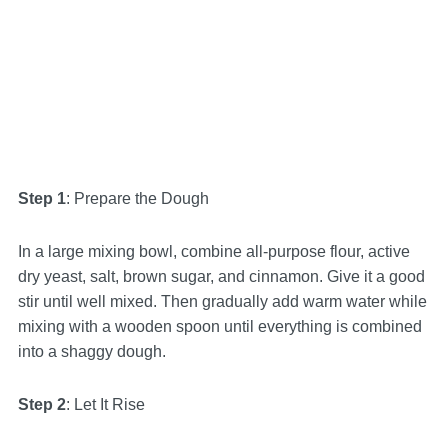
Step 1
: Prepare the Dough
In a large mixing bowl, combine all-purpose flour, active
dry yeast, salt, brown sugar, and cinnamon. Give it a good
stir until well mixed. Then gradually add warm water while
mixing with a wooden spoon until everything is combined
into a shaggy dough.
Step 2
: Let It Rise