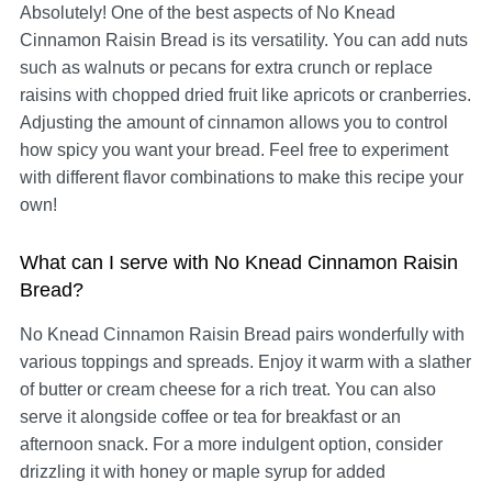
Absolutely! One of the best aspects of No Knead
Cinnamon Raisin Bread is its versatility. You can add nuts
such as walnuts or pecans for extra crunch or replace
raisins with chopped dried fruit like apricots or cranberries.
Adjusting the amount of cinnamon allows you to control
how spicy you want your bread. Feel free to experiment
with different flavor combinations to make this recipe your
own!
What can I serve with No Knead Cinnamon Raisin
Bread?
No Knead Cinnamon Raisin Bread pairs wonderfully with
various toppings and spreads. Enjoy it warm with a slather
of butter or cream cheese for a rich treat. You can also
serve it alongside coffee or tea for breakfast or an
afternoon snack. For a more indulgent option, consider
drizzling it with honey or maple syrup for added