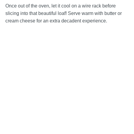
Once out of the oven, let it cool on a wire rack before
slicing into that beautiful loaf! Serve warm with butter or
cream cheese for an extra decadent experience.