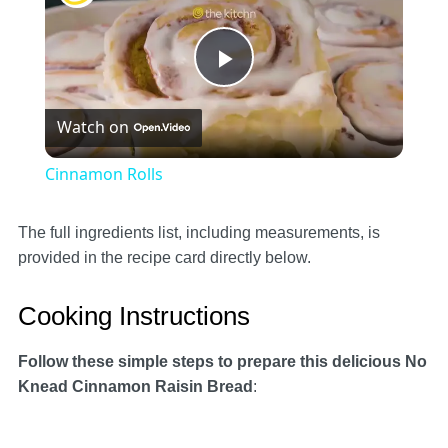
Play
Watch on
Video
Cinnamon Rolls
The full ingredients list, including measurements, is
provided in the recipe card directly below.
Cooking Instructions
Follow these simple steps to prepare this delicious No
Knead Cinnamon Raisin Bread
: