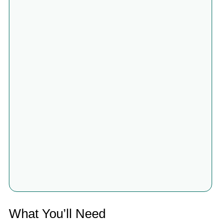
What You’ll Need