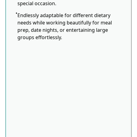
special occasion.
Endlessly adaptable for different dietary
needs while working beautifully for meal
prep, date nights, or entertaining large
groups effortlessly.