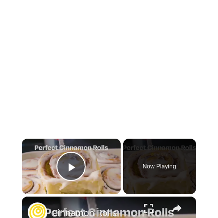
×
Now Playing
Play Video
×
Cinnamon Rolls