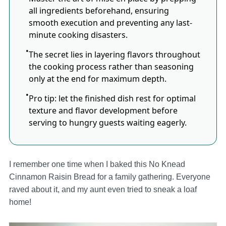
all ingredients beforehand, ensuring
smooth execution and preventing any last-
minute cooking disasters.
The secret lies in layering flavors throughout
the cooking process rather than seasoning
only at the end for maximum depth.
Pro tip: let the finished dish rest for optimal
texture and flavor development before
serving to hungry guests waiting eagerly.
I remember one time when I baked this No Knead
Cinnamon Raisin Bread for a family gathering. Everyone
raved about it, and my aunt even tried to sneak a loaf
home!