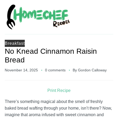
Breakfast
No Knead Cinnamon Raisin
Bread
November 14, 2025
0 comments
By
Gordon Calloway
Print Recipe
There’s something magical about the smell of freshly
baked bread wafting through your home, isn’t there? Now,
imagine that aroma infused with sweet cinnamon and