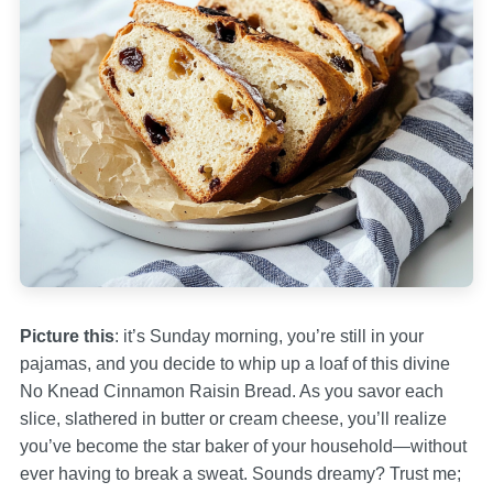
Picture this
: it’s Sunday morning, you’re still in your
pajamas, and you decide to whip up a loaf of this divine
No Knead Cinnamon Raisin Bread. As you savor each
slice, slathered in butter or cream cheese, you’ll realize
you’ve become the star baker of your household—without
ever having to break a sweat. Sounds dreamy? Trust me;