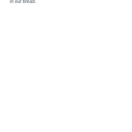
in our bread.