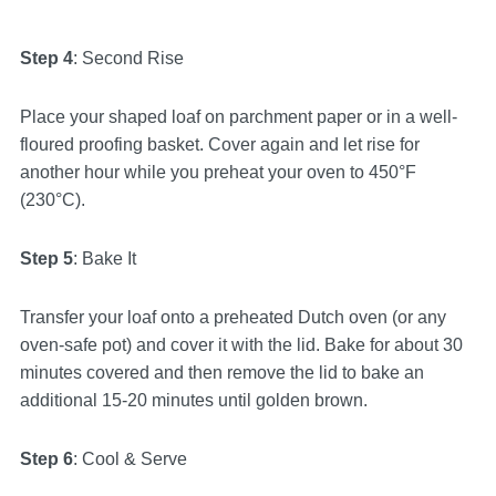
Step 4
: Second Rise
Place your shaped loaf on parchment paper or in a well-
floured proofing basket. Cover again and let rise for
another hour while you preheat your oven to 450°F
(230°C).
Step 5
: Bake It
Transfer your loaf onto a preheated Dutch oven (or any
oven-safe pot) and cover it with the lid. Bake for about 30
minutes covered and then remove the lid to bake an
additional 15-20 minutes until golden brown.
Step 6
: Cool & Serve