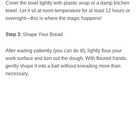
Cover the bowl tightly with plastic wrap or a damp kitchen
towel. Let it sit at room temperature for at least 12 hours or
overnight—this is where the magic happens!
Step 3
: Shape Your Bread
After waiting patiently (you can do it!), lightly flour your
work surface and turn out the dough. With floured hands,
gently shape it into a ball without kneading more than
necessary.