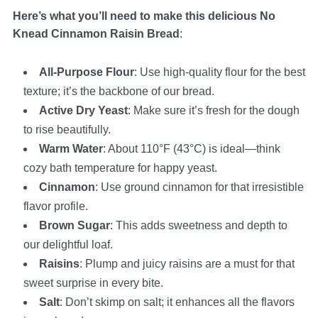
Here’s what you’ll need to make this delicious No
Knead Cinnamon Raisin Bread
:
All-Purpose Flour
: Use high-quality flour for the best
texture; it’s the backbone of our bread.
Active Dry Yeast
: Make sure it’s fresh for the dough
to rise beautifully.
Warm Water
: About 110°F (43°C) is ideal—think
cozy bath temperature for happy yeast.
Cinnamon
: Use ground cinnamon for that irresistible
flavor profile.
Brown Sugar
: This adds sweetness and depth to
our delightful loaf.
Raisins
: Plump and juicy raisins are a must for that
sweet surprise in every bite.
Salt
: Don’t skimp on salt; it enhances all the flavors