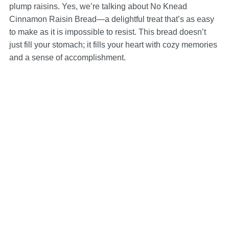
plump raisins. Yes, we’re talking about No Knead
Cinnamon Raisin Bread—a delightful treat that’s as easy
to make as it is impossible to resist. This bread doesn’t
just fill your stomach; it fills your heart with cozy memories
and a sense of accomplishment.