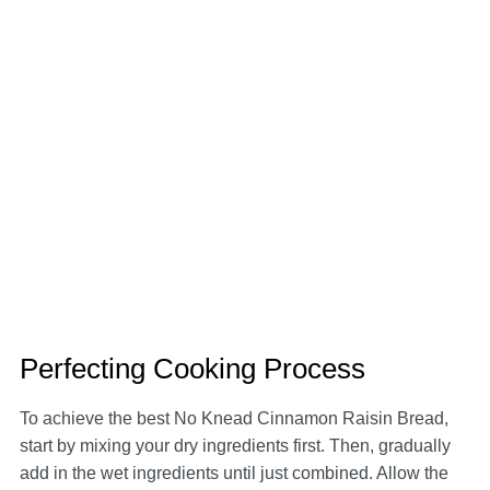
Perfecting Cooking Process
To achieve the best No Knead Cinnamon Raisin Bread,
start by mixing your dry ingredients first. Then, gradually
add in the wet ingredients until just combined. Allow the