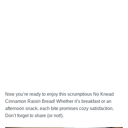
Now you’re ready to enjoy this scrumptious No Knead
Cinnamon Raisin Bread! Whether it’s breakfast or an
afternoon snack, each bite promises cozy satisfaction.
Don’t forget to share (or not!).