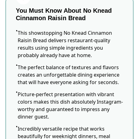
You Must Know About No Knead
Cinnamon Raisin Bread
This showstopping No Knead Cinnamon
Raisin Bread delivers restaurant-quality
results using simple ingredients you
probably already have at home.
The perfect balance of textures and flavors
creates an unforgettable dining experience
that will have everyone asking for seconds.
Picture-perfect presentation with vibrant
colors makes this dish absolutely Instagram-
worthy and guaranteed to impress any
dinner guest.
Incredibly versatile recipe that works
beautifully for weeknight dinners, meal