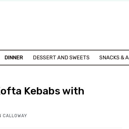
DINNER
DESSERT AND SWEETS
SNACKS & 
Kofta Kebabs with
N CALLOWAY