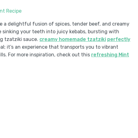
int Recipe
e a delightful fusion of spices, tender beef, and creamy
e sinking your teeth into juicy kebabs, bursting with
g tzatziki sauce.
creamy homemade tzatziki
perfectly
al; it’s an experience that transports you to vibrant
lls. For more inspiration, check out this
refreshing Mint