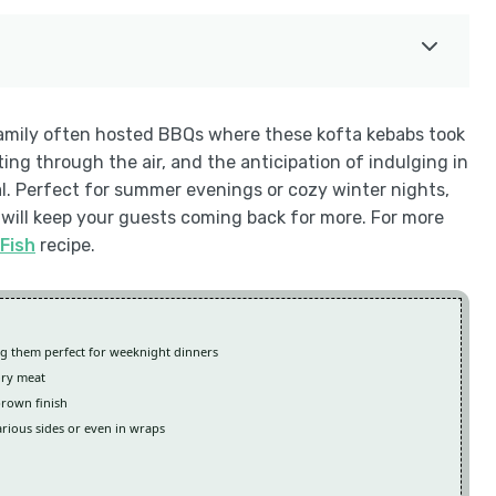
family often hosted BBQs where these kofta kebabs took
ng through the air, and the anticipation of indulging in
l. Perfect for summer evenings or cozy winter nights,
 will keep your guests coming back for more. For more
Fish
recipe.
ng them perfect for weeknight dinners
ory meat
brown finish
arious sides or even in wraps