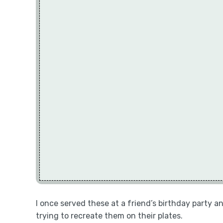
I once served these at a friend’s birthday party
trying to recreate them on their plates.