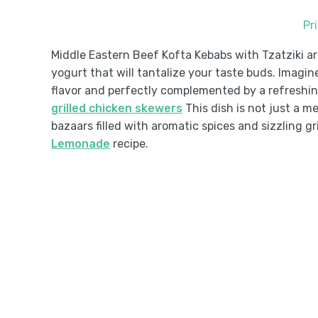
Pr
Middle Eastern Beef Kofta Kebabs with Tzatziki ar
yogurt that will tantalize your taste buds. Imagin
flavor and perfectly complemented by a refreshin
grilled chicken skewers
This dish is not just a me
bazaars filled with aromatic spices and sizzling gri
Lemonade
recipe.