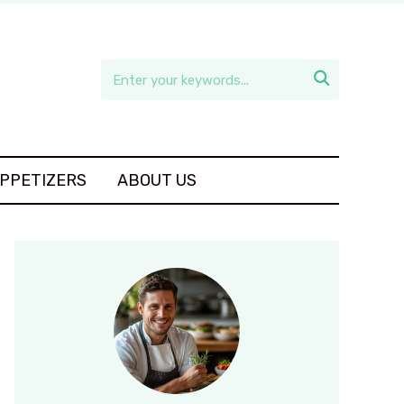

APPETIZERS
ABOUT US