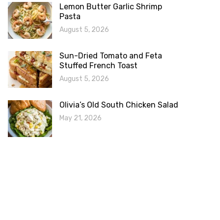
Lemon Butter Garlic Shrimp
Pasta
August 5, 2026
Sun-Dried Tomato and Feta
Stuffed French Toast
August 5, 2026
Olivia’s Old South Chicken Salad
May 21, 2026