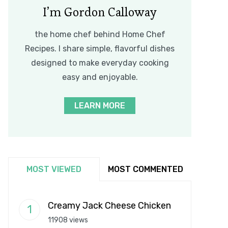
I’m Gordon Calloway
the home chef behind Home Chef
Recipes. I share simple, flavorful dishes
designed to make everyday cooking
easy and enjoyable.
LEARN MORE
MOST VIEWED
MOST COMMENTED
Creamy Jack Cheese Chicken
11908 views