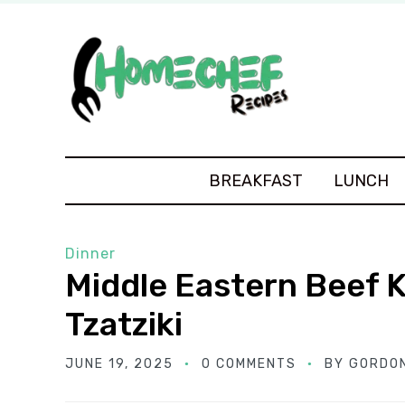
BREAKFAST
LUNCH
Dinner
Middle Eastern Beef 
Tzatziki
JUNE 19, 2025
0 COMMENTS
BY
GORDO