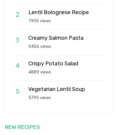
Lentil Bolognese Recipe
7905 views
Creamy Salmon Pasta
5456 views
Crispy Potato Salad
4889 views
Vegetarian Lentil Soup
3795 views
NEW RECIPES