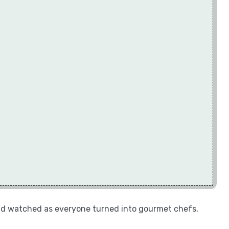
 and watched as everyone turned into gourmet chefs,