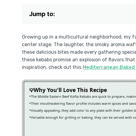
Jump to:
Growing up in a multicultural neighborhood, my 
center stage. The laughter, the smoky aroma wafti
these delicious bites made every gathering specia
these kebabs promise an explosion of flavors that
inspiration, check out this
Mediterranean Baked 
Why You'll Love This Recipe
The Middle Eastern Beef Kofta Kebabs are quick to prepare, maki
Their mouthwatering flavor profile includes warm spices and sav
Visually appealing, they add color to any plate with their golden-
Versatile enough for grilling or baking, they can be served with v