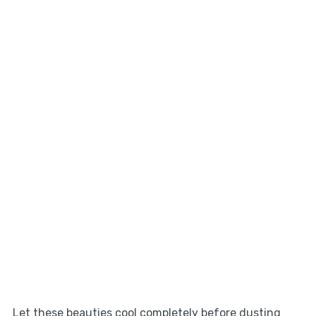
Let these beauties cool completely before dusting