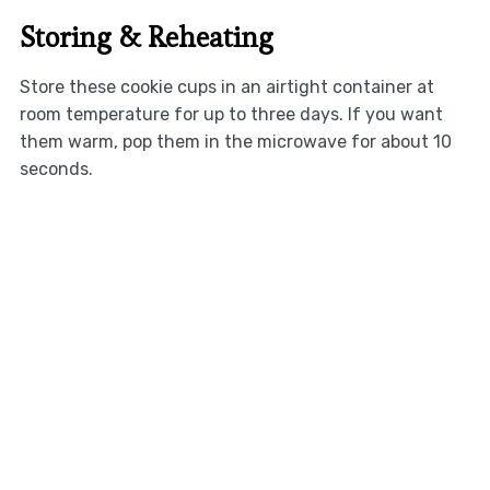
Storing & Reheating
Store these cookie cups in an airtight container at
room temperature for up to three days. If you want
them warm, pop them in the microwave for about 10
seconds.