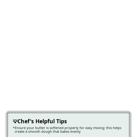
Chef's Helpful Tips
Ensure your butter is softened properly for easy mixing; this helps
create a smooth dough that bakes evenly