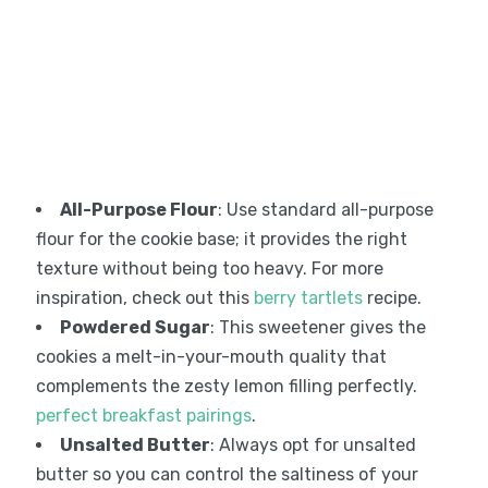
All-Purpose Flour
: Use standard all-purpose
flour for the cookie base; it provides the right
texture without being too heavy. For more
inspiration, check out this
berry tartlets
recipe.
Powdered Sugar
: This sweetener gives the
cookies a melt-in-your-mouth quality that
complements the zesty lemon filling perfectly.
perfect breakfast pairings
.
Unsalted Butter
: Always opt for unsalted
butter so you can control the saltiness of your