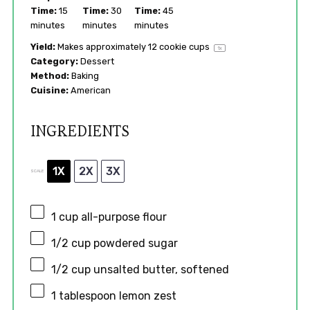
Time:
15
Time:
30
Time:
45
minutes
minutes
minutes
Yield:
Makes approximately
12
cookie cups
1
x
Category:
Dessert
Method:
Baking
Cuisine:
American
INGREDIENTS
1X
2X
3X
SCALE
1 cup
all-purpose flour
1/2 cup
powdered sugar
1/2 cup
unsalted butter, softened
1 tablespoon
lemon zest