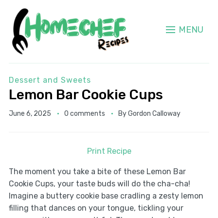
MENU
Dessert and Sweets
Lemon Bar Cookie Cups
June 6, 2025
0 comments
By
Gordon Calloway
Print Recipe
The moment you take a bite of these Lemon Bar
Cookie Cups, your taste buds will do the cha-cha!
Imagine a buttery cookie base cradling a zesty lemon
filling that dances on your tongue, tickling your