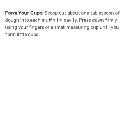
Form Your Cups
: Scoop out about one tablespoon of
dough into each muffin tin cavity. Press down firmly
using your fingers or a small measuring cup until you
form little cups.