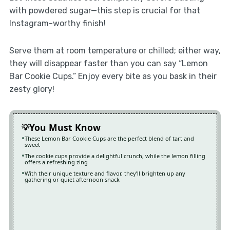
with powdered sugar—this step is crucial for that
Instagram-worthy finish!
Serve them at room temperature or chilled; either way,
they will disappear faster than you can say “Lemon
Bar Cookie Cups.” Enjoy every bite as you bask in their
zesty glory!
You Must Know
These Lemon Bar Cookie Cups are the perfect blend of tart and
sweet
The cookie cups provide a delightful crunch, while the lemon filling
offers a refreshing zing
With their unique texture and flavor, they’ll brighten up any
gathering or quiet afternoon snack