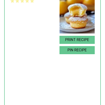
1
2
3
4
5
Star
Stars
Stars
Stars
Stars
PRINT RECIPE
PIN RECIPE