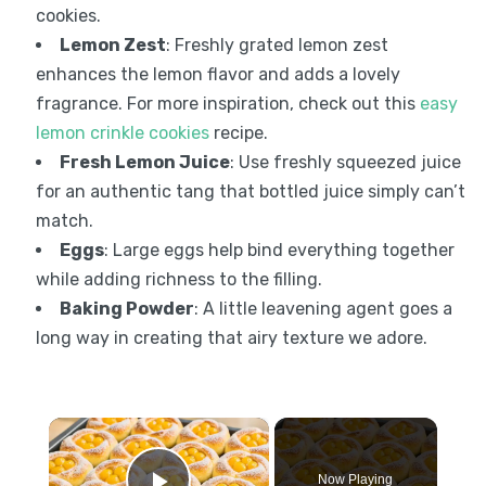
cookies.
Lemon Zest
: Freshly grated lemon zest
enhances the lemon flavor and adds a lovely
fragrance. For more inspiration, check out this
easy
lemon crinkle cookies
recipe.
Fresh Lemon Juice
: Use freshly squeezed juice
for an authentic tang that bottled juice simply can’t
match.
Eggs
: Large eggs help bind everything together
while adding richness to the filling.
Baking Powder
: A little leavening agent goes a
long way in creating that airy texture we adore.
×
Now Playing