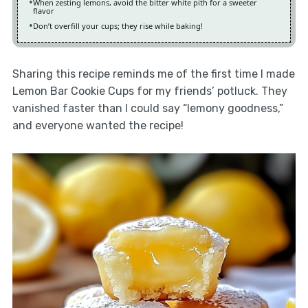
When zesting lemons, avoid the bitter white pith for a sweeter
flavor
Don’t overfill your cups; they rise while baking!
Sharing this recipe reminds me of the first time I made
Lemon Bar Cookie Cups for my friends’ potluck. They
vanished faster than I could say “lemony goodness,”
and everyone wanted the recipe!