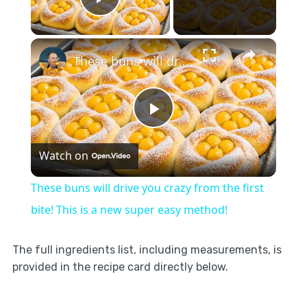
Play Video
×
These buns will drive you crazy from the first bite! This is a new super easy method!
Play
Watch on
Video
These buns will drive you crazy from the first
bite! This is a new super easy method!
The full ingredients list, including measurements, is
provided in the recipe card directly below.