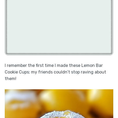
I remember the first time I made these Lemon Bar
Cookie Cups; my friends couldn’t stop raving about
them!