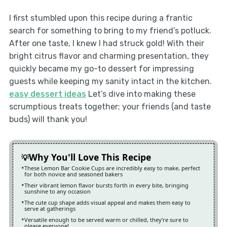
I first stumbled upon this recipe during a frantic
search for something to bring to my friend’s potluck.
After one taste, I knew I had struck gold! With their
bright citrus flavor and charming presentation, they
quickly became my go-to dessert for impressing
guests while keeping my sanity intact in the kitchen.
easy dessert ideas
Let’s dive into making these
scrumptious treats together; your friends (and taste
buds) will thank you!
Why You'll Love This Recipe
These Lemon Bar Cookie Cups are incredibly easy to make, perfect
for both novice and seasoned bakers
Their vibrant lemon flavor bursts forth in every bite, bringing
sunshine to any occasion
The cute cup shape adds visual appeal and makes them easy to
serve at gatherings
Versatile enough to be served warm or chilled, they’re sure to
please everyone!