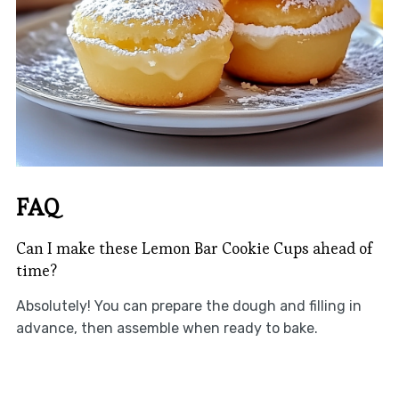
FAQ
Can I make these Lemon Bar Cookie Cups ahead of
time?
Absolutely! You can prepare the dough and filling in
advance, then assemble when ready to bake.