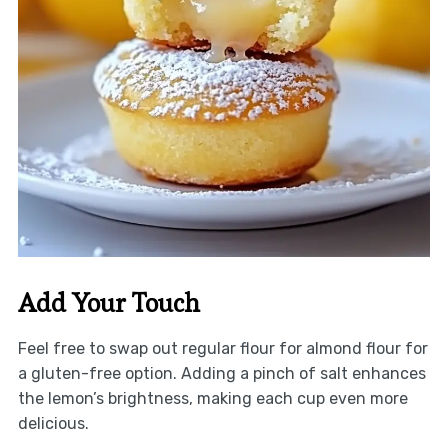
Add Your Touch
Feel free to swap out regular flour for almond flour for
a gluten-free option. Adding a pinch of salt enhances
the lemon’s brightness, making each cup even more
delicious.