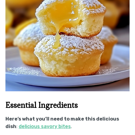
Essential Ingredients
Here’s what you’ll need to make this delicious
dish
:
delicious savory bites
.