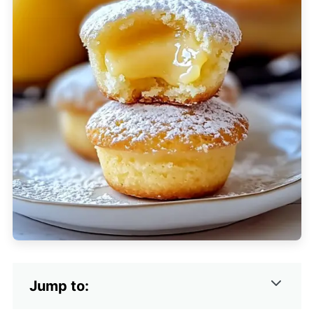
Jump to: