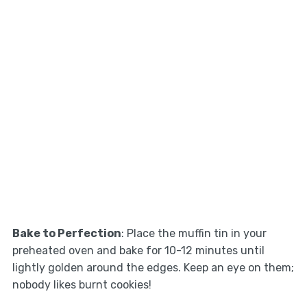
Bake to Perfection
: Place the muffin tin in your
preheated oven and bake for 10-12 minutes until
lightly golden around the edges. Keep an eye on them;
nobody likes burnt cookies!