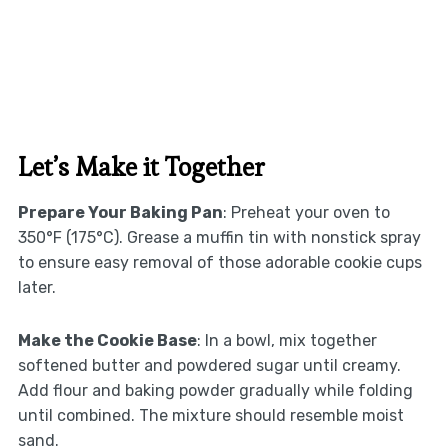
Let’s Make it Together
Prepare Your Baking Pan
: Preheat your oven to
350°F (175°C). Grease a muffin tin with nonstick spray
to ensure easy removal of those adorable cookie cups
later.
Make the Cookie Base
: In a bowl, mix together
softened butter and powdered sugar until creamy.
Add flour and baking powder gradually while folding
until combined. The mixture should resemble moist
sand.