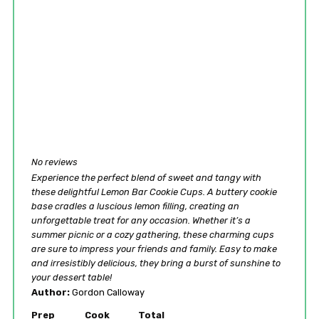
No reviews
Experience the perfect blend of sweet and tangy with
these delightful Lemon Bar Cookie Cups. A buttery cookie
base cradles a luscious lemon filling, creating an
unforgettable treat for any occasion. Whether it’s a
summer picnic or a cozy gathering, these charming cups
are sure to impress your friends and family. Easy to make
and irresistibly delicious, they bring a burst of sunshine to
your dessert table!
Author:
Gordon Calloway
Prep
Cook
Total