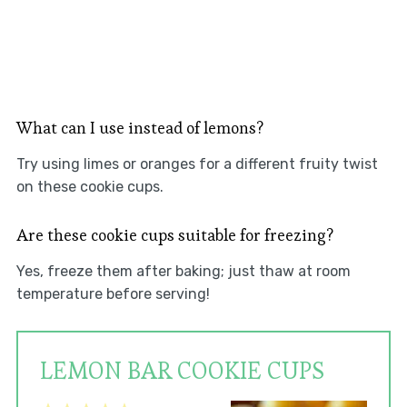
What can I use instead of lemons?
Try using limes or oranges for a different fruity twist
on these cookie cups.
Are these cookie cups suitable for freezing?
Yes, freeze them after baking; just thaw at room
temperature before serving!
LEMON BAR COOKIE CUPS