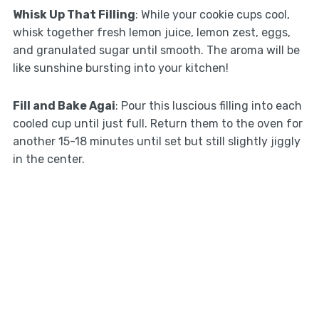
Whisk Up That Filling
: While your cookie cups cool,
whisk together fresh lemon juice, lemon zest, eggs,
and granulated sugar until smooth. The aroma will be
like sunshine bursting into your kitchen!
Fill and Bake Agai
: Pour this luscious filling into each
cooled cup until just full. Return them to the oven for
another 15-18 minutes until set but still slightly jiggly
in the center.