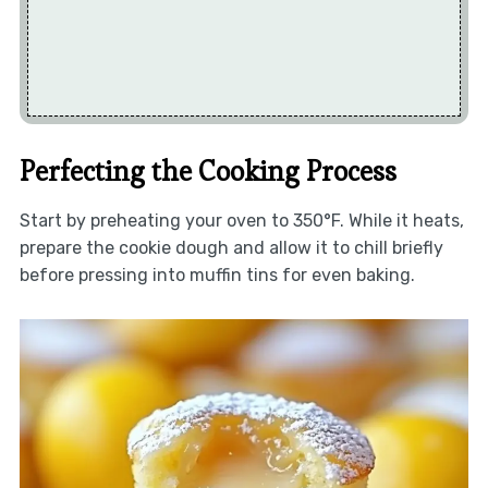
Perfecting the Cooking Process
Start by preheating your oven to 350°F. While it heats,
prepare the cookie dough and allow it to chill briefly
before pressing into muffin tins for even baking.