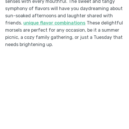
senses with every mouthful. The sweet and tangy
symphony of flavors will have you daydreaming about
sun-soaked afternoons and laughter shared with
friends.
unique flavor combinations
These delightful
morsels are perfect for any occasion, be it a summer
picnic, a cozy family gathering, or just a Tuesday that
needs brightening up.