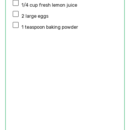
1/4 cup
fresh lemon juice
2
large eggs
1 teaspoon
baking powder