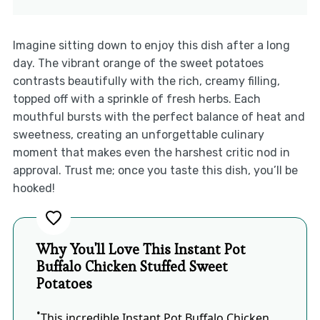
Imagine sitting down to enjoy this dish after a long
day. The vibrant orange of the sweet potatoes
contrasts beautifully with the rich, creamy filling,
topped off with a sprinkle of fresh herbs. Each
mouthful bursts with the perfect balance of heat and
sweetness, creating an unforgettable culinary
moment that makes even the harshest critic nod in
approval. Trust me; once you taste this dish, you’ll be
hooked!
Why You'll Love This Instant Pot
Buffalo Chicken Stuffed Sweet
Potatoes
This incredible Instant Pot Buffalo Chicken