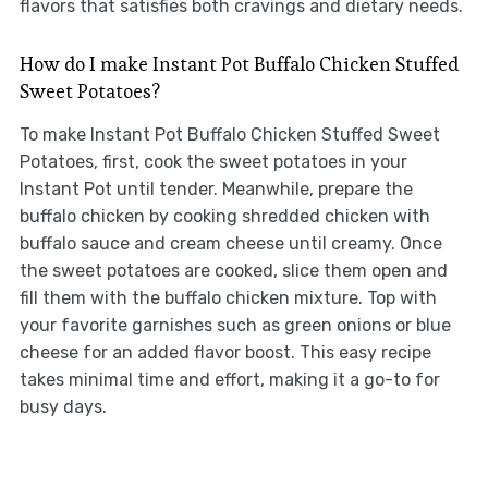
flavors that satisfies both cravings and dietary needs.
How do I make Instant Pot Buffalo Chicken Stuffed
Sweet Potatoes?
To make Instant Pot Buffalo Chicken Stuffed Sweet
Potatoes, first, cook the sweet potatoes in your
Instant Pot until tender. Meanwhile, prepare the
buffalo chicken by cooking shredded chicken with
buffalo sauce and cream cheese until creamy. Once
the sweet potatoes are cooked, slice them open and
fill them with the buffalo chicken mixture. Top with
your favorite garnishes such as green onions or blue
cheese for an added flavor boost. This easy recipe
takes minimal time and effort, making it a go-to for
busy days.