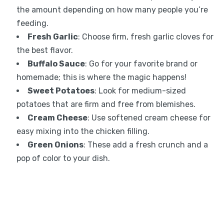
the amount depending on how many people you’re
feeding.
Fresh Garlic
: Choose firm, fresh garlic cloves for
the best flavor.
Buffalo Sauce
: Go for your favorite brand or
homemade; this is where the magic happens!
Sweet Potatoes
: Look for medium-sized
potatoes that are firm and free from blemishes.
Cream Cheese
: Use softened cream cheese for
easy mixing into the chicken filling.
Green Onions
: These add a fresh crunch and a
pop of color to your dish.