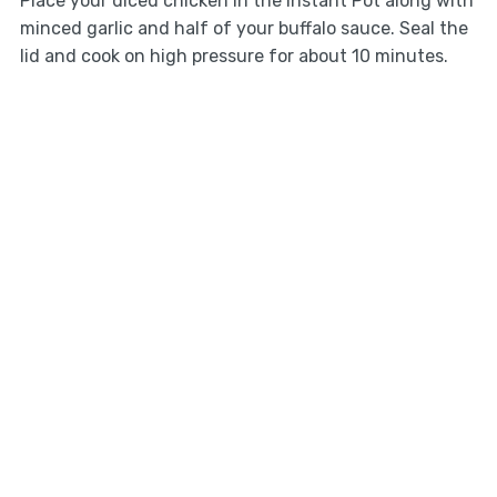
Place your diced chicken in the Instant Pot along with
minced garlic and half of your buffalo sauce. Seal the
lid and cook on high pressure for about 10 minutes.