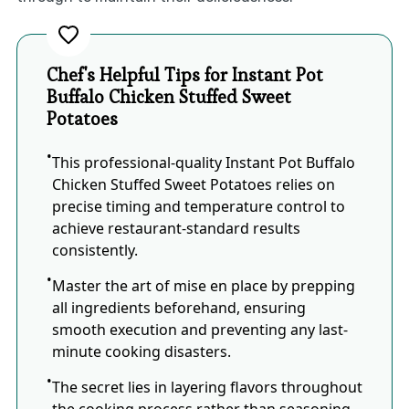
Chef's Helpful Tips for Instant Pot
Buffalo Chicken Stuffed Sweet
Potatoes
This professional-quality Instant Pot Buffalo
Chicken Stuffed Sweet Potatoes relies on
precise timing and temperature control to
achieve restaurant-standard results
consistently.
Master the art of mise en place by prepping
all ingredients beforehand, ensuring
smooth execution and preventing any last-
minute cooking disasters.
The secret lies in layering flavors throughout
the cooking process rather than seasoning