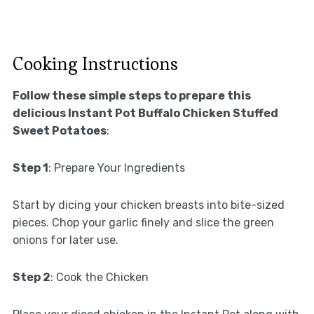
Cooking Instructions
Follow these simple steps to prepare this
delicious Instant Pot Buffalo Chicken Stuffed
Sweet Potatoes
:
Step 1
: Prepare Your Ingredients
Start by dicing your chicken breasts into bite-sized
pieces. Chop your garlic finely and slice the green
onions for later use.
Step 2
: Cook the Chicken