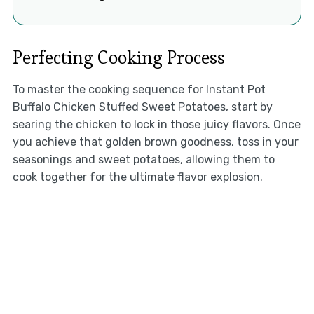
Perfecting Cooking Process
To master the cooking sequence for Instant Pot
Buffalo Chicken Stuffed Sweet Potatoes, start by
searing the chicken to lock in those juicy flavors. Once
you achieve that golden brown goodness, toss in your
seasonings and sweet potatoes, allowing them to
cook together for the ultimate flavor explosion.