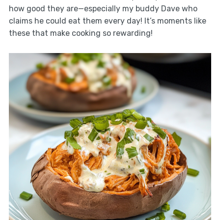
how good they are—especially my buddy Dave who
claims he could eat them every day! It’s moments like
these that make cooking so rewarding!