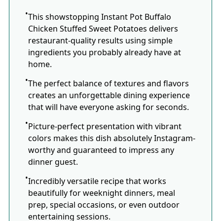
This showstopping Instant Pot Buffalo
Chicken Stuffed Sweet Potatoes delivers
restaurant-quality results using simple
ingredients you probably already have at
home.
The perfect balance of textures and flavors
creates an unforgettable dining experience
that will have everyone asking for seconds.
Picture-perfect presentation with vibrant
colors makes this dish absolutely Instagram-
worthy and guaranteed to impress any
dinner guest.
Incredibly versatile recipe that works
beautifully for weeknight dinners, meal
prep, special occasions, or even outdoor
entertaining sessions.