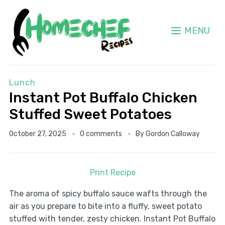
MENU
Lunch
Instant Pot Buffalo Chicken
Stuffed Sweet Potatoes
October 27, 2025
0 comments
By
Gordon Calloway
Print Recipe
The aroma of spicy buffalo sauce wafts through the
air as you prepare to bite into a fluffy, sweet potato
stuffed with tender, zesty chicken. Instant Pot Buffalo