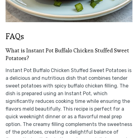
FAQs
What is Instant Pot Buffalo Chicken Stuffed Sweet
Potatoes?
Instant Pot Buffalo Chicken Stuffed Sweet Potatoes is
a delicious and nutritious dish that combines tender
sweet potatoes with spicy buffalo chicken filling. The
dish is prepared using an Instant Pot, which
significantly reduces cooking time while ensuring the
flavors meld beautifully. This recipe is perfect for a
quick weeknight dinner or as a flavorful meal prep
option. The creamy filling complements the sweetness
of the potatoes, creating a delightful balance of