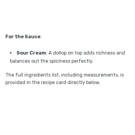
For the Sauce
:
Sour Cream
: A dollop on top adds richness and
balances out the spiciness perfectly.
The full ingredients list, including measurements, is
provided in the recipe card directly below.