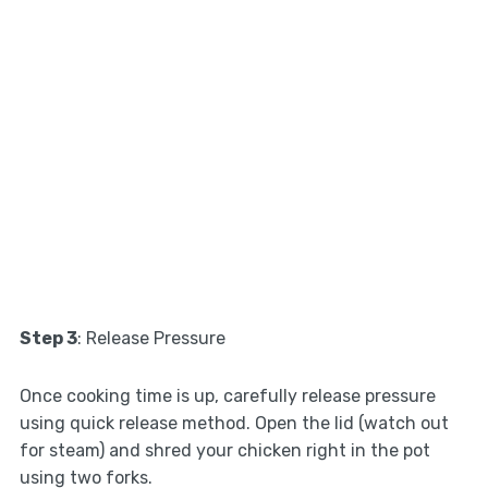
Step 3
: Release Pressure
Once cooking time is up, carefully release pressure
using quick release method. Open the lid (watch out
for steam) and shred your chicken right in the pot
using two forks.