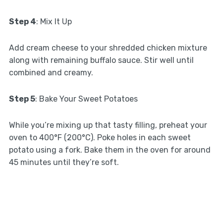
Step 4
: Mix It Up
Add cream cheese to your shredded chicken mixture
along with remaining buffalo sauce. Stir well until
combined and creamy.
Step 5
: Bake Your Sweet Potatoes
While you’re mixing up that tasty filling, preheat your
oven to 400°F (200°C). Poke holes in each sweet
potato using a fork. Bake them in the oven for around
45 minutes until they’re soft.