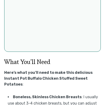
What You’ll Need
Here’s what you’ll need to make this delicious
Instant Pot Buffalo Chicken Stuffed Sweet
Potatoes
:
Boneless, Skinless Chicken Breasts
: I usually
use about 3-4 chicken breasts, but you can adjust