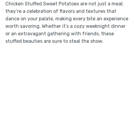
Chicken Stuffed Sweet Potatoes are not just a meal;
they’re a celebration of flavors and textures that
dance on your palate, making every bite an experience
worth savoring. Whether it’s a cozy weeknight dinner
or an extravagant gathering with friends, these
stuffed beauties are sure to steal the show.