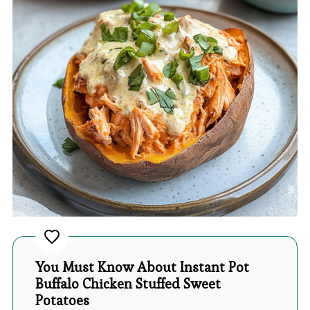
You Must Know About Instant Pot
Buffalo Chicken Stuffed Sweet
Potatoes