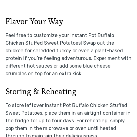
Flavor Your Way
Feel free to customize your Instant Pot Buffalo
Chicken Stuffed Sweet Potatoes! Swap out the
chicken for shredded turkey or even a plant-based
protein if you’re feeling adventurous. Experiment with
different hot sauces or add some blue cheese
crumbles on top for an extra kick!
Storing & Reheating
To store leftover Instant Pot Buffalo Chicken Stuffed
Sweet Potatoes, place them in an airtight container in
the fridge for up to four days. For reheating, simply
pop them in the microwave or oven until heated
through to maintain their deliciousness.