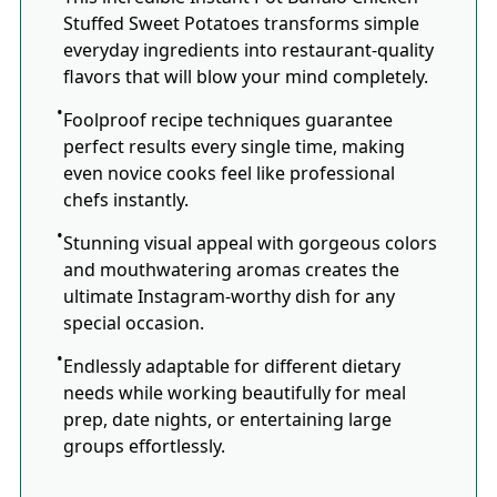
Stuffed Sweet Potatoes transforms simple
everyday ingredients into restaurant-quality
flavors that will blow your mind completely.
Foolproof recipe techniques guarantee
perfect results every single time, making
even novice cooks feel like professional
chefs instantly.
Stunning visual appeal with gorgeous colors
and mouthwatering aromas creates the
ultimate Instagram-worthy dish for any
special occasion.
Endlessly adaptable for different dietary
needs while working beautifully for meal
prep, date nights, or entertaining large
groups effortlessly.