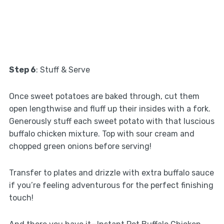
Step 6
: Stuff & Serve
Once sweet potatoes are baked through, cut them
open lengthwise and fluff up their insides with a fork.
Generously stuff each sweet potato with that luscious
buffalo chicken mixture. Top with sour cream and
chopped green onions before serving!
Transfer to plates and drizzle with extra buffalo sauce
if you’re feeling adventurous for the perfect finishing
touch!