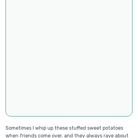
Sometimes I whip up these stuffed sweet potatoes
when friends come over, and they always rave about