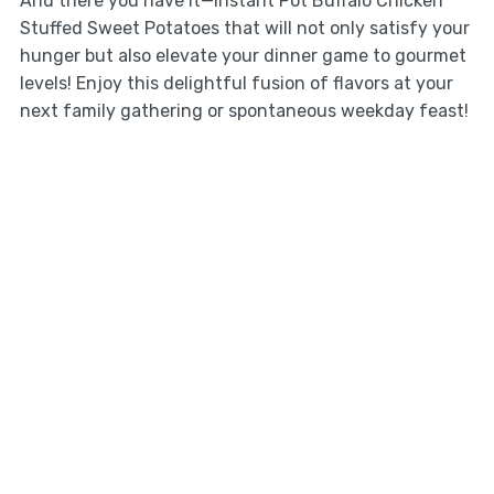
And there you have it—Instant Pot Buffalo Chicken
Stuffed Sweet Potatoes that will not only satisfy your
hunger but also elevate your dinner game to gourmet
levels! Enjoy this delightful fusion of flavors at your
next family gathering or spontaneous weekday feast!