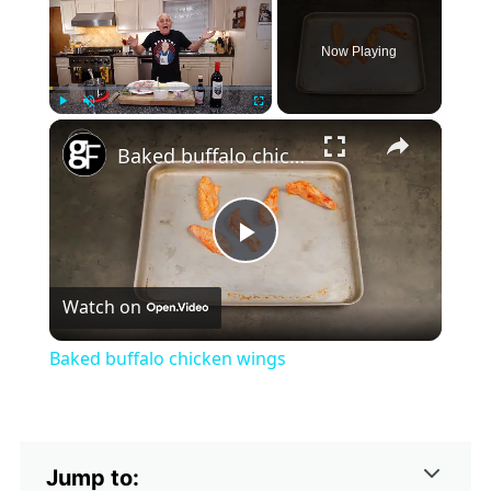
Now Playing
×
Play
Unmute
Fullscreen
Baked buffalo chicken wings
Play
Watch on
Video
Baked buffalo chicken wings
Jump to: