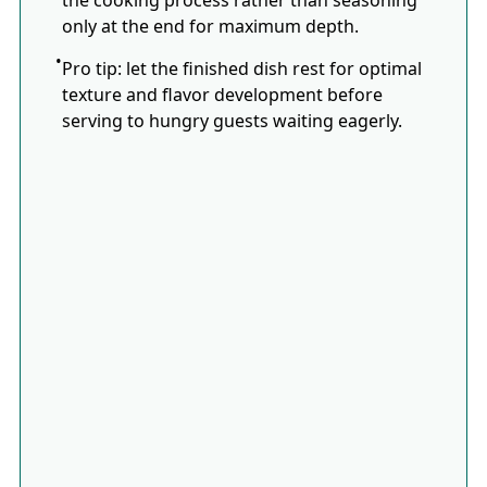
only at the end for maximum depth.
Pro tip: let the finished dish rest for optimal
texture and flavor development before
serving to hungry guests waiting eagerly.