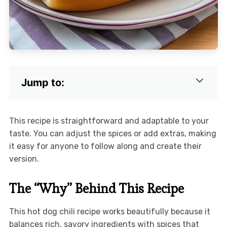
Jump to:
This recipe is straightforward and adaptable to your
taste. You can adjust the spices or add extras, making
it easy for anyone to follow along and create their
version.
The “Why” Behind This Recipe
This hot dog chili recipe works beautifully because it
balances rich, savory ingredients with spices that