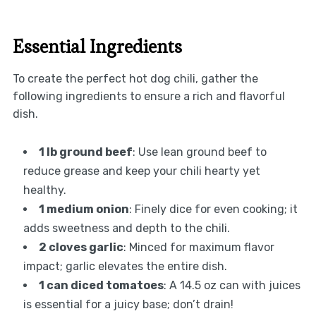
Essential Ingredients
To create the perfect hot dog chili, gather the
following ingredients to ensure a rich and flavorful
dish.
1 lb ground beef
: Use lean ground beef to
reduce grease and keep your chili hearty yet
healthy.
1 medium onion
: Finely dice for even cooking; it
adds sweetness and depth to the chili.
2 cloves garlic
: Minced for maximum flavor
impact; garlic elevates the entire dish.
1 can diced tomatoes
: A 14.5 oz can with juices
is essential for a juicy base; don’t drain!