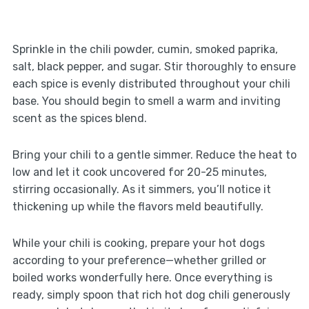
Sprinkle in the chili powder, cumin, smoked paprika,
salt, black pepper, and sugar. Stir thoroughly to ensure
each spice is evenly distributed throughout your chili
base. You should begin to smell a warm and inviting
scent as the spices blend.
Bring your chili to a gentle simmer. Reduce the heat to
low and let it cook uncovered for 20-25 minutes,
stirring occasionally. As it simmers, you’ll notice it
thickening up while the flavors meld beautifully.
While your chili is cooking, prepare your hot dogs
according to your preference—whether grilled or
boiled works wonderfully here. Once everything is
ready, simply spoon that rich hot dog chili generously