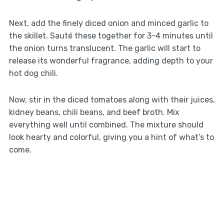
Next, add the finely diced onion and minced garlic to
the skillet. Sauté these together for 3-4 minutes until
the onion turns translucent. The garlic will start to
release its wonderful fragrance, adding depth to your
hot dog chili.
Now, stir in the diced tomatoes along with their juices,
kidney beans, chili beans, and beef broth. Mix
everything well until combined. The mixture should
look hearty and colorful, giving you a hint of what’s to
come.