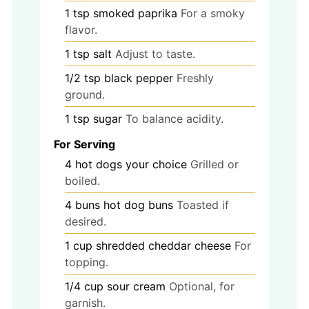
1
tsp
smoked paprika
For a smoky
flavor.
1
tsp
salt
Adjust to taste.
1/2
tsp
black pepper
Freshly
ground.
1
tsp
sugar
To balance acidity.
For Serving
4
hot dogs
your choice
Grilled or
boiled.
4
buns
hot dog buns
Toasted if
desired.
1
cup
shredded cheddar cheese
For
topping.
1/4
cup
sour cream
Optional, for
garnish.