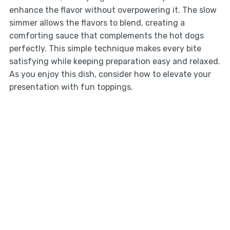
enhance the flavor without overpowering it. The slow
simmer allows the flavors to blend, creating a
comforting sauce that complements the hot dogs
perfectly. This simple technique makes every bite
satisfying while keeping preparation easy and relaxed.
As you enjoy this dish, consider how to elevate your
presentation with fun toppings.